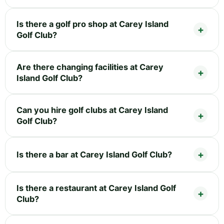
Is there a golf pro shop at Carey Island
Golf Club?
Are there changing facilities at Carey
Island Golf Club?
Can you hire golf clubs at Carey Island
Golf Club?
Is there a bar at Carey Island Golf Club?
Is there a restaurant at Carey Island Golf
Club?