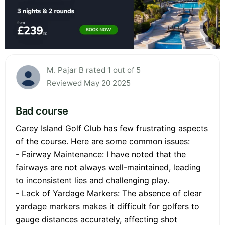
M. Pajar B rated 1 out of 5
Reviewed May 20 2025
Bad course
Carey Island Golf Club has few frustrating aspects
of the course. Here are some common issues:
- Fairway Maintenance: I have noted that the
fairways are not always well-maintained, leading
to inconsistent lies and challenging play.
- Lack of Yardage Markers: The absence of clear
yardage markers makes it difficult for golfers to
gauge distances accurately, affecting shot