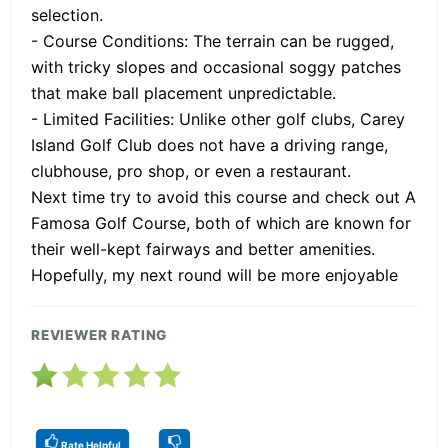
selection.
- Course Conditions: The terrain can be rugged,
with tricky slopes and occasional soggy patches
that make ball placement unpredictable.
- Limited Facilities: Unlike other golf clubs, Carey
Island Golf Club does not have a driving range,
clubhouse, pro shop, or even a restaurant.
Next time try to avoid this course and check out A
Famosa Golf Course, both of which are known for
their well-kept fairways and better amenities.
Hopefully, my next round will be more enjoyable
REVIEWER RATING
Rate Helpful