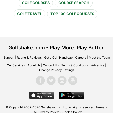
GOLF COURSES
COURSE SEARCH
GOLF TRAVEL
TOP 100 GOLF COURSES
Golfshake.com - Play More. Play Better.
Support
|
Rating & Reviews
|
Get a Golf Handicap
|
Careers
|
Meet the Team
Our Services
|
About Us
|
Contact Us
|
Terms & Conditions
|
Advertise
|
Change Privacy Settings
© Copyright 2007-2026 Golfshake.com Ltd. All rights reserved.
Terms of
Use
,
Privacy Policy & Cookie Policy