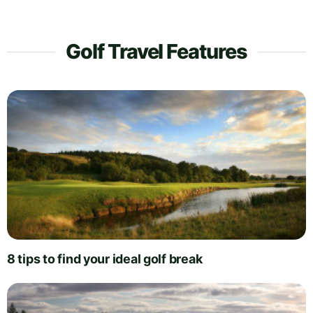
Golf Travel Features
8 tips to find your ideal golf break