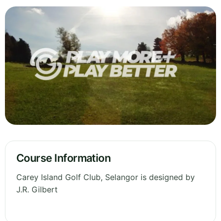
Course Information
Carey Island Golf Club, Selangor is designed by
J.R. Gilbert