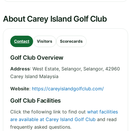
About Carey Island Golf Club
Contact
Visitors
Scorecards
Golf Club Overview
Address
:
West Estate, Selangor
,
Selangor
,
42960
Carey Island
Malaysia
Website
:
https://careyislandgolfclub.com/
Golf Club Facilities
Click the following link to find out
what facilities
are available at Carey Island Golf Club
and read
frequently asked questions.