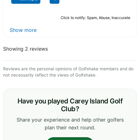
Click to notify: Spam, Abuse, Inaccurate
Show more
Showing 2 reviews
Reviews are the personal opinions of Golfshake members and do
not necessarily reflect the views of Golfshake.
Have you played Carey Island Golf
Club?
Share your experience and help other golfers
plan their next round.