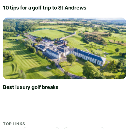
10 tips for a golf trip to St Andrews
Best luxury golf breaks
TOP LINKS