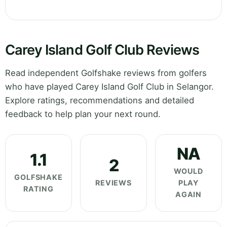
Carey Island Golf Club Reviews
Read independent Golfshake reviews from golfers
who have played Carey Island Golf Club in Selangor.
Explore ratings, recommendations and detailed
feedback to help plan your next round.
NA
1.1
2
WOULD
GOLFSHAKE
REVIEWS
PLAY
RATING
AGAIN