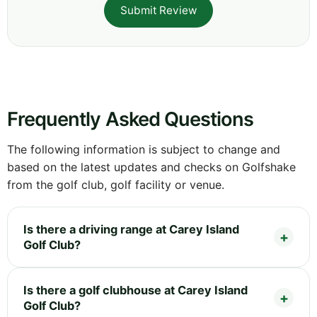
Submit Review
Frequently Asked Questions
The following information is subject to change and
based on the latest updates and checks on Golfshake
from the golf club, golf facility or venue.
Is there a driving range at Carey Island
Golf Club?
Is there a golf clubhouse at Carey Island
Golf Club?