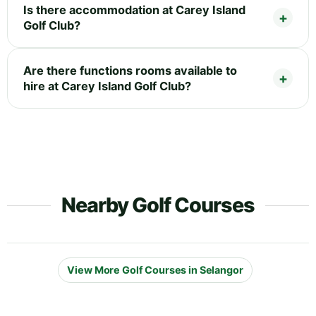
Is there accommodation at Carey Island
Golf Club?
Are there functions rooms available to
hire at Carey Island Golf Club?
Nearby Golf Courses
View More Golf Courses in Selangor