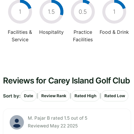
1
1.5
0.5
1
Facilities &
Hospitality
Practice
Food & Drink
Service
Facilities
Reviews for Carey Island Golf Club
Sort by:
|
|
|
Date
Review Rank
Rated High
Rated Low
M. Pajar B rated 1.5 out of 5
Reviewed May 22 2025