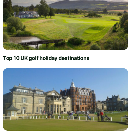
Top 10 UK golf holiday destinations