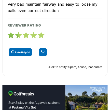
Very bad maintain fairway and easy to loose my
balls even correct direction
REVIEWER RATING
Rate Helpful
Click to notify: Spam, Abuse, Inaccurate