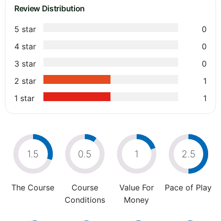
Review Distribution
5 star
0
4 star
0
3 star
0
2 star
1
1 star
1
1.5
0.5
1
2.5
The Course
Course
Value For
Pace of Play
Conditions
Money