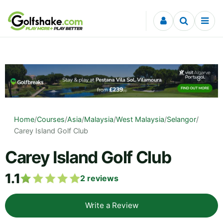
Skip to content
Home
/
Courses
/
Asia
/
Malaysia
/
West Malaysia
/
Selangor
/
Carey Island Golf Club
Carey Island Golf Club
1.1
2
reviews
Write a Review