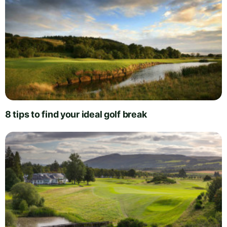
8 tips to find your ideal golf break