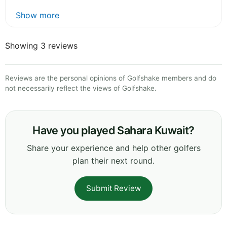
Show more
Showing 3 reviews
Reviews are the personal opinions of Golfshake members and do
not necessarily reflect the views of Golfshake.
Have you played Sahara Kuwait?
Share your experience and help other golfers
plan their next round.
Submit Review