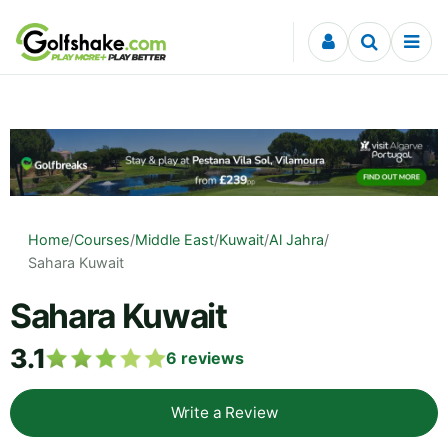
Skip to content
Home
/
Courses
/
Middle East
/
Kuwait
/
Al Jahra
/
Sahara Kuwait
Sahara Kuwait
3.1
6
reviews
Write a Review