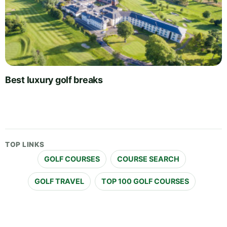
Best luxury golf breaks
TOP LINKS
GOLF COURSES
COURSE SEARCH
GOLF TRAVEL
TOP 100 GOLF COURSES