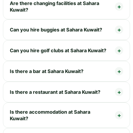
Are there changing facilities at Sahara
Kuwait?
Can you hire buggies at Sahara Kuwait?
Can you hire golf clubs at Sahara Kuwait?
Is there a bar at Sahara Kuwait?
Is there a restaurant at Sahara Kuwait?
Is there accommodation at Sahara
Kuwait?