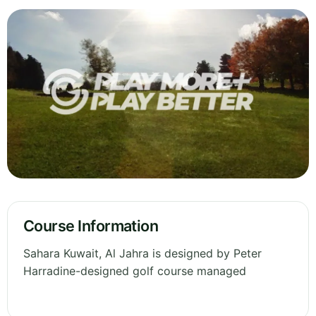
Course Information
Sahara Kuwait, Al Jahra is designed by Peter
Harradine-designed golf course managed