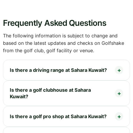
Frequently Asked Questions
The following information is subject to change and
based on the latest updates and checks on Golfshake
from the golf club, golf facility or venue.
Is there a driving range at Sahara Kuwait?
Is there a golf clubhouse at Sahara
Kuwait?
Is there a golf pro shop at Sahara Kuwait?