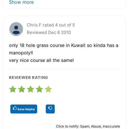
Show more
Chris F rated 4 out of 5
Reviewed Dec 6 2010
only 18 hole grass course in Kuwait so kinda has a
manopoly!!
very nice course all the same!
REVIEWER RATING
Rate Helpful
Click to notify: Spam, Abuse, Inaccurate