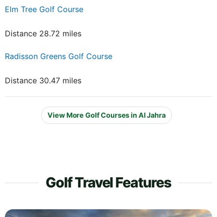
Elm Tree Golf Course
Distance 28.72 miles
Radisson Greens Golf Course
Distance 30.47 miles
View More Golf Courses in Al Jahra
Golf Travel Features