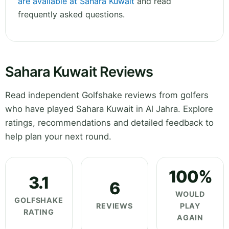
are available at Sahara Kuwait
and read
frequently asked questions.
Sahara Kuwait Reviews
Read independent Golfshake reviews from golfers
who have played Sahara Kuwait in Al Jahra. Explore
ratings, recommendations and detailed feedback to
help plan your next round.
100%
3.1
6
WOULD
GOLFSHAKE
REVIEWS
PLAY
RATING
AGAIN