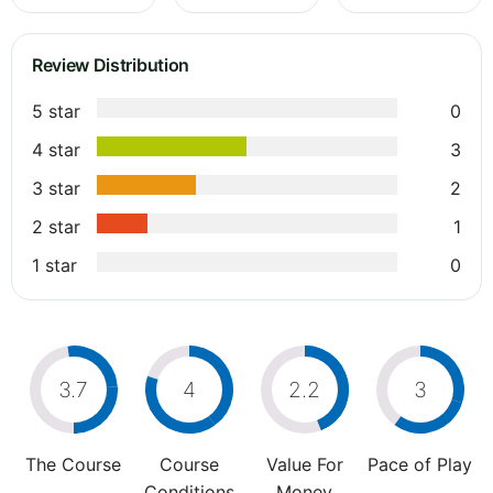
Review Distribution
5 star
0
4 star
3
3 star
2
2 star
1
1 star
0
3.7
4
2.2
3
The Course
Course
Value For
Pace of Play
Conditions
Money