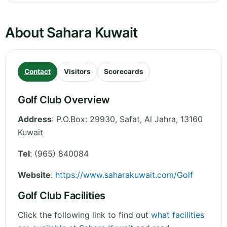
About Sahara Kuwait
Contact
Visitors
Scorecards
Golf Club Overview
Address
:
P.O.Box: 29930, Safat
,
Al Jahra
,
13160
Kuwait
Tel
:
(965) 840084
Website
:
https://www.saharakuwait.com/Golf
Golf Club Facilities
Click the following link to find out
what facilities