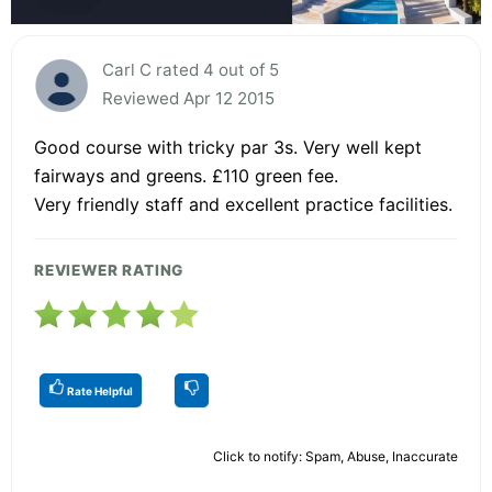
Carl C rated 4 out of 5
Reviewed Apr 12 2015
Good course with tricky par 3s. Very well kept
fairways and greens. £110 green fee.
Very friendly staff and excellent practice facilities.
REVIEWER RATING
Rate Helpful
Click to notify: Spam, Abuse, Inaccurate