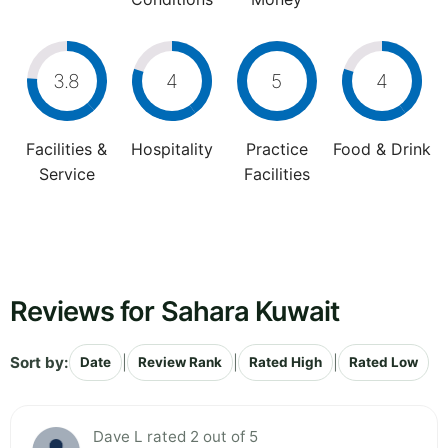
3.8
4
5
4
Facilities &
Hospitality
Practice
Food & Drink
Service
Facilities
Reviews for Sahara Kuwait
Sort by:
|
|
|
Date
Review Rank
Rated High
Rated Low
Dave L rated 2 out of 5