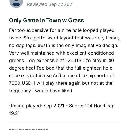
Reviewed Sep 22 2021
Only Game in Town w Grass
Far too expensive for a nine hole looped played
twice. Straightforward layout that was very linear;
no dog legs. #6/15 is the only imaginative design.
Very well maintained with excellent conditioned
greens. Too expensive at 120 USD to play in 40
degree heat.Too bad that the full eighteen hole
course is not in use.Aníbal membership north of
7000 USD. I will play there again but not at the
frequency i would have liked.
(Round played: Sep 2021 - Score: 104 Handicap:
19.2)