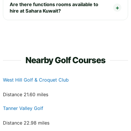
Are there functions rooms available to
hire at Sahara Kuwait?
Nearby Golf Courses
West Hill Golf & Croquet Club
Distance 21.60 miles
Tanner Valley Golf
Distance 22.98 miles