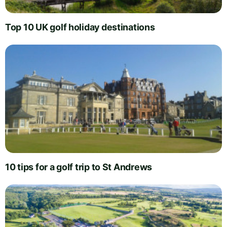
Top 10 UK golf holiday destinations
10 tips for a golf trip to St Andrews