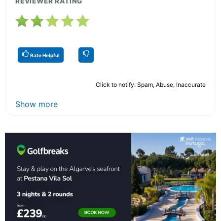
REVIEWER RATING
Rate Helpful
Click to notify: Spam, Abuse, Inaccurate
Show more