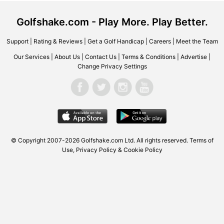
Golfshake.com - Play More. Play Better.
Support
|
Rating & Reviews
|
Get a Golf Handicap
|
Careers
|
Meet the Team
Our Services
|
About Us
|
Contact Us
|
Terms & Conditions
|
Advertise
|
Change Privacy Settings
© Copyright 2007-2026 Golfshake.com Ltd. All rights reserved.
Terms of
Use
,
Privacy Policy & Cookie Policy