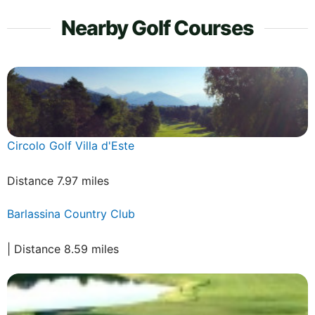
Nearby Golf Courses
Circolo Golf Villa d'Este
Distance 7.97 miles
Barlassina Country Club
| Distance 8.59 miles