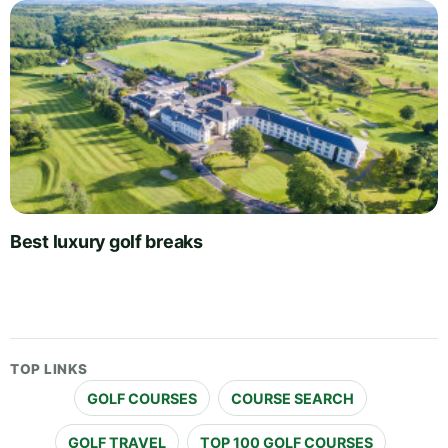
Best luxury golf breaks
TOP LINKS
GOLF COURSES
COURSE SEARCH
GOLF TRAVEL
TOP 100 GOLF COURSES