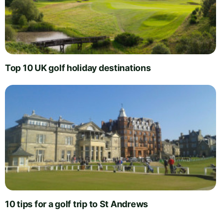
Top 10 UK golf holiday destinations
10 tips for a golf trip to St Andrews