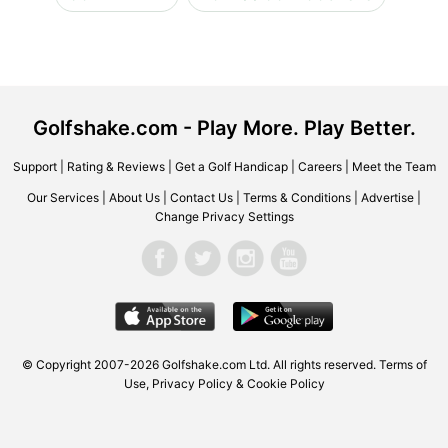
Golfshake.com - Play More. Play Better.
Support
|
Rating & Reviews
|
Get a Golf Handicap
|
Careers
|
Meet the Team
Our Services
|
About Us
|
Contact Us
|
Terms & Conditions
|
Advertise
|
Change Privacy Settings
© Copyright 2007-2026 Golfshake.com Ltd. All rights reserved.
Terms of
Use
,
Privacy Policy & Cookie Policy