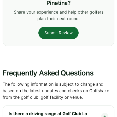
Pinetina?
Share your experience and help other golfers
plan their next round.
Submit Review
Frequently Asked Questions
The following information is subject to change and
based on the latest updates and checks on Golfshake
from the golf club, golf facility or venue.
Is there a driving range at Golf Club La