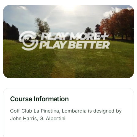
Course Information
Golf Club La Pinetina, Lombardia is designed by
John Harris, G. Albertini