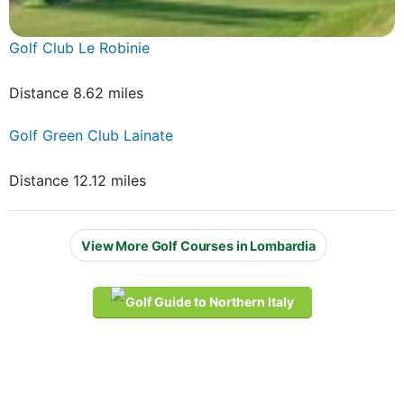
Golf Club Le Robinie
Distance 8.62 miles
Golf Green Club Lainate
Distance 12.12 miles
View More Golf Courses in Lombardia