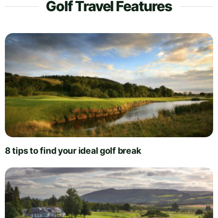
Golf Travel Features
8 tips to find your ideal golf break