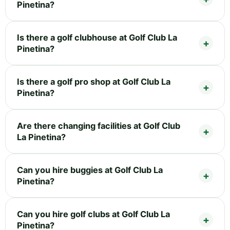
Pinetina?
Is there a golf clubhouse at Golf Club La
Pinetina?
Is there a golf pro shop at Golf Club La
Pinetina?
Are there changing facilities at Golf Club
La Pinetina?
Can you hire buggies at Golf Club La
Pinetina?
Can you hire golf clubs at Golf Club La
Pinetina?