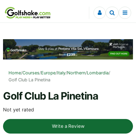
Skip to content
Home
/
Courses
/
Europe
/
Italy
/
Northern
/
Lombardia
/
Golf Club La Pinetina
Golf Club La Pinetina
Not yet rated
Write a Review