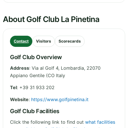
About Golf Club La Pinetina
Contact
Visitors
Scorecards
Golf Club Overview
Address
:
Via al Golf 4
,
Lombardia
,
22070
Appiano Gentile (CO
Italy
Tel
:
+39 31 933 202
Website
:
https://www.golfpinetina.it
Golf Club Facilities
Click the following link to find out
what facilities