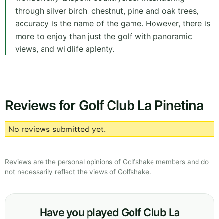
through silver birch, chestnut, pine and oak trees,
accuracy is the name of the game. However, there is
more to enjoy than just the golf with panoramic
views, and wildlife aplenty.
Reviews for Golf Club La Pinetina
No reviews submitted yet.
Reviews are the personal opinions of Golfshake members and do
not necessarily reflect the views of Golfshake.
Have you played Golf Club La