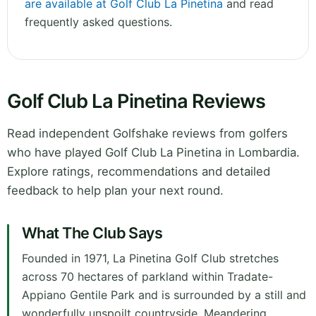
are available at Golf Club La Pinetina
and read
frequently asked questions.
Golf Club La Pinetina Reviews
Read independent Golfshake reviews from golfers
who have played Golf Club La Pinetina in Lombardia.
Explore ratings, recommendations and detailed
feedback to help plan your next round.
What The Club Says
Founded in 1971, La Pinetina Golf Club stretches
across 70 hectares of parkland within Tradate-
Appiano Gentile Park and is surrounded by a still and
wonderfully unspoilt countryside. Meandering