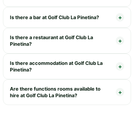
Is there a bar at Golf Club La Pinetina?
Is there a restaurant at Golf Club La
Pinetina?
Is there accommodation at Golf Club La
Pinetina?
Are there functions rooms available to
hire at Golf Club La Pinetina?