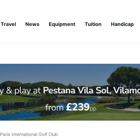
Travel
News
Equipment
Tuition
Handicap
Paris International Golf Club