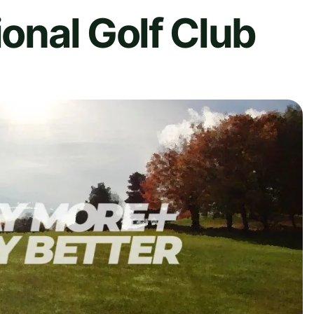
ional Golf Club