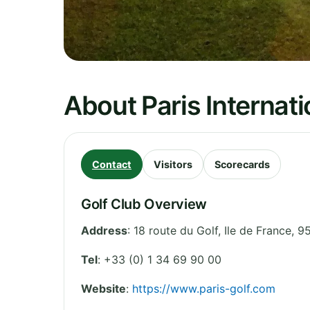
About Paris Internati
Contact
Visitors
Scorecards
Golf Club Overview
Address
:
18 route du Golf
,
Ile de France
,
95
Tel
:
+33 (0) 1 34 69 90 00
Website
:
https://www.paris-golf.com