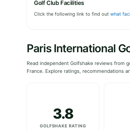
Golf Club Facilities
Click the following link to find out
what faci
Paris International G
Read independent Golfshake reviews from golf
France. Explore ratings, recommendations an
3.8
GOLFSHAKE RATING