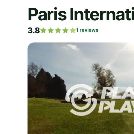
Paris Internat
3.8
1
reviews