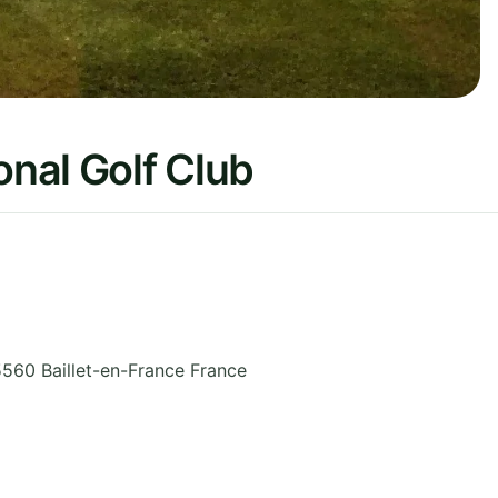
onal Golf Club
560 Baillet-en-France
France