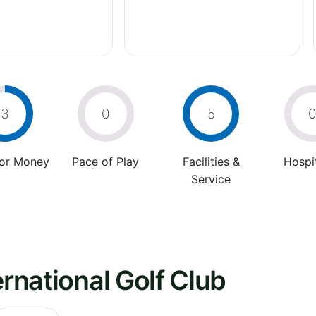
3
0
5
For Money
Pace of Play
Facilities &
Hospit
Service
ernational Golf Club