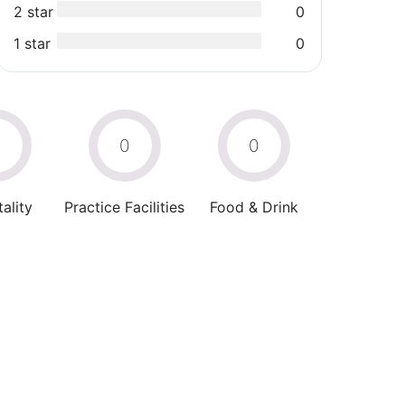
2 star
0
1 star
0
0
0
0
ality
Practice Facilities
Food & Drink