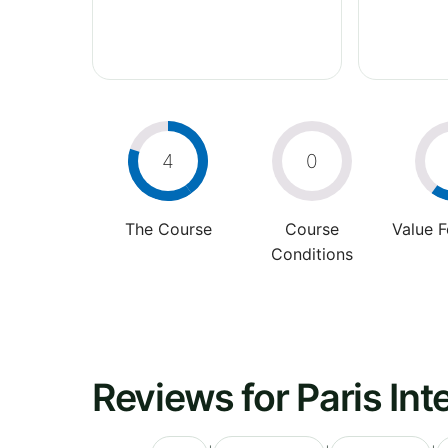
4
0
The Course
Course
Value 
Conditions
Reviews for Paris Int