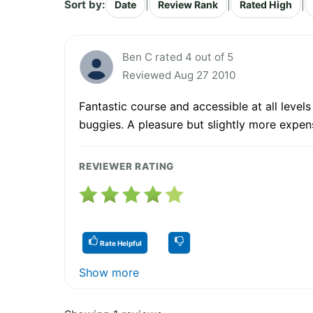
Sort by:
|
|
|
Date
Review Rank
Rated High
Ben C rated 4 out of 5
Reviewed Aug 27 2010
Fantastic course and accessible at all level
buggies. A pleasure but slightly more expen
REVIEWER RATING
Rate Helpful
Show more