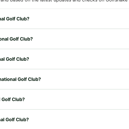
nal Golf Club?
ional Golf Club?
nal Golf Club?
national Golf Club?
l Golf Club?
nal Golf Club?