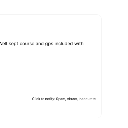
. Well kept course and gps included with
Click to notify: Spam, Abuse, Inaccurate