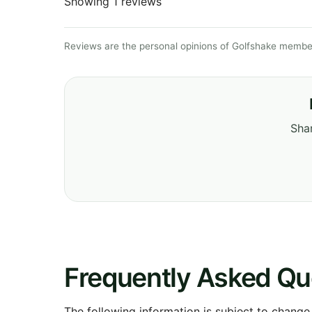
Showing 1 reviews
Reviews are the personal opinions of Golfshake member
Shar
Frequently Asked Qu
The following information is subject to change