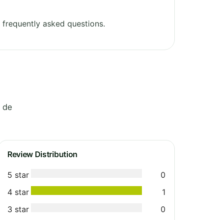
frequently asked questions.
e de
Review Distribution
5 star
0
4 star
1
3 star
0