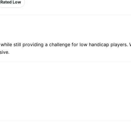
Rated Low
s while still providing a challenge for low handicap players
sive.