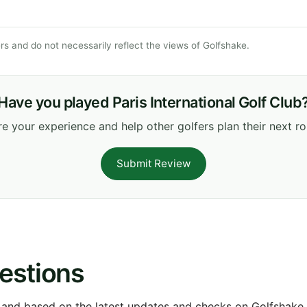
s and do not necessarily reflect the views of Golfshake.
Have you played Paris International Golf Club
e your experience and help other golfers plan their next r
Submit Review
estions
 and based on the latest updates and checks on Golfshake fr