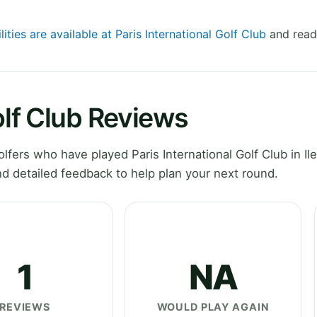
lities are available at Paris International Golf Club
and read 
olf Club Reviews
ers who have played Paris International Golf Club in Il
d detailed feedback to help plan your next round.
1
NA
REVIEWS
WOULD PLAY AGAIN