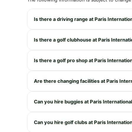
Is there a driving range at Paris Internatio
Is there a golf clubhouse at Paris Internat
Is there a golf pro shop at Paris Internatio
Are there changing facilities at Paris Inter
Can you hire buggies at Paris Internationa
Can you hire golf clubs at Paris Internatio