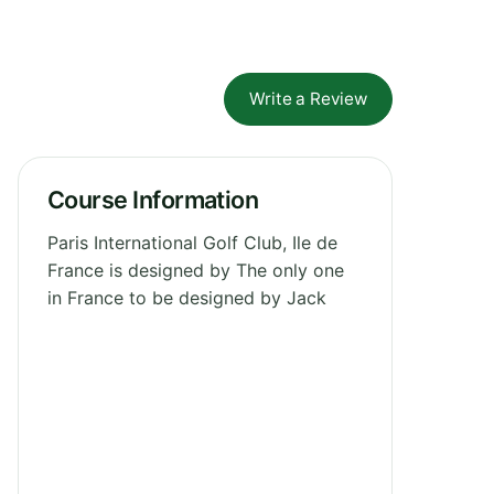
Write a Review
Course Information
Paris International Golf Club, Ile de
France is designed by The only one
in France to be designed by Jack