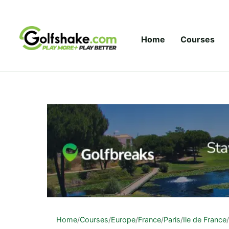
Skip to content
Home
Courses
Home
/
Courses
/
Europe
/
France
/
Paris
/
Ile de France
/