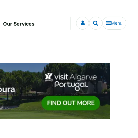
Menu
Our Services