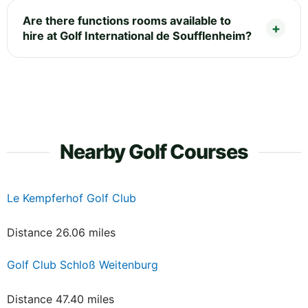
Are there functions rooms available to
hire at Golf International de Soufflenheim?
Nearby Golf Courses
Le Kempferhof Golf Club
Distance 26.06 miles
Golf Club Schloß Weitenburg
Distance 47.40 miles