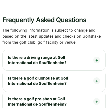
Frequently Asked Questions
The following information is subject to change and
based on the latest updates and checks on Golfshake
from the golf club, golf facility or venue.
Is there a driving range at Golf
International de Soufflenheim?
Is there a golf clubhouse at Golf
International de Soufflenheim?
Is there a golf pro shop at Golf
International de Soufflenheim?