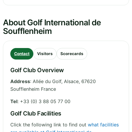
About Golf International de
Soufflenheim
Contact
Visitors
Scorecards
Golf Club Overview
Address
:
Allée du Golf
,
Alsace
,
67620
Soufflenheim
France
Tel
:
+33 (0) 3 88 05 77 00
Golf Club Facilities
Click the following link to find out
what facilities