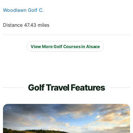
Woodlawn Golf C.
Distance 47.43 miles
View More Golf Courses in Alsace
Golf Travel Features