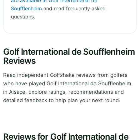
are available at Golf International de
Soufflenheim
and read frequently asked
questions.
Golf International de Soufflenheim
Reviews
Read independent Golfshake reviews from golfers
who have played Golf International de Soufflenheim
in Alsace. Explore ratings, recommendations and
detailed feedback to help plan your next round.
Reviews for Golf International de