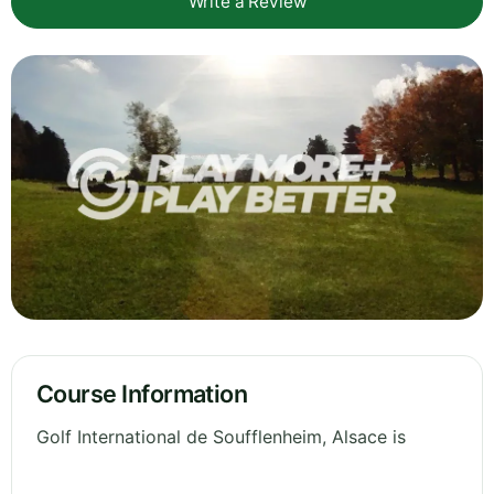
Write a Review
Course Information
Golf International de Soufflenheim, Alsace is