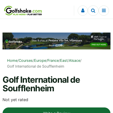
Skip to content
Home
/
Courses
/
Europe
/
France
/
East
/
Alsace
/
Golf International de Soufflenheim
Golf International de
Soufflenheim
Not yet rated