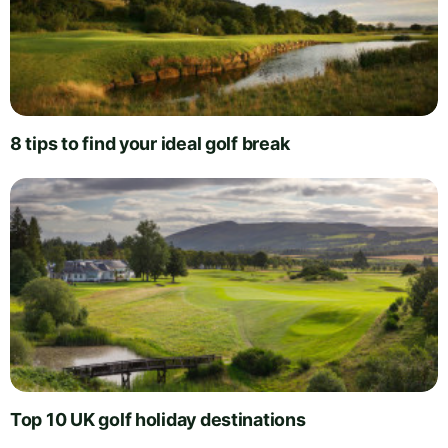
8 tips to find your ideal golf break
Top 10 UK golf holiday destinations