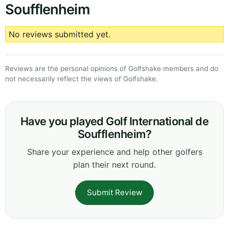
Soufflenheim
No reviews submitted yet.
Reviews are the personal opinions of Golfshake members and do
not necessarily reflect the views of Golfshake.
Have you played Golf International de
Soufflenheim?
Share your experience and help other golfers
plan their next round.
Submit Review