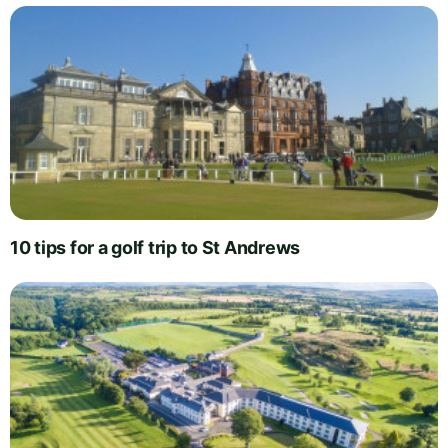
10 tips for a golf trip to St Andrews