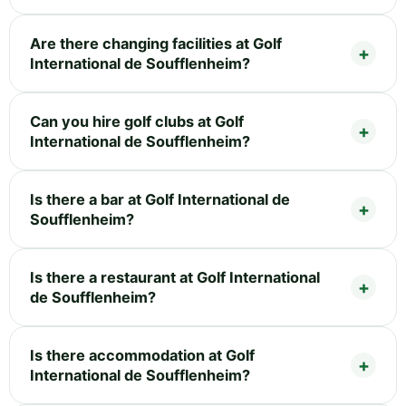
Are there changing facilities at Golf
International de Soufflenheim?
Can you hire golf clubs at Golf
International de Soufflenheim?
Is there a bar at Golf International de
Soufflenheim?
Is there a restaurant at Golf International
de Soufflenheim?
Is there accommodation at Golf
International de Soufflenheim?