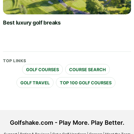
Best luxury golf breaks
TOP LINKS
GOLF COURSES
COURSE SEARCH
GOLF TRAVEL
TOP 100 GOLF COURSES
Golfshake.com - Play More. Play Better.