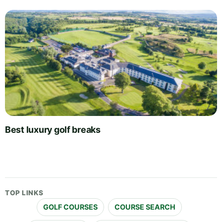
Best luxury golf breaks
TOP LINKS
GOLF COURSES
COURSE SEARCH