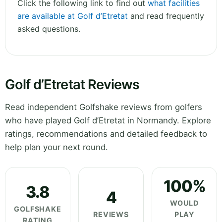
Click the following link to find out
what facilities
are available at Golf d’Etretat
and read frequently
asked questions.
Golf d’Etretat Reviews
Read independent Golfshake reviews from golfers
who have played Golf d’Etretat in Normandy. Explore
ratings, recommendations and detailed feedback to
help plan your next round.
100%
3.8
4
WOULD
GOLFSHAKE
REVIEWS
PLAY
RATING