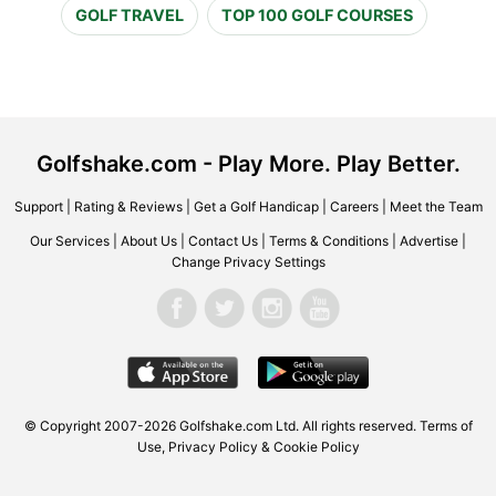
GOLF TRAVEL
TOP 100 GOLF COURSES
Golfshake.com - Play More. Play Better.
Support
|
Rating & Reviews
|
Get a Golf Handicap
|
Careers
|
Meet the Team
Our Services
|
About Us
|
Contact Us
|
Terms & Conditions
|
Advertise
|
Change Privacy Settings
© Copyright 2007-2026 Golfshake.com Ltd. All rights reserved.
Terms of
Use
,
Privacy Policy & Cookie Policy