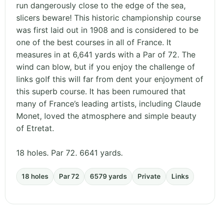
run dangerously close to the edge of the sea,
slicers beware! This historic championship course
was first laid out in 1908 and is considered to be
one of the best courses in all of France. It
measures in at 6,641 yards with a Par of 72. The
wind can blow, but if you enjoy the challenge of
links golf this will far from dent your enjoyment of
this superb course. It has been rumoured that
many of France’s leading artists, including Claude
Monet, loved the atmosphere and simple beauty
of Etretat.
18 holes. Par 72. 6641 yards.
18 holes
Par 72
6579 yards
Private
Links