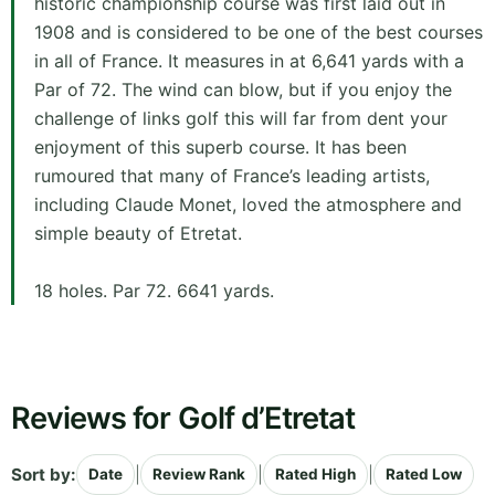
historic championship course was first laid out in
1908 and is considered to be one of the best courses
in all of France. It measures in at 6,641 yards with a
Par of 72. The wind can blow, but if you enjoy the
challenge of links golf this will far from dent your
enjoyment of this superb course. It has been
rumoured that many of France’s leading artists,
including Claude Monet, loved the atmosphere and
simple beauty of Etretat.
18 holes. Par 72. 6641 yards.
Reviews for Golf d’Etretat
Sort by:
|
|
|
Date
Review Rank
Rated High
Rated Low