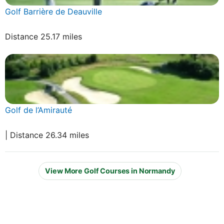
Golf Barrière de Deauville
Distance 25.17 miles
Golf de l’Amirauté
| Distance 26.34 miles
View More Golf Courses in Normandy