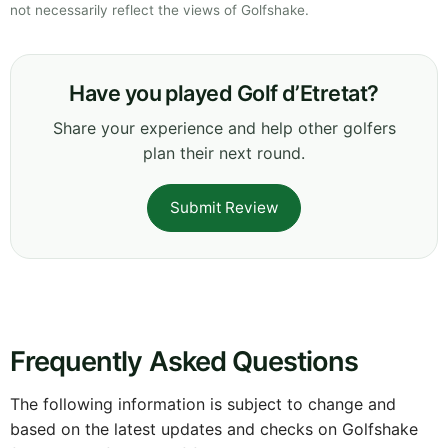
not necessarily reflect the views of Golfshake.
Have you played Golf d’Etretat?
Share your experience and help other golfers
plan their next round.
Submit Review
Frequently Asked Questions
The following information is subject to change and
based on the latest updates and checks on Golfshake