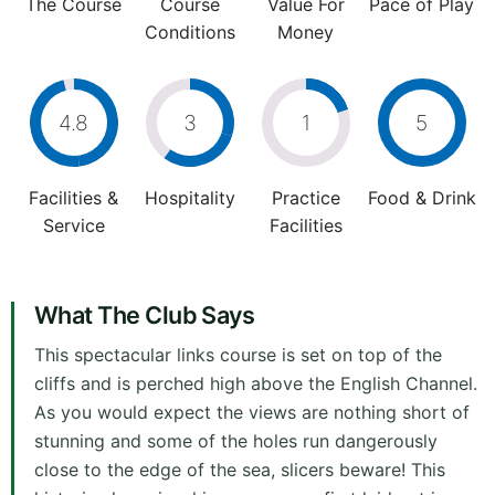
The Course
Course
Value For
Pace of Play
Conditions
Money
4.8
3
1
5
Facilities &
Hospitality
Practice
Food & Drink
Service
Facilities
What The Club Says
This spectacular links course is set on top of the
cliffs and is perched high above the English Channel.
As you would expect the views are nothing short of
stunning and some of the holes run dangerously
close to the edge of the sea, slicers beware! This