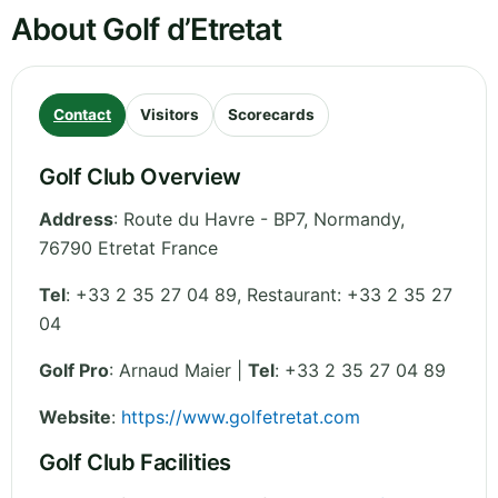
About Golf d’Etretat
Contact
Visitors
Scorecards
Golf Club Overview
Address
:
Route du Havre - BP7
,
Normandy
,
76790 Etretat
France
Tel
:
+33 2 35 27 04 89, Restaurant: +33 2 35 27
04
Golf Pro
: Arnaud Maier |
Tel
: +33 2 35 27 04 89
Website
:
https://www.golfetretat.com
Golf Club Facilities