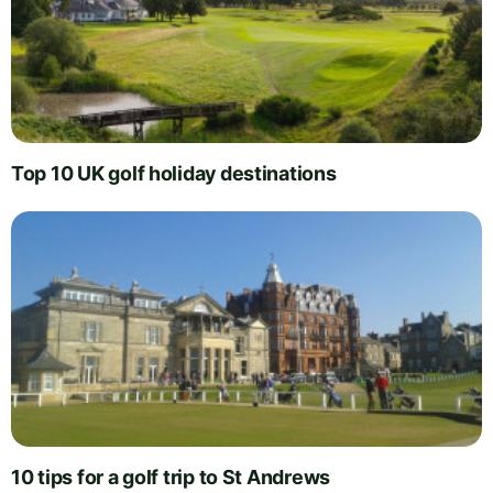
Top 10 UK golf holiday destinations
10 tips for a golf trip to St Andrews