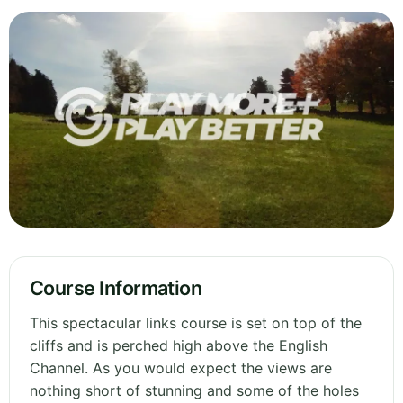
Course Information
This spectacular links course is set on top of the
cliffs and is perched high above the English
Channel. As you would expect the views are
nothing short of stunning and some of the holes