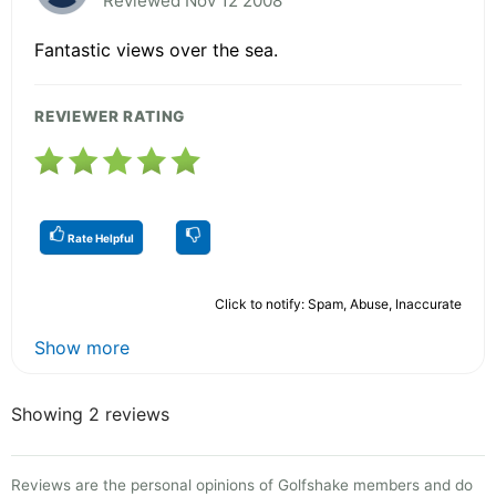
Reviewed Nov 12 2008
Fantastic views over the sea.
REVIEWER RATING
Rate Helpful
Click to notify: Spam, Abuse, Inaccurate
Show more
Showing 2 reviews
Reviews are the personal opinions of Golfshake members and do