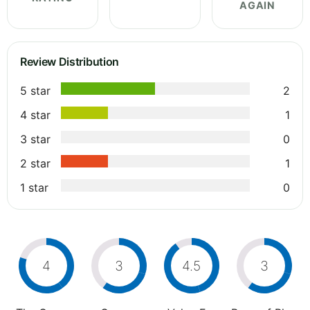
AGAIN
Review Distribution
5 star
2
4 star
1
3 star
0
2 star
1
1 star
0
4
3
4.5
3