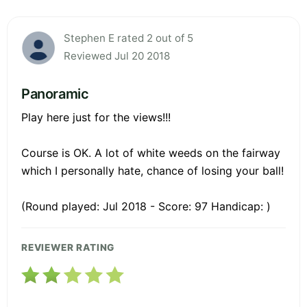
Stephen E rated 2 out of 5
Reviewed Jul 20 2018
Panoramic
Play here just for the views!!!
Course is OK. A lot of white weeds on the fairway
which I personally hate, chance of losing your ball!
(Round played: Jul 2018 - Score: 97 Handicap: )
REVIEWER RATING