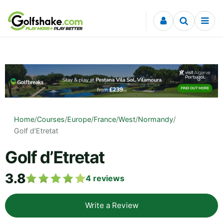
Skip to content
Home
/
Courses
/
Europe
/
France
/
West
/
Normandy
/
Golf d’Etretat
Golf d’Etretat
3.8
4
reviews
Write a Review