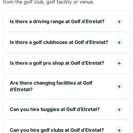
from the golf club, golf facility or venue.
Is there a driving range at Golf d’Etretat?
Is there a golf clubhouse at Golf d’Etretat?
Is there a golf pro shop at Golf d’Etretat?
Are there changing facilities at Golf
d’Etretat?
Can you hire buggies at Golf d’Etretat?
Can you hire golf clubs at Golf d’Etretat?