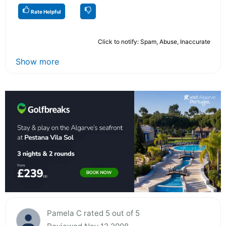
Rate Helpful
Click to notify: Spam, Abuse, Inaccurate
Show more
Pamela C rated 5 out of 5