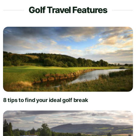
Golf Travel Features
8 tips to find your ideal golf break