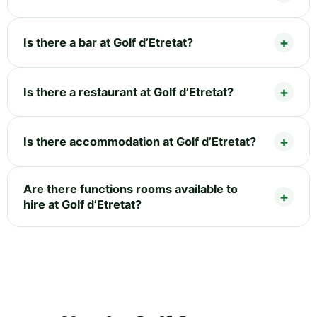
Is there a bar at Golf d’Etretat?
Is there a restaurant at Golf d’Etretat?
Is there accommodation at Golf d’Etretat?
Are there functions rooms available to
hire at Golf d’Etretat?