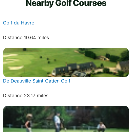
Nearby Golf Courses
Golf du Havre
Distance 10.64 miles
De Deauville Saint Gatien Golf
Distance 23.17 miles