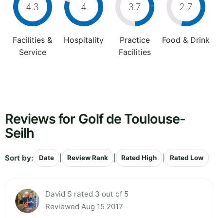
4.3
4
3.7
2.7
Facilities &
Hospitality
Practice
Food & Drink
Service
Facilities
Reviews for Golf de Toulouse-
Seilh
Sort by:
|
|
|
Date
Review Rank
Rated High
Rated Low
David S rated 3 out of 5
Reviewed Aug 15 2017