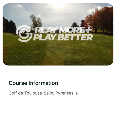
Course Information
Golf de Toulouse-Seilh, Pyrenees is