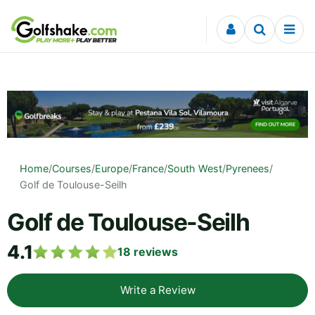
Skip to content
Home
/
Courses
/
Europe
/
France
/
South West
/
Pyrenees
/
Golf de Toulouse-Seilh
Golf de Toulouse-Seilh
4.1
18
reviews
Write a Review