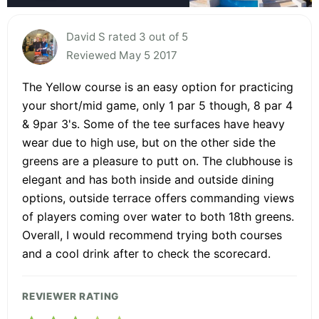
David S rated 3 out of 5
Reviewed May 5 2017
The Yellow course is an easy option for practicing
your short/mid game, only 1 par 5 though, 8 par 4
& 9par 3's. Some of the tee surfaces have heavy
wear due to high use, but on the other side the
greens are a pleasure to putt on. The clubhouse is
elegant and has both inside and outside dining
options, outside terrace offers commanding views
of players coming over water to both 18th greens.
Overall, I would recommend trying both courses
and a cool drink after to check the scorecard.
REVIEWER RATING