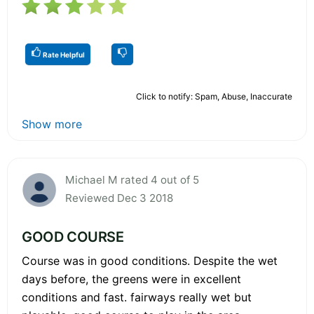
Rate Helpful
Click to notify: Spam, Abuse, Inaccurate
Show more
Michael M rated 4 out of 5
Reviewed Dec 3 2018
GOOD COURSE
Course was in good conditions. Despite the wet
days before, the greens were in excellent
conditions and fast. fairways really wet but