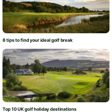
8 tips to find your ideal golf break
Top 10 UK golf holiday destinations