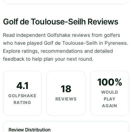
Golf de Toulouse-Seilh Reviews
Read independent Golfshake reviews from golfers
who have played Golf de Toulouse-Seilh in Pyrenees.
Explore ratings, recommendations and detailed
feedback to help plan your next round.
100%
4.1
18
WOULD
GOLFSHAKE
REVIEWS
PLAY
RATING
AGAIN
Review Distribution