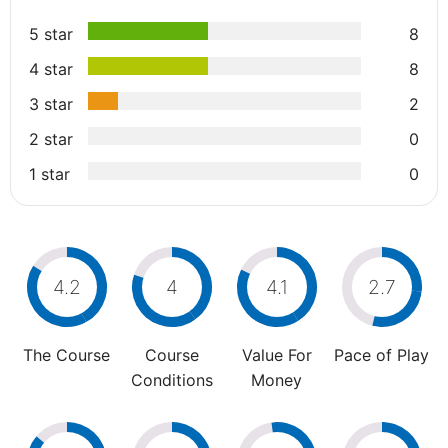
5 star
8
4 star
8
3 star
2
2 star
0
1 star
0
4.2
4
4.1
2.7
The Course
Course
Value For
Pace of Play
Conditions
Money