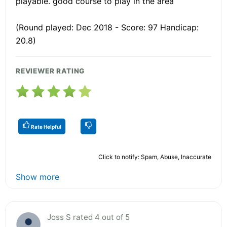
playable. good course to play in the area
(Round played: Dec 2018 - Score: 97 Handicap:
20.8)
REVIEWER RATING
Rate Helpful
Click to notify: Spam, Abuse, Inaccurate
Show more
Joss S rated 4 out of 5