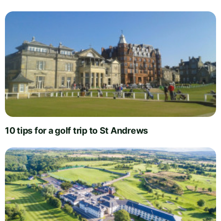
10 tips for a golf trip to St Andrews