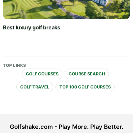
Best luxury golf breaks
TOP LINKS
GOLF COURSES
COURSE SEARCH
GOLF TRAVEL
TOP 100 GOLF COURSES
Golfshake.com - Play More. Play Better.