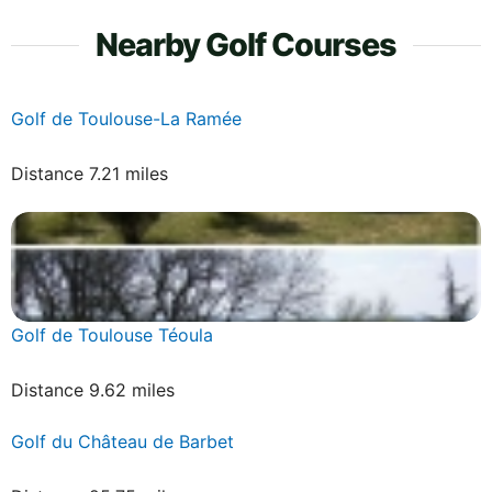
Nearby Golf Courses
Golf de Toulouse-La Ramée
Distance 7.21 miles
Golf de Toulouse Téoula
Distance 9.62 miles
Golf du Château de Barbet