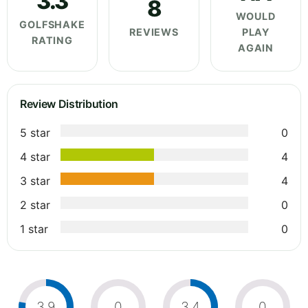
3.3
8
WOULD
GOLFSHAKE
REVIEWS
PLAY
RATING
AGAIN
Review Distribution
5 star
0
4 star
4
3 star
4
2 star
0
1 star
0
3.9
0
3.4
0