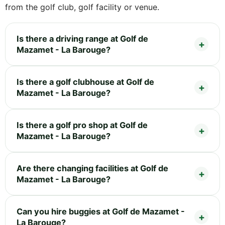
from the golf club, golf facility or venue.
Is there a driving range at Golf de
Mazamet - La Barouge?
Is there a golf clubhouse at Golf de
Mazamet - La Barouge?
Is there a golf pro shop at Golf de
Mazamet - La Barouge?
Are there changing facilities at Golf de
Mazamet - La Barouge?
Can you hire buggies at Golf de Mazamet -
La Barouge?