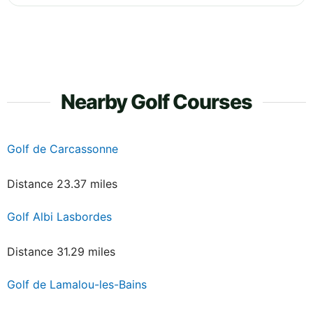
Nearby Golf Courses
Golf de Carcassonne
Distance 23.37 miles
Golf Albi Lasbordes
Distance 31.29 miles
Golf de Lamalou-les-Bains