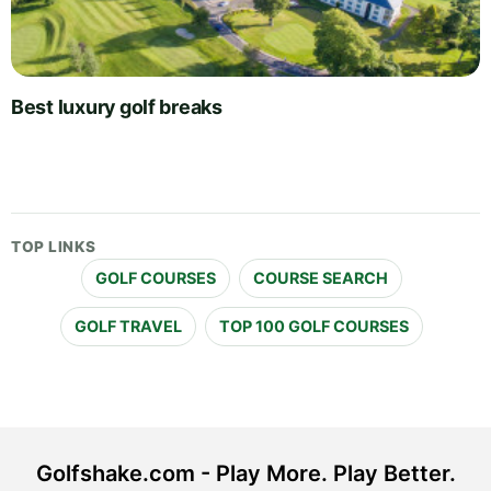
Best luxury golf breaks
TOP LINKS
GOLF COURSES
COURSE SEARCH
GOLF TRAVEL
TOP 100 GOLF COURSES
Golfshake.com - Play More. Play Better.