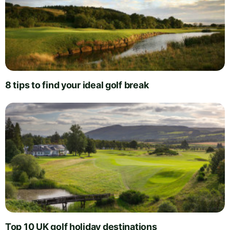
8 tips to find your ideal golf break
Top 10 UK golf holiday destinations