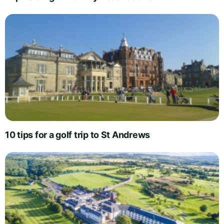
10 tips for a golf trip to St Andrews