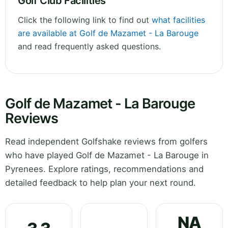
Golf Club Facilities
Click the following link to find out
what facilities
are available at Golf de Mazamet - La Barouge
and read frequently asked questions.
Golf de Mazamet - La Barouge
Reviews
Read independent Golfshake reviews from golfers
who have played Golf de Mazamet - La Barouge in
Pyrenees. Explore ratings, recommendations and
detailed feedback to help plan your next round.
NA