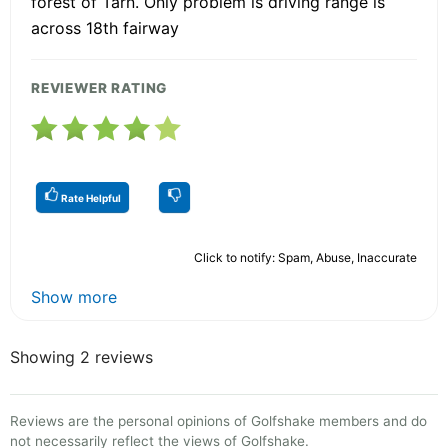
forest of Tarn. Only problem is driving range is
across 18th fairway
REVIEWER RATING
Rate Helpful
Click to notify: Spam, Abuse, Inaccurate
Show more
Showing 2 reviews
Reviews are the personal opinions of Golfshake members and do
not necessarily reflect the views of Golfshake.