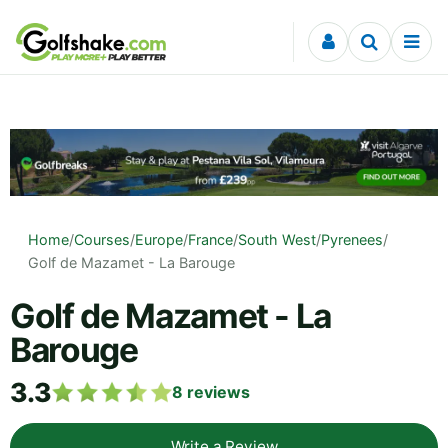
Skip to content
Home
/
Courses
/
Europe
/
France
/
South West
/
Pyrenees
/
Golf de Mazamet - La Barouge
Golf de Mazamet - La
Barouge
3.3
8
reviews
Write a Review