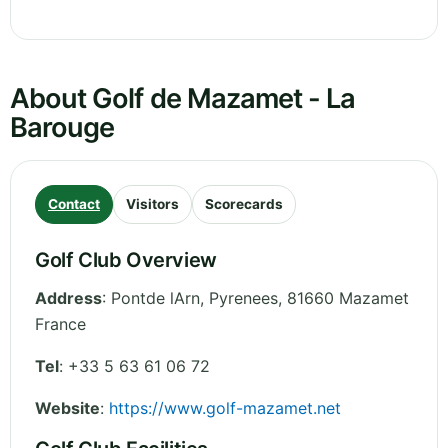
About Golf de Mazamet - La
Barouge
Contact
Visitors
Scorecards
Golf Club Overview
Address
:
Pontde lArn
,
Pyrenees
,
81660 Mazamet
France
Tel
:
+33 5 63 61 06 72
Website
:
https://www.golf-mazamet.net