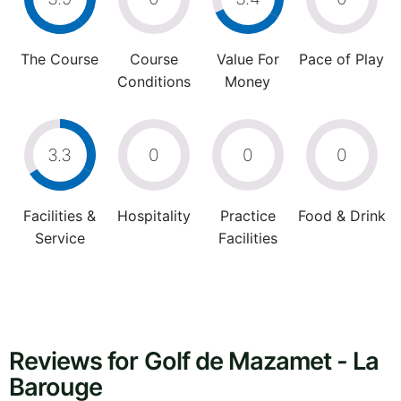
The Course
Course
Value For
Pace of Play
Conditions
Money
3.3
0
0
0
Facilities &
Hospitality
Practice
Food & Drink
Service
Facilities
Reviews for Golf de Mazamet - La
Barouge