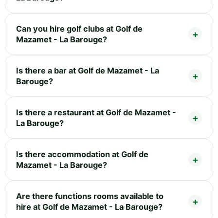
Can you hire golf clubs at Golf de
Mazamet - La Barouge?
Is there a bar at Golf de Mazamet - La
Barouge?
Is there a restaurant at Golf de Mazamet -
La Barouge?
Is there accommodation at Golf de
Mazamet - La Barouge?
Are there functions rooms available to
hire at Golf de Mazamet - La Barouge?