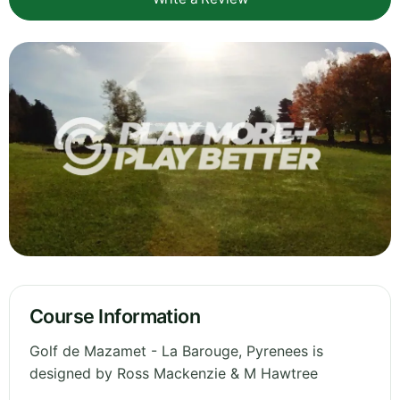
Course Information
Golf de Mazamet - La Barouge, Pyrenees is
designed by Ross Mackenzie & M Hawtree