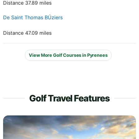
Distance 37.89 miles
De Saint Thomas BÚziers
Distance 47.09 miles
View More Golf Courses in Pyrenees
Golf Travel Features