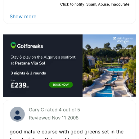
Click to notify: Spam, Abuse, Inaccurate
Show more
Gary C rated 4 out of 5
Reviewed Nov 11 2008
good mature course with good greens set in the