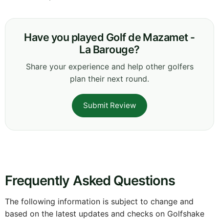
Have you played Golf de Mazamet -
La Barouge?
Share your experience and help other golfers
plan their next round.
Submit Review
Frequently Asked Questions
The following information is subject to change and
based on the latest updates and checks on Golfshake