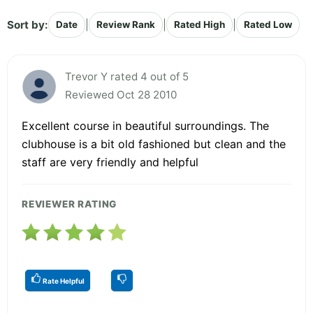
Sort by:
|
|
|
Date
Review Rank
Rated High
Rated Low
Trevor Y rated 4 out of 5
Reviewed Oct 28 2010
Excellent course in beautiful surroundings. The
clubhouse is a bit old fashioned but clean and the
staff are very friendly and helpful
REVIEWER RATING
Rate Helpful