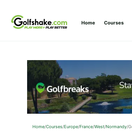
Skip to content
Home
Courses
Home
/
Courses
/
Europe
/
France
/
West
/
Normandy
/
G