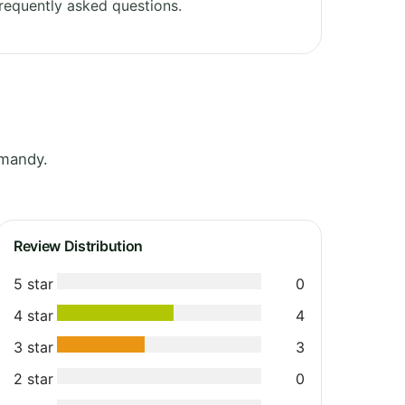
requently asked questions.
rmandy.
Review Distribution
5 star
0
4 star
4
3 star
3
2 star
0