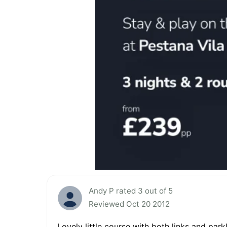
Andy P rated 3 out of 5
Reviewed Oct 20 2012
Lovely little course with both links and par