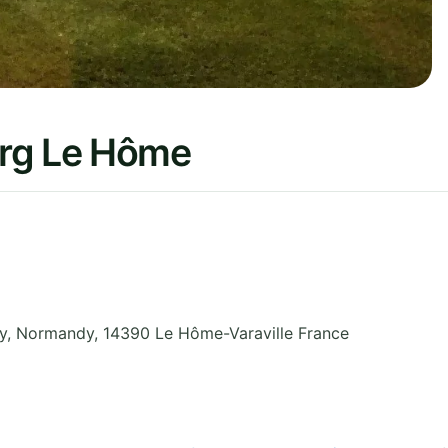
urg Le Hôme
y
,
Normandy
,
14390 Le Hôme-Varaville
France