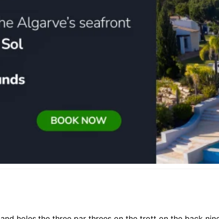
kland holes,the three par threes on the trott on the back n