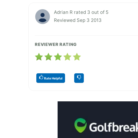
Adrian R rated 3 out of 5
Reviewed Sep 3 2013
REVIEWER RATING
Rate Helpful