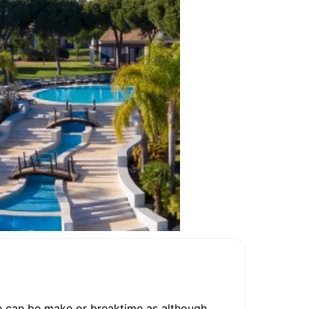
ine can be make or breaktime as although