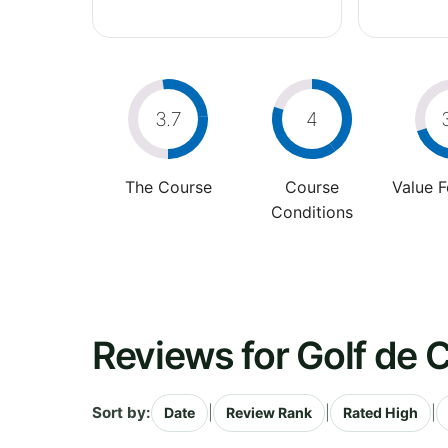
3.7
4
The Course
Course
Value 
Conditions
Reviews for Golf de
Sort by:
|
|
|
Date
Review Rank
Rated High