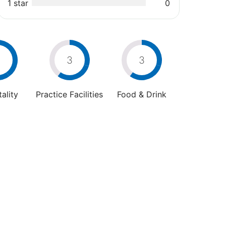
1 star
0
4
3
3
ality
Practice Facilities
Food & Drink