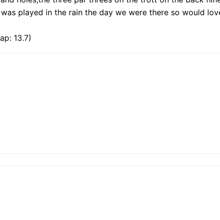
t was played in the rain the day we were there so would lov
ap: 13.7)