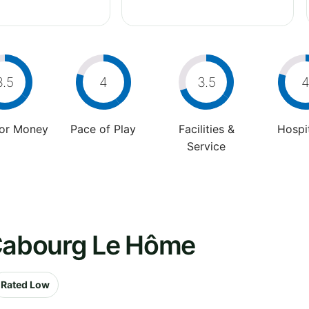
3.5
4
3.5
For Money
Pace of Play
Facilities &
Hospit
Service
 Cabourg Le Hôme
Rated Low