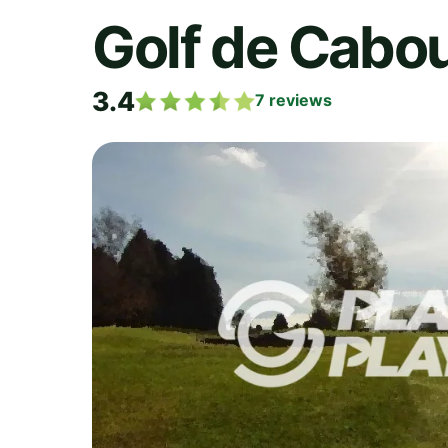
Golf de Cabo
3.4
7
reviews