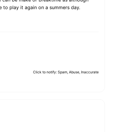
e to play it again on a summers day.
Click to notify: Spam, Abuse, Inaccurate