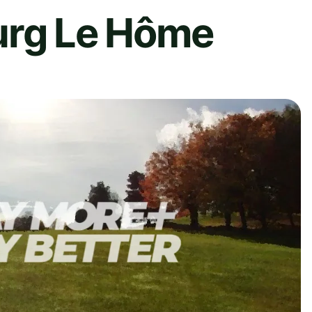
urg Le Hôme