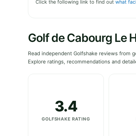
Click the following link to find out
what fac
Golf de Cabourg Le
Read independent Golfshake reviews from g
Explore ratings, recommendations and detail
3.4
GOLFSHAKE RATING