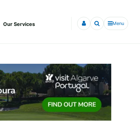
Menu
Our Services