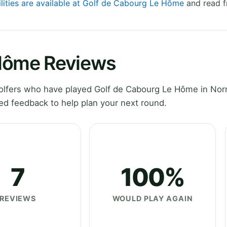
ilities are available at Golf de Cabourg Le Hôme
and read f
 Hôme Reviews
olfers who have played Golf de Cabourg Le Hôme in No
ed feedback to help plan your next round.
7
100%
REVIEWS
WOULD PLAY AGAIN