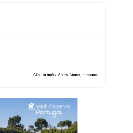
Click to notify: Spam, Abuse, Inaccurate