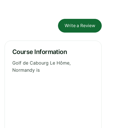
Write a Review
Course Information
Golf de Cabourg Le Hôme,
Normandy is