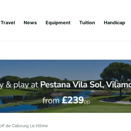
Travel
News
Equipment
Tuition
Handicap
olf de Cabourg Le Hôme