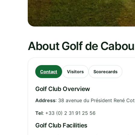
About Golf de Cabo
Contact
Visitors
Scorecards
Golf Club Overview
Address
:
38 avenue du Président René Cot
Tel
:
+33 (0) 2 31 91 25 56
Golf Club Facilities