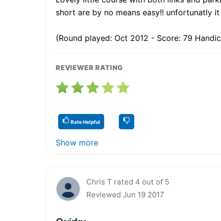
short are by no means easy!! unfortunatly i
(Round played: Oct 2012 - Score: 79 Handic
REVIEWER RATING
Rate Helpful
Show more
Chris T rated 4 out of 5
Reviewed Jun 19 2017