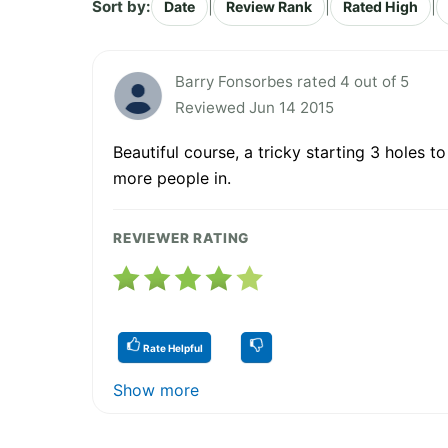
Sort by:
|
|
|
Date
Review Rank
Rated High
Barry Fonsorbes rated 4 out of 5
Reviewed Jun 14 2015
Beautiful course, a tricky starting 3 holes t
more people in.
REVIEWER RATING
Rate Helpful
Show more