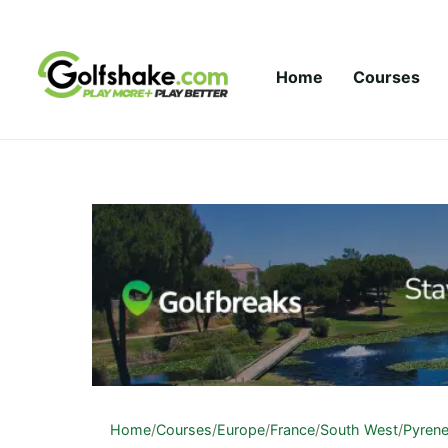
Skip to content
Home
Courses
Home
/
Courses
/
Europe
/
France
/
South West
/
Pyren