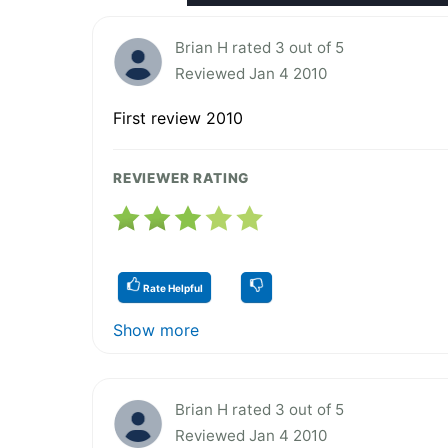
Brian H rated 3 out of 5
Reviewed Jan 4 2010
First review 2010
REVIEWER RATING
Rate Helpful
Show more
Brian H rated 3 out of 5
Reviewed Jan 4 2010