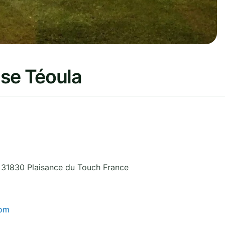
use Téoula
,
31830 Plaisance du Touch
France
com