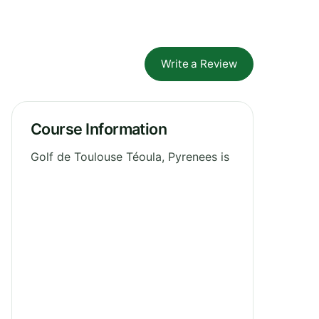
Write a Review
Course Information
Golf de Toulouse Téoula, Pyrenees is