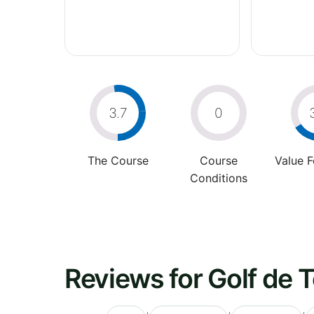
3.7
0
The Course
Course
Value 
Conditions
Reviews for Golf de 