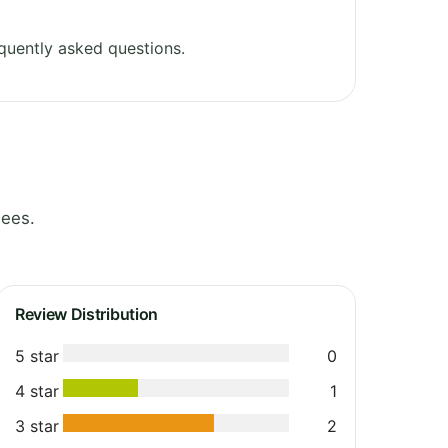
quently asked questions.
nees.
Review Distribution
5 star
0
4 star
1
3 star
2