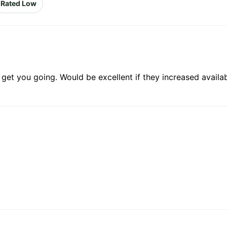
Rated Low
o get you going. Would be excellent if they increased availa