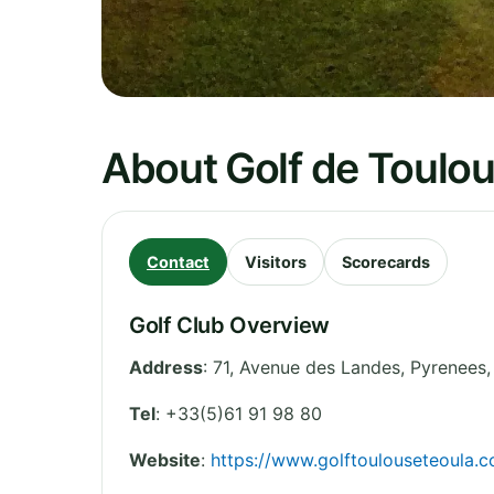
About Golf de Toulo
Contact
Visitors
Scorecards
Golf Club Overview
Address
:
71, Avenue des Landes
,
Pyrenees
Tel
:
+33(5)61 91 98 80
Website
:
https://www.golftoulouseteoula.