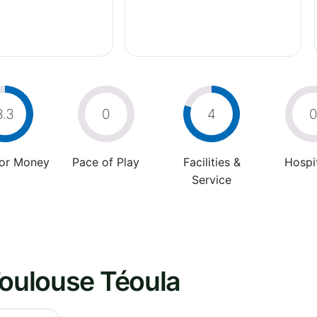
3.3
0
4
For Money
Pace of Play
Facilities &
Hospit
Service
Toulouse Téoula