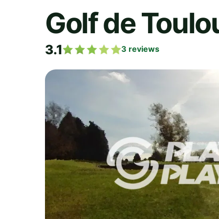
Golf de Toulo
3.1
3
reviews