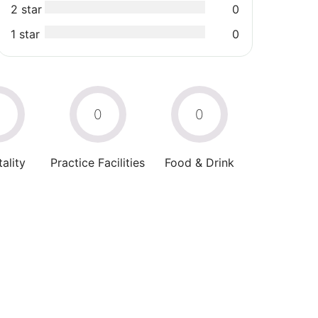
2 star
0
1 star
0
0
0
0
ality
Practice Facilities
Food & Drink