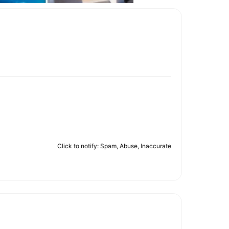
Click to notify: Spam, Abuse, Inaccurate