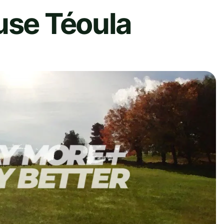
use Téoula