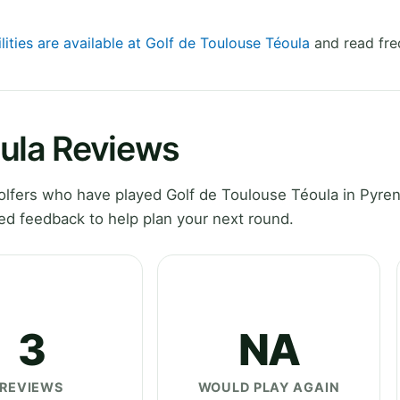
lities are available at Golf de Toulouse Téoula
and read fre
oula Reviews
lfers who have played Golf de Toulouse Téoula in Pyre
ed feedback to help plan your next round.
3
NA
REVIEWS
WOULD PLAY AGAIN