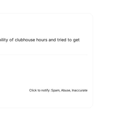
bility of clubhouse hours and tried to get
Click to notify: Spam, Abuse, Inaccurate