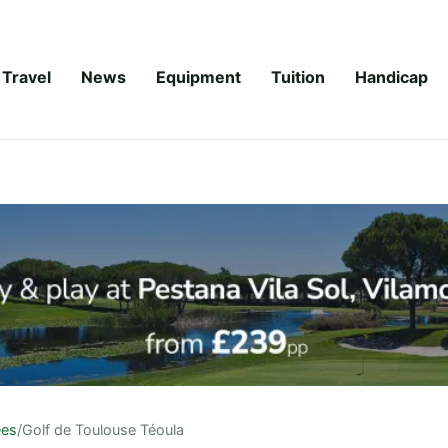
Travel
News
Equipment
Tuition
Handicap
ees
/
Golf de Toulouse Téoula