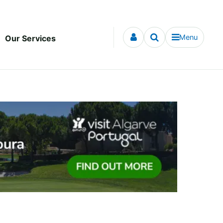
Menu
Our Services