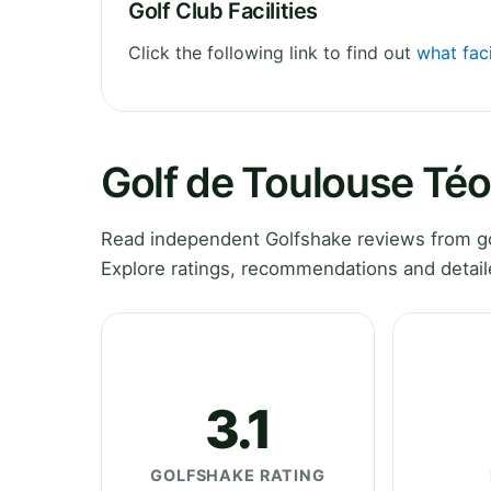
Golf Club Facilities
Click the following link to find out
what faci
Golf de Toulouse Té
Read independent Golfshake reviews from go
Explore ratings, recommendations and detail
3.1
GOLFSHAKE RATING