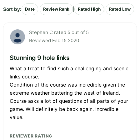
Sort by:
|
|
|
Date
Review Rank
Rated High
Rated Low
Stephen C rated 5 out of 5
Reviewed Feb 15 2020
Stunning 9 hole links
What a treat to find such a challenging and scenic
links course.
Condition of the course was incredible given the
extreme weather battering the west of Ireland.
Course asks a lot of questions of all parts of your
game. Will definitely be back again. Incredible
value.
REVIEWER RATING