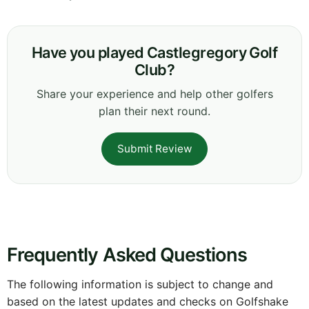
Have you played Castlegregory Golf
Club?
Share your experience and help other golfers
plan their next round.
Submit Review
Frequently Asked Questions
The following information is subject to change and
based on the latest updates and checks on Golfshake