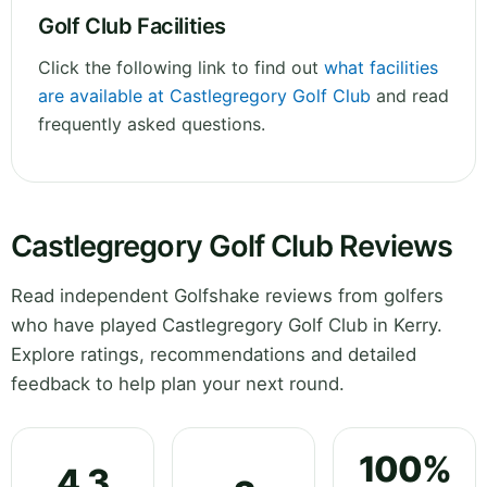
Golf Club Facilities
Click the following link to find out
what facilities
are available at Castlegregory Golf Club
and read
frequently asked questions.
Castlegregory Golf Club Reviews
Read independent Golfshake reviews from golfers
who have played Castlegregory Golf Club in Kerry.
Explore ratings, recommendations and detailed
feedback to help plan your next round.
100%
4.3