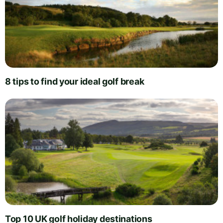
8 tips to find your ideal golf break
Top 10 UK golf holiday destinations