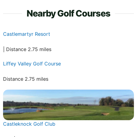
Nearby Golf Courses
Castlemartyr Resort
| Distance 2.75 miles
Liffey Valley Golf Course
Distance 2.75 miles
Castleknock Golf Club