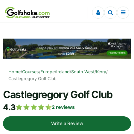
Skip to content
Home
/
Courses
/
Europe
/
Ireland
/
South West
/
Kerry
/
Castlegregory Golf Club
Castlegregory Golf Club
4.3
2
reviews
Write a Review