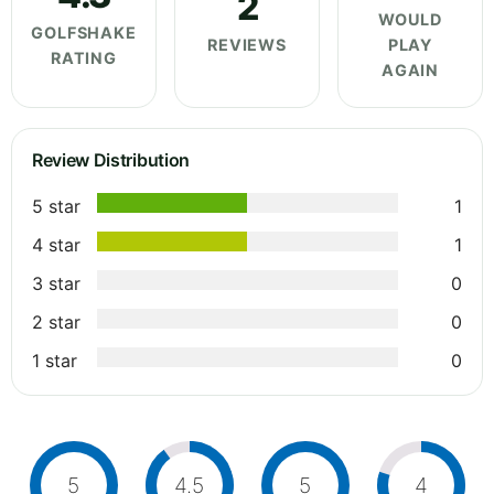
2
WOULD
GOLFSHAKE
REVIEWS
PLAY
RATING
AGAIN
Review Distribution
5 star
1
4 star
1
3 star
0
2 star
0
1 star
0
5
4.5
5
4