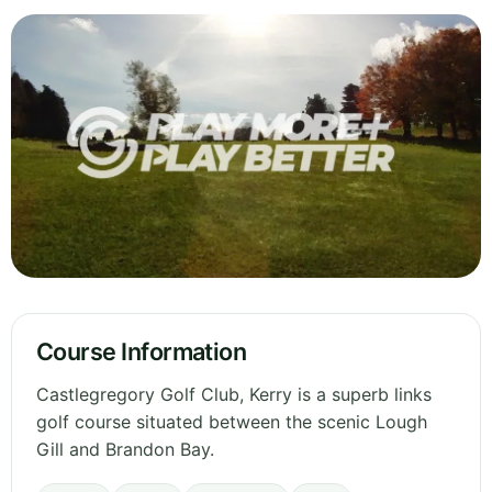
Course Information
Castlegregory Golf Club, Kerry is a superb links
golf course situated between the scenic Lough
Gill and Brandon Bay.