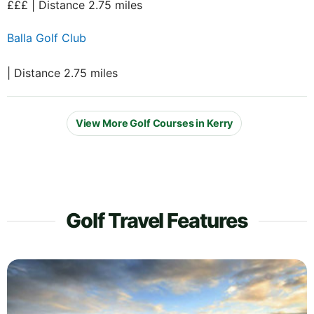
£££ | Distance 2.75 miles
Balla Golf Club
| Distance 2.75 miles
View More Golf Courses in Kerry
Golf Travel Features