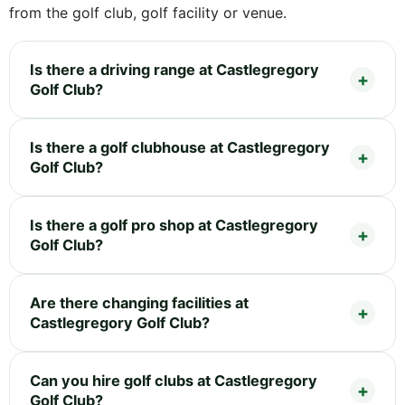
from the golf club, golf facility or venue.
Is there a driving range at Castlegregory
Golf Club?
Is there a golf clubhouse at Castlegregory
Golf Club?
Is there a golf pro shop at Castlegregory
Golf Club?
Are there changing facilities at
Castlegregory Golf Club?
Can you hire golf clubs at Castlegregory
Golf Club?