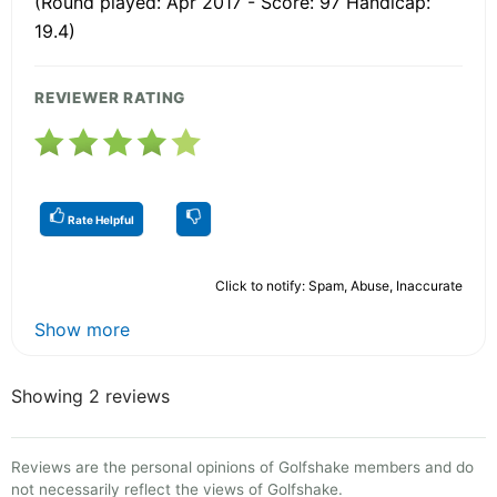
(Round played: Apr 2017 - Score: 97 Handicap:
19.4)
REVIEWER RATING
Rate Helpful
Click to notify: Spam, Abuse, Inaccurate
Show more
Showing 2 reviews
Reviews are the personal opinions of Golfshake members and do
not necessarily reflect the views of Golfshake.