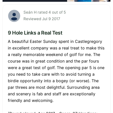
Seán H rated 4 out of 5
Reviewed Jul 9 2017
9 Hole Links a Real Test
A beautiful Easter Sunday spent in Castlegregory
in excellent company was a real treat to make this
a really memorable weekend of golf for me. The
course was in great condition and the par fours
were a great test of golf. The opening par 5 is one
you need to take care with to avoid turning a
birdie opportunity into a bogey (or worse). The
par threes are most delightful. Surrounding area
and scenery is fab and staff are exceptionally
friendly and welcoming.