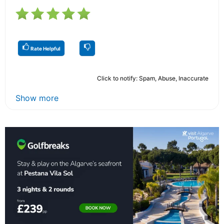
Rate Helpful
Click to notify: Spam, Abuse, Inaccurate
Show more