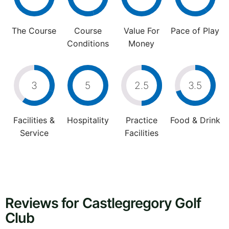
The Course
Course
Value For
Pace of Play
Conditions
Money
3
5
2.5
3.5
Facilities &
Hospitality
Practice
Food & Drink
Service
Facilities
Reviews for Castlegregory Golf
Club