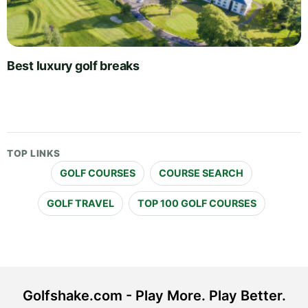
Best luxury golf breaks
TOP LINKS
GOLF COURSES
COURSE SEARCH
GOLF TRAVEL
TOP 100 GOLF COURSES
Golfshake.com - Play More. Play Better.