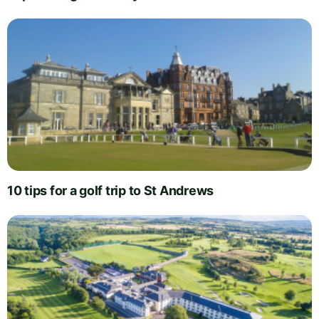
10 tips for a golf trip to St Andrews