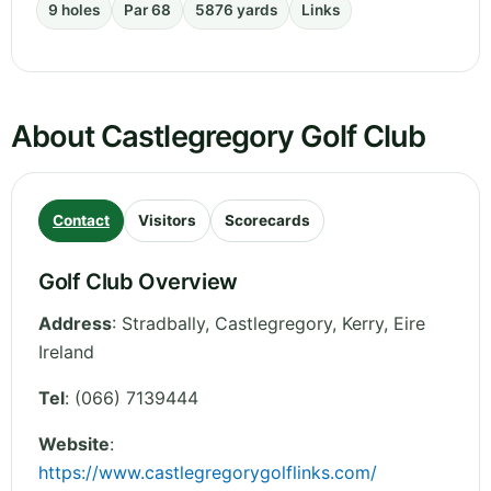
9 holes
Par 68
5876 yards
Links
About Castlegregory Golf Club
Contact
Visitors
Scorecards
Golf Club Overview
Address
:
Stradbally, Castlegregory
,
Kerry
,
Eire
Ireland
Tel
:
(066) 7139444
Website
:
https://www.castlegregorygolflinks.com/