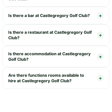
Is there a bar at Castlegregory Golf Club?
Is there a restaurant at Castlegregory Golf
Club?
Is there accommodation at Castlegregory
Golf Club?
Are there functions rooms available to
hire at Castlegregory Golf Club?