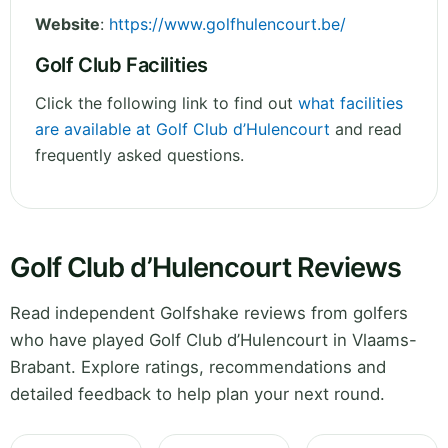
Website
:
https://www.golfhulencourt.be/
Golf Club Facilities
Click the following link to find out
what facilities
are available at Golf Club d’Hulencourt
and read
frequently asked questions.
Golf Club d’Hulencourt Reviews
Read independent Golfshake reviews from golfers
who have played Golf Club d’Hulencourt in Vlaams-
Brabant. Explore ratings, recommendations and
detailed feedback to help plan your next round.