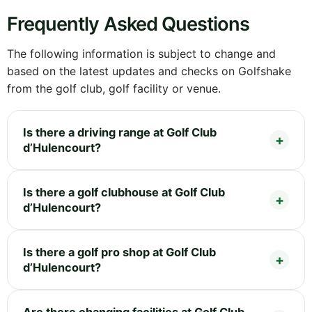
Frequently Asked Questions
The following information is subject to change and
based on the latest updates and checks on Golfshake
from the golf club, golf facility or venue.
Is there a driving range at Golf Club
d’Hulencourt?
Is there a golf clubhouse at Golf Club
d’Hulencourt?
Is there a golf pro shop at Golf Club
d’Hulencourt?
Are there changing facilities at Golf Club