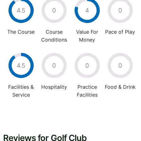
4.5
0
4
0
The Course
Course
Value For
Pace of Play
Conditions
Money
4.5
0
0
0
Facilities &
Hospitality
Practice
Food & Drink
Service
Facilities
Reviews for Golf Club