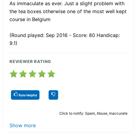
As immaculate as ever. Just a slight problem with
the tea boxes otherwise one of the most well kept
course in Belgium
(Round played: Sep 2016 - Score: 80 Handicap:
9.1)
REVIEWER RATING
Rate Helpful
Click to notify: Spam, Abuse, Inaccurate
Show more