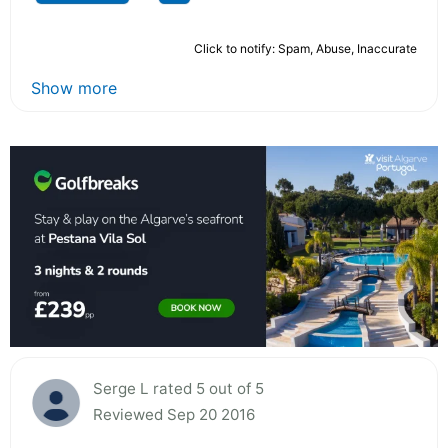
Click to notify: Spam, Abuse, Inaccurate
Show more
Serge L rated 5 out of 5
Reviewed Sep 20 2016