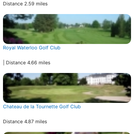
Distance 2.59 miles
Royal Waterloo Golf Club
| Distance 4.66 miles
Chateau de la Tournette Golf Club
Distance 4.87 miles