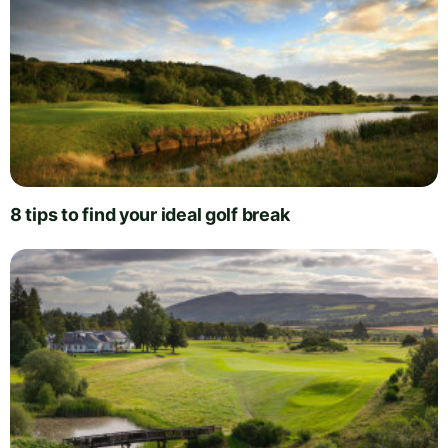
8 tips to find your ideal golf break