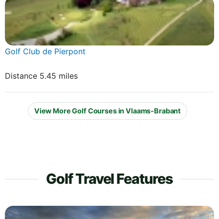
Golf Club de Pierpont
Distance 5.45 miles
View More Golf Courses in Vlaams-Brabant
Golf Travel Features