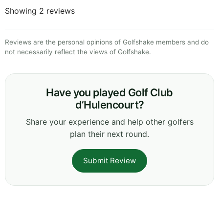
Showing 2 reviews
Reviews are the personal opinions of Golfshake members and do
not necessarily reflect the views of Golfshake.
Have you played Golf Club
d’Hulencourt?
Share your experience and help other golfers
plan their next round.
Submit Review