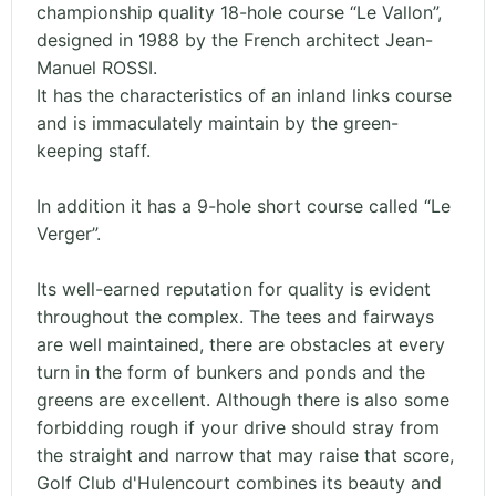
championship quality 18-hole course “Le Vallon”,
designed in 1988 by the French architect Jean-
Manuel ROSSI.
It has the characteristics of an inland links course
and is immaculately maintain by the green-
keeping staff.
In addition it has a 9-hole short course called “Le
Verger”.
Its well-earned reputation for quality is evident
throughout the complex. The tees and fairways
are well maintained, there are obstacles at every
turn in the form of bunkers and ponds and the
greens are excellent. Although there is also some
forbidding rough if your drive should stray from
the straight and narrow that may raise that score,
Golf Club d'Hulencourt combines its beauty and