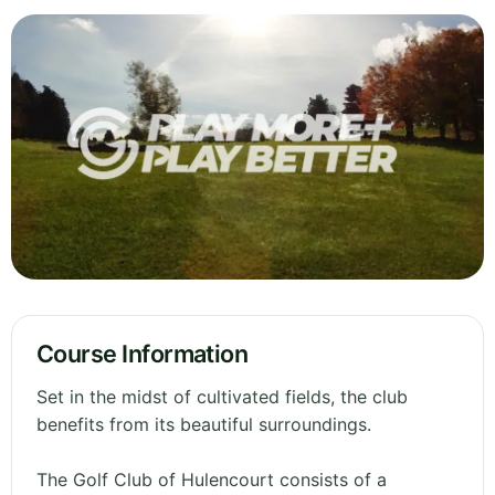
Course Information
Set in the midst of cultivated fields, the club
benefits from its beautiful surroundings.
The Golf Club of Hulencourt consists of a