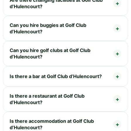
d’Hulencourt?
Can you hire buggies at Golf Club
d’Hulencourt?
Can you hire golf clubs at Golf Club
d’Hulencourt?
Is there a bar at Golf Club d’Hulencourt?
Is there a restaurant at Golf Club
d’Hulencourt?
Is there accommodation at Golf Club
d’Hulencourt?