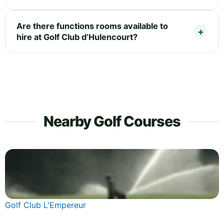
Are there functions rooms available to
hire at Golf Club d’Hulencourt?
Nearby Golf Courses
Golf Club L'Empereur