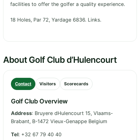
facilities to offer the golfer a quality experience.
18 Holes, Par 72, Yardage 6836. Links.
About Golf Club d’Hulencourt
Contact
Visitors
Scorecards
Golf Club Overview
Address
:
Bruyere dHulencourt 15
,
Vlaams-
Brabant
,
B-1472 Vieux-Genappe
Belgium
Tel
:
+32 67 79 40 40