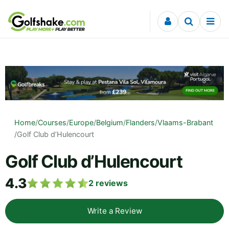
Skip to content
Home
/
Courses
/
Europe
/
Belgium
/
Flanders
/
Vlaams-Brabant
/
Golf Club d’Hulencourt
Golf Club d’Hulencourt
4.3
2
reviews
Write a Review