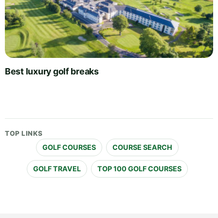
Best luxury golf breaks
TOP LINKS
GOLF COURSES
COURSE SEARCH
GOLF TRAVEL
TOP 100 GOLF COURSES