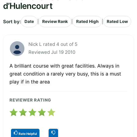
d’Hulencourt
Sort by:
|
|
|
Date
Review Rank
Rated High
Rated Low
Nick L rated 4 out of 5
Reviewed Jul 19 2010
A brilliant course with great facilities. Always in
great condition a rarely very busy, this is a must
play if in the area
REVIEWER RATING
Rate Helpful