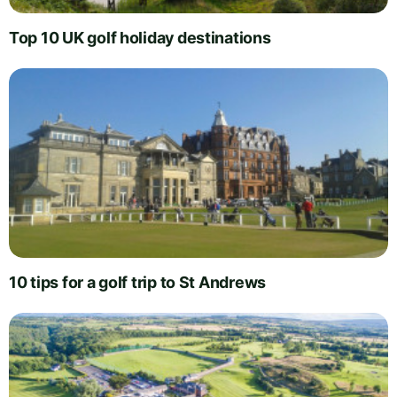
Top 10 UK golf holiday destinations
10 tips for a golf trip to St Andrews