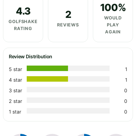
100%
4.3
2
WOULD
GOLFSHAKE
REVIEWS
PLAY
RATING
AGAIN
Review Distribution
5 star
1
4 star
1
3 star
0
2 star
0
1 star
0