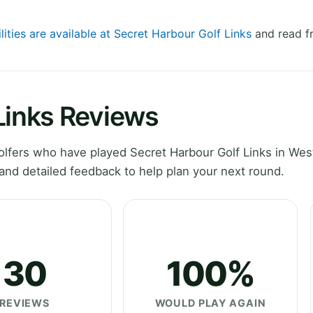
lities are available at Secret Harbour Golf Links
and read fr
Links Reviews
lfers who have played Secret Harbour Golf Links in Wes
and detailed feedback to help plan your next round.
30
100%
REVIEWS
WOULD PLAY AGAIN