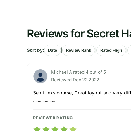
Reviews for Secret H
Sort by:
|
|
|
Date
Review Rank
Rated High
Michael A rated 4 out of 5
Reviewed Dec 22 2022
Semi links course, Great layout and very difficult.....
...................
REVIEWER RATING