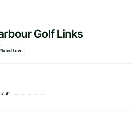
arbour Golf Links
Rated Low
..........................