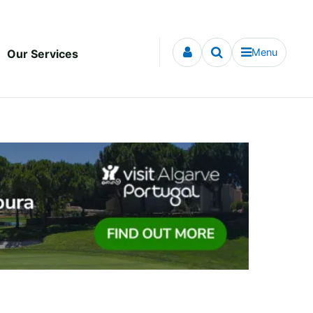
Menu
Our Services