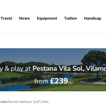
Travel
News
Equipment
Tuition
Handicap
ralia
/
Secret Harbour Golf Links