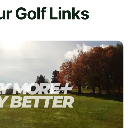
r Golf Links