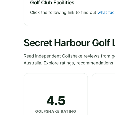
Golf Club Facilities
Click the following link to find out
what faci
Secret Harbour Golf 
Read independent Golfshake reviews from go
Australia. Explore ratings, recommendations 
4.5
GOLFSHAKE RATING