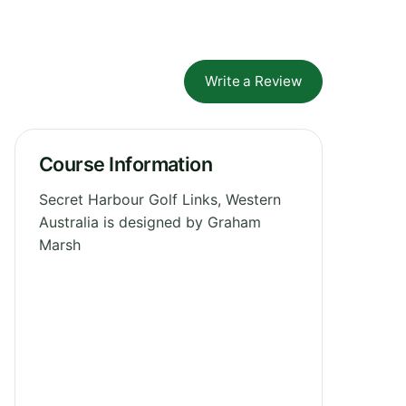
Write a Review
Course Information
Secret Harbour Golf Links, Western
Australia is designed by Graham
Marsh