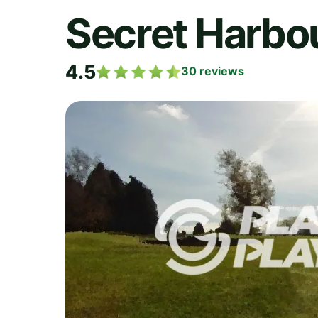
Secret Harbou
4.5
30
reviews