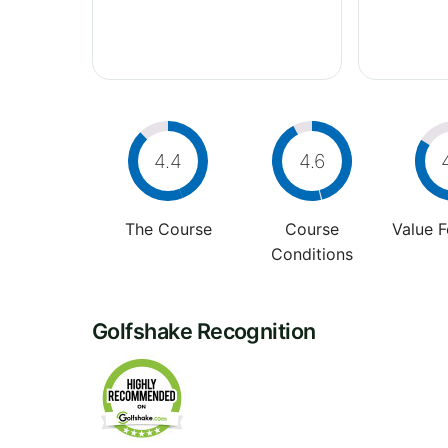
4.4
4.6
The Course
Course
Value 
Conditions
Golfshake Recognition