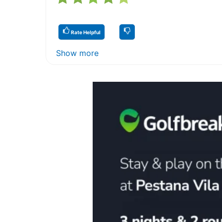
Rate Helpful
Show more