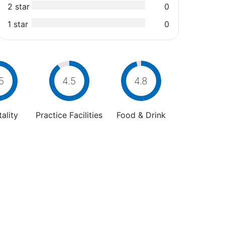
2 star
0
1 star
0
5
4.5
4.8
ality
Practice Facilities
Food & Drink