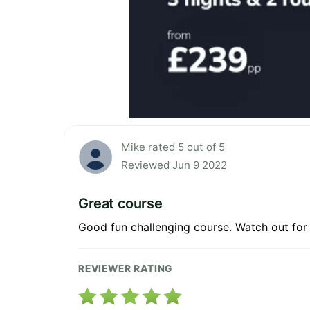
Mike rated 5 out of 5
Reviewed Jun 9 2022
Great course
Good fun challenging course. Watch out for
REVIEWER RATING