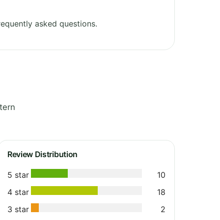
equently asked questions.
tern
Review Distribution
5 star
10
4 star
18
3 star
2