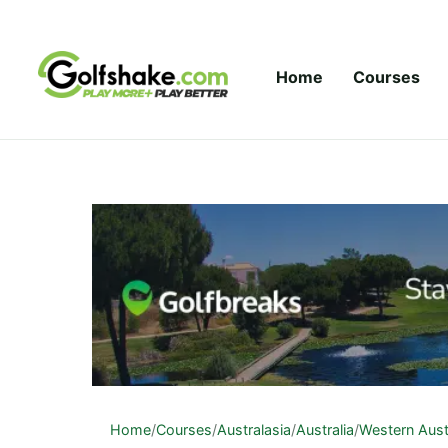
Skip to content
Home
Courses
Home
/
Courses
/
Australasia
/
Australia
/
Western Aust