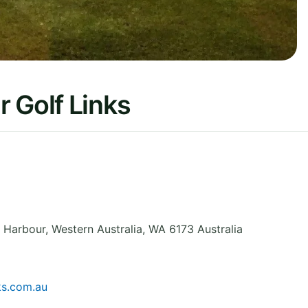
 Golf Links
t Harbour
,
Western Australia
,
WA 6173
Australia
ks.com.au