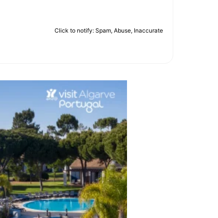
Click to notify: Spam, Abuse, Inaccurate