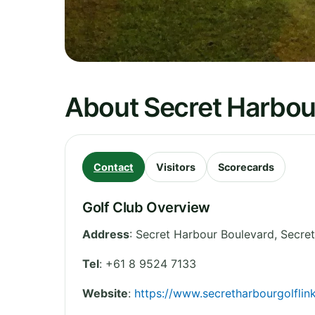
About Secret Harbour
Contact
Visitors
Scorecards
Golf Club Overview
Address
:
Secret Harbour Boulevard, Secre
Tel
:
+61 8 9524 7133
Website
:
https://www.secretharbourgolflin