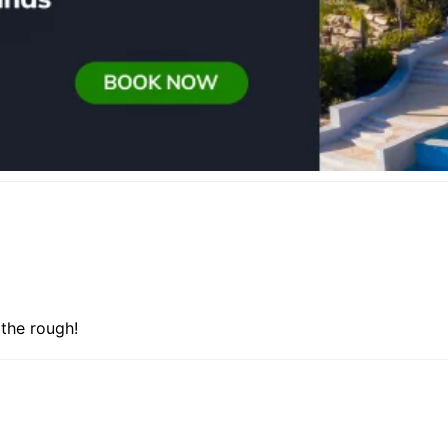
 the rough!