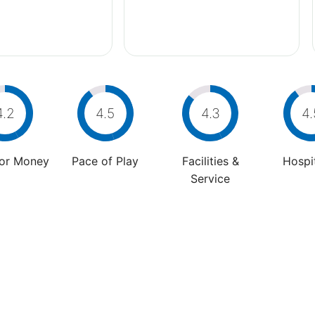
4.2
4.5
4.3
4.
For Money
Pace of Play
Facilities &
Hospit
Service