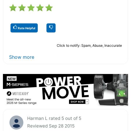
Rate Helpful
Click to notify: Spam, Abuse, Inaccurate
Show more
Harman L rated 5 out of 5
Reviewed Sep 28 2015