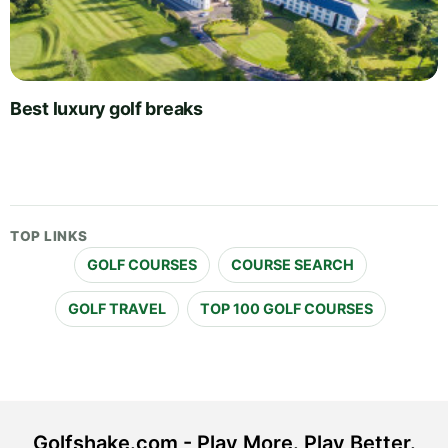
Best luxury golf breaks
TOP LINKS
GOLF COURSES
COURSE SEARCH
GOLF TRAVEL
TOP 100 GOLF COURSES
Golfshake.com - Play More. Play Better.