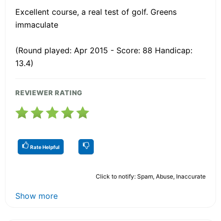
Excellent course, a real test of golf. Greens
immaculate
(Round played: Apr 2015 - Score: 88 Handicap:
13.4)
REVIEWER RATING
Rate Helpful
Click to notify: Spam, Abuse, Inaccurate
Show more