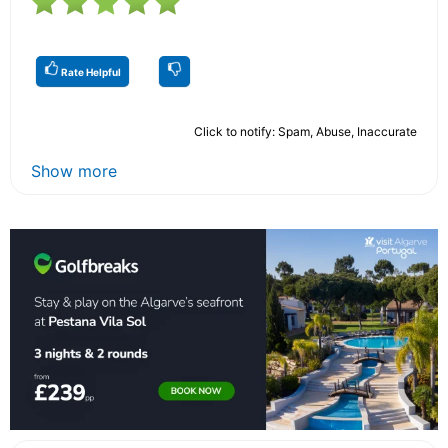
Rate Helpful
Click to notify: Spam, Abuse, Inaccurate
Show more