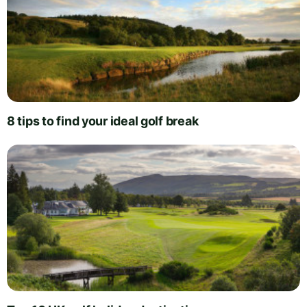
8 tips to find your ideal golf break