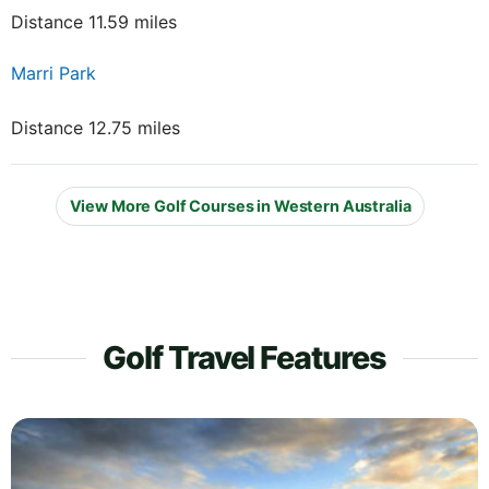
Distance 11.59 miles
Marri Park
Distance 12.75 miles
View More Golf Courses in Western Australia
Golf Travel Features