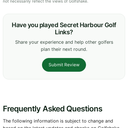
not necessarily reflect the views of Golfshake.
Have you played Secret Harbour Golf
Links?
Share your experience and help other golfers
plan their next round.
Submit Review
Frequently Asked Questions
The following information is subject to change and
based on the latest updates and checks on Golfshake