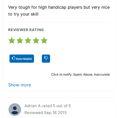
Very tough for high handicap players but very nice
to try your skill
REVIEWER RATING
Rate Helpful
Click to notify: Spam, Abuse, Inaccurate
Show more
Adrian A rated 5 out of 5
Reviewed Sep 16 2015