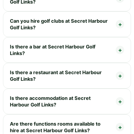
Golf Links?
Can you hire golf clubs at Secret Harbour
Golf Links?
Is there a bar at Secret Harbour Golf
Links?
Is there a restaurant at Secret Harbour
Golf Links?
Is there accommodation at Secret
Harbour Golf Links?
Are there functions rooms available to
hire at Secret Harbour Golf Links?