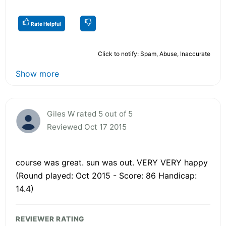
Rate Helpful
Click to notify: Spam, Abuse, Inaccurate
Show more
Giles W rated 5 out of 5
Reviewed Oct 17 2015
course was great. sun was out. VERY VERY happy
(Round played: Oct 2015 - Score: 86 Handicap:
14.4)
REVIEWER RATING