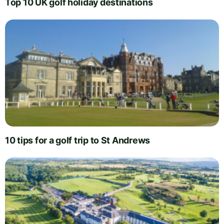
Top 10 UK golf holiday destinations
10 tips for a golf trip to St Andrews