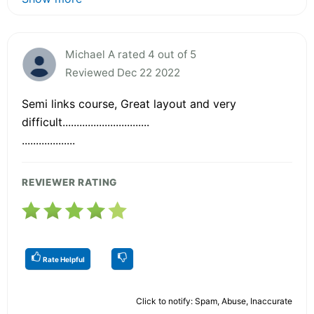
Michael A rated 4 out of 5
Reviewed Dec 22 2022
Semi links course, Great layout and very
difficult...............................
...................
REVIEWER RATING
Rate Helpful
Click to notify: Spam, Abuse, Inaccurate