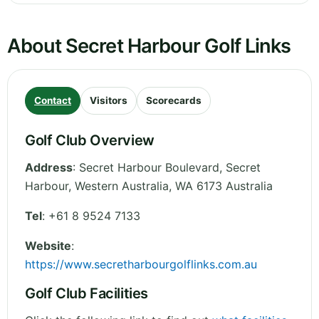
About Secret Harbour Golf Links
Contact
Visitors
Scorecards
Golf Club Overview
Address
:
Secret Harbour Boulevard, Secret
Harbour
,
Western Australia
,
WA 6173
Australia
Tel
:
+61 8 9524 7133
Website
:
https://www.secretharbourgolflinks.com.au
Golf Club Facilities