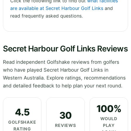
Click the following link to find out
what facilities
are available at Secret Harbour Golf Links
and
read frequently asked questions.
Secret Harbour Golf Links Reviews
Read independent Golfshake reviews from golfers
who have played Secret Harbour Golf Links in
Western Australia. Explore ratings, recommendations
and detailed feedback to help plan your next round.
100%
4.5
30
WOULD
GOLFSHAKE
REVIEWS
PLAY
RATING