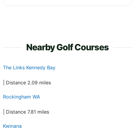
Nearby Golf Courses
The Links Kennedy Bay
| Distance 2.09 miles
Rockingham WA
| Distance 7.81 miles
Kwinana