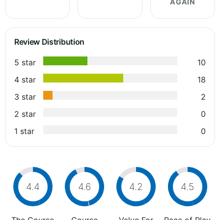
AGAIN
Review Distribution
5 star
10
4 star
18
3 star
2
2 star
0
1 star
0
4.4
4.6
4.2
4.5