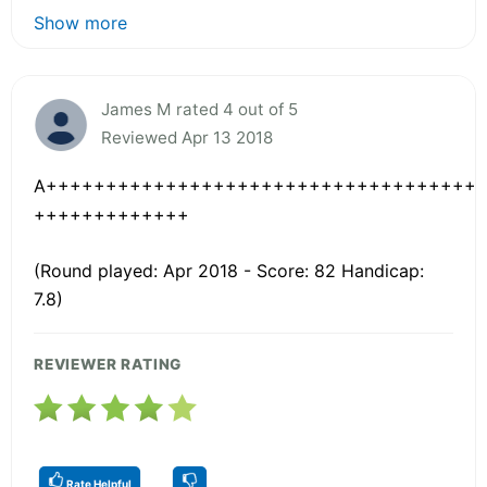
Show more
James M rated 4 out of 5
Reviewed Apr 13 2018
A++++++++++++++++++++++++++++++++++++
+++++++++++++
(Round played: Apr 2018 - Score: 82 Handicap:
7.8)
REVIEWER RATING
Rate Helpful