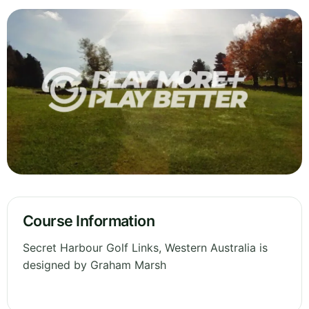
Course Information
Secret Harbour Golf Links, Western Australia is
designed by Graham Marsh