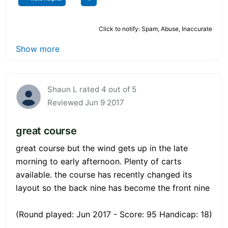
Click to notify: Spam, Abuse, Inaccurate
Show more
Shaun L rated 4 out of 5
Reviewed Jun 9 2017
great course
great course but the wind gets up in the late
morning to early afternoon. Plenty of carts
available. the course has recently changed its
layout so the back nine has become the front nine
(Round played: Jun 2017 - Score: 95 Handicap: 18)