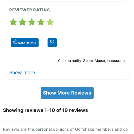
REVIEWER RATING
Rate Helpful
Click to notify: Spam, Abuse, Inaccurate
Show more
Show More Reviews
Showing reviews 1-10 of 19 reviews
Reviews are the personal opinions of Golfshake members and do