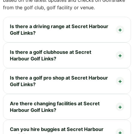
from the golf club, golf facility or venue.
Is there a driving range at Secret Harbour
Golf Links?
Is there a golf clubhouse at Secret
Harbour Golf Links?
Is there a golf pro shop at Secret Harbour
Golf Links?
Are there changing facilities at Secret
Harbour Golf Links?
Can you hire buggies at Secret Harbour