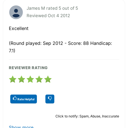
James M rated 5 out of 5
Reviewed Oct 4 2012
Excellent
(Round played: Sep 2012 - Score: 88 Handicap:
7.1)
REVIEWER RATING
Rate Helpful
Click to notify: Spam, Abuse, Inaccurate
Show more