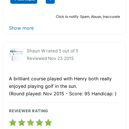
Click to notify: Spam, Abuse, Inaccurate
Show more
Shaun W rated 5 out of 5
Reviewed Nov 23 2015
A brilliant course played with Henry both really
enjoyed playing golf in the sun.
(Round played: Nov 2015 - Score: 95 Handicap: )
REVIEWER RATING