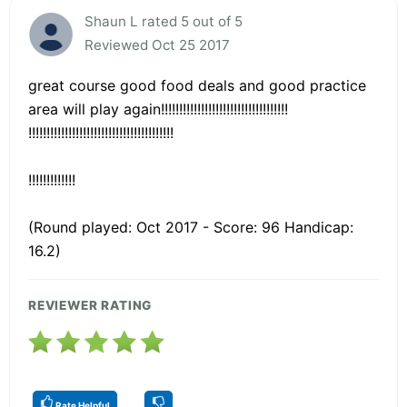
Shaun L rated 5 out of 5
Reviewed Oct 25 2017
great course good food deals and good practice
area will play again!!!!!!!!!!!!!!!!!!!!!!!!!!!!!!!!!!!
!!!!!!!!!!!!!!!!!!!!!!!!!!!!!!!!!!!!!!!!
!!!!!!!!!!!!!
(Round played: Oct 2017 - Score: 96 Handicap:
16.2)
REVIEWER RATING
Rate Helpful