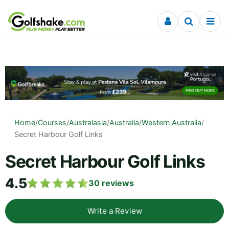
Skip to content
Home
/
Courses
/
Australasia
/
Australia
/
Western Australia
/
Secret Harbour Golf Links
Secret Harbour Golf Links
4.5
30
reviews
Write a Review