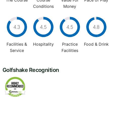
The Course
Course
Value For
Pace of Play
Conditions
Money
4.3
4.5
4.5
4.8
Facilities &
Hospitality
Practice
Food & Drink
Service
Facilities
Golfshake Recognition