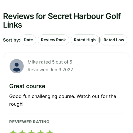
Reviews for Secret Harbour Golf
Links
Sort by:
|
|
|
Date
Review Rank
Rated High
Rated Low
Mike rated 5 out of 5
Reviewed Jun 9 2022
Great course
Good fun challenging course. Watch out for the
rough!
REVIEWER RATING