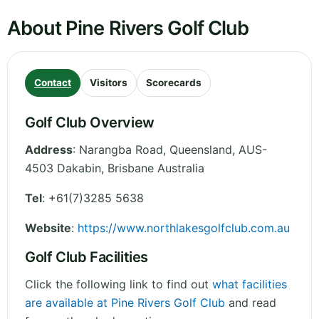
About Pine Rivers Golf Club
Contact
Visitors
Scorecards
Golf Club Overview
Address
:
Narangba Road
,
Queensland
,
AUS-
4503 Dakabin, Brisbane
Australia
Tel
:
+61(7)3285 5638
Website
:
https://www.northlakesgolfclub.com.au
Golf Club Facilities
Click the following link to find out
what facilities
are available at Pine Rivers Golf Club
and read