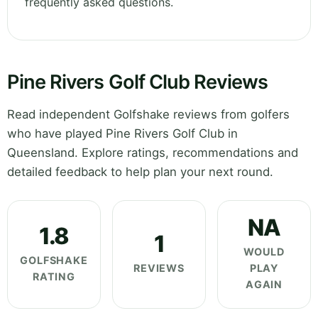
frequently asked questions.
Pine Rivers Golf Club Reviews
Read independent Golfshake reviews from golfers
who have played Pine Rivers Golf Club in
Queensland. Explore ratings, recommendations and
detailed feedback to help plan your next round.
NA
1.8
1
WOULD
GOLFSHAKE
REVIEWS
PLAY
RATING
AGAIN