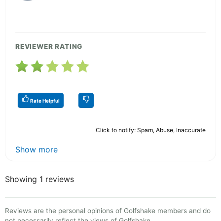
REVIEWER RATING
Rate Helpful
Click to notify: Spam, Abuse, Inaccurate
Show more
Showing 1 reviews
Reviews are the personal opinions of Golfshake members and do
not necessarily reflect the views of Golfshake.