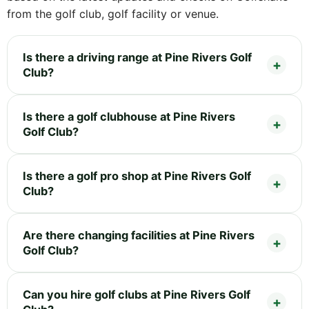
from the golf club, golf facility or venue.
Is there a driving range at Pine Rivers Golf
Club?
Is there a golf clubhouse at Pine Rivers
Golf Club?
Is there a golf pro shop at Pine Rivers Golf
Club?
Are there changing facilities at Pine Rivers
Golf Club?
Can you hire golf clubs at Pine Rivers Golf