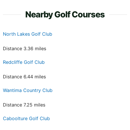
Nearby Golf Courses
North Lakes Golf Club
Distance 3.36 miles
Redcliffe Golf Club
Distance 6.44 miles
Wantima Country Club
Distance 7.25 miles
Caboolture Golf Club