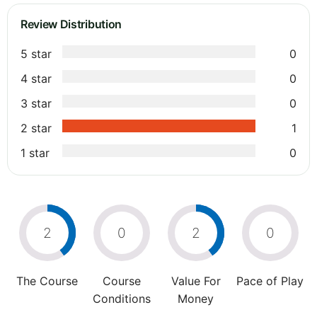
Review Distribution
5 star
0
4 star
0
3 star
0
2 star
1
1 star
0
2
0
2
0
The Course
Course
Value For
Pace of Play
Conditions
Money