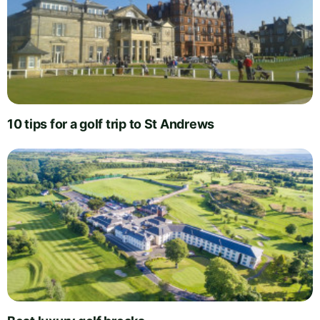
10 tips for a golf trip to St Andrews