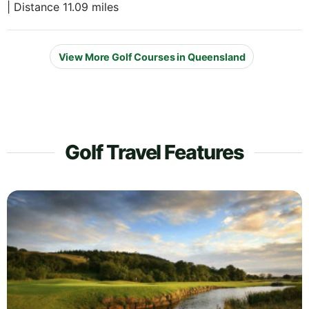
| Distance 11.09 miles
View More Golf Courses in Queensland
Golf Travel Features