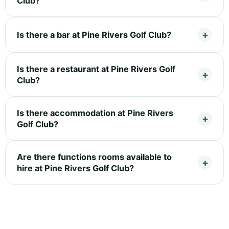
Club?
Is there a bar at Pine Rivers Golf Club?
Is there a restaurant at Pine Rivers Golf
Club?
Is there accommodation at Pine Rivers
Golf Club?
Are there functions rooms available to
hire at Pine Rivers Golf Club?