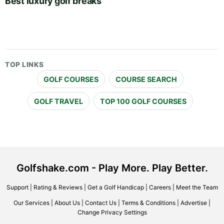
Best luxury golf breaks
TOP LINKS
GOLF COURSES
COURSE SEARCH
GOLF TRAVEL
TOP 100 GOLF COURSES
Golfshake.com - Play More. Play Better.
Support
|
Rating & Reviews
|
Get a Golf Handicap
|
Careers
|
Meet the Team
Our Services
|
About Us
|
Contact Us
|
Terms & Conditions
|
Advertise
|
Change Privacy Settings