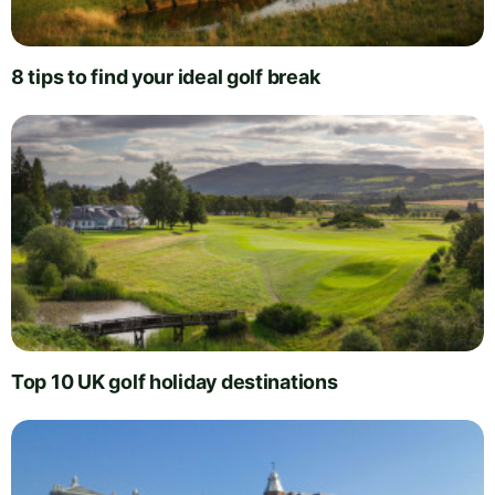
8 tips to find your ideal golf break
Top 10 UK golf holiday destinations