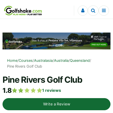
Skip to content
Home
/
Courses
/
Australasia
/
Australia
/
Queensland
/
Pine Rivers Golf Club
Pine Rivers Golf Club
1.8
1
reviews
Write a Review