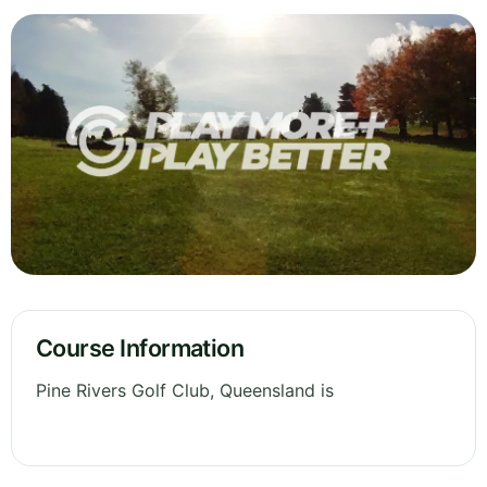
Course Information
Pine Rivers Golf Club, Queensland is