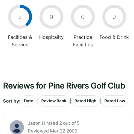
2
0
0
0
Facilities &
Hospitality
Practice
Food & Drink
Service
Facilities
Reviews for Pine Rivers Golf Club
Sort by:
|
|
|
Date
Review Rank
Rated High
Rated Low
Jason H rated 2 out of 5
Reviewed Mar 22 2009