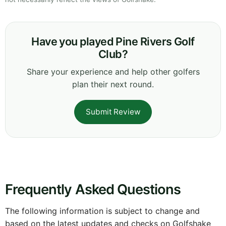
Have you played Pine Rivers Golf
Club?
Share your experience and help other golfers
plan their next round.
Submit Review
Frequently Asked Questions
The following information is subject to change and
based on the latest updates and checks on Golfshake