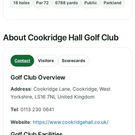
18 holes
Par 72
6788 yards
Public
Parkland
About Cookridge Hall Golf Club
Contact
Visitors
Scorecards
Golf Club Overview
Address
:
Cookridge Lane, Cookridge
,
West
Yorkshire
,
LS16 7NL
United Kingdom
Tel
:
0113 230 0641
Website
:
https://www.cookridgehall.co.uk/
Golf Club Facilities