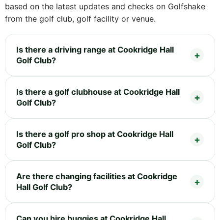
based on the latest updates and checks on Golfshake
from the golf club, golf facility or venue.
Is there a driving range at Cookridge Hall
Golf Club?
Is there a golf clubhouse at Cookridge Hall
Golf Club?
Is there a golf pro shop at Cookridge Hall
Golf Club?
Are there changing facilities at Cookridge
Hall Golf Club?
Can you hire buggies at Cookridge Hall