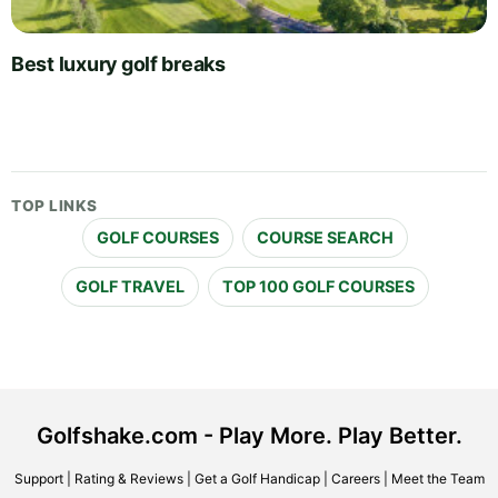
Best luxury golf breaks
TOP LINKS
GOLF COURSES
COURSE SEARCH
GOLF TRAVEL
TOP 100 GOLF COURSES
Golfshake.com - Play More. Play Better.
Support
|
Rating & Reviews
|
Get a Golf Handicap
|
Careers
|
Meet the Team