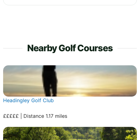
Nearby Golf Courses
Headingley Golf Club
£££££ | Distance 1.17 miles