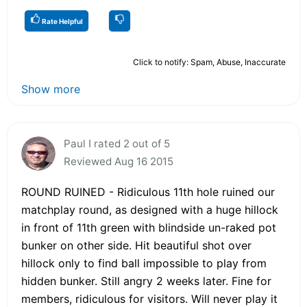
Rate Helpful
Click to notify: Spam, Abuse, Inaccurate
Show more
Paul I rated 2 out of 5
Reviewed Aug 16 2015
ROUND RUINED - Ridiculous 11th hole ruined our
matchplay round, as designed with a huge hillock
in front of 11th green with blindside un-raked pot
bunker on other side. Hit beautiful shot over
hillock only to find ball impossible to play from
hidden bunker. Still angry 2 weeks later. Fine for
members, ridiculous for visitors. Will never play it