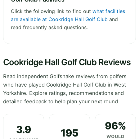
Click the following link to find out
what facilities
are available at Cookridge Hall Golf Club
and
read frequently asked questions.
Cookridge Hall Golf Club Reviews
Read independent Golfshake reviews from golfers
who have played Cookridge Hall Golf Club in West
Yorkshire. Explore ratings, recommendations and
detailed feedback to help plan your next round.
96%
3.9
195
WOULD