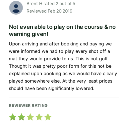
Brent H rated 2 out of 5
Reviewed Feb 20 2019
Not even able to play on the course & no
warning given!
Upon arriving and after booking and paying we
were informed we had to play every shot off a
mat they would provide to us. This is not golf.
Thought it was pretty poor form for this not be
explained upon booking as we would have clearly
played somewhere else. At the very least prices
should have been significantly lowered.
REVIEWER RATING