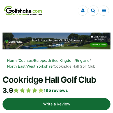
Skip to content
Home
/
Courses
/
Europe
/
United Kingdom
/
England
/
North East
/
West Yorkshire
/
Cookridge Hall Golf Club
Cookridge Hall Golf Club
3.9
195
reviews
Write a Review