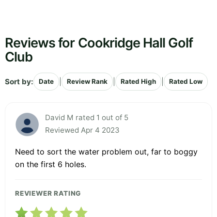
Reviews for Cookridge Hall Golf
Club
Sort by:
|
|
|
Date
Review Rank
Rated High
Rated Low
David M rated 1 out of 5
Reviewed Apr 4 2023
Need to sort the water problem out, far to boggy
on the first 6 holes.
REVIEWER RATING