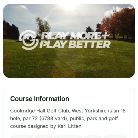
Course Information
Cookridge Hall Golf Club, West Yorkshire is an 18
hole, par 72 (6788 yard), public, parkland golf
course designed by Karl Litten