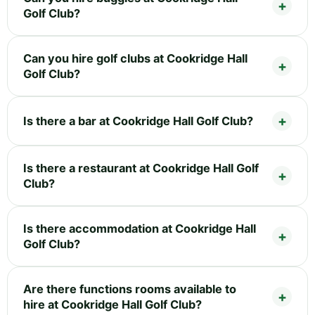
Golf Club?
Can you hire golf clubs at Cookridge Hall
Golf Club?
Is there a bar at Cookridge Hall Golf Club?
Is there a restaurant at Cookridge Hall Golf
Club?
Is there accommodation at Cookridge Hall
Golf Club?
Are there functions rooms available to
hire at Cookridge Hall Golf Club?