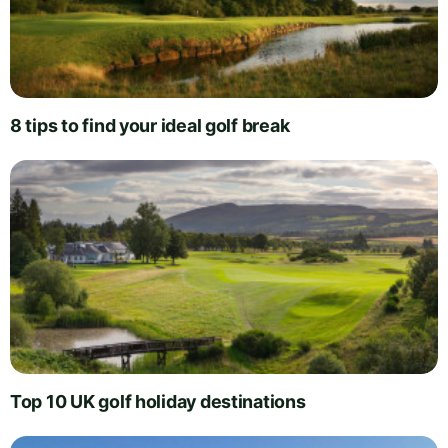
8 tips to find your ideal golf break
Top 10 UK golf holiday destinations