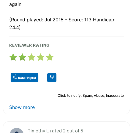
again.
(Round played: Jul 2015 - Score: 113 Handicap:
24.4)
REVIEWER RATING
Rate Helpful
Click to notify: Spam, Abuse, Inaccurate
Show more
Timothy L rated 2 out of 5