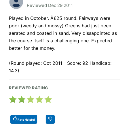
Reviewed Dec 29 2011
Played in October. Â£25 round. Fairways were
poor (weedy and mossy) Greens had just been
aerated and coated in sand. Very dissapointed as
the course itself is a challenging one. Expected
better for the money.
(Round played: Oct 2011 - Score: 92 Handicap:
14.3)
REVIEWER RATING
Rate Helpful