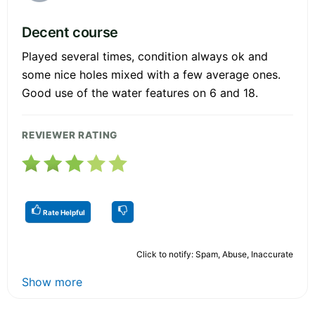
Decent course
Played several times, condition always ok and
some nice holes mixed with a few average ones.
Good use of the water features on 6 and 18.
REVIEWER RATING
Rate Helpful
Click to notify: Spam, Abuse, Inaccurate
Show more