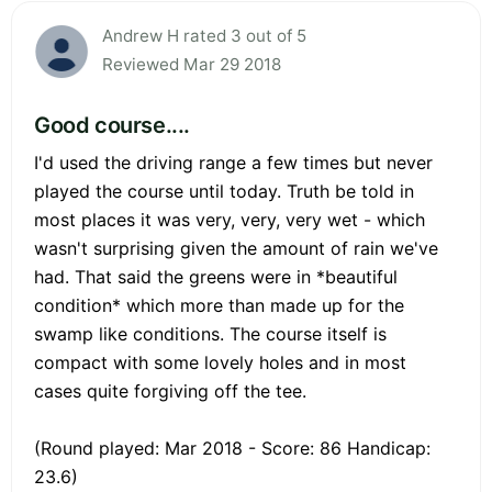
Andrew H rated 3 out of 5
Reviewed Mar 29 2018
Good course....
I'd used the driving range a few times but never
played the course until today. Truth be told in
most places it was very, very, very wet - which
wasn't surprising given the amount of rain we've
had. That said the greens were in *beautiful
condition* which more than made up for the
swamp like conditions. The course itself is
compact with some lovely holes and in most
cases quite forgiving off the tee.
(Round played: Mar 2018 - Score: 86 Handicap:
23.6)