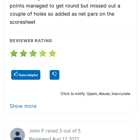
points managed to get round but missed out a
couple of holes so added as net pars on the
scoresheet
REVIEWER RATING
Rate Helpful
Click to notify: Spam, Abuse, Inaccurate
Show more
John P rated 3 out of 5
Reviewed Aug 12 2021