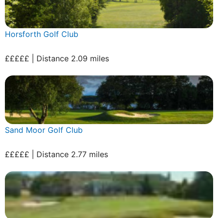
Horsforth Golf Club
£££££ | Distance 2.09 miles
Sand Moor Golf Club
£££££ | Distance 2.77 miles