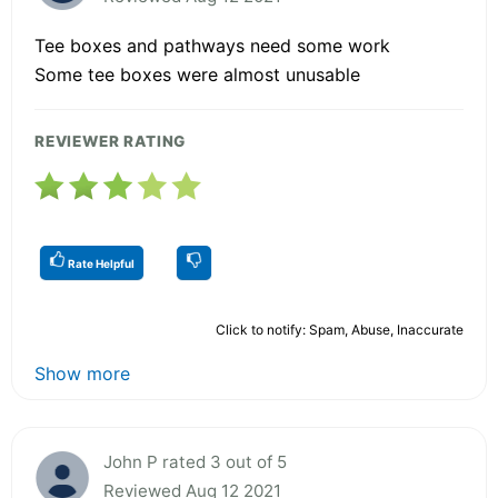
Tee boxes and pathways need some work
Some tee boxes were almost unusable
REVIEWER RATING
Rate Helpful
Click to notify: Spam, Abuse, Inaccurate
Show more
John P rated 3 out of 5
Reviewed Aug 12 2021