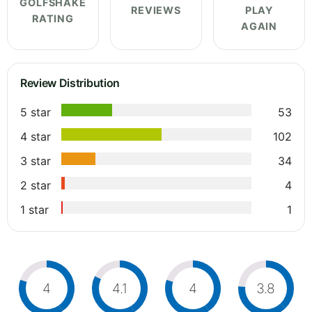
GOLFSHAKE
REVIEWS
PLAY
RATING
AGAIN
Review Distribution
5 star
53
4 star
102
3 star
34
2 star
4
1 star
1
4
4.1
4
3.8