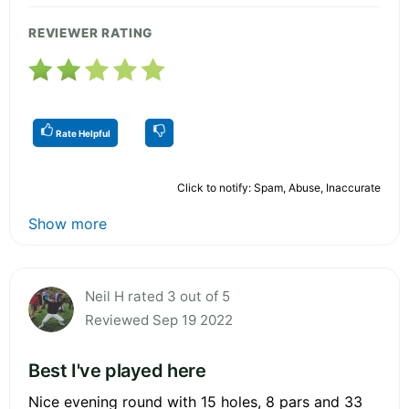
REVIEWER RATING
Rate Helpful
Click to notify: Spam, Abuse, Inaccurate
Show more
Neil H rated 3 out of 5
Reviewed Sep 19 2022
Best I've played here
Nice evening round with 15 holes, 8 pars and 33