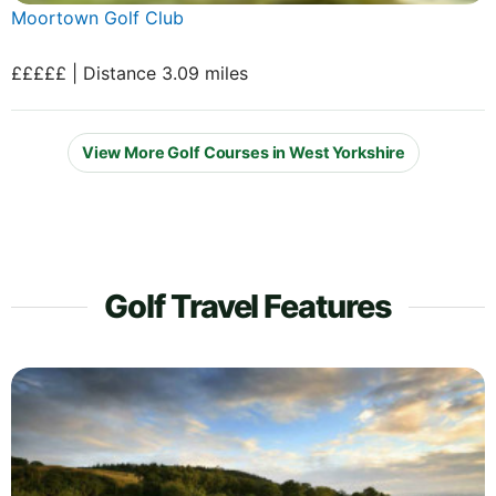
Moortown Golf Club
£££££ | Distance 3.09 miles
View More Golf Courses in West Yorkshire
Golf Travel Features