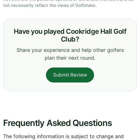
not necessarily reflect the views of Golfshake.
Have you played Cookridge Hall Golf
Club?
Share your experience and help other golfers
plan their next round.
Submit Review
Frequently Asked Questions
The following information is subject to change and