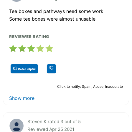
Tee boxes and pathways need some work
Some tee boxes were almost unusable
REVIEWER RATING
Rate Helpful
Click to notify: Spam, Abuse, Inaccurate
Show more
Steven K rated 3 out of 5
Reviewed Apr 25 2021