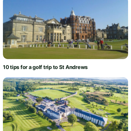
10 tips for a golf trip to St Andrews