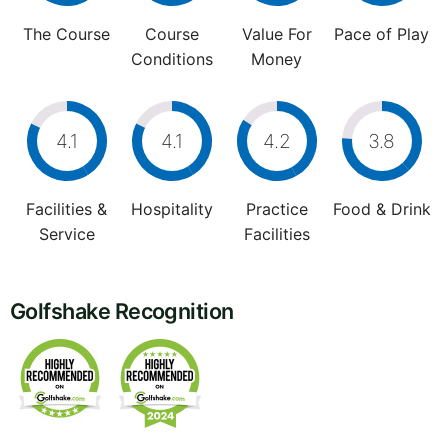
The Course
Course
Value For
Pace of Play
Conditions
Money
4.1
4.1
4.2
3.8
Facilities &
Hospitality
Practice
Food & Drink
Service
Facilities
Golfshake Recognition