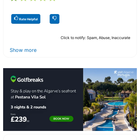
Rate Helpful
Click to notify: Spam, Abuse, Inaccurate
Show more