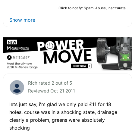
Click to notify: Spam, Abuse, Inaccurate
Show more
Rich rated 2 out of 5
Reviewed Oct 21 2011
lets just say, i'm glad we only paid £11 for 18
holes, course was in a shocking state, drainage
clearly a problem, greens were absolutely
shocking