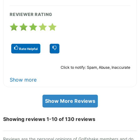
REVIEWER RATING
Rate Helpful
Click to notify: Spam, Abuse, Inaccurate
Show more
Show More Reviews
Showing reviews 1-10 of 130 reviews
Reviews are the personal opinions of Golfshake members and do