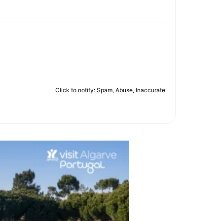
Click to notify: Spam, Abuse, Inaccurate