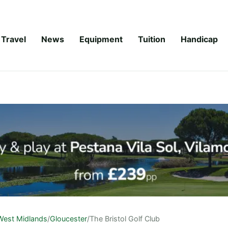
Travel
News
Equipment
Tuition
Handicap
West Midlands
/
Gloucester
/
The Bristol Golf Club