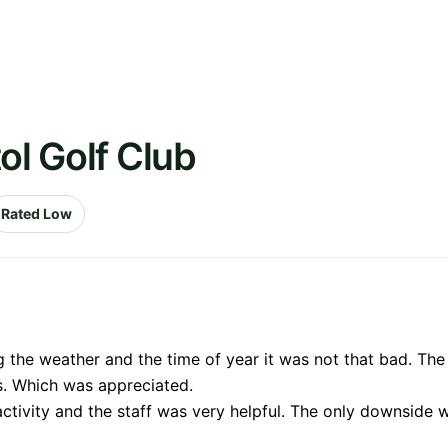
ol Golf Club
Rated Low
 the weather and the time of year it was not that bad. Th
s. Which was appreciated.
ctivity and the staff was very helpful. The only downside 