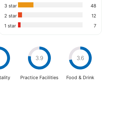
3 star
48
2 star
12
1 star
7
4
3.9
3.6
ality
Practice Facilities
Food & Drink