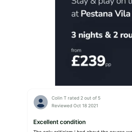
Colin T rated 2 out of 5
Reviewed Oct 18 2021
Excellent condition