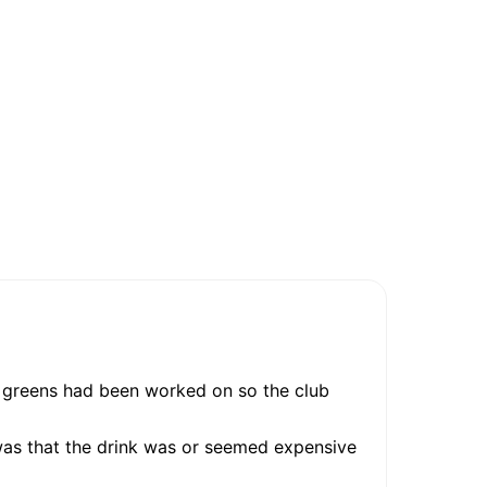
e greens had been worked on so the club
was that the drink was or seemed expensive