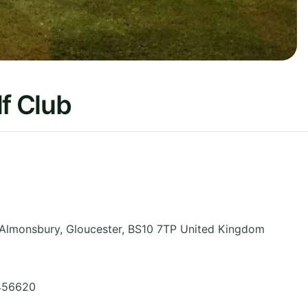
lf Club
, Almonsbury
,
Gloucester
,
BS10 7TP
United Kingdom
 456620