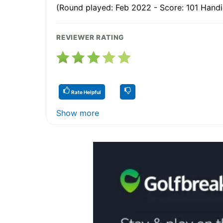
(Round played: Feb 2022 - Score: 101 Handi
REVIEWER RATING
Rate Helpful
Show more