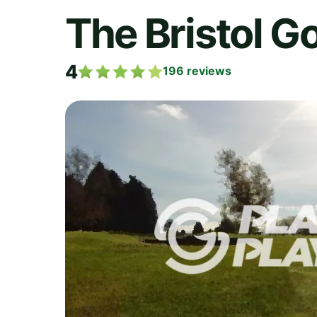
The Bristol Go
4
196
reviews