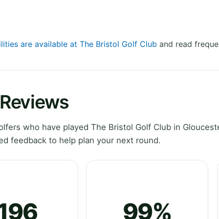
lities are available at The Bristol Golf Club
and read freque
b Reviews
fers who have played The Bristol Golf Club in Glouceste
ed feedback to help plan your next round.
196
99%