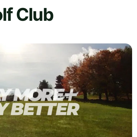
lf Club