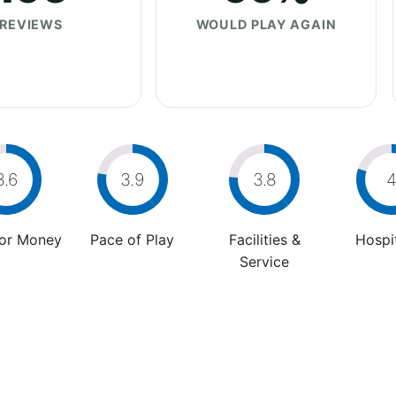
REVIEWS
WOULD PLAY AGAIN
3.6
3.9
3.8
For Money
Pace of Play
Facilities &
Hospit
Service