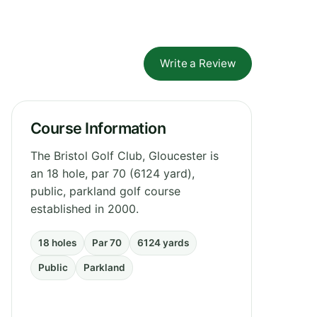
Write a Review
Course Information
The Bristol Golf Club, Gloucester is
an 18 hole, par 70 (6124 yard),
public, parkland golf course
established in 2000.
18 holes
Par 70
6124 yards
Public
Parkland