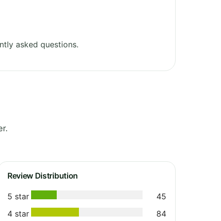
ntly asked questions.
r.
Review Distribution
5 star
45
4 star
84