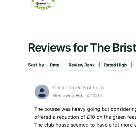
Reviews for The Brist
Sort by:
|
|
|
Date
Review Rank
Rated High
Colin T rated 3 out of 5
Reviewed Feb 14 2022
The course was heavy going but considering
offered a reduction of £10 on the green fee
The club house seemed to have a lot more a