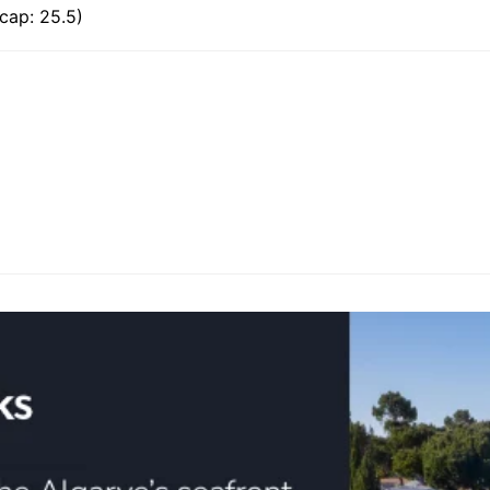
cap: 25.5)