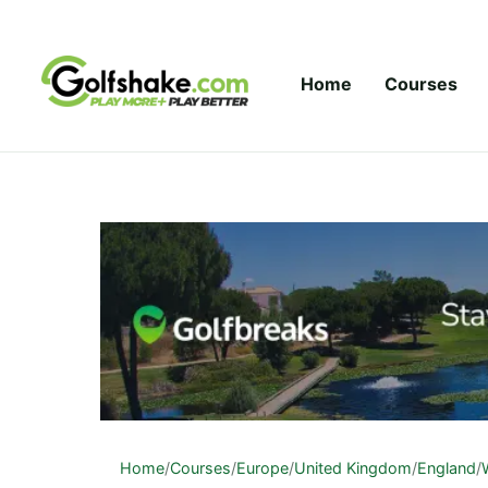
Skip to content
Home
Courses
Home
/
Courses
/
Europe
/
United Kingdom
/
England
/