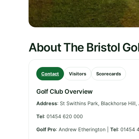
About The Bristol Go
Contact
Visitors
Scorecards
Golf Club Overview
Address
:
St Swithins Park, Blackhorse Hill
Tel
:
01454 620 000
Golf Pro
: Andrew Etherington |
Tel
: 01454