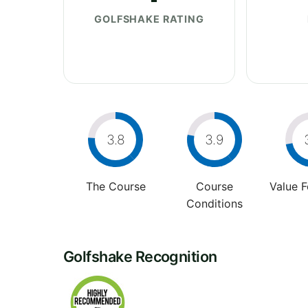
GOLFSHAKE RATING
3.8
3.9
The Course
Course
Value 
Conditions
Golfshake Recognition