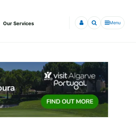
Menu
Our Services