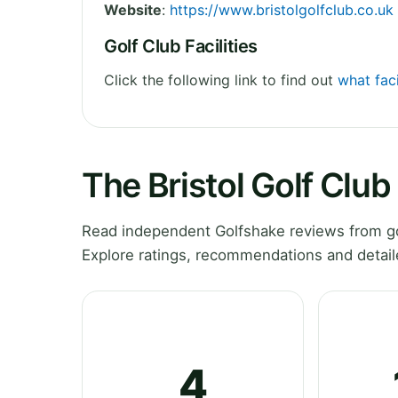
Website
:
https://www.bristolgolfclub.co.uk
Golf Club Facilities
Click the following link to find out
what faci
The Bristol Golf Clu
Read independent Golfshake reviews from gol
Explore ratings, recommendations and detail
4