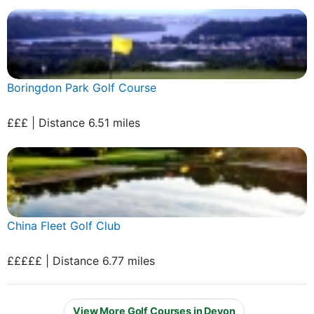
Boringdon Park Golf Course
£££ | Distance 6.51 miles
China Fleet Golf Club
£££££ | Distance 6.77 miles
View More Golf Courses in Devon