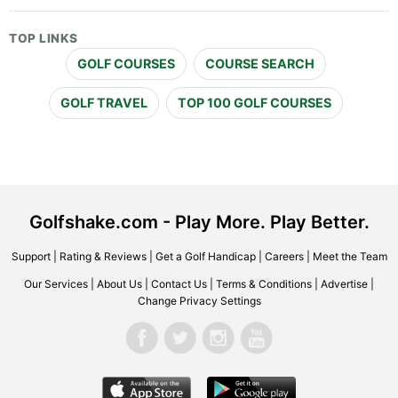
TOP LINKS
GOLF COURSES
COURSE SEARCH
GOLF TRAVEL
TOP 100 GOLF COURSES
Golfshake.com - Play More. Play Better.
Support
|
Rating & Reviews
|
Get a Golf Handicap
|
Careers
|
Meet the Team
Our Services
|
About Us
|
Contact Us
|
Terms & Conditions
|
Advertise
|
Change Privacy Settings