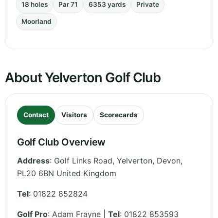
18 holes
Par 71
6353 yards
Private
Moorland
About Yelverton Golf Club
Contact
Visitors
Scorecards
Golf Club Overview
Address
:
Golf Links Road, Yelverton
,
Devon
,
PL20 6BN
United Kingdom
Tel
:
01822 852824
Golf Pro
: Adam Frayne |
Tel
: 01822 853593