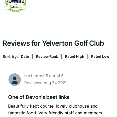
Reviews for Yelverton Golf Club
Sort by:
|
|
|
Date
Review Rank
Rated High
Rated Low
Ian L rated 5 out of 5
Reviewed Aug 24 2021
One of Devon's best links
Beautifully kept course, lovely clubhouse and
fantastic food. Very friendly staff and members.