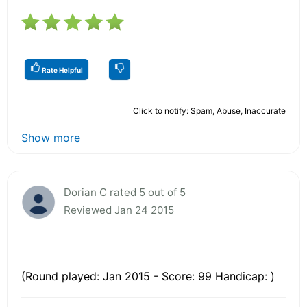
Rate Helpful
Click to notify: Spam, Abuse, Inaccurate
Show more
Dorian C rated 5 out of 5
Reviewed Jan 24 2015
(Round played: Jan 2015 - Score: 99 Handicap: )