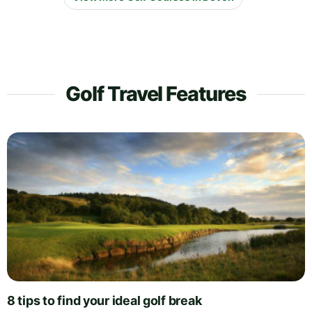
Golf Travel Features
8 tips to find your ideal golf break