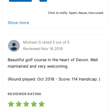
Click to notify: Spam, Abuse, Inaccurate
Show more
Michael G rated 5 out of 5
Reviewed Nov 18 2018
Beautiful golf course in the heart of Devon. Well
maintained and very welcoming.
(Round played: Oct 2018 - Score: 114 Handicap: )
REVIEWER RATING