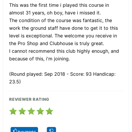
This was the first time i played this course in
almost 31 years, oh boy, have i missed it.
The condition of the course was fantastic, the
work the ground staff have done to get it to this
level is exceptional. The welcome you receive in
the Pro Shop and Clubhouse is truly great.
I cannot recommend this club highly enough, and
because of this, i'm joining.
(Round played: Sep 2018 - Score: 93 Handicap:
23.5)
REVIEWER RATING
Rate Helpful