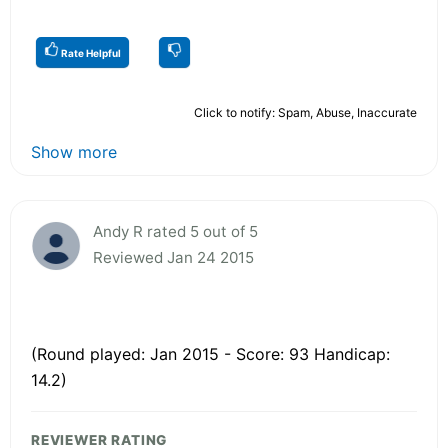
Rate Helpful
Click to notify: Spam, Abuse, Inaccurate
Show more
Andy R rated 5 out of 5
Reviewed Jan 24 2015
(Round played: Jan 2015 - Score: 93 Handicap:
14.2)
REVIEWER RATING