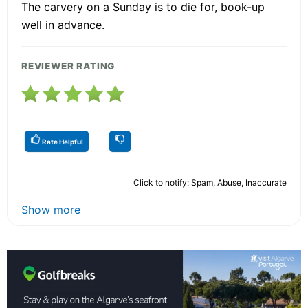
The carvery on a Sunday is to die for, book-up
well in advance.
REVIEWER RATING
Rate Helpful
Click to notify: Spam, Abuse, Inaccurate
Show more