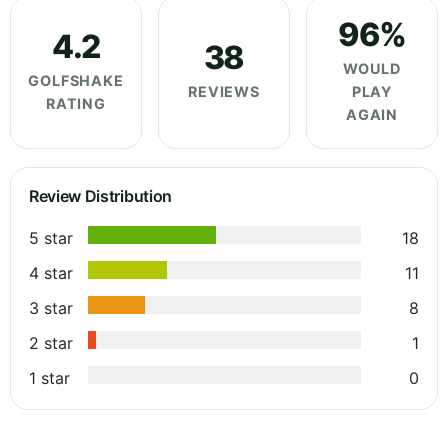
96%
4.2
38
WOULD
GOLFSHAKE
REVIEWS
PLAY
RATING
AGAIN
Review Distribution
5 star
18
4 star
11
3 star
8
2 star
1
1 star
0