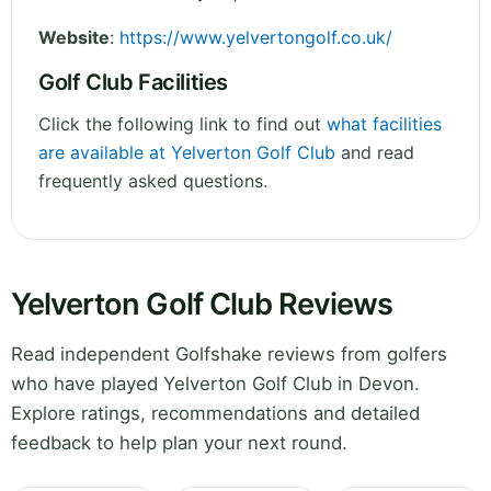
Website
:
https://www.yelvertongolf.co.uk/
Golf Club Facilities
Click the following link to find out
what facilities
are available at Yelverton Golf Club
and read
frequently asked questions.
Yelverton Golf Club Reviews
Read independent Golfshake reviews from golfers
who have played Yelverton Golf Club in Devon.
Explore ratings, recommendations and detailed
feedback to help plan your next round.