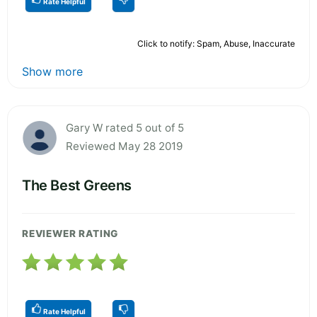
Rate Helpful
Click to notify: Spam, Abuse, Inaccurate
Show more
Gary W rated 5 out of 5
Reviewed May 28 2019
The Best Greens
REVIEWER RATING
Rate Helpful