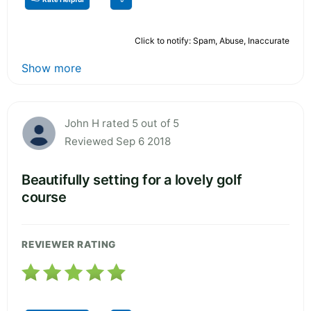
Click to notify: Spam, Abuse, Inaccurate
Show more
John H rated 5 out of 5
Reviewed Sep 6 2018
Beautifully setting for a lovely golf
course
REVIEWER RATING