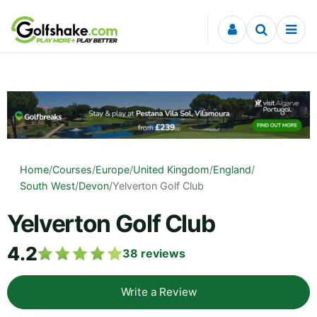
Skip to content
Home
/
Courses
/
Europe
/
United Kingdom
/
England
/
South West
/
Devon
/
Yelverton Golf Club
Yelverton Golf Club
4.2
38
reviews
Write a Review