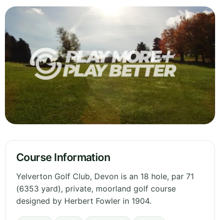
Course Information
Yelverton Golf Club, Devon is an 18 hole, par 71
(6353 yard), private, moorland golf course
designed by Herbert Fowler in 1904.