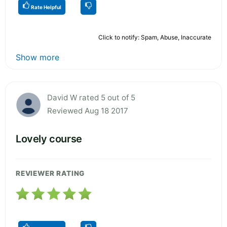
Rate Helpful
Click to notify: Spam, Abuse, Inaccurate
Show more
David W rated 5 out of 5
Reviewed Aug 18 2017
Lovely course
REVIEWER RATING