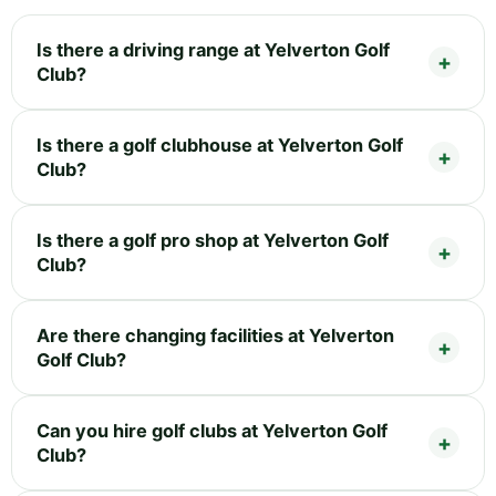
Is there a driving range at Yelverton Golf
Club?
Is there a golf clubhouse at Yelverton Golf
Club?
Is there a golf pro shop at Yelverton Golf
Club?
Are there changing facilities at Yelverton
Golf Club?
Can you hire golf clubs at Yelverton Golf
Club?