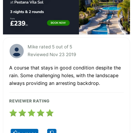
Mike rated 5 out of 5
Reviewed Nov 23 2019
A course that stays in good condition despite the
rain. Some challenging holes, with the landscape
always providing an arresting backdrop.
REVIEWER RATING