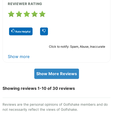
REVIEWER RATING
Rate Helpful
Click to notify: Spam, Abuse, Inaccurate
Show more
Show More Reviews
Showing reviews 1-10 of 30 reviews
Reviews are the personal opinions of Golfshake members and do
not necessarily reflect the views of Golfshake.