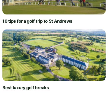
10 tips for a golf trip to St Andrews
Best luxury golf breaks