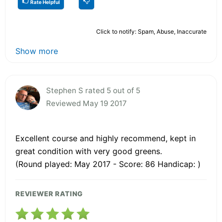
Rate Helpful
Click to notify: Spam, Abuse, Inaccurate
Show more
Stephen S rated 5 out of 5
Reviewed May 19 2017
Excellent course and highly recommend, kept in
great condition with very good greens.
(Round played: May 2017 - Score: 86 Handicap: )
REVIEWER RATING