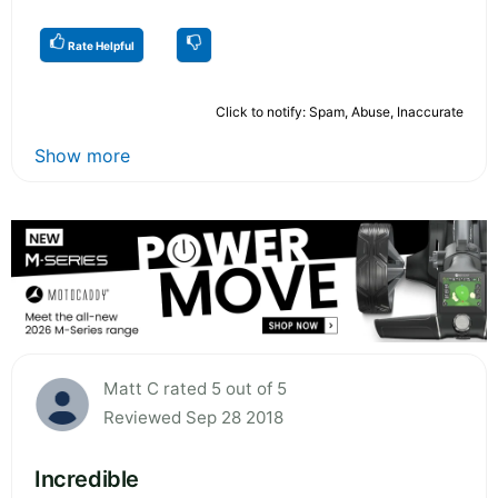
Rate Helpful
Click to notify: Spam, Abuse, Inaccurate
Show more
Matt C rated 5 out of 5
Reviewed Sep 28 2018
Incredible