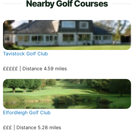
Nearby Golf Courses
Tavistock Golf Club
£££££ | Distance 4.59 miles
Elfordleigh Golf Club
£££ | Distance 5.28 miles