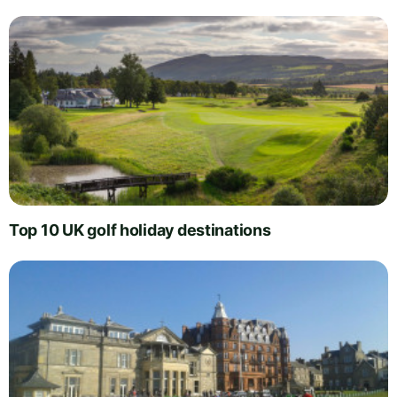
Top 10 UK golf holiday destinations