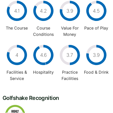
4.1
4.2
3.9
4.5
The Course
Course
Value For
Pace of Play
Conditions
Money
4
4.6
3.7
3.9
Facilities &
Hospitality
Practice
Food & Drink
Service
Facilities
Golfshake Recognition