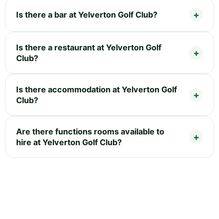
Is there a bar at Yelverton Golf Club?
Is there a restaurant at Yelverton Golf
Club?
Is there accommodation at Yelverton Golf
Club?
Are there functions rooms available to
hire at Yelverton Golf Club?