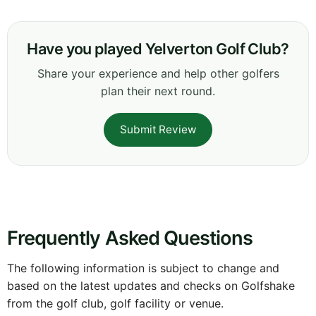
Have you played Yelverton Golf Club?
Share your experience and help other golfers
plan their next round.
Submit Review
Frequently Asked Questions
The following information is subject to change and
based on the latest updates and checks on Golfshake
from the golf club, golf facility or venue.