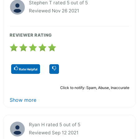
Stephen T rated 5 out of 5
Reviewed Nov 26 2021
REVIEWER RATING
Rate Helpful
Click to notify: Spam, Abuse, Inaccurate
Show more
Ryan H rated 5 out of 5
Reviewed Sep 12 2021