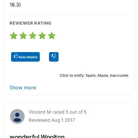
18.3)
REVIEWER RATING
Rate Helpful
Click to notify: Spam, Abuse, Inaccurate
Show more
Vincent M rated 5 out of 5
Reviewed Aug 1 2017
wonderful Woolton