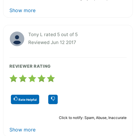
Show more
Tony L rated 5 out of 5
Reviewed Jun 12 2017
REVIEWER RATING
Rate Helpful
Click to notify: Spam, Abuse, Inaccurate
Show more