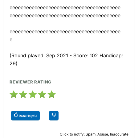
eeeeeeeeeeeeeeeeeeeeeeeeeeeeeeeeeeeeeeee
eeeeeeeeeeeeeeeeeeeeeeeeeeeeeeeeeeeeeeee
eeeeeeeeeeeeeeeeeeeeeeeeeeeeeeeeeeeeeeee
e
(Round played: Sep 2021 - Score: 102 Handicap:
29)
REVIEWER RATING
Rate Helpful
Click to notify: Spam, Abuse, Inaccurate