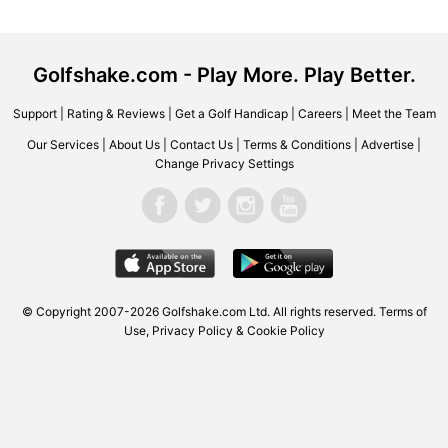
Golfshake.com - Play More. Play Better.
Support
|
Rating & Reviews
|
Get a Golf Handicap
|
Careers
|
Meet the Team
Our Services
|
About Us
|
Contact Us
|
Terms & Conditions
|
Advertise
|
Change Privacy Settings
© Copyright 2007-2026 Golfshake.com Ltd. All rights reserved.
Terms of
Use
,
Privacy Policy & Cookie Policy