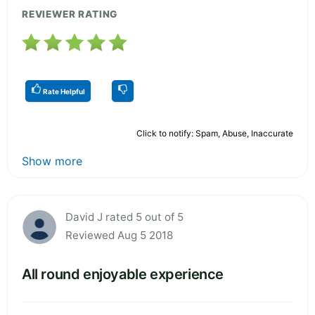
REVIEWER RATING
Rate Helpful
Click to notify: Spam, Abuse, Inaccurate
Show more
David J rated 5 out of 5
Reviewed Aug 5 2018
All round enjoyable experience