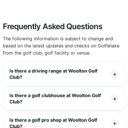
Frequently Asked Questions
The following information is subject to change and
based on the latest updates and checks on Golfshake
from the golf club, golf facility or venue.
Is there a driving range at Woolton Golf
Club?
Is there a golf clubhouse at Woolton Golf
Club?
Is there a golf pro shop at Woolton Golf
Club?