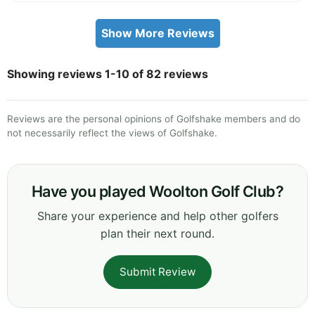
Show More Reviews
Showing reviews 1-10 of 82 reviews
Reviews are the personal opinions of Golfshake members and do
not necessarily reflect the views of Golfshake.
Have you played Woolton Golf Club?
Share your experience and help other golfers
plan their next round.
Submit Review