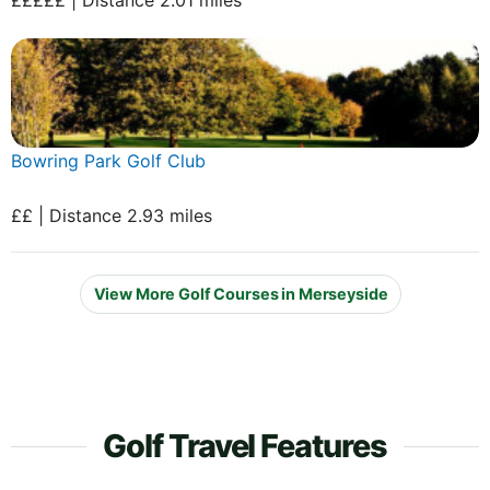
Bowring Park Golf Club
££ | Distance 2.93 miles
View More Golf Courses in Merseyside
Golf Travel Features