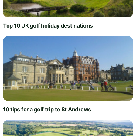
Top 10 UK golf holiday destinations
10 tips for a golf trip to St Andrews