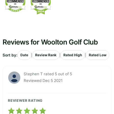
Reviews for Woolton Golf Club
Sort by:
|
|
|
Date
Review Rank
Rated High
Rated Low
Stephen T rated 5 out of 5
Reviewed Dec 5 2021
REVIEWER RATING