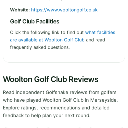
Website
:
https://www.wooltongolf.co.uk
Golf Club Facilities
Click the following link to find out
what facilities
are available at Woolton Golf Club
and read
frequently asked questions.
Woolton Golf Club Reviews
Read independent Golfshake reviews from golfers
who have played Woolton Golf Club in Merseyside.
Explore ratings, recommendations and detailed
feedback to help plan your next round.