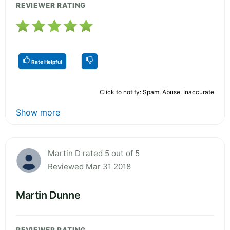
REVIEWER RATING
Rate Helpful
Click to notify: Spam, Abuse, Inaccurate
Show more
Martin D rated 5 out of 5
Reviewed Mar 31 2018
Martin Dunne
REVIEWER RATING