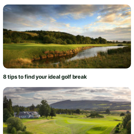
8 tips to find your ideal golf break