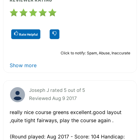
Rate Helpful
Click to notify: Spam, Abuse, Inaccurate
Show more
Joseph J rated 5 out of 5
Reviewed Aug 9 2017
really nice course greens excellent.good layout
,quite tight fairways, play the course again .
(Round played: Aug 2017 - Score: 104 Handicap: