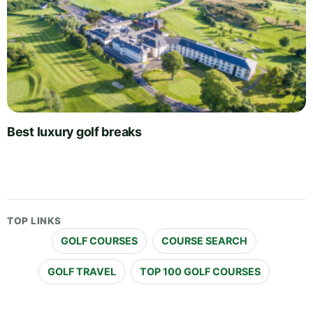
Best luxury golf breaks
TOP LINKS
GOLF COURSES
COURSE SEARCH
GOLF TRAVEL
TOP 100 GOLF COURSES