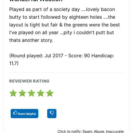
Played as part of a society day ....lovely bacon
butty to start followed by eighteen holes ....the
layout is tight but fair & the greens were the best
I've played on all year ...pity i couldn't putt but
thats another story.
(Round played: Jul 2017 - Score: 90 Handicap:
11.7)
REVIEWER RATING
Rate Helpful
Click to notify: Spam, Abuse, Inaccurate