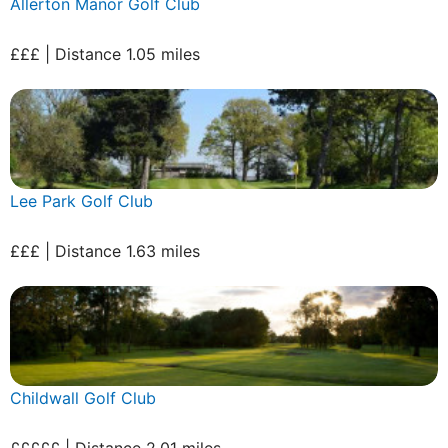
Allerton Manor Golf Club
£££ | Distance 1.05 miles
Lee Park Golf Club
£££ | Distance 1.63 miles
Childwall Golf Club
£££££ | Distance 2.01 miles