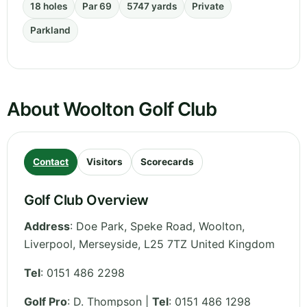
18 holes
Par 69
5747 yards
Private
Parkland
About Woolton Golf Club
Contact
Visitors
Scorecards
Golf Club Overview
Address
:
Doe Park, Speke Road, Woolton,
Liverpool
,
Merseyside
,
L25 7TZ
United Kingdom
Tel
:
0151 486 2298
Golf Pro
: D. Thompson |
Tel
: 0151 486 1298