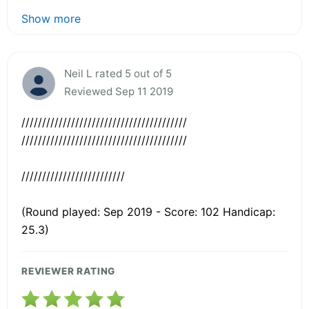
Show more
Neil L rated 5 out of 5
Reviewed Sep 11 2019
////////////////////////////////////////
////////////////////////////////////////
/////////////////////////
(Round played: Sep 2019 - Score: 102 Handicap:
25.3)
REVIEWER RATING