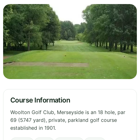
Course Information
Woolton Golf Club, Merseyside is an 18 hole, par
69 (5747 yard), private, parkland golf course
established in 1901.