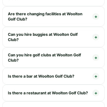
Are there changing facilities at Woolton
Golf Club?
Can you hire buggies at Woolton Golf
Club?
Can you hire golf clubs at Woolton Golf
Club?
Is there a bar at Woolton Golf Club?
Is there a restaurant at Woolton Golf Club?