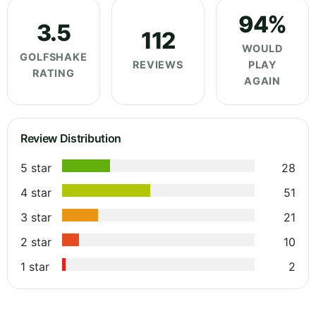
94%
3.5
112
WOULD
GOLFSHAKE
REVIEWS
PLAY
RATING
AGAIN
Review Distribution
5 star
28
4 star
51
3 star
21
2 star
10
1 star
2