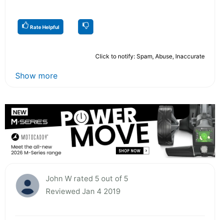
Rate Helpful
Click to notify: Spam, Abuse, Inaccurate
Show more
John W rated 5 out of 5
Reviewed Jan 4 2019