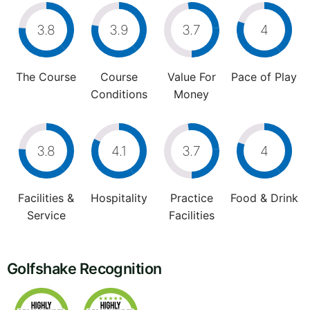
3.8
3.9
3.7
4
The Course
Course
Value For
Pace of Play
Conditions
Money
3.8
4.1
3.7
4
Facilities &
Hospitality
Practice
Food & Drink
Service
Facilities
Golfshake Recognition