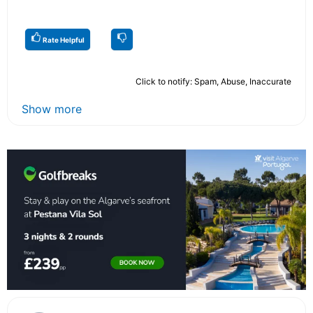
Rate Helpful
Click to notify: Spam, Abuse, Inaccurate
Show more