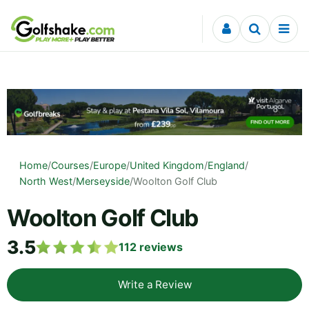
Skip to content
Home
/
Courses
/
Europe
/
United Kingdom
/
England
/
North West
/
Merseyside
/
Woolton Golf Club
Woolton Golf Club
3.5
112
reviews
Write a Review