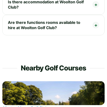
Is there accommodation at Woolton Golf
Club?
Are there functions rooms available to
hire at Woolton Golf Club?
Nearby Golf Courses