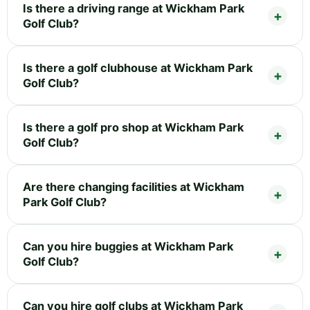
Is there a driving range at Wickham Park
Golf Club?
Is there a golf clubhouse at Wickham Park
Golf Club?
Is there a golf pro shop at Wickham Park
Golf Club?
Are there changing facilities at Wickham
Park Golf Club?
Can you hire buggies at Wickham Park
Golf Club?
Can you hire golf clubs at Wickham Park