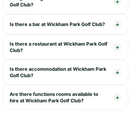
Golf Club?
Is there a bar at Wickham Park Golf Club?
Is there a restaurant at Wickham Park Golf
Club?
Is there accommodation at Wickham Park
Golf Club?
Are there functions rooms available to
hire at Wickham Park Golf Club?