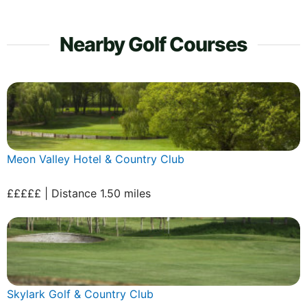
Nearby Golf Courses
Meon Valley Hotel & Country Club
£££££ | Distance 1.50 miles
Skylark Golf & Country Club