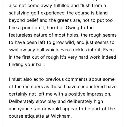
also not come away fulfilled and flush from a
satisfying golf experience; the course is bland
beyond belief and the greens are, not to put too
fine a point on it, horrible. Owing to the
featureless nature of most holes, the rough seems
to have been left to grow wild, and just seems to
swallow any ball which even trickles into it. Even
in the first cut of rough it's very hard work indeed
finding your ball.
I must also echo previous comments about some
of the members as those I have encountered have
certainly not left me with a positive impression.
Deliberately slow play and deliberately high
annoyance factor would appear to be part of the
course etiquette at Wickham.