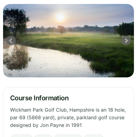
Course Information
Wickham Park Golf Club, Hampshire is an 18 hole,
par 69 (5868 yard), private, parkland golf course
designed by Jon Payne in 1991