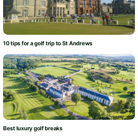
10 tips for a golf trip to St Andrews
Best luxury golf breaks