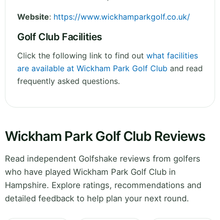
Website
:
https://www.wickhamparkgolf.co.uk/
Golf Club Facilities
Click the following link to find out
what facilities
are available at Wickham Park Golf Club
and read
frequently asked questions.
Wickham Park Golf Club Reviews
Read independent Golfshake reviews from golfers
who have played Wickham Park Golf Club in
Hampshire. Explore ratings, recommendations and
detailed feedback to help plan your next round.