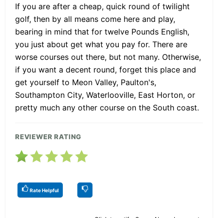
If you are after a cheap, quick round of twilight
golf, then by all means come here and play,
bearing in mind that for twelve Pounds English,
you just about get what you pay for. There are
worse courses out there, but not many. Otherwise,
if you want a decent round, forget this place and
get yourself to Meon Valley, Paulton's,
Southampton City, Waterlooville, East Horton, or
pretty much any other course on the South coast.
REVIEWER RATING
Rate Helpful