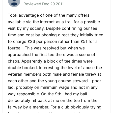
Reviewed Dec 29 2011
Took advantage of one of the many offers
available via the internet as a trail for a possible
visit by my society. Despite confirming our tee
time and cost by phoning direct they initially tried
to charge £26 per person rather than £51 for a
fourball. This was resolved but when we
approached the first tee there was a scene of
chaos. Apparently a block of tee times were
double booked. Interesting the level of abuse the
veteran members both male and female threw at
each other and the young course steward - poor
lad, probably on minimum wage and not in any
way responsible. On the 9th I had my ball
deliberately hit back at me on the tee from the
fairway by a member. For a club obviously trying