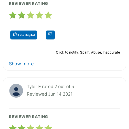
REVIEWER RATING
Rate Helpful
Click to notify: Spam, Abuse, Inaccurate
Show more
Tyler E rated 2 out of 5
Reviewed Jun 14 2021
REVIEWER RATING