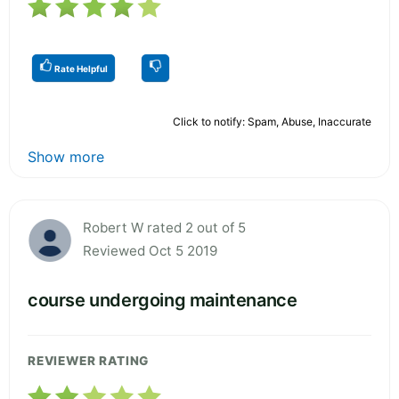
Rate Helpful
Click to notify: Spam, Abuse, Inaccurate
Show more
Robert W rated 2 out of 5
Reviewed Oct 5 2019
course undergoing maintenance
REVIEWER RATING