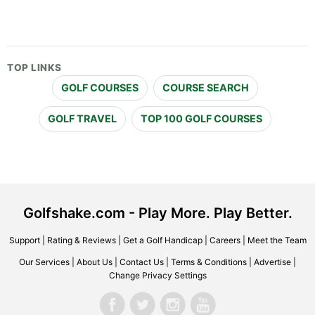
TOP LINKS
GOLF COURSES
COURSE SEARCH
GOLF TRAVEL
TOP 100 GOLF COURSES
Golfshake.com - Play More. Play Better.
Support
|
Rating & Reviews
|
Get a Golf Handicap
|
Careers
|
Meet the Team
Our Services
|
About Us
|
Contact Us
|
Terms & Conditions
|
Advertise
|
Change Privacy Settings