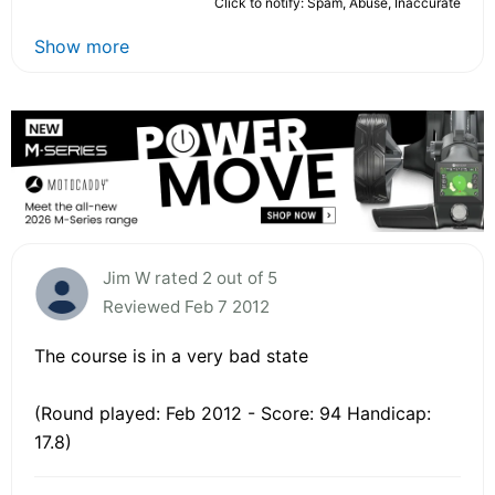
Click to notify: Spam, Abuse, Inaccurate
Show more
Jim W rated 2 out of 5
Reviewed Feb 7 2012
The course is in a very bad state
(Round played: Feb 2012 - Score: 94 Handicap:
17.8)