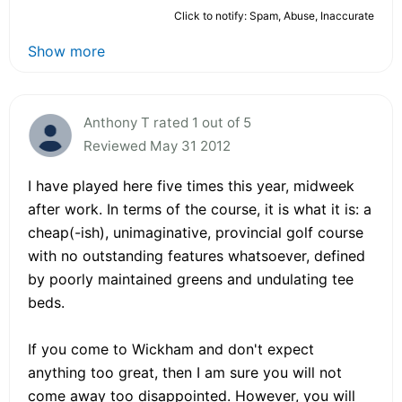
Click to notify: Spam, Abuse, Inaccurate
Show more
Anthony T rated 1 out of 5
Reviewed May 31 2012
I have played here five times this year, midweek
after work. In terms of the course, it is what it is: a
cheap(-ish), unimaginative, provincial golf course
with no outstanding features whatsoever, defined
by poorly maintained greens and undulating tee
beds.
If you come to Wickham and don't expect
anything too great, then I am sure you will not
come away too disappointed. However, you will