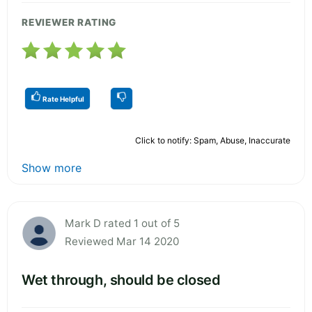
REVIEWER RATING
Rate Helpful
Click to notify: Spam, Abuse, Inaccurate
Show more
Mark D rated 1 out of 5
Reviewed Mar 14 2020
Wet through, should be closed