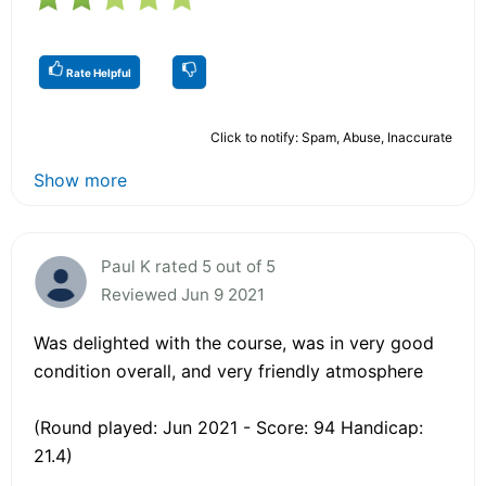
Rate Helpful
Click to notify: Spam, Abuse, Inaccurate
Show more
Paul K rated 5 out of 5
Reviewed Jun 9 2021
Was delighted with the course, was in very good
condition overall, and very friendly atmosphere
(Round played: Jun 2021 - Score: 94 Handicap:
21.4)