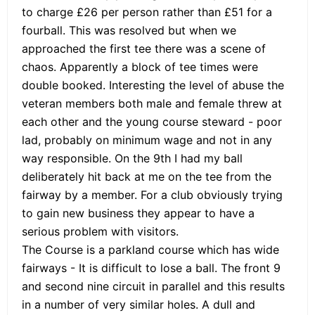
to charge £26 per person rather than £51 for a
fourball. This was resolved but when we
approached the first tee there was a scene of
chaos. Apparently a block of tee times were
double booked. Interesting the level of abuse the
veteran members both male and female threw at
each other and the young course steward - poor
lad, probably on minimum wage and not in any
way responsible. On the 9th I had my ball
deliberately hit back at me on the tee from the
fairway by a member. For a club obviously trying
to gain new business they appear to have a
serious problem with visitors.
The Course is a parkland course which has wide
fairways - It is difficult to lose a ball. The front 9
and second nine circuit in parallel and this results
in a number of very similar holes. A dull and