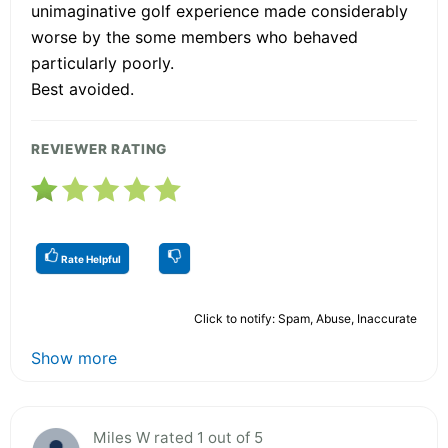
unimaginative golf experience made considerably
worse by the some members who behaved
particularly poorly.
Best avoided.
REVIEWER RATING
Rate Helpful
Click to notify: Spam, Abuse, Inaccurate
Show more
Miles W rated 1 out of 5