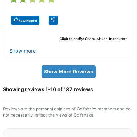
Rate Helpful
Click to notify: Spam, Abuse, Inaccurate
Show more
Show More Reviews
Showing reviews 1-10 of 187 reviews
Reviews are the personal opinions of Golfshake members and do
not necessarily reflect the views of Golfshake.