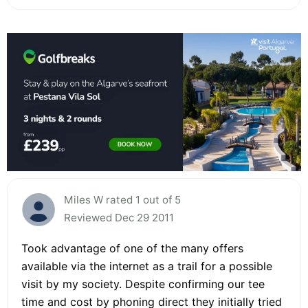
Miles W rated 1 out of 5
Reviewed Dec 29 2011
Took advantage of one of the many offers
available via the internet as a trail for a possible
visit by my society. Despite confirming our tee
time and cost by phoning direct they initially tried