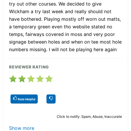
try out other courses. We decided to give
Wickham a try last week and really should not
have bothered. Playing mostly off worn out matts,
a temporary green even tho website stated no
temps, fairways covered in moss and very poor
signage between holes and when on tee most hole
numbers missing. I will not be playing here again
REVIEWER RATING
Rate Helpful
Click to notify: Spam, Abuse, Inaccurate
Show more