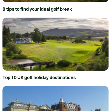
8 tips to find your ideal golf break
Top 10 UK golf holiday destinations