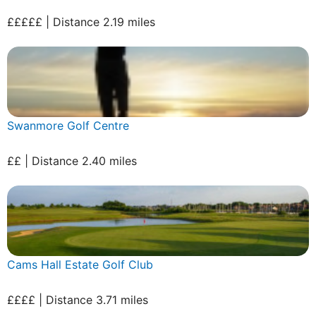
£££££ | Distance 2.19 miles
Swanmore Golf Centre
££ | Distance 2.40 miles
Cams Hall Estate Golf Club
££££ | Distance 3.71 miles