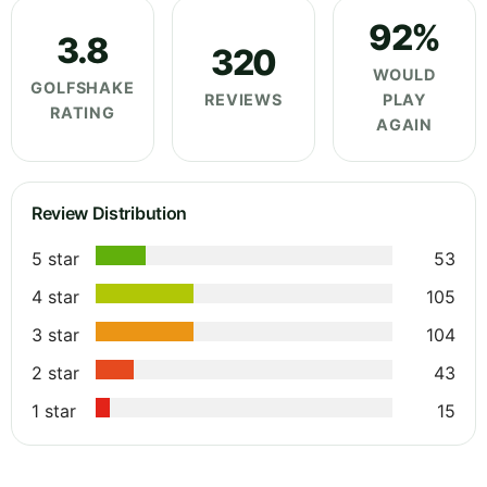
92%
3.8
320
WOULD
GOLFSHAKE
REVIEWS
PLAY
RATING
AGAIN
Review Distribution
5 star
53
4 star
105
3 star
104
2 star
43
1 star
15