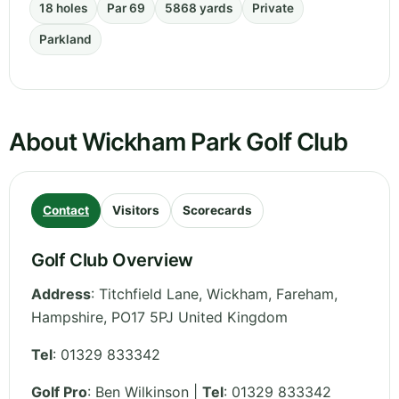
18 holes
Par 69
5868 yards
Private
Parkland
About Wickham Park Golf Club
Contact
Visitors
Scorecards
Golf Club Overview
Address
:
Titchfield Lane, Wickham, Fareham
,
Hampshire
,
PO17 5PJ
United Kingdom
Tel
:
01329 833342
Golf Pro
: Ben Wilkinson |
Tel
: 01329 833342