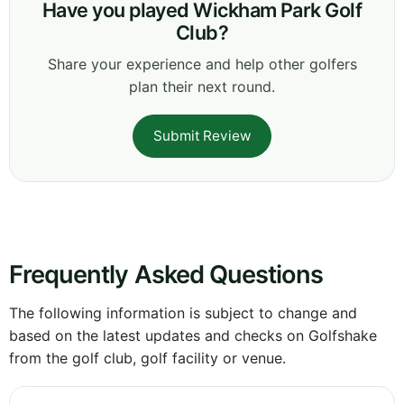
Have you played Wickham Park Golf
Club?
Share your experience and help other golfers
plan their next round.
Submit Review
Frequently Asked Questions
The following information is subject to change and
based on the latest updates and checks on Golfshake
from the golf club, golf facility or venue.