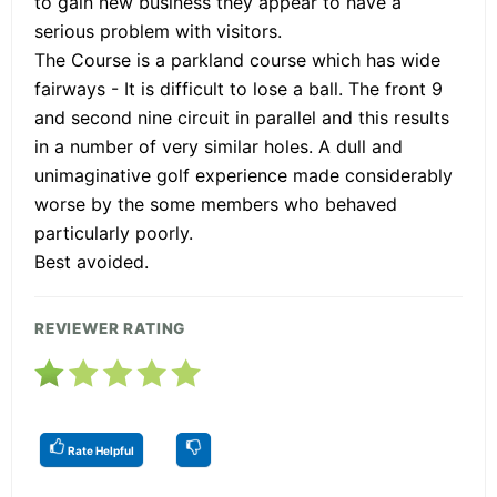
to gain new business they appear to have a
serious problem with visitors.
The Course is a parkland course which has wide
fairways - It is difficult to lose a ball. The front 9
and second nine circuit in parallel and this results
in a number of very similar holes. A dull and
unimaginative golf experience made considerably
worse by the some members who behaved
particularly poorly.
Best avoided.
REVIEWER RATING
Rate Helpful