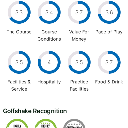
3.3
3.4
3.7
3.6
The Course
Course
Value For
Pace of Play
Conditions
Money
3.5
4
3.5
3.7
Facilities &
Hospitality
Practice
Food & Drink
Service
Facilities
Golfshake Recognition