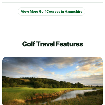
View More Golf Courses in Hampshire
Golf Travel Features