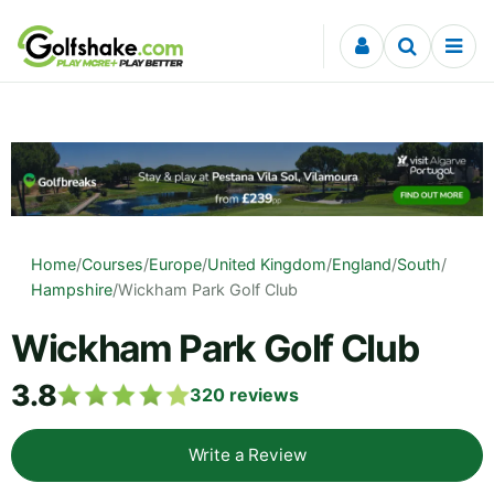
Skip to content
Home
/
Courses
/
Europe
/
United Kingdom
/
England
/
South
/
Hampshire
/
Wickham Park Golf Club
Wickham Park Golf Club
3.8
320
reviews
Write a Review