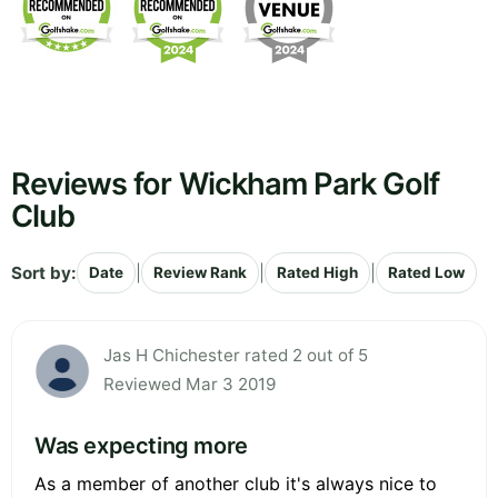
Reviews for Wickham Park Golf
Club
Sort by:
|
|
|
Date
Review Rank
Rated High
Rated Low
Jas H Chichester rated 2 out of 5
Reviewed Mar 3 2019
Was expecting more
As a member of another club it's always nice to