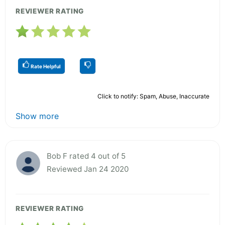
REVIEWER RATING
Rate Helpful
Click to notify: Spam, Abuse, Inaccurate
Show more
Bob F rated 4 out of 5
Reviewed Jan 24 2020
REVIEWER RATING