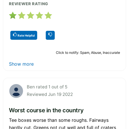
REVIEWER RATING
Rate Helpful
Click to notify: Spam, Abuse, Inaccurate
Show more
Ben rated 1 out of 5
Reviewed Jun 19 2022
Worst course in the country
Tee boxes worse than some roughs. Fairways
hardly cut. Greens not cut well and full of craters