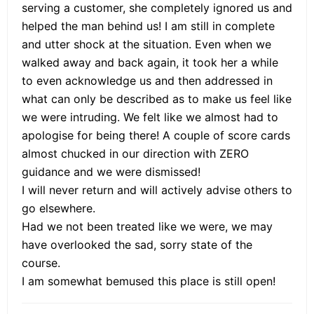
serving a customer, she completely ignored us and
helped the man behind us! I am still in complete
and utter shock at the situation. Even when we
walked away and back again, it took her a while
to even acknowledge us and then addressed in
what can only be described as to make us feel like
we were intruding. We felt like we almost had to
apologise for being there! A couple of score cards
almost chucked in our direction with ZERO
guidance and we were dismissed!
I will never return and will actively advise others to
go elsewhere.
Had we not been treated like we were, we may
have overlooked the sad, sorry state of the
course.
I am somewhat bemused this place is still open!