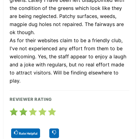
the condition of the greens which look like they
are being neglected. Patchy surfaces, weeds,
magpie dug holes not repaired. The fairways are
ok though.
As for their websites claim to be a friendly club,
I've not experienced any effort from them to be
welcoming. Yes, the staff appear to enjoy a laugh
and a joke with regulars, but no real effort made
to attract visitors. Will be finding elsewhere to
play.
REVIEWER RATING
Rate Helpful