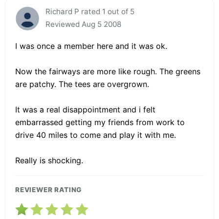
Richard P rated 1 out of 5
Reviewed Aug 5 2008
I was once a member here and it was ok.
Now the fairways are more like rough. The greens
are patchy. The tees are overgrown.
It was a real disappointment and i felt
embarrassed getting my friends from work to
drive 40 miles to come and play it with me.
Really is shocking.
REVIEWER RATING