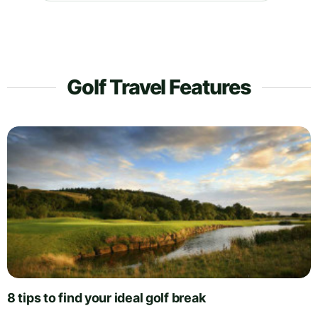
Golf Travel Features
8 tips to find your ideal golf break