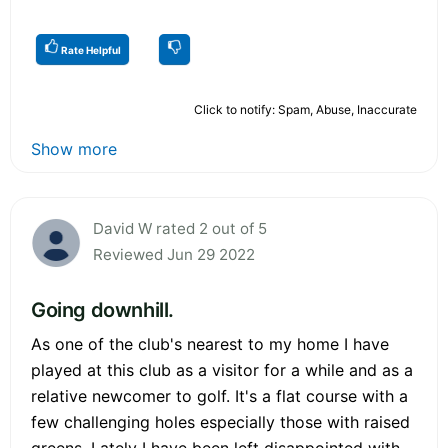
Rate Helpful
Click to notify: Spam, Abuse, Inaccurate
Show more
David W rated 2 out of 5
Reviewed Jun 29 2022
Going downhill.
As one of the club's nearest to my home I have
played at this club as a visitor for a while and as a
relative newcomer to golf. It's a flat course with a
few challenging holes especially those with raised
greens. Lately I have been left disappointed with