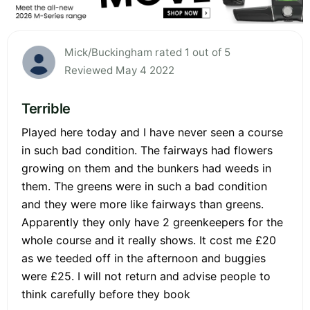
Mick/Buckingham rated 1 out of 5
Reviewed May 4 2022
Terrible
Played here today and I have never seen a course
in such bad condition. The fairways had flowers
growing on them and the bunkers had weeds in
them. The greens were in such a bad condition
and they were more like fairways than greens.
Apparently they only have 2 greenkeepers for the
whole course and it really shows. It cost me £20
as we teeded off in the afternoon and buggies
were £25. I will not return and advise people to
think carefully before they book