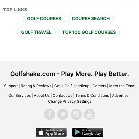
TOP LINKS
GOLF COURSES
COURSE SEARCH
GOLF TRAVEL
TOP 100 GOLF COURSES
Golfshake.com - Play More. Play Better.
Support
|
Rating & Reviews
|
Get a Golf Handicap
|
Careers
|
Meet the Team
Our Services
|
About Us
|
Contact Us
|
Terms & Conditions
|
Advertise
|
Change Privacy Settings