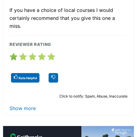
If you have a choice of local courses I would
certainly recommend that you give this one a
miss.
REVIEWER RATING
Rate Helpful
Click to notify: Spam, Abuse, Inaccurate
Show more