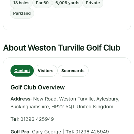
18 holes
Par 69
6,008 yards
Private
Parkland
About Weston Turville Golf Club
Contact
Visitors
Scorecards
Golf Club Overview
Address
:
New Road, Weston Turville, Aylesbury
,
Buckinghamshire
,
HP22 5QT
United Kingdom
Tel
:
01296 425949
Golf Pro
: Gary George |
Tel
: 01296 425949