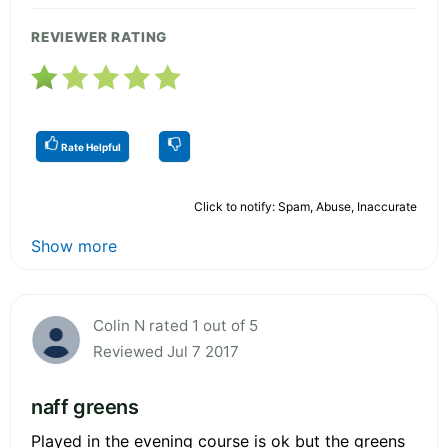
REVIEWER RATING
Rate Helpful
Click to notify: Spam, Abuse, Inaccurate
Show more
Colin N rated 1 out of 5
Reviewed Jul 7 2017
naff greens
Played in the evening course is ok but the greens