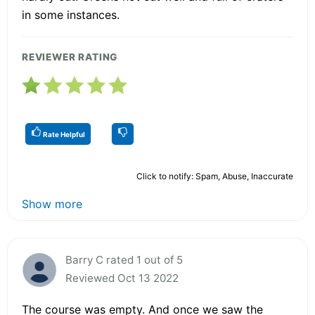
in some instances.
REVIEWER RATING
Rate Helpful
Click to notify: Spam, Abuse, Inaccurate
Show more
Barry C rated 1 out of 5
Reviewed Oct 13 2022
The course was empty. And once we saw the