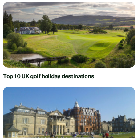
Top 10 UK golf holiday destinations