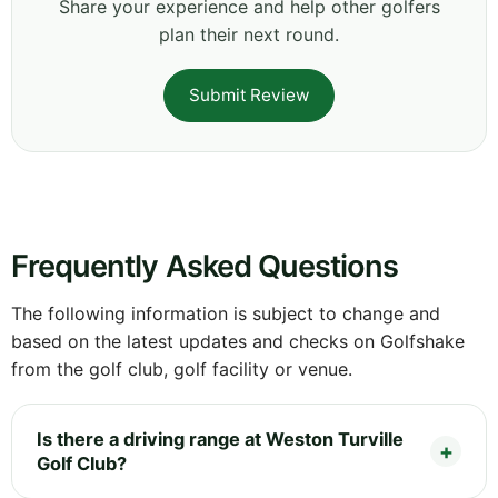
Share your experience and help other golfers
plan their next round.
Submit Review
Frequently Asked Questions
The following information is subject to change and
based on the latest updates and checks on Golfshake
from the golf club, golf facility or venue.
Is there a driving range at Weston Turville
Golf Club?