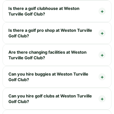
Is there a golf clubhouse at Weston
Turville Golf Club?
Is there a golf pro shop at Weston Turville
Golf Club?
Are there changing facilities at Weston
Turville Golf Club?
Can you hire buggies at Weston Turville
Golf Club?
Can you hire golf clubs at Weston Turville
Golf Club?