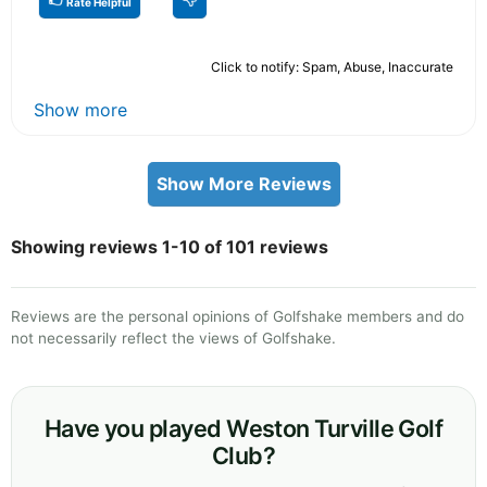
Rate Helpful
Click to notify: Spam, Abuse, Inaccurate
Show more
Show More Reviews
Showing reviews 1-10 of 101 reviews
Reviews are the personal opinions of Golfshake members and do
not necessarily reflect the views of Golfshake.
Have you played Weston Turville Golf
Club?