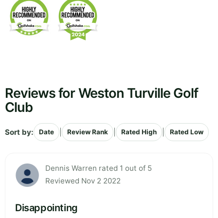
Reviews for Weston Turville Golf
Club
Sort by:
|
|
|
Date
Review Rank
Rated High
Rated Low
Dennis Warren rated 1 out of 5
Reviewed Nov 2 2022
Disappointing