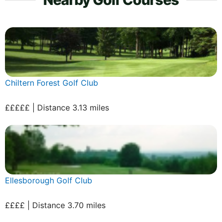
Chiltern Forest Golf Club
£££££ | Distance 3.13 miles
Ellesborough Golf Club
££££ | Distance 3.70 miles