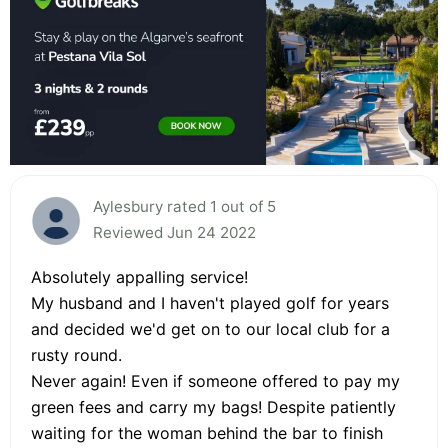
Aylesbury rated 1 out of 5
Reviewed Jun 24 2022
Absolutely appalling service!
My husband and I haven't played golf for years
and decided we'd get on to our local club for a
rusty round.
Never again! Even if someone offered to pay my
green fees and carry my bags! Despite patiently
waiting for the woman behind the bar to finish