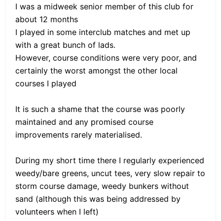
I was a midweek senior member of this club for
about 12 months
I played in some interclub matches and met up
with a great bunch of lads.
However, course conditions were very poor, and
certainly the worst amongst the other local
courses I played
It is such a shame that the course was poorly
maintained and any promised course
improvements rarely materialised.
During my short time there I regularly experienced
weedy/bare greens, uncut tees, very slow repair to
storm course damage, weedy bunkers without
sand (although this was being addressed by
volunteers when I left)