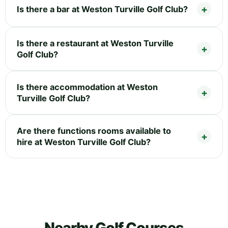
Is there a bar at Weston Turville Golf Club?
Is there a restaurant at Weston Turville
Golf Club?
Is there accommodation at Weston
Turville Golf Club?
Are there functions rooms available to
hire at Weston Turville Golf Club?
Nearby Golf Courses