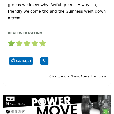
greens we knew why. Awful greens. Always, a,
friendly welcome tho and the Guinness went down
a treat.
REVIEWER RATING
Rate Helpful
Click to notify: Spam, Abuse, Inaccurate