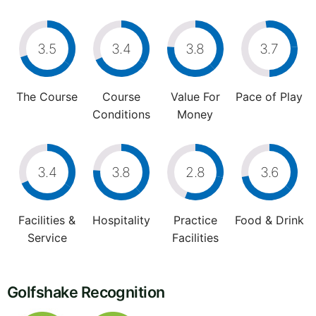
3.5
3.4
3.8
3.7
The Course
Course
Value For
Pace of Play
Conditions
Money
3.4
3.8
2.8
3.6
Facilities &
Hospitality
Practice
Food & Drink
Service
Facilities
Golfshake Recognition