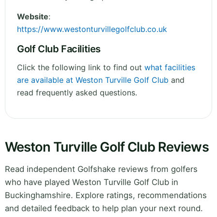
Website
:
https://www.westonturvillegolfclub.co.uk
Golf Club Facilities
Click the following link to find out
what facilities
are available at Weston Turville Golf Club
and
read frequently asked questions.
Weston Turville Golf Club Reviews
Read independent Golfshake reviews from golfers
who have played Weston Turville Golf Club in
Buckinghamshire. Explore ratings, recommendations
and detailed feedback to help plan your next round.