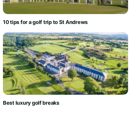
10 tips for a golf trip to St Andrews
Best luxury golf breaks