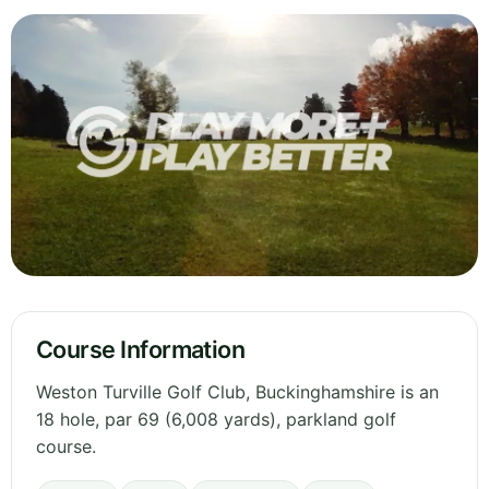
Course Information
Weston Turville Golf Club, Buckinghamshire is an
18 hole, par 69 (6,008 yards), parkland golf
course.