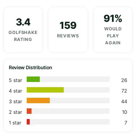
91%
3.4
159
WOULD
GOLFSHAKE
REVIEWS
PLAY
RATING
AGAIN
Review Distribution
5 star
26
4 star
72
3 star
44
2 star
10
1 star
7