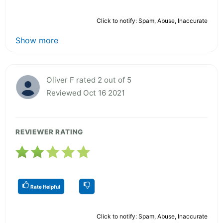
Click to notify: Spam, Abuse, Inaccurate
Show more
Oliver F rated 2 out of 5
Reviewed Oct 16 2021
REVIEWER RATING
Rate Helpful
Click to notify: Spam, Abuse, Inaccurate