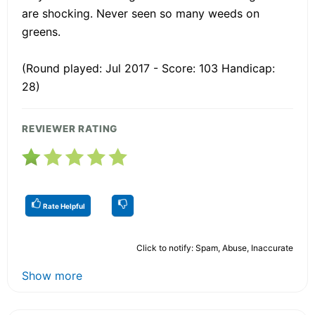
are shocking. Never seen so many weeds on
greens.
(Round played: Jul 2017 - Score: 103 Handicap:
28)
REVIEWER RATING
Rate Helpful
Click to notify: Spam, Abuse, Inaccurate
Show more