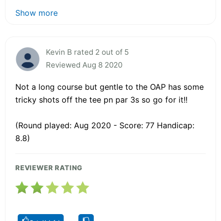
Show more
Kevin B rated 2 out of 5
Reviewed Aug 8 2020
Not a long course but gentle to the OAP has some
tricky shots off the tee pn par 3s so go for it!!
(Round played: Aug 2020 - Score: 77 Handicap:
8.8)
REVIEWER RATING