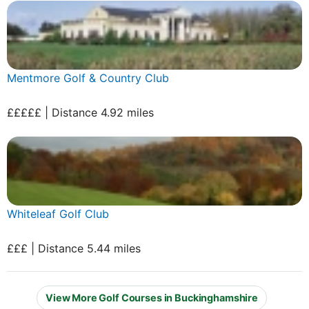
Mentmore Golf & Country Club
£££££ | Distance 4.92 miles
Whiteleaf Golf Club
£££ | Distance 5.44 miles
View More Golf Courses in Buckinghamshire