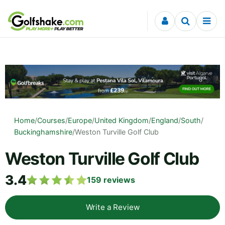
Skip to content
Home
/
Courses
/
Europe
/
United Kingdom
/
England
/
South
/
Buckinghamshire
/
Weston Turville Golf Club
Weston Turville Golf Club
3.4
159
reviews
Write a Review