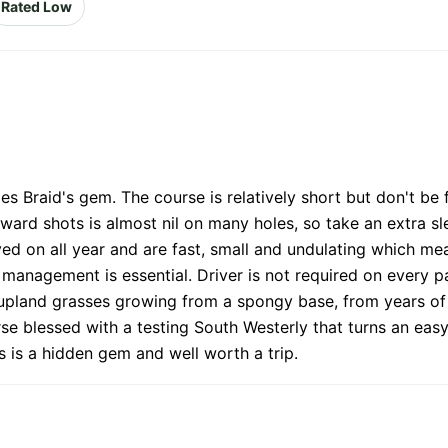
Rated Low
 Braid's gem. The course is relatively short but don't be 
ard shots is almost nil on many holes, so take an extra slee
layed on all year and are fast, small and undulating which mea
anagement is essential. Driver is not required on every par 
ne upland grasses growing from a spongy base, from years of
rse blessed with a testing South Westerly that turns an easy
s is a hidden gem and well worth a trip.