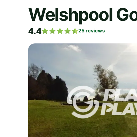
Welshpool Go
4.4
25
reviews