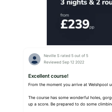
Neville S rated 5 out of 5
Reviewed Sep 12 2022
Excellent course!
From the moment you arrive at Welshpool unti
The course has some wonderful holes, gorgeo
up a score. Be prepared to do some climbing t