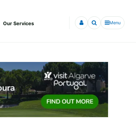
Menu
Our Services