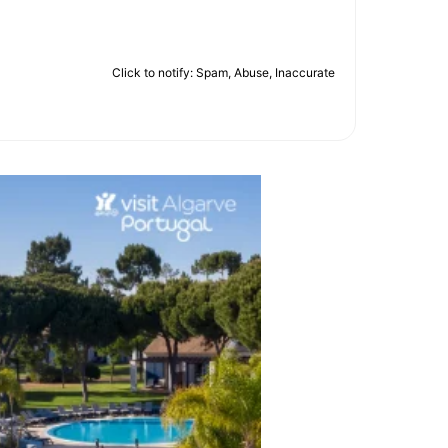
Click to notify: Spam, Abuse, Inaccurate