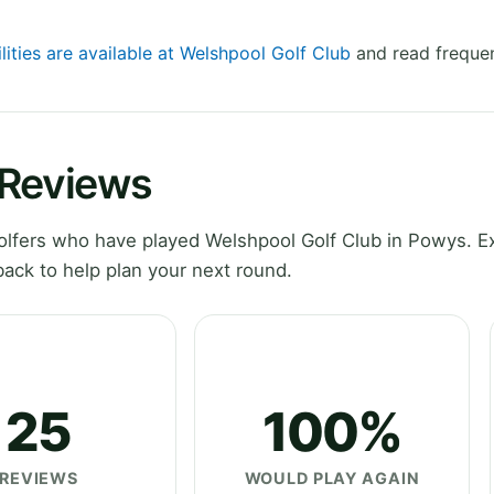
lities are available at Welshpool Golf Club
and read frequen
 Reviews
lfers who have played Welshpool Golf Club in Powys. E
ack to help plan your next round.
25
100%
REVIEWS
WOULD PLAY AGAIN