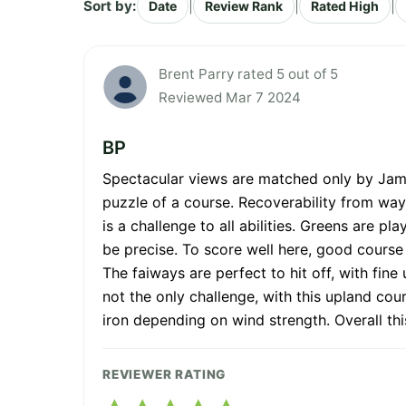
Sort by:
|
|
|
Date
Review Rank
Rated High
Brent Parry rated 5 out of 5
Reviewed Mar 7 2024
BP
Spectacular views are matched only by James
puzzle of a course. Recoverability from wayw
is a challenge to all abilities. Greens are p
be precise. To score well here, good course m
The faiways are perfect to hit off, with fi
not the only challenge, with this upland cou
iron depending on wind strength. Overall thi
REVIEWER RATING