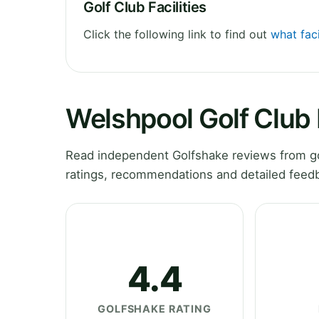
Golf Club Facilities
Click the following link to find out
what faci
Welshpool Golf Club
Read independent Golfshake reviews from go
ratings, recommendations and detailed feedb
4.4
GOLFSHAKE RATING