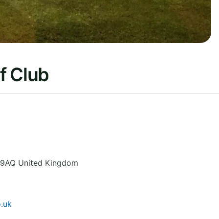
f Club
 9AQ
United Kingdom
.uk