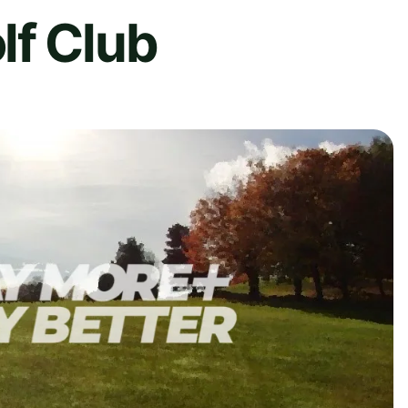
lf Club