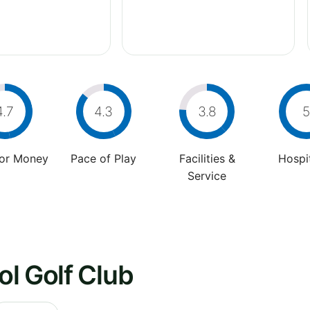
4.7
4.3
3.8
5
For Money
Pace of Play
Facilities &
Hospit
Service
l Golf Club