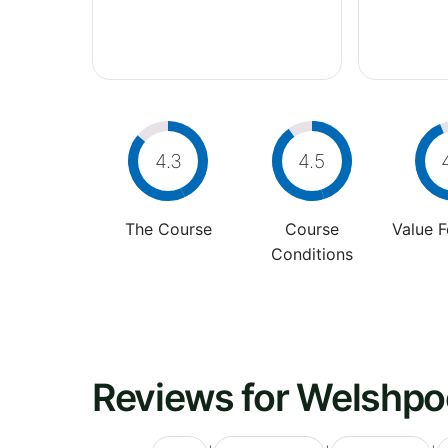
4.3
4.5
The Course
Course
Value 
Conditions
Reviews for Welshpoo