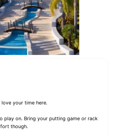
 love your time here.
o play on. Bring your putting game or rack
ffort though.