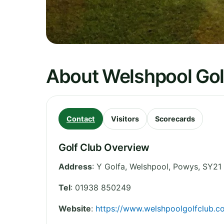
About Welshpool Gol
Contact
Visitors
Scorecards
Golf Club Overview
Address
:
Y Golfa, Welshpool
,
Powys
,
SY21
Tel
:
01938 850249
Website
:
https://www.welshpoolgolfclub.co