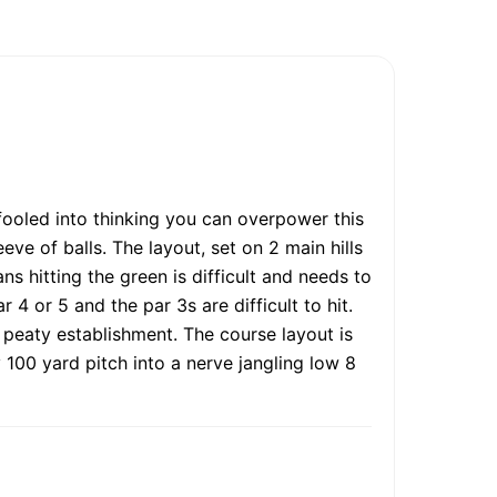
fooled into thinking you can overpower this
ve of balls. The layout, set on 2 main hills
ns hitting the green is difficult and needs to
4 or 5 and the par 3s are difficult to hit.
 peaty establishment. The course layout is
 100 yard pitch into a nerve jangling low 8