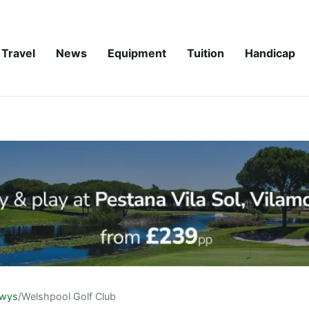
Travel
News
Equipment
Tuition
Handicap
wys
/
Welshpool Golf Club