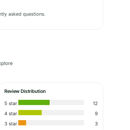
tly asked questions.
xplore
Review Distribution
5 star
12
4 star
9
3 star
3