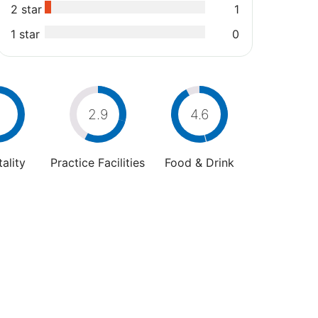
2 star
1
1 star
0
2.9
4.6
ality
Practice Facilities
Food & Drink