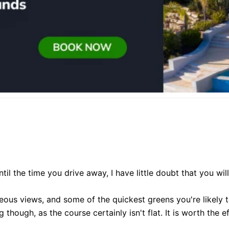
l the time you drive away, I have little doubt that you will
us views, and some of the quickest greens you're likely t
hough, as the course certainly isn't flat. It is worth the e