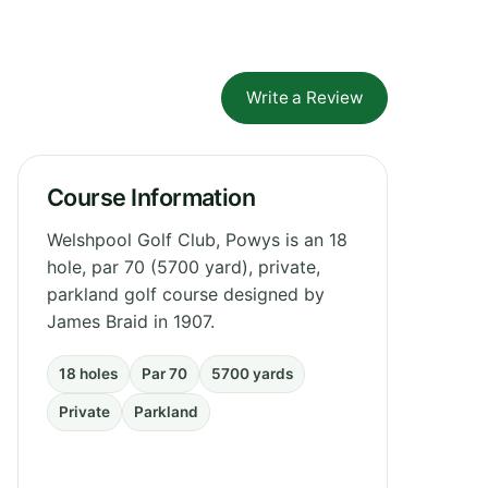
Write a Review
Course Information
Welshpool Golf Club, Powys is an 18
hole, par 70 (5700 yard), private,
parkland golf course designed by
James Braid in 1907.
18 holes
Par 70
5700 yards
Private
Parkland