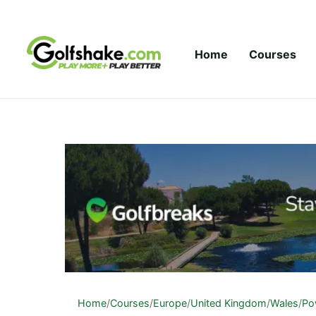
Skip to content
Home
Courses
Home
/
Courses
/
Europe
/
United Kingdom
/
Wales
/
Po