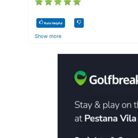
Rate Helpful
Show more