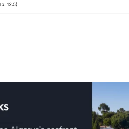
p: 12.5)