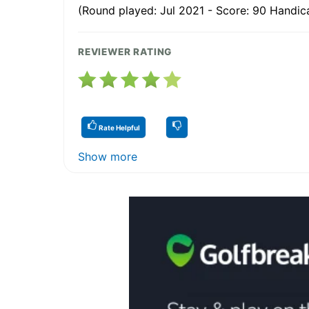
(Round played: Jul 2021 - Score: 90 Handica
REVIEWER RATING
Rate Helpful
Show more