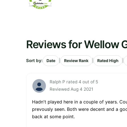
Reviews for Wellow G
Sort by:
|
|
|
Date
Review Rank
Rated High
Ralph P rated 4 out of 5
Reviewed Aug 4 2021
Hadn't played here in a couple of years. Co
prevously seen. Both were decent and a good
back at some point.