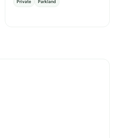
Private
Parkland