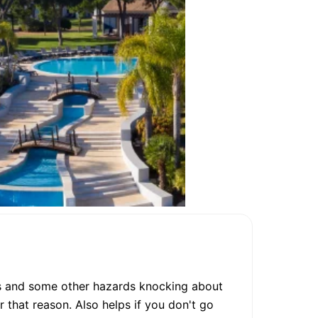
es and some other hazards knocking about
 that reason. Also helps if you don't go