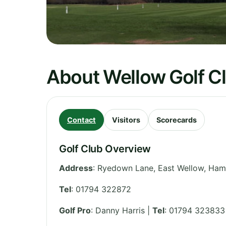
About Wellow Golf C
Contact
Visitors
Scorecards
Golf Club Overview
Address
:
Ryedown Lane, East Wellow
,
Ham
Tel
:
01794 322872
Golf Pro
: Danny Harris |
Tel
: 01794 323833