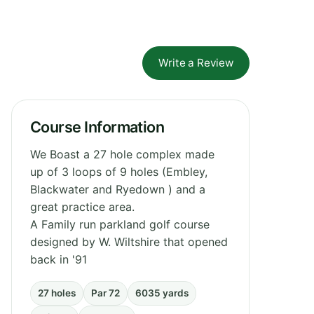
Write a Review
Course Information
We Boast a 27 hole complex made
up of 3 loops of 9 holes (Embley,
Blackwater and Ryedown ) and a
great practice area.
A Family run parkland golf course
designed by W. Wiltshire that opened
back in '91
27 holes
Par 72
6035 yards