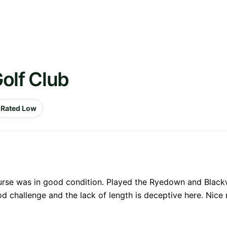
olf Club
Rated Low
urse was in good condition. Played the Ryedown and Blackwat
 challenge and the lack of length is deceptive here. Nice