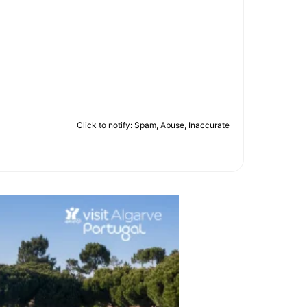
Click to notify: Spam, Abuse, Inaccurate