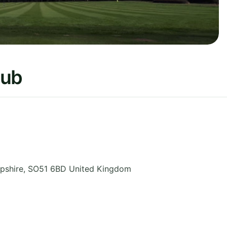
lub
pshire
,
SO51 6BD
United Kingdom