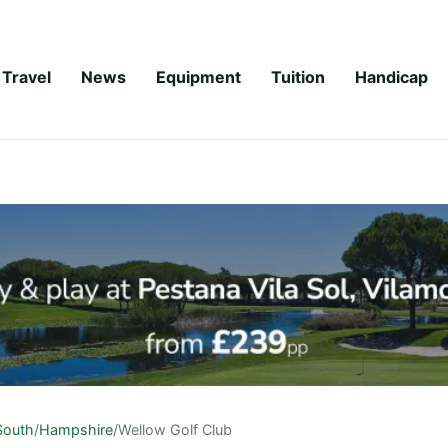
Travel
News
Equipment
Tuition
Handicap
South
/
Hampshire
/
Wellow Golf Club