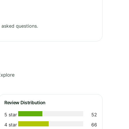
 asked questions.
Explore
Review Distribution
5 star
52
4 star
66