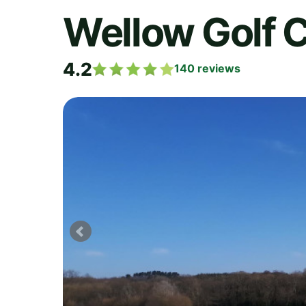
Wellow Golf 
4.2
140
reviews