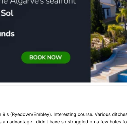
n 9's (Ryedown/Embley). Interesting course. Various ditch
 an advantage I didn't have so struggled on a few holes for