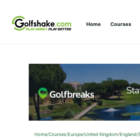
Skip to content
Home
Courses
Home
/
Courses
/
Europe
/
United Kingdom
/
England
/