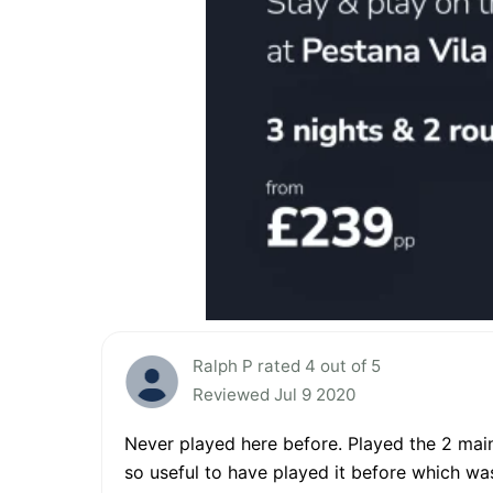
Ralph P rated 4 out of 5
Reviewed Jul 9 2020
Never played here before. Played the 2 mai
so useful to have played it before which was