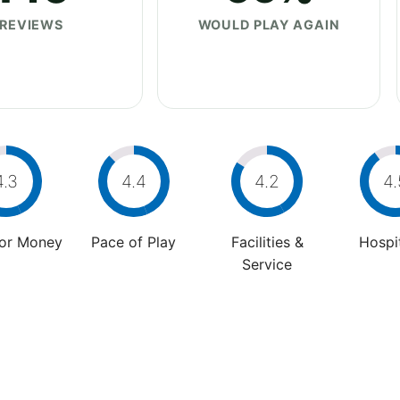
REVIEWS
WOULD PLAY AGAIN
4.3
4.4
4.2
4.
For Money
Pace of Play
Facilities &
Hospit
Service