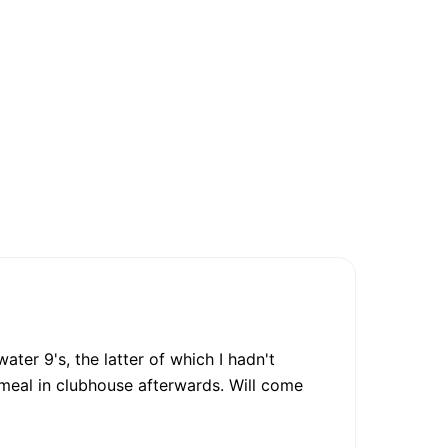
er 9's, the latter of which I hadn't
 meal in clubhouse afterwards. Will come