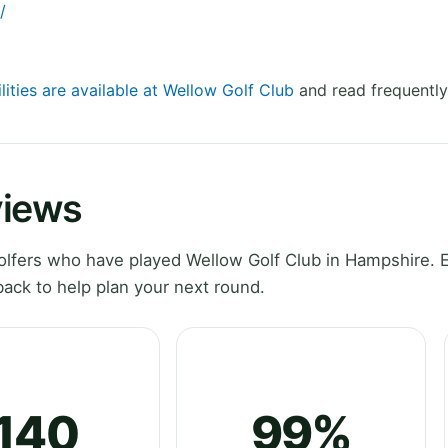
/
lities are available at Wellow Golf Club
and read frequently
views
lfers who have played Wellow Golf Club in Hampshire. 
ack to help plan your next round.
140
99%