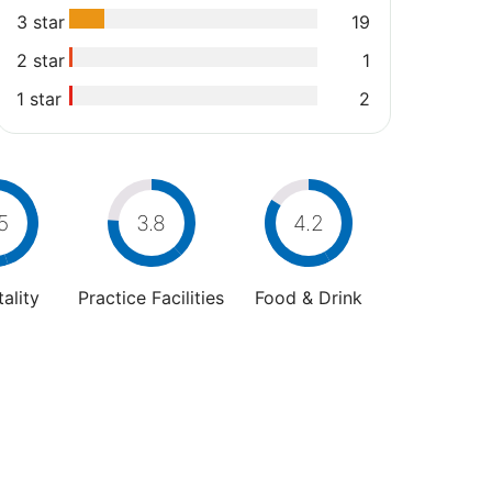
3 star
19
2 star
1
1 star
2
5
3.8
4.2
ality
Practice Facilities
Food & Drink