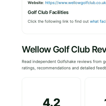
Website
:
https://www.wellowgolfclub.co.uk
Golf Club Facilities
Click the following link to find out
what faci
Wellow Golf Club Re
Read independent Golfshake reviews from go
ratings, recommendations and detailed feedb
4.2