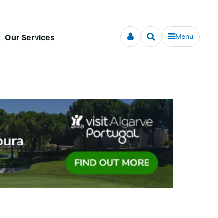
Menu
Our Services