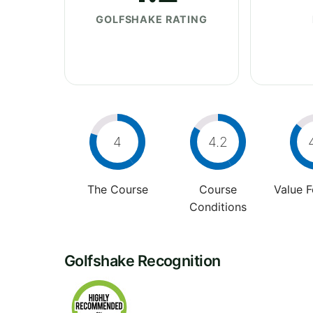
GOLFSHAKE RATING
4
4.2
The Course
Course
Value 
Conditions
Golfshake Recognition