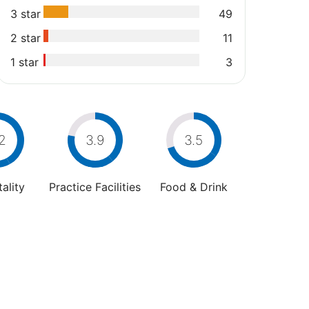
3 star
49
2 star
11
1 star
3
2
3.9
3.5
ality
Practice Facilities
Food & Drink