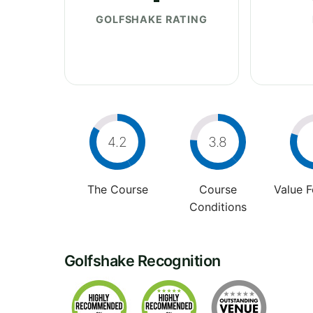
GOLFSHAKE RATING
4.2
3.8
The Course
Course
Value 
Conditions
Golfshake Recognition