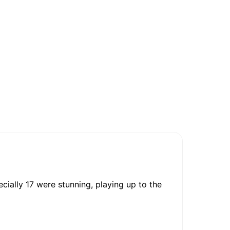
cially 17 were stunning, playing up to the