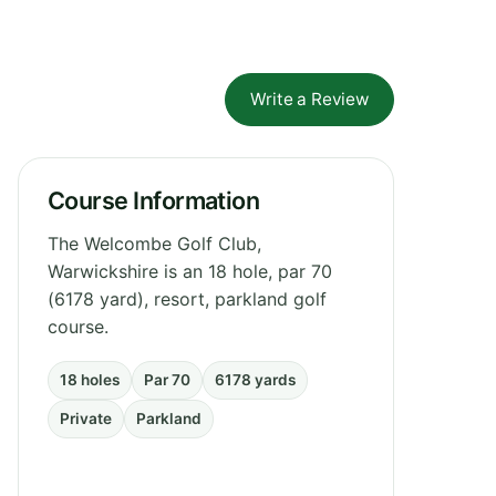
Write a Review
Course Information
The Welcombe Golf Club,
Warwickshire is an 18 hole, par 70
(6178 yard), resort, parkland golf
course.
18 holes
Par 70
6178 yards
Private
Parkland