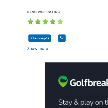
REVIEWER RATING
Rate Helpful
Show more