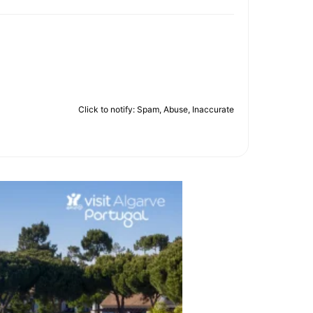
Click to notify: Spam, Abuse, Inaccurate