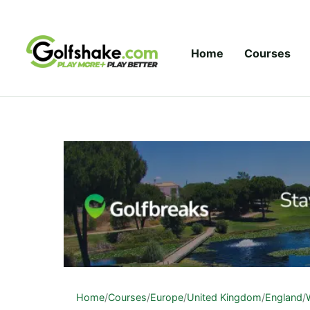
Skip to content
Home
Courses
Home
/
Courses
/
Europe
/
United Kingdom
/
England
/