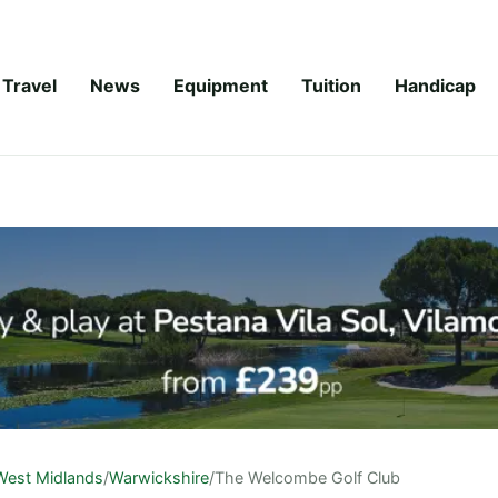
Travel
News
Equipment
Tuition
Handicap
West Midlands
/
Warwickshire
/
The Welcombe Golf Club