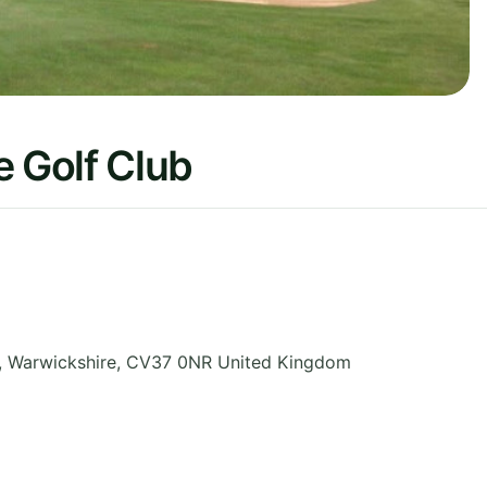
 Golf Club
,
Warwickshire
,
CV37 0NR
United Kingdom