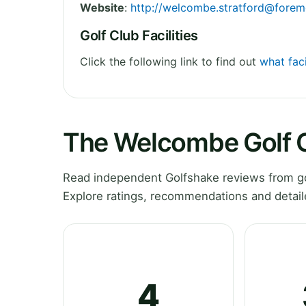
Website
:
http://
welcombe.stratford@forem
Golf Club Facilities
Click the following link to find out
what fac
The Welcombe Golf 
Read independent Golfshake reviews from go
Explore ratings, recommendations and detail
4