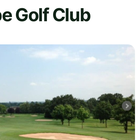
 Golf Club