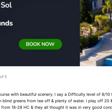
of 5
urse with beautiful scenery. I say a Difficulty level of 8/10
h blind greens from tee off & plenty of water. I play off 20
 from 18-28 HC & they all thought it was in very good condi