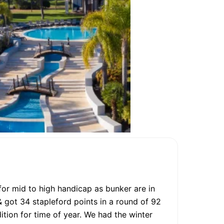
 for mid to high handicap as bunker are in
 & got 34 stapleford points in a round of 92
tion for time of year. We had the winter