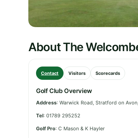
About The Welcombe
Contact
Visitors
Scorecards
Golf Club Overview
Address
:
Warwick Road, Stratford on Avon
Tel
:
01789 295252
Golf Pro
: C Mason & K Hayler