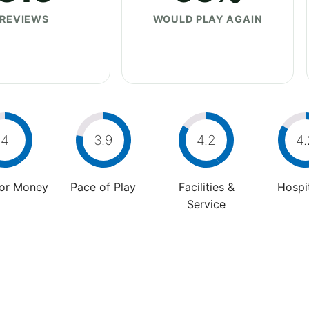
REVIEWS
WOULD PLAY AGAIN
4
3.9
4.2
4.
For Money
Pace of Play
Facilities &
Hospit
Service