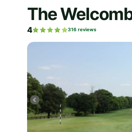
The Welcombe
4
316
reviews