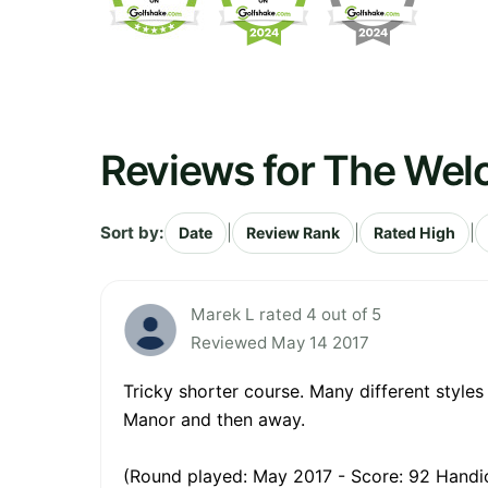
Reviews for The Wel
Sort by:
|
|
|
Date
Review Rank
Rated High
Marek L rated 4 out of 5
Reviewed May 14 2017
Tricky shorter course. Many different styles
Manor and then away.
(Round played: May 2017 - Score: 92 Handic