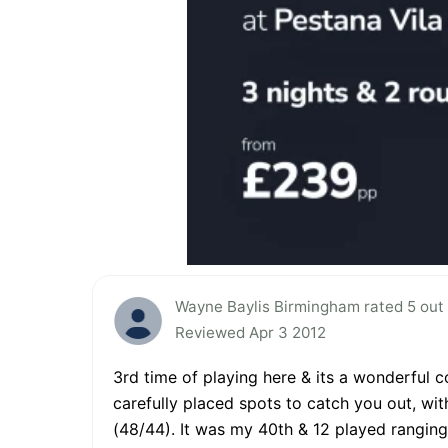
Wayne Baylis Birmingham rated 5 out 
Reviewed Apr 3 2012
3rd time of playing here & its a wonderful co
carefully placed spots to catch you out, wit
(48/44). It was my 40th & 12 played ranging