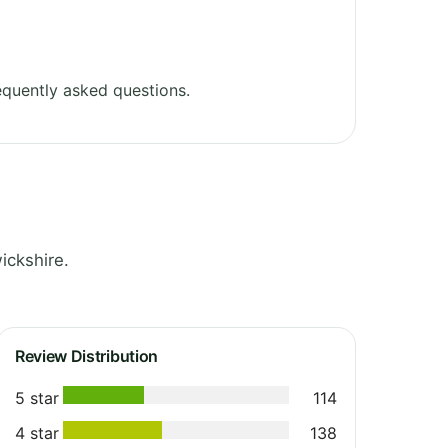
quently asked questions.
ickshire.
Review Distribution
5 star
114
4 star
138