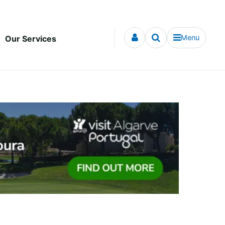
Menu
Our Services