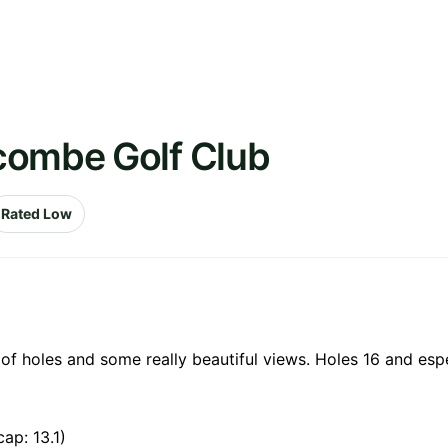
combe Golf Club
Rated Low
 of holes and some really beautiful views. Holes 16 and espe
ap: 13.1)