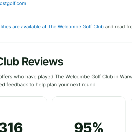
ostgolf.com
ilities are available at The Welcombe Golf Club
and read fre
Club Reviews
lfers who have played The Welcombe Golf Club in Warw
ed feedback to help plan your next round.
316
95%