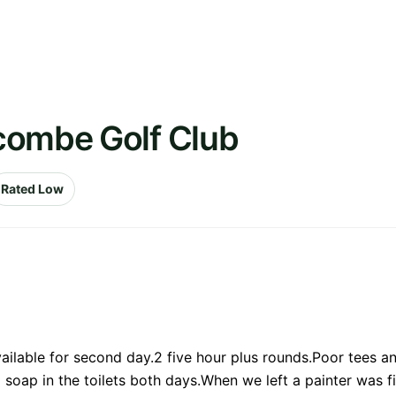
combe Golf Club
Rated Low
vailable for second day.2 five hour plus rounds.Poor tees 
 soap in the toilets both days.When we left a painter was fil