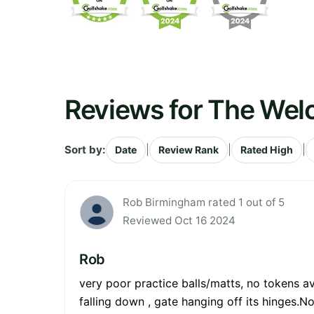
Reviews for The Wel
Sort by:
|
|
|
Date
Review Rank
Rated High
Rob Birmingham rated 1 out of 5
Reviewed Oct 16 2024
Rob
very poor practice balls/matts, no tokens a
falling down , gate hanging off its hinges.No