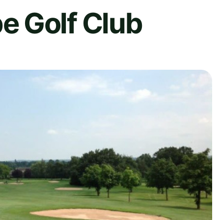
 Golf Club