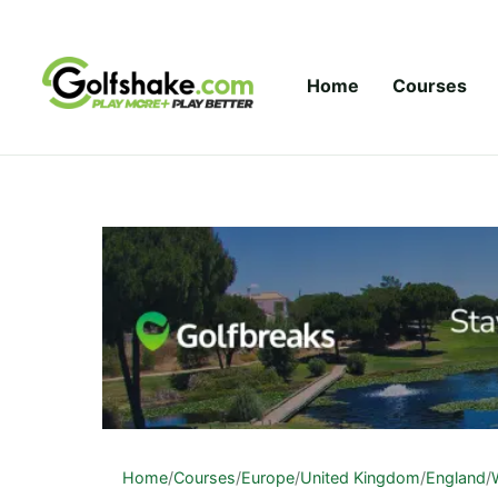
Skip to content
Home
Courses
Home
/
Courses
/
Europe
/
United Kingdom
/
England
/