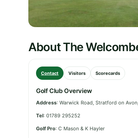
About The Welcombe
Contact
Visitors
Scorecards
Golf Club Overview
Address
:
Warwick Road, Stratford on Avon
Tel
:
01789 295252
Golf Pro
: C Mason & K Hayler