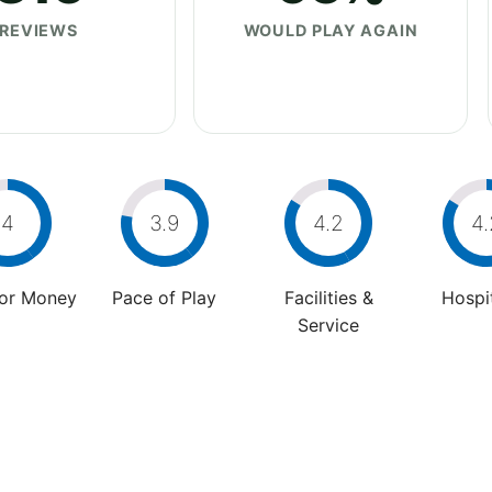
REVIEWS
WOULD PLAY AGAIN
4
3.9
4.2
4.
For Money
Pace of Play
Facilities &
Hospit
Service