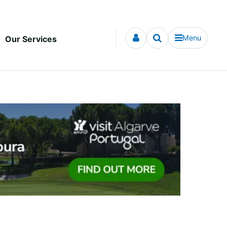
Menu
Our Services