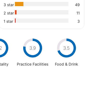
3 star
49
2 star
11
1 star
3
2
3.9
3.5
ality
Practice Facilities
Food & Drink