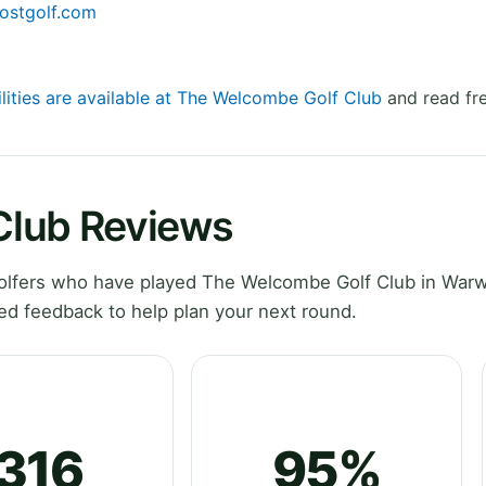
ostgolf.com
ilities are available at The Welcombe Golf Club
and read fre
Club Reviews
lfers who have played The Welcombe Golf Club in Warw
ed feedback to help plan your next round.
316
95%