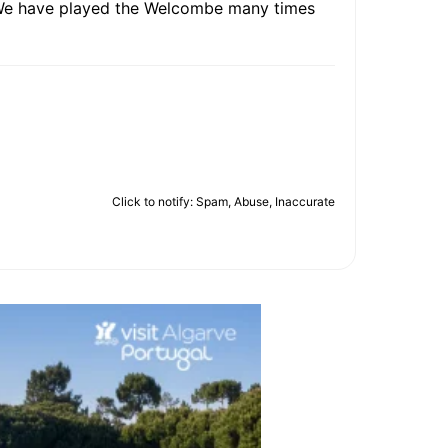
s.We have played the Welcombe many times
Click to notify: Spam, Abuse, Inaccurate