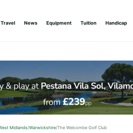
Travel
News
Equipment
Tuition
Handicap
West Midlands
/
Warwickshire
/
The Welcombe Golf Club