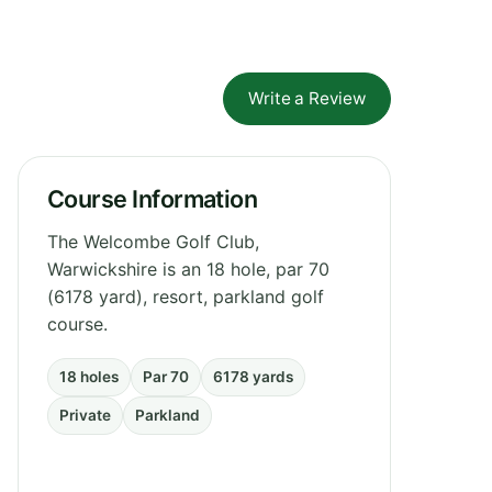
Write a Review
Course Information
The Welcombe Golf Club,
Warwickshire is an 18 hole, par 70
(6178 yard), resort, parkland golf
course.
18 holes
Par 70
6178 yards
Private
Parkland