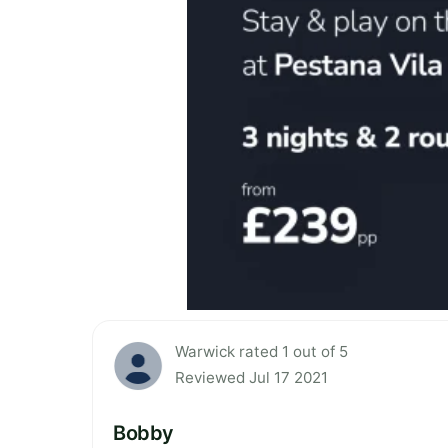
Warwick rated 1 out of 5
Reviewed Jul 17 2021
Bobby