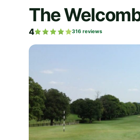
The Welcombe
4
316
reviews