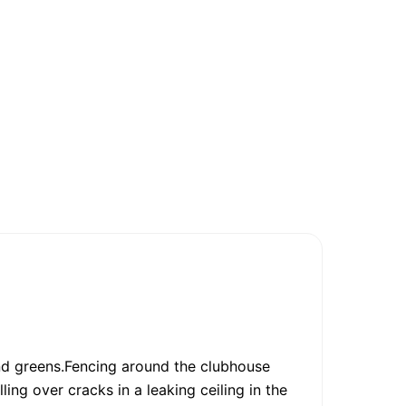
and greens.Fencing around the clubhouse
ling over cracks in a leaking ceiling in the