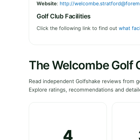
Website
:
http://
welcombe.stratford@forem
Golf Club Facilities
Click the following link to find out
what fac
The Welcombe Golf 
Read independent Golfshake reviews from go
Explore ratings, recommendations and detail
4