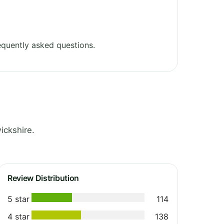
quently asked questions.
ickshire.
Review Distribution
5 star
114
4 star
138