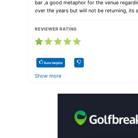
bar ,a good metaphor for the venue regardi
over the years but will not be returning, its 
REVIEWER RATING
Rate Helpful
Show more