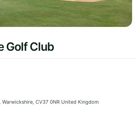
 Golf Club
,
Warwickshire
,
CV37 0NR
United Kingdom