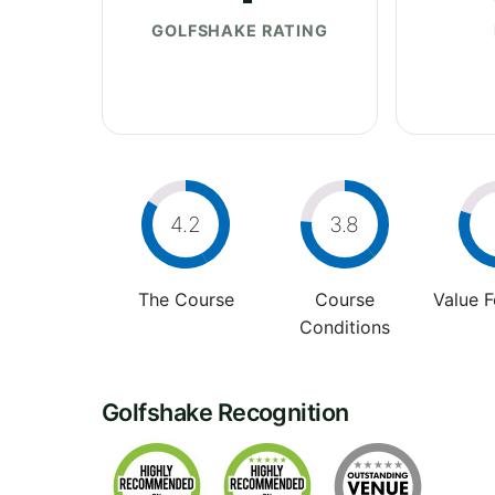
GOLFSHAKE RATING
4.2
3.8
The Course
Course
Value 
Conditions
Golfshake Recognition