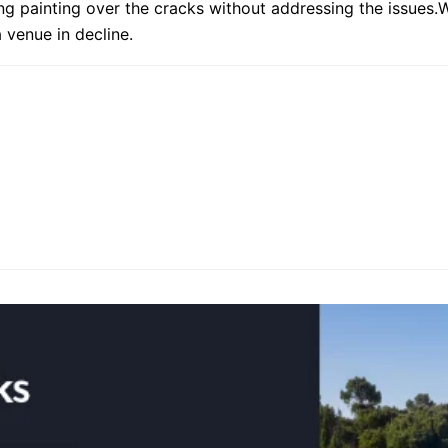
ng painting over the cracks without addressing the issue
a venue in decline.