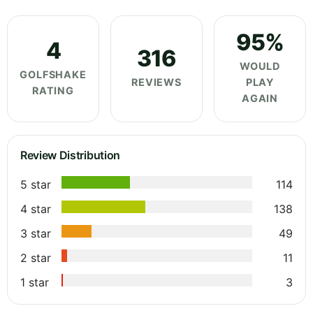
95%
4
316
WOULD
GOLFSHAKE
REVIEWS
PLAY
RATING
AGAIN
Review Distribution
5 star
114
4 star
138
3 star
49
2 star
11
1 star
3