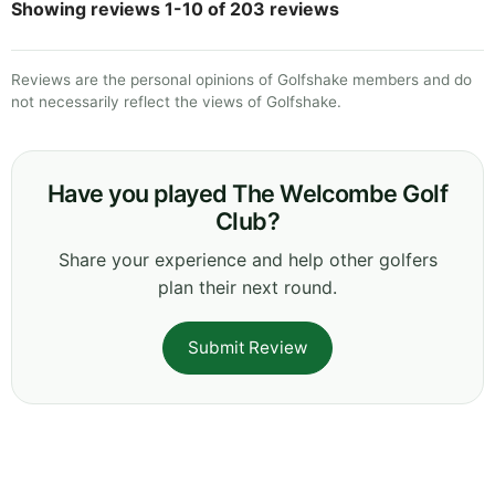
Showing reviews 1-10 of 203 reviews
Reviews are the personal opinions of Golfshake members and do
not necessarily reflect the views of Golfshake.
Have you played The Welcombe Golf
Club?
Share your experience and help other golfers
plan their next round.
Submit Review