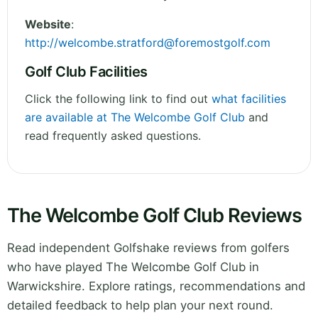
Website
:
http://
welcombe.stratford@foremostgolf.com
Golf Club Facilities
Click the following link to find out
what facilities
are available at The Welcombe Golf Club
and
read frequently asked questions.
The Welcombe Golf Club Reviews
Read independent Golfshake reviews from golfers
who have played The Welcombe Golf Club in
Warwickshire. Explore ratings, recommendations and
detailed feedback to help plan your next round.