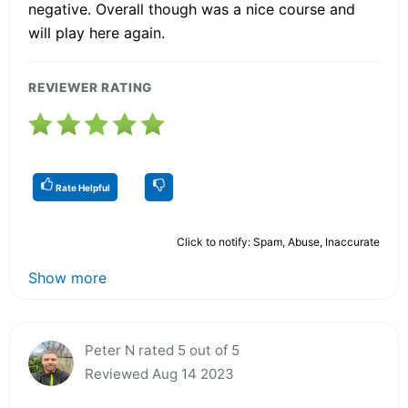
negative. Overall though was a nice course and
will play here again.
REVIEWER RATING
Rate Helpful
Click to notify: Spam, Abuse, Inaccurate
Show more
Peter N rated 5 out of 5
Reviewed Aug 14 2023