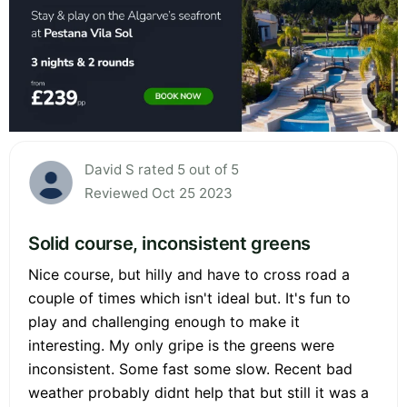
David S rated 5 out of 5
Reviewed Oct 25 2023
Solid course, inconsistent greens
Nice course, but hilly and have to cross road a
couple of times which isn't ideal but. It's fun to
play and challenging enough to make it
interesting. My only gripe is the greens were
inconsistent. Some fast some slow. Recent bad
weather probably didnt help that but still it was a