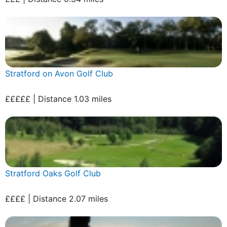
Stratford on Avon Golf Club
£££££ | Distance 1.03 miles
Stratford Oaks Golf Club
££££ | Distance 2.07 miles