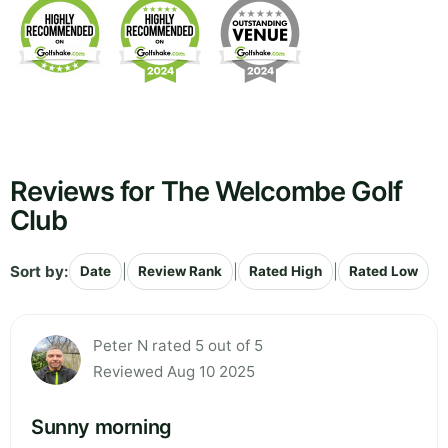
Reviews for The Welcombe Golf
Club
Sort by:
|
|
|
Date
Review Rank
Rated High
Rated Low
Peter N rated 5 out of 5
Reviewed Aug 10 2025
Sunny morning