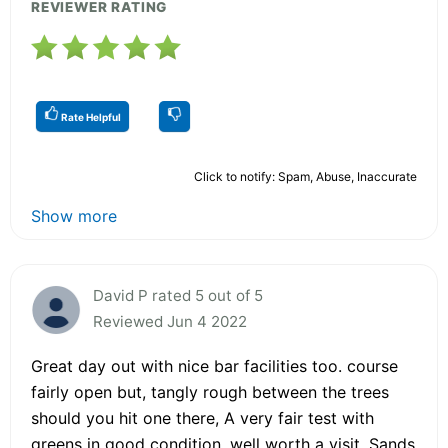
REVIEWER RATING
Rate Helpful
Click to notify: Spam, Abuse, Inaccurate
Show more
David P rated 5 out of 5
Reviewed Jun 4 2022
Great day out with nice bar facilities too. course
fairly open but, tangly rough between the trees
should you hit one there, A very fair test with
greens in good condition. well worth a visit. Sands