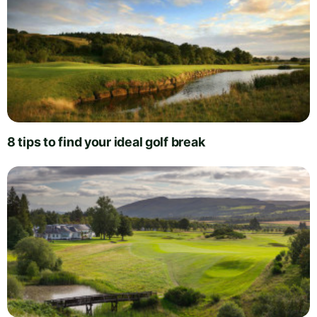
8 tips to find your ideal golf break