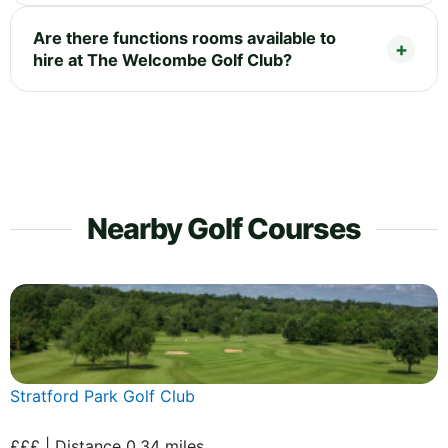
Are there functions rooms available to
hire at The Welcombe Golf Club?
Nearby Golf Courses
Stratford Park Golf Club
£££ | Distance 0.34 miles