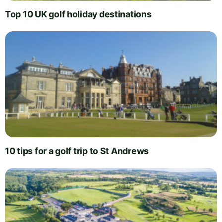
Top 10 UK golf holiday destinations
10 tips for a golf trip to St Andrews