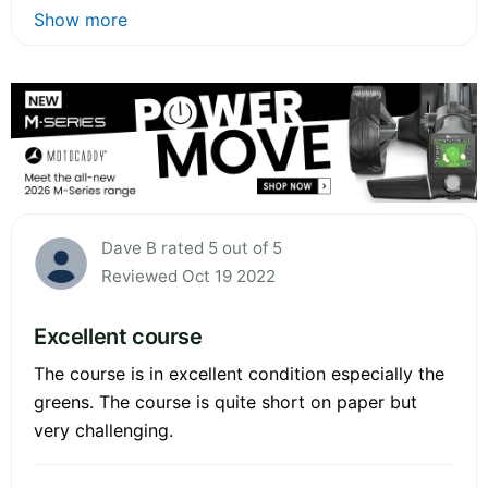
Show more
Dave B rated 5 out of 5
Reviewed Oct 19 2022
Excellent course
The course is in excellent condition especially the
greens. The course is quite short on paper but
very challenging.