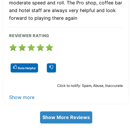
moderate speed and roll. The Pro shop, coffee bar
and hotel staff are always very helpful and look
forward to playing there again
REVIEWER RATING
Rate Helpful
Click to notify: Spam, Abuse, Inaccurate
Show more
Show More Reviews