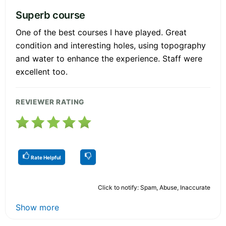
Superb course
One of the best courses I have played. Great
condition and interesting holes, using topography
and water to enhance the experience. Staff were
excellent too.
REVIEWER RATING
Rate Helpful
Click to notify: Spam, Abuse, Inaccurate
Show more