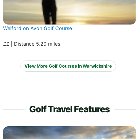
Welford on Avon Golf Course
££ | Distance 5.29 miles
View More Golf Courses in Warwickshire
Golf Travel Features