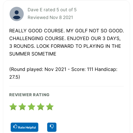
Dave E rated 5 out of 5
Reviewed Nov 8 2021
REALLY GOOD COURSE. MY GOLF NOT SO GOOD.
CHALLENGING COURSE. ENJOYED OUR 3 DAYS,
3 ROUNDS. LOOK FORWARD TO PLAYING IN THE
SUMMER SOMETIME
(Round played: Nov 2021 - Score: 111 Handicap:
27.5)
REVIEWER RATING
Rate Helpful