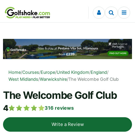
Skip to content
Home
/
Courses
/
Europe
/
United Kingdom
/
England
/
West Midlands
/
Warwickshire
/
The Welcombe Golf Club
The Welcombe Golf Club
4
316
reviews
Write a Review