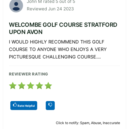
John M rated 5 out of 5
Reviewed Jun 24 2023
WELCOMBE GOLF COURSE STRATFORD
UPON AVON
I WOULD HIGHLY RECOMMEND THIS GOLF
COURSE TO ANYONE WHO ENJOYS A VERY
PICTURESQUE CHALLENGING COURSE....
REVIEWER RATING
Rate Helpful
Click to notify: Spam, Abuse, Inaccurate