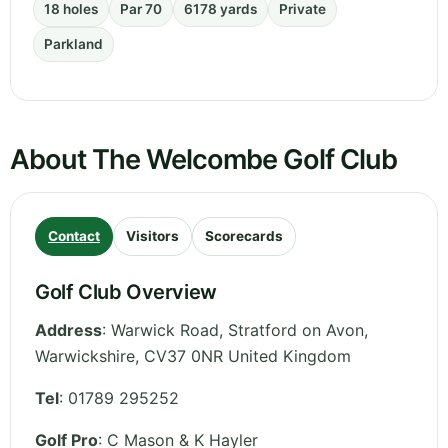
18 holes
Par 70
6178 yards
Private
Parkland
About The Welcombe Golf Club
Contact
Visitors
Scorecards
Golf Club Overview
Address
:
Warwick Road, Stratford on Avon
,
Warwickshire
,
CV37 0NR
United Kingdom
Tel
:
01789 295252
Golf Pro
: C Mason & K Hayler