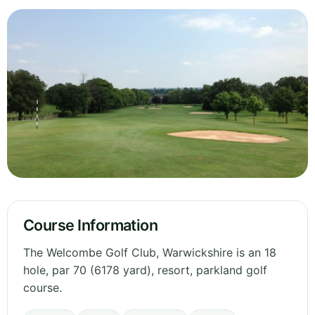
Course Information
The Welcombe Golf Club, Warwickshire is an 18
hole, par 70 (6178 yard), resort, parkland golf
course.