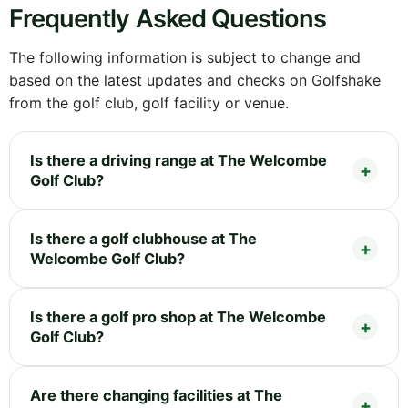
Frequently Asked Questions
The following information is subject to change and
based on the latest updates and checks on Golfshake
from the golf club, golf facility or venue.
Is there a driving range at The Welcombe
Golf Club?
Is there a golf clubhouse at The
Welcombe Golf Club?
Is there a golf pro shop at The Welcombe
Golf Club?
Are there changing facilities at The