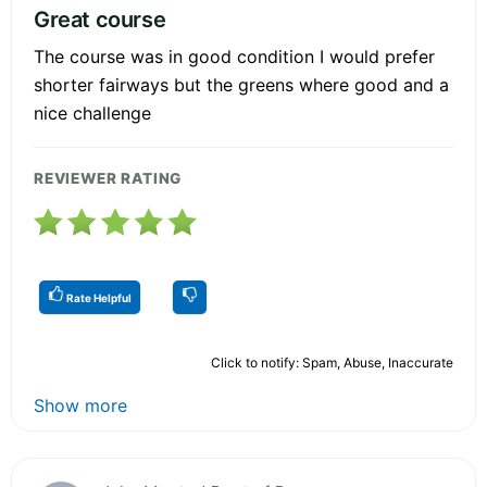
Great course
The course was in good condition I would prefer
shorter fairways but the greens where good and a
nice challenge
REVIEWER RATING
Rate Helpful
Click to notify: Spam, Abuse, Inaccurate
Show more