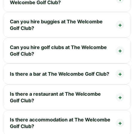
Welcombe Golf Club?
Can you hire buggies at The Welcombe
Golf Club?
Can you hire golf clubs at The Welcombe
Golf Club?
Is there a bar at The Welcombe Golf Club?
Is there a restaurant at The Welcombe
Golf Club?
Is there accommodation at The Welcombe
Golf Club?