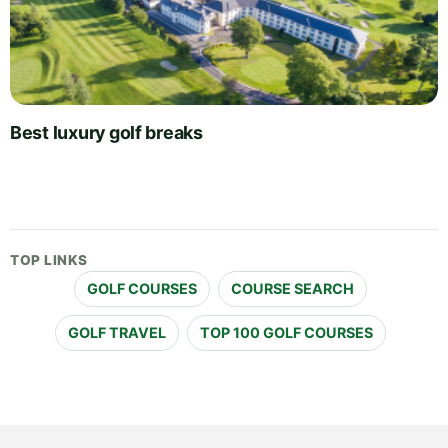
Best luxury golf breaks
TOP LINKS
GOLF COURSES
COURSE SEARCH
GOLF TRAVEL
TOP 100 GOLF COURSES