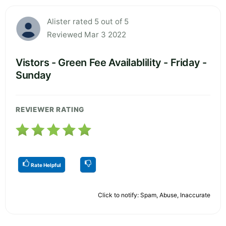
Alister rated 5 out of 5
Reviewed Mar 3 2022
Vistors - Green Fee Availablility - Friday -
Sunday
REVIEWER RATING
Rate Helpful
Click to notify: Spam, Abuse, Inaccurate