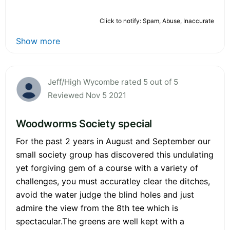
Click to notify: Spam, Abuse, Inaccurate
Show more
Jeff/High Wycombe rated 5 out of 5
Reviewed Nov 5 2021
Woodworms Society special
For the past 2 years in August and September our
small society group has discovered this undulating
yet forgiving gem of a course with a variety of
challenges, you must accuratley clear the ditches,
avoid the water judge the blind holes and just
admire the view from the 8th tee which is
spectacular.The greens are well kept with a