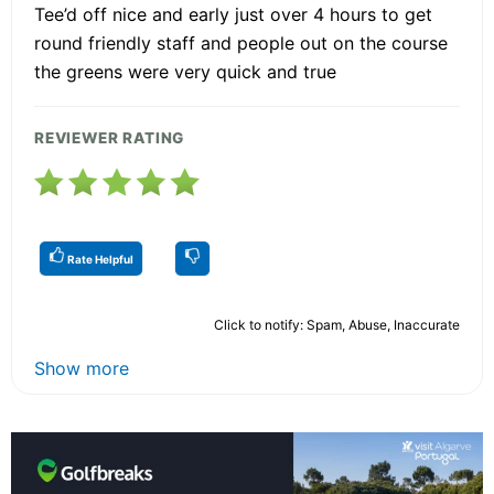
Tee’d off nice and early just over 4 hours to get
round friendly staff and people out on the course
the greens were very quick and true
REVIEWER RATING
Rate Helpful
Click to notify: Spam, Abuse, Inaccurate
Show more