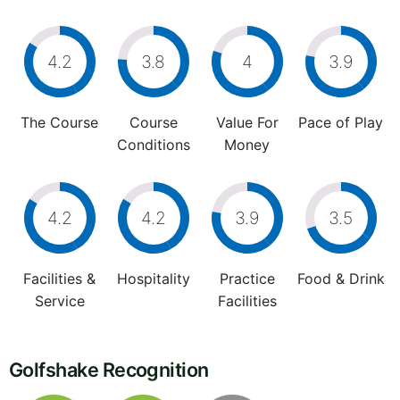
4.2
3.8
4
3.9
The Course
Course
Value For
Pace of Play
Conditions
Money
4.2
4.2
3.9
3.5
Facilities &
Hospitality
Practice
Food & Drink
Service
Facilities
Golfshake Recognition