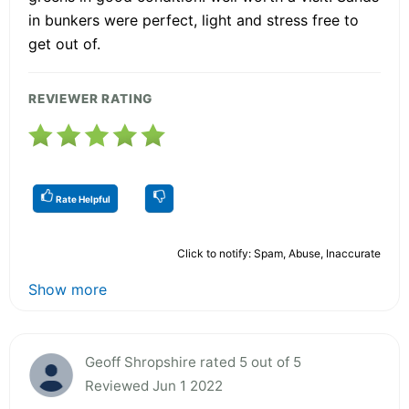
in bunkers were perfect, light and stress free to
get out of.
REVIEWER RATING
Rate Helpful
Click to notify: Spam, Abuse, Inaccurate
Show more
Geoff Shropshire rated 5 out of 5
Reviewed Jun 1 2022