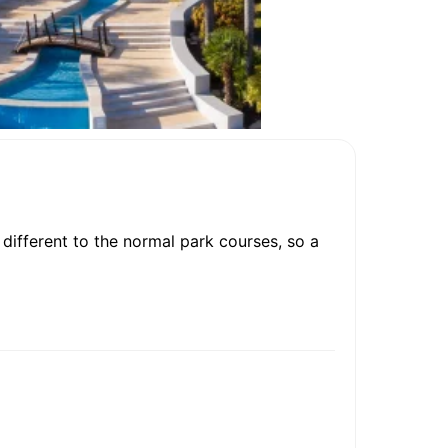
different to the normal park courses, so a