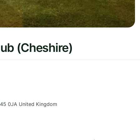
lub (Cheshire)
45 0JA
United Kingdom