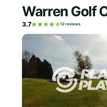
Warren Golf C
3.7
12
reviews