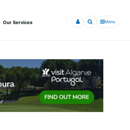
Menu
Our Services