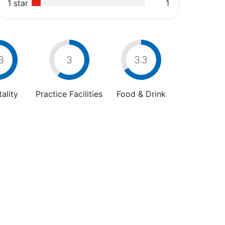
1 star
1
3
3
3.3
ality
Practice Facilities
Food & Drink