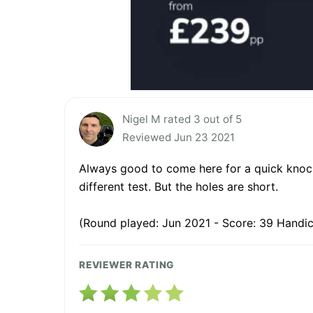
Nigel M rated 3 out of 5
Reviewed Jun 23 2021
Always good to come here for a quick knock 
different test. But the holes are short.
(Round played: Jun 2021 - Score: 39 Handic
REVIEWER RATING