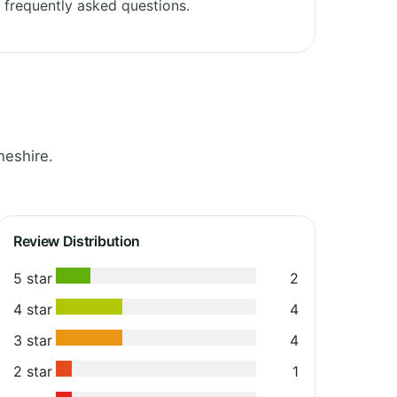
frequently asked questions.
heshire.
Review Distribution
5 star
2
4 star
4
3 star
4
2 star
1