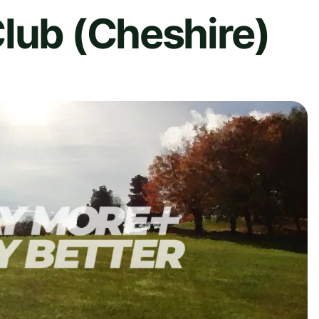
lub (Cheshire)