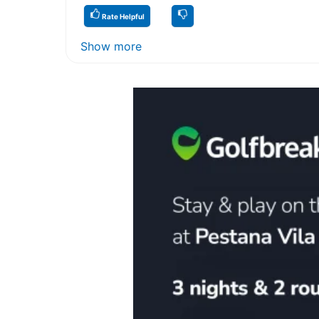
Rate Helpful
Show more