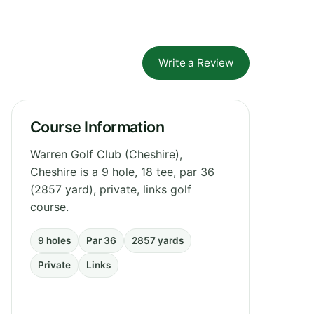
Write a Review
Course Information
Warren Golf Club (Cheshire),
Cheshire is a 9 hole, 18 tee, par 36
(2857 yard), private, links golf
course.
9 holes
Par 36
2857 yards
Private
Links