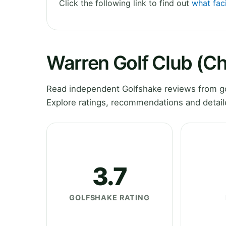
Click the following link to find out
what faci
Warren Golf Club (C
Read independent Golfshake reviews from go
Explore ratings, recommendations and detail
3.7
GOLFSHAKE RATING