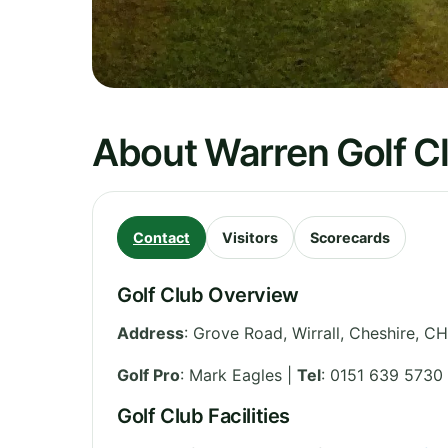
About Warren Golf C
Contact
Visitors
Scorecards
Golf Club Overview
Address
:
Grove Road, Wirrall
,
Cheshire
,
CH
Golf Pro
: Mark Eagles |
Tel
: 0151 639 5730
Golf Club Facilities