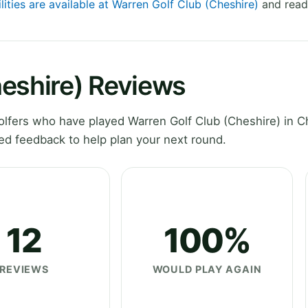
lities are available at Warren Golf Club (Cheshire)
and read 
heshire) Reviews
lfers who have played Warren Golf Club (Cheshire) in C
ed feedback to help plan your next round.
12
100%
REVIEWS
WOULD PLAY AGAIN