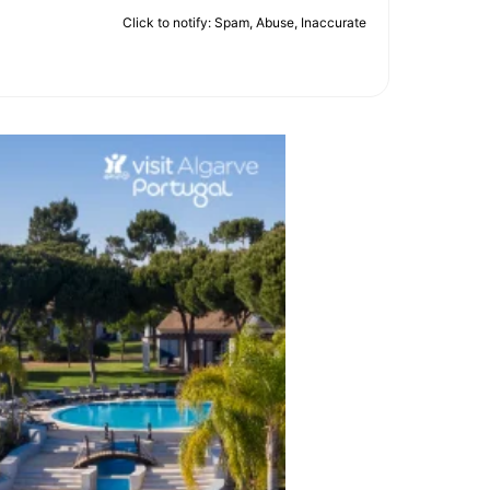
Click to notify: Spam, Abuse, Inaccurate