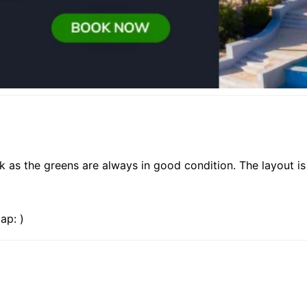
as the greens are always in good condition. The layout is 
ap: )