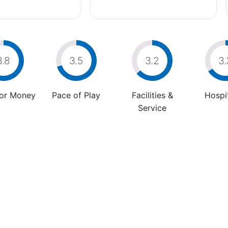
3.8
3.5
3.2
3.
For Money
Pace of Play
Facilities &
Hospit
Service