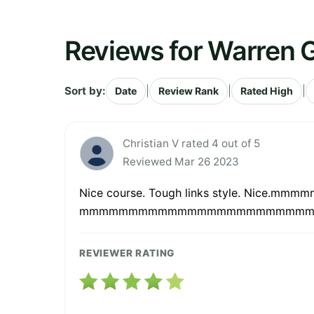
Reviews for Warren G
Sort by:
|
|
|
Date
Review Rank
Rated High
Christian V rated 4 out of 5
Reviewed Mar 26 2023
Nice course. Tough links style.
mmmmmmmmmmmmmmmmmmmmmmm
REVIEWER RATING