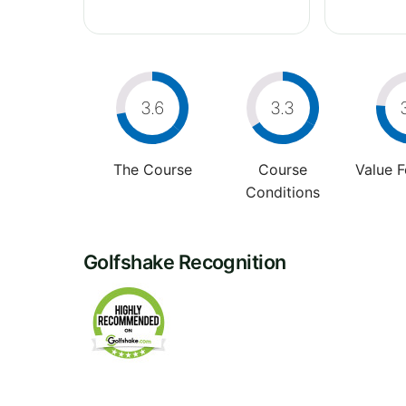
3.6
3.3
The Course
Course
Value 
Conditions
Golfshake Recognition