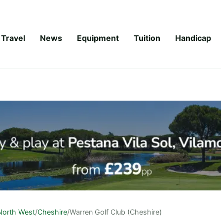
Travel
News
Equipment
Tuition
Handicap
North West
/
Cheshire
/
Warren Golf Club (Cheshire)