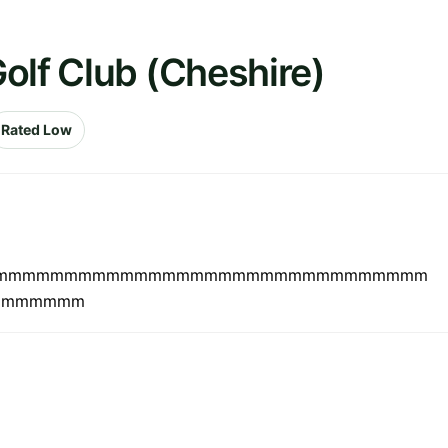
olf Club (Cheshire)
Rated Low
 Nice.mmmmmmmmmmmmmmmmmmmmmmmmmmmmmmmmmmm
mmmmmmm