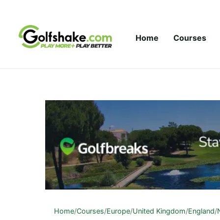
Skip to content
Home
Courses
Home
/
Courses
/
Europe
/
United Kingdom
/
England
/