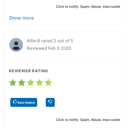
Click to notify: Spam, Abuse, Inaccurate
Show more
Alfie B rated 2 out of 5
Reviewed Feb 3 2020
REVIEWER RATING
Rate Helpful
Click to notify: Spam, Abuse, Inaccurate