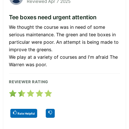
Reviewed Apr 7 2025
Tee boxes need urgent attention
We thought the course was in need of some
serious maintenance. The green and tee boxes in
particular were poor. An attempt is being made to
improve the greens.
We play at a variety of courses and I'm afraid The
Warren was poor.
REVIEWER RATING
Rate Helpful