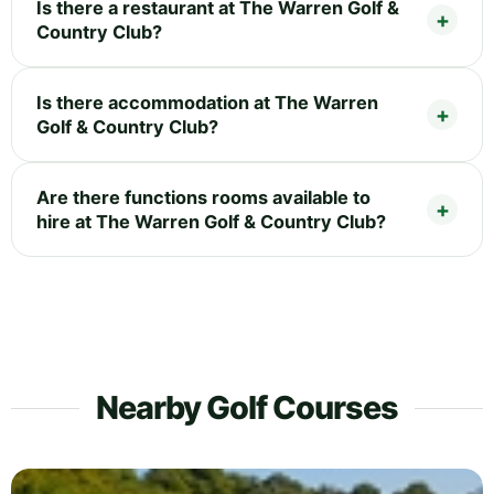
Is there a restaurant at The Warren Golf &
Country Club?
Is there accommodation at The Warren
Golf & Country Club?
Are there functions rooms available to
hire at The Warren Golf & Country Club?
Nearby Golf Courses