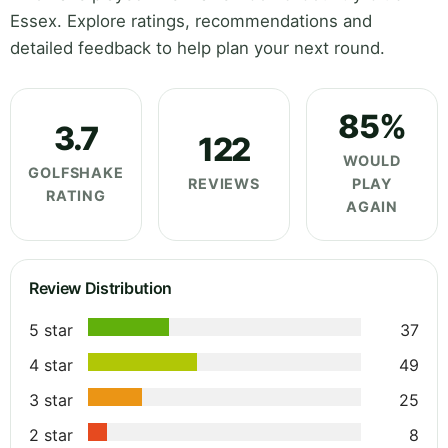
Essex. Explore ratings, recommendations and
detailed feedback to help plan your next round.
85%
3.7
122
WOULD
GOLFSHAKE
REVIEWS
PLAY
RATING
AGAIN
Review Distribution
5 star
37
4 star
49
3 star
25
2 star
8