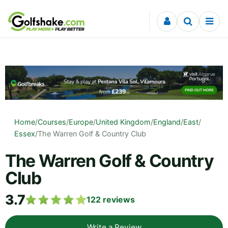
Skip to content
Home
/
Courses
/
Europe
/
United Kingdom
/
England
/
East
/
Essex
/
The Warren Golf & Country Club
The Warren Golf & Country
Club
3.7
122
reviews
Write a Review