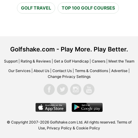
GOLF TRAVEL
TOP 100 GOLF COURSES
Golfshake.com - Play More. Play Better.
Support
|
Rating & Reviews
|
Get a Golf Handicap
|
Careers
|
Meet the Team
Our Services
|
About Us
|
Contact Us
|
Terms & Conditions
|
Advertise
|
Change Privacy Settings
© Copyright 2007-2026 Golfshake.com Ltd. All rights reserved.
Terms of
Use
,
Privacy Policy & Cookie Policy