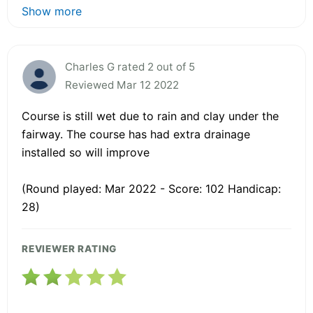
Show more
Charles G rated 2 out of 5
Reviewed Mar 12 2022
Course is still wet due to rain and clay under the
fairway. The course has had extra drainage
installed so will improve
(Round played: Mar 2022 - Score: 102 Handicap:
28)
REVIEWER RATING