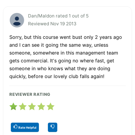
Dan/Maldon rated 1 out of 5
Reviewed Nov 19 2013
Sorry, but this course went bust only 2 years ago
and I can see it going the same way, unless
someone, somewhere in this management team
gets commercial. It's going no where fast, get
someone in who knows what they are doing
quickly, before our lovely club falls again!
REVIEWER RATING
Rate Helpful