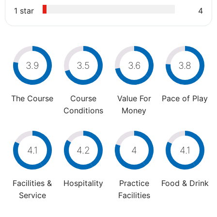
1 star
4
3.9
3.5
3.6
3.8
The Course
Course
Value For
Pace of Play
Conditions
Money
4.1
4.2
4
4.1
Facilities &
Hospitality
Practice
Food & Drink
Service
Facilities