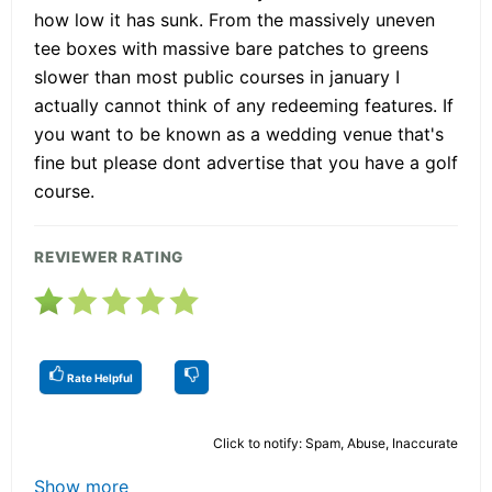
how low it has sunk. From the massively uneven
tee boxes with massive bare patches to greens
slower than most public courses in january I
actually cannot think of any redeeming features. If
you want to be known as a wedding venue that's
fine but please dont advertise that you have a golf
course.
REVIEWER RATING
Rate Helpful
Click to notify: Spam, Abuse, Inaccurate
Show more