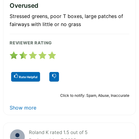
Overused
Stressed greens, poor T boxes, large patches of
fairways with little or no grass
REVIEWER RATING
Rate Helpful
Click to notify: Spam, Abuse, Inaccurate
Show more
Roland K rated 1.5 out of 5