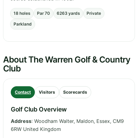
18 holes
Par 70
6263 yards
Private
Parkland
About The Warren Golf & Country
Club
Contact
Visitors
Scorecards
Golf Club Overview
Address
:
Woodham Walter, Maldon
,
Essex
,
CM9
6RW
United Kingdom