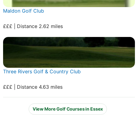
Maldon Golf Club
£££ | Distance 2.62 miles
Three Rivers Golf & Country Club
£££ | Distance 4.63 miles
View More Golf Courses in Essex