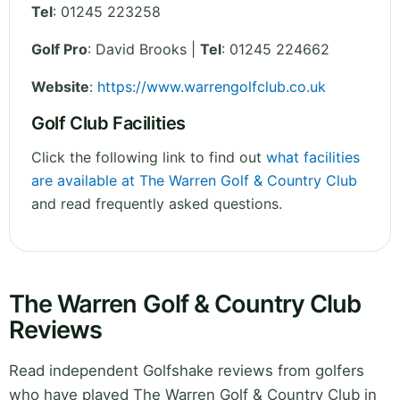
Tel
:
01245 223258
Golf Pro
: David Brooks |
Tel
: 01245 224662
Website
:
https://www.warrengolfclub.co.uk
Golf Club Facilities
Click the following link to find out
what facilities
are available at The Warren Golf & Country Club
and read frequently asked questions.
The Warren Golf & Country Club
Reviews
Read independent Golfshake reviews from golfers
who have played The Warren Golf & Country Club in