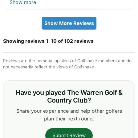
Show more
Show More Reviews
Showing reviews 1-10 of 102 reviews
Reviews are the personal opinions of Golfshake members and do
not necessarily reflect the views of Golfshake.
Have you played The Warren Golf &
Country Club?
Share your experience and help other golfers
plan their next round.
Submit Review