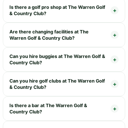
Is there a golf pro shop at The Warren Golf
& Country Club?
Are there changing facilities at The
Warren Golf & Country Club?
Can you hire buggies at The Warren Golf &
Country Club?
Can you hire golf clubs at The Warren Golf
& Country Club?
Is there a bar at The Warren Golf &
Country Club?