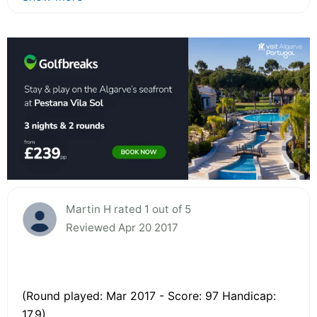
Martin H rated 1 out of 5
Reviewed Apr 20 2017
(Round played: Mar 2017 - Score: 97 Handicap:
17.9)