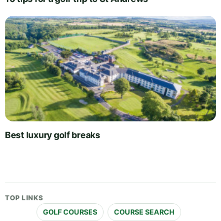
Best luxury golf breaks
TOP LINKS
GOLF COURSES
COURSE SEARCH