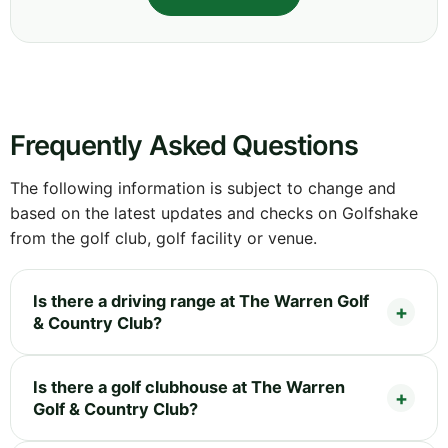
Frequently Asked Questions
The following information is subject to change and
based on the latest updates and checks on Golfshake
from the golf club, golf facility or venue.
Is there a driving range at The Warren Golf
& Country Club?
Is there a golf clubhouse at The Warren
Golf & Country Club?