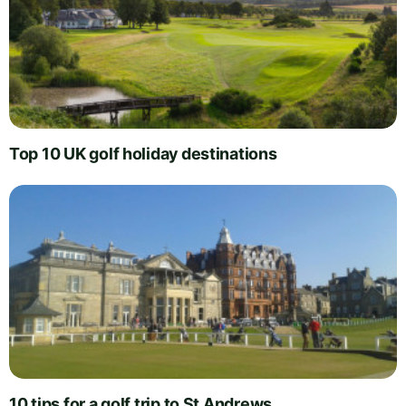
Top 10 UK golf holiday destinations
10 tips for a golf trip to St Andrews