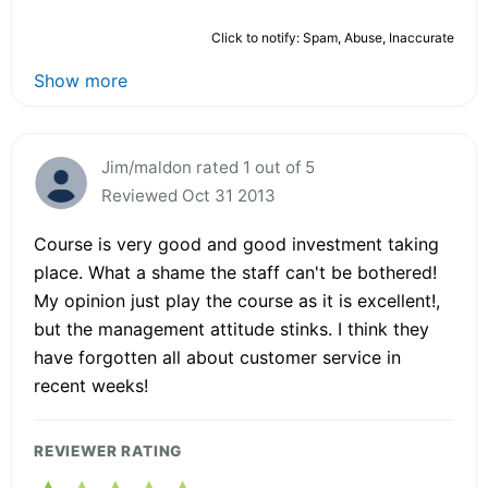
Click to notify: Spam, Abuse, Inaccurate
Show more
Jim/maldon rated 1 out of 5
Reviewed Oct 31 2013
Course is very good and good investment taking
place. What a shame the staff can't be bothered!
My opinion just play the course as it is excellent!,
but the management attitude stinks. I think they
have forgotten all about customer service in
recent weeks!
REVIEWER RATING