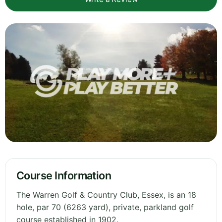
Course Information
The Warren Golf & Country Club, Essex, is an 18
hole, par 70 (6263 yard), private, parkland golf
course established in 1902.