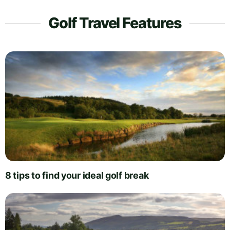
Golf Travel Features
8 tips to find your ideal golf break