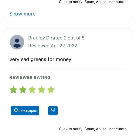
Click to notify: Spam, Abuse, Inaccurate
Show more
Bradley D rated 2 out of 5
Reviewed Apr 22 2022
very sad greens for money
REVIEWER RATING
Rate Helpful
Click to notify: Spam, Abuse, Inaccurate