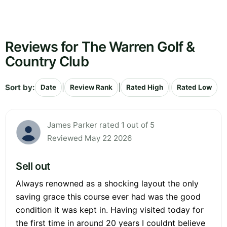
Reviews for The Warren Golf &
Country Club
Sort by:
|
|
|
Date
Review Rank
Rated High
Rated Low
James Parker rated 1 out of 5
Reviewed May 22 2026
Sell out
Always renowned as a shocking layout the only
saving grace this course ever had was the good
condition it was kept in. Having visited today for
the first time in around 20 years I couldnt believe