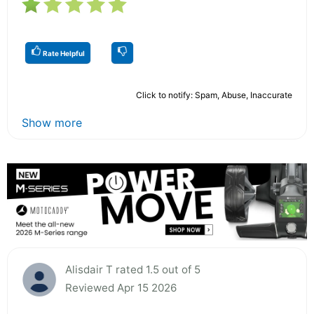
Rate Helpful
Click to notify: Spam, Abuse, Inaccurate
Show more
Alisdair T rated 1.5 out of 5
Reviewed Apr 15 2026