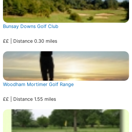
Bunsay Downs Golf Club
££ | Distance 0.30 miles
Woodham Mortimer Golf Range
££ | Distance 1.55 miles