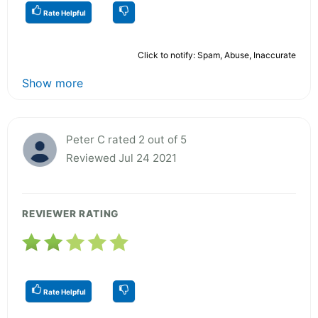
Rate Helpful
Click to notify: Spam, Abuse, Inaccurate
Show more
Peter C rated 2 out of 5
Reviewed Jul 24 2021
REVIEWER RATING
Rate Helpful