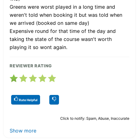
Greens were worst played in a long time and
weren't told when booking it but was told when
we arrived (booked on same day)
Expensive round for that time of the day and
taking the state of the course wasn't worth
playing it so wont again.
REVIEWER RATING
Rate Helpful
Click to notify: Spam, Abuse, Inaccurate
Show more