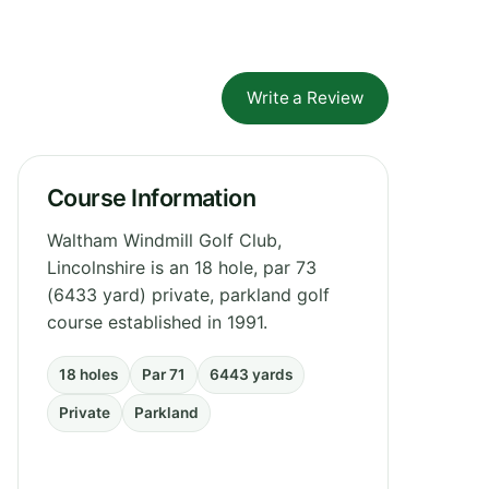
Write a Review
Course Information
Waltham Windmill Golf Club,
Lincolnshire is an 18 hole, par 73
(6433 yard) private, parkland golf
course established in 1991.
18 holes
Par 71
6443 yards
Private
Parkland