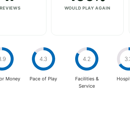
REVIEWS
WOULD PLAY AGAIN
3.9
4.3
4.2
3.
For Money
Pace of Play
Facilities &
Hospit
Service