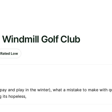
 Windmill Golf Club
Rated Low
ay and play in the winter), what a mistake to make with que
 its hopeless,