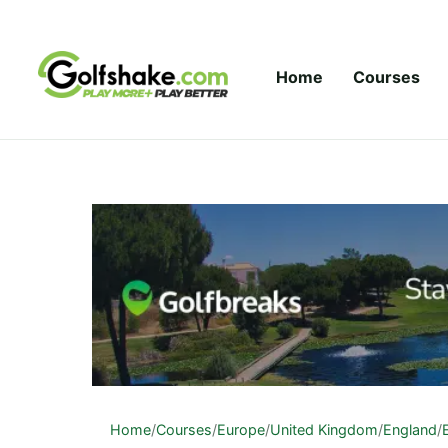
Skip to content
Home
Courses
Home
/
Courses
/
Europe
/
United Kingdom
/
England
/