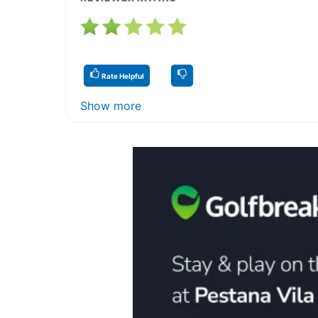
Rate Helpful
Show more