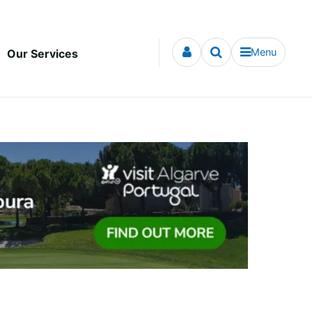
Menu
Our Services