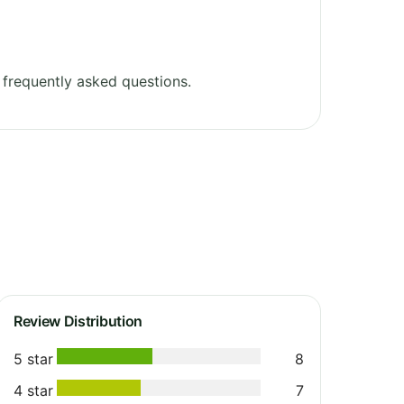
frequently asked questions.
Review Distribution
5 star
8
4 star
7