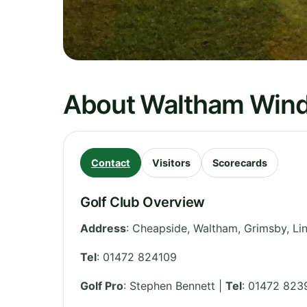
About Waltham Windm
Contact
Visitors
Scorecards
Golf Club Overview
Address
:
Cheapside, Waltham, Grimsby
,
Li
Tel
:
01472 824109
Golf Pro
: Stephen Bennett |
Tel
: 01472 823