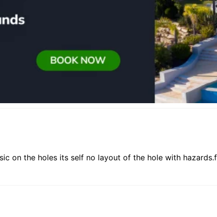
ic on the holes its self no layout of the hole with hazards