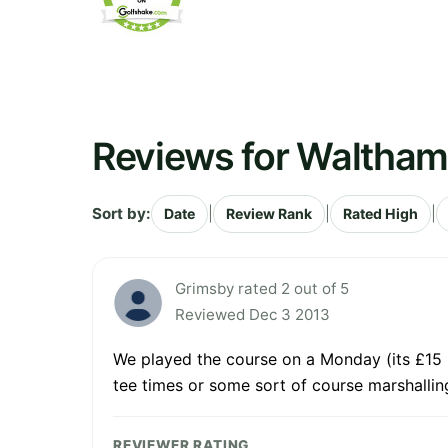
Reviews for Waltham
Sort by:
|
|
|
Date
Review Rank
Rated High
Grimsby rated 2 out of 5
Reviewed Dec 3 2013
We played the course on a Monday (its £15 p
tee times or some sort of course marshalling
REVIEWER RATING