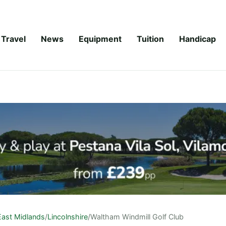
Travel
News
Equipment
Tuition
Handicap
East Midlands
/
Lincolnshire
/
Waltham Windmill Golf Club