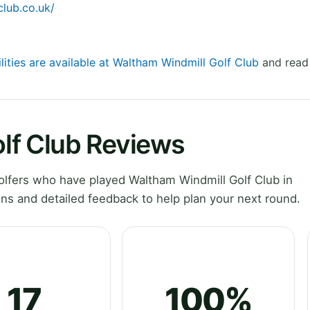
lub.co.uk/
lities are available at Waltham Windmill Golf Club
and read 
lf Club Reviews
lfers who have played Waltham Windmill Golf Club in
ns and detailed feedback to help plan your next round.
17
100%