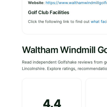
Website
:
https://www.walthamwindmillgolfc
Golf Club Facilities
Click the following link to find out
what faci
Waltham Windmill Go
Read independent Golfshake reviews from go
Lincolnshire. Explore ratings, recommendatio
4.4