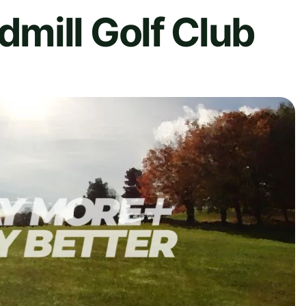
mill Golf Club