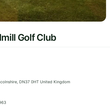
ill Golf Club
ncolnshire
,
DN37 0HT
United Kingdom
963