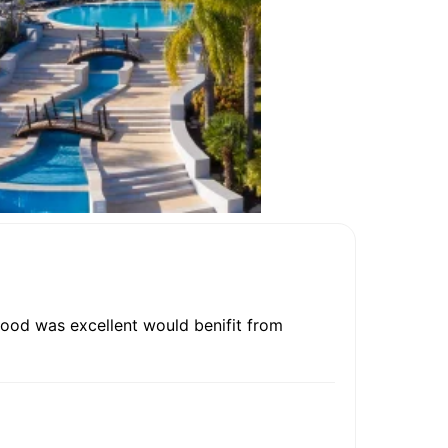
.food was excellent would benifit from