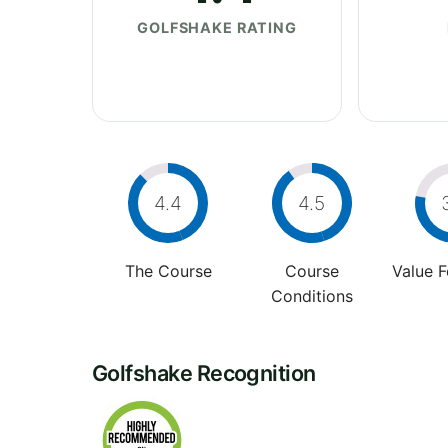
GOLFSHAKE RATING
4.4
4.5
The Course
Course
Value 
Conditions
Golfshake Recognition