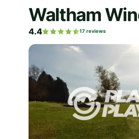
Waltham Wind
4.4
17
reviews