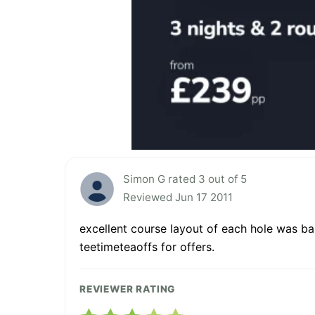
Simon G rated 3 out of 5
Reviewed Jun 17 2011
excellent course layout of each hole was bas
teetimeteaoffs for offers.
REVIEWER RATING