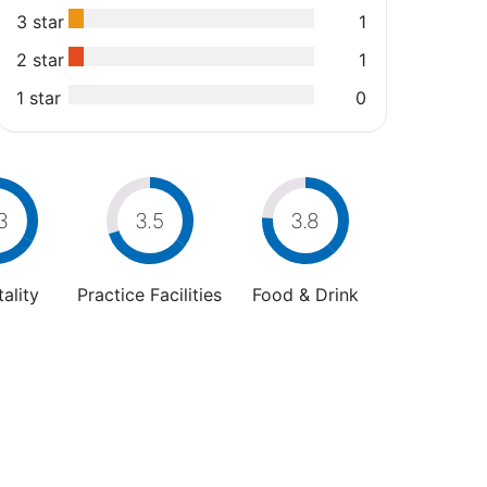
3 star
1
2 star
1
1 star
0
3
3.5
3.8
ality
Practice Facilities
Food & Drink