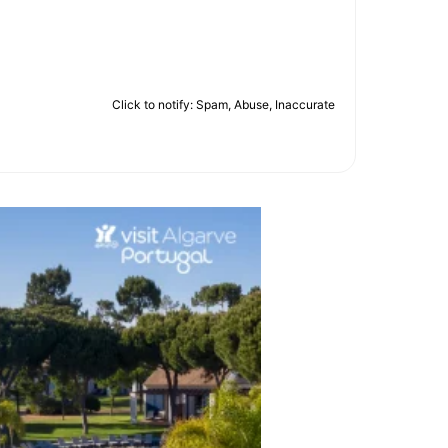
Click to notify: Spam, Abuse, Inaccurate