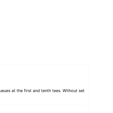
ues at the first and tenth tees. Without set