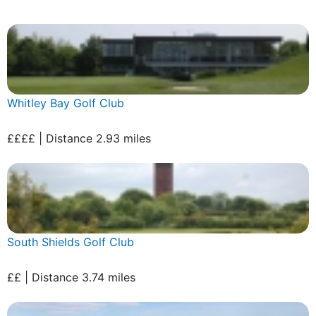
Whitley Bay Golf Club
££££ | Distance 2.93 miles
South Shields Golf Club
££ | Distance 3.74 miles