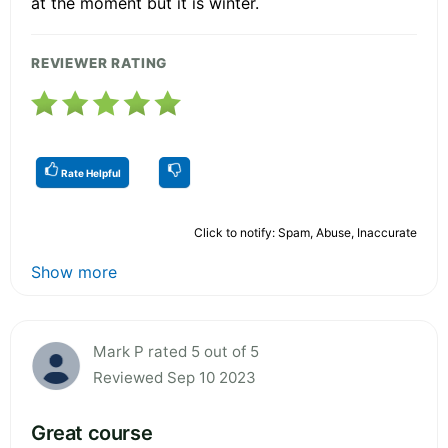
at the moment but it is winter.
REVIEWER RATING
Rate Helpful
Click to notify: Spam, Abuse, Inaccurate
Show more
Mark P rated 5 out of 5
Reviewed Sep 10 2023
Great course