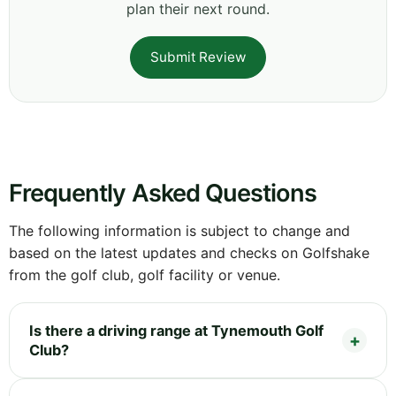
plan their next round.
Submit Review
Frequently Asked Questions
The following information is subject to change and
based on the latest updates and checks on Golfshake
from the golf club, golf facility or venue.
Is there a driving range at Tynemouth Golf
Club?