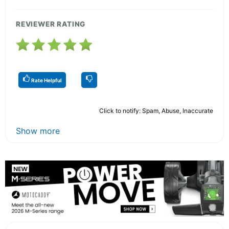
REVIEWER RATING
Rate Helpful
Click to notify: Spam, Abuse, Inaccurate
Show more