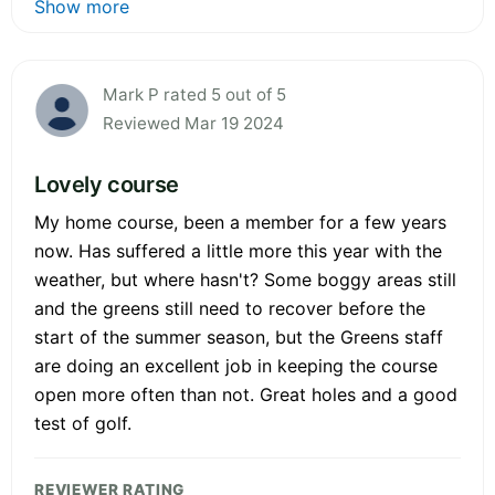
Show more
Mark P rated 5 out of 5
Reviewed Mar 19 2024
Lovely course
My home course, been a member for a few years
now. Has suffered a little more this year with the
weather, but where hasn't? Some boggy areas still
and the greens still need to recover before the
start of the summer season, but the Greens staff
are doing an excellent job in keeping the course
open more often than not. Great holes and a good
test of golf.
REVIEWER RATING