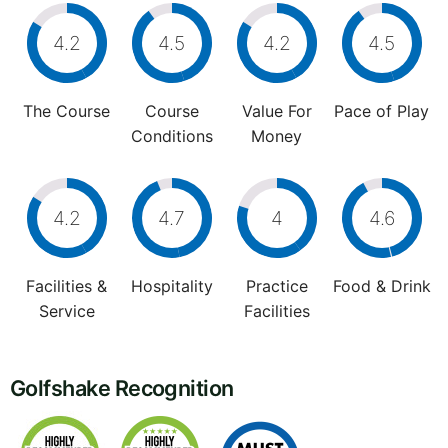
4.2
4.5
4.2
4.5
The Course
Course
Value For
Pace of Play
Conditions
Money
4.2
4.7
4
4.6
Facilities &
Hospitality
Practice
Food & Drink
Service
Facilities
Golfshake Recognition