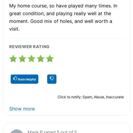
My home course, so have played many times. In
great condition, and playing really well at the
moment. Good mix of holes, and well worth a
visit.
REVIEWER RATING
Rate Helpful
Click to notify: Spam, Abuse, Inaccurate
Show more
Mark P rated 5 out of 5