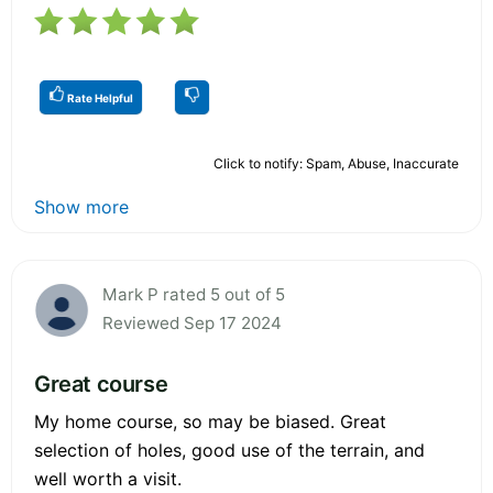
Rate Helpful
Click to notify: Spam, Abuse, Inaccurate
Show more
Mark P rated 5 out of 5
Reviewed Sep 17 2024
Great course
My home course, so may be biased. Great
selection of holes, good use of the terrain, and
well worth a visit.