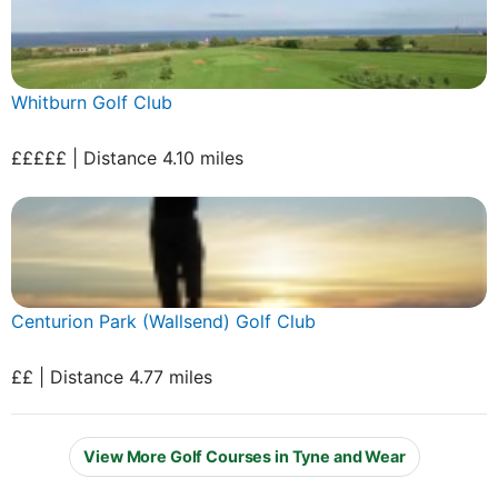
Whitburn Golf Club
£££££ | Distance 4.10 miles
Centurion Park (Wallsend) Golf Club
££ | Distance 4.77 miles
View More Golf Courses in Tyne and Wear