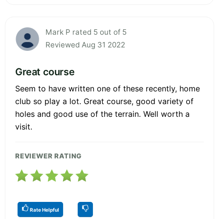
Mark P rated 5 out of 5
Reviewed Aug 31 2022
Great course
Seem to have written one of these recently, home
club so play a lot. Great course, good variety of
holes and good use of the terrain. Well worth a
visit.
REVIEWER RATING
Rate Helpful