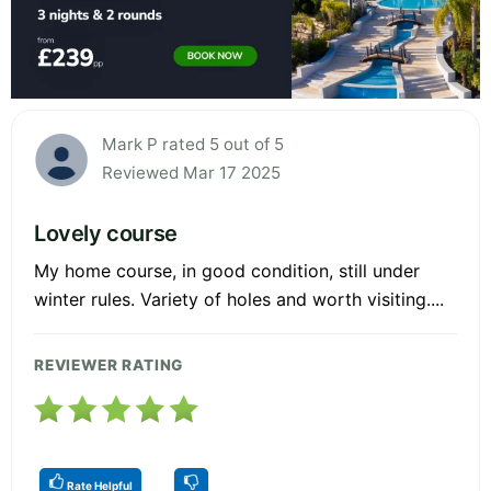
Mark P rated 5 out of 5
Reviewed Mar 17 2025
Lovely course
My home course, in good condition, still under
winter rules. Variety of holes and worth visiting....
REVIEWER RATING
Rate Helpful