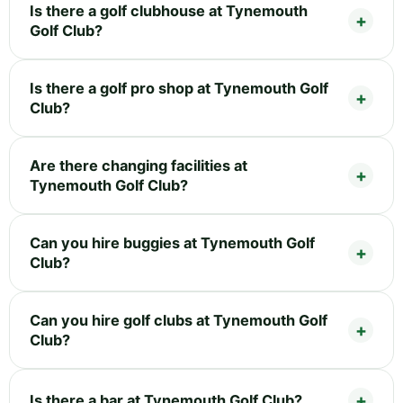
Is there a golf clubhouse at Tynemouth
Golf Club?
Is there a golf pro shop at Tynemouth Golf
Club?
Are there changing facilities at
Tynemouth Golf Club?
Can you hire buggies at Tynemouth Golf
Club?
Can you hire golf clubs at Tynemouth Golf
Club?
Is there a bar at Tynemouth Golf Club?