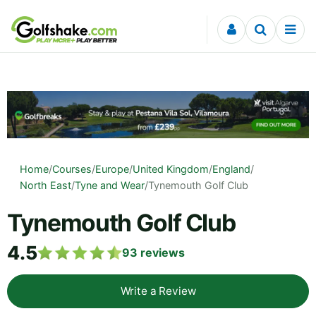
Skip to content
Home
/
Courses
/
Europe
/
United Kingdom
/
England
/
North East
/
Tyne and Wear
/
Tynemouth Golf Club
Tynemouth Golf Club
4.5
93
reviews
Write a Review