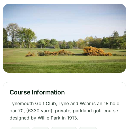
Course Information
Tynemouth Golf Club, Tyne and Wear is an 18 hole
par 70, (6330 yard), private, parkland golf course
designed by Willie Park in 1913.