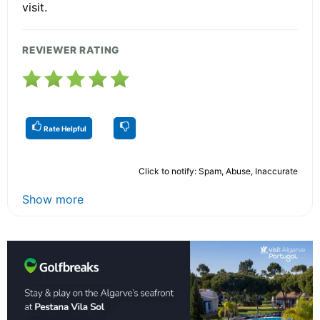
visit.
REVIEWER RATING
Rate Helpful
Click to notify: Spam, Abuse, Inaccurate
Show more