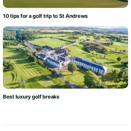
10 tips for a golf trip to St Andrews
Best luxury golf breaks