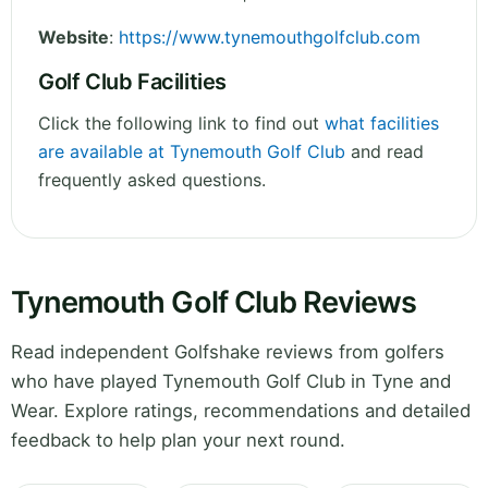
Website
:
https://www.tynemouthgolfclub.com
Golf Club Facilities
Click the following link to find out
what facilities
are available at Tynemouth Golf Club
and read
frequently asked questions.
Tynemouth Golf Club Reviews
Read independent Golfshake reviews from golfers
who have played Tynemouth Golf Club in Tyne and
Wear. Explore ratings, recommendations and detailed
feedback to help plan your next round.