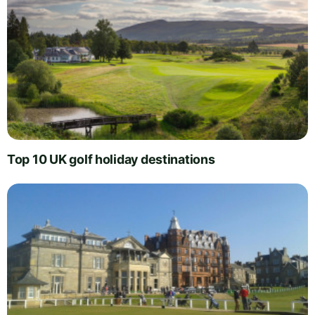
Top 10 UK golf holiday destinations