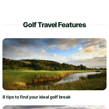
Golf Travel Features
8 tips to find your ideal golf break