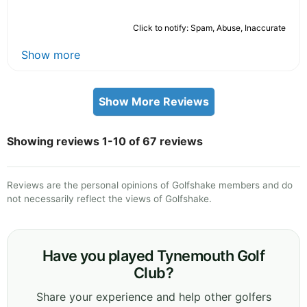
Click to notify: Spam, Abuse, Inaccurate
Show more
Show More Reviews
Showing reviews 1-10 of 67 reviews
Reviews are the personal opinions of Golfshake members and do
not necessarily reflect the views of Golfshake.
Have you played Tynemouth Golf
Club?
Share your experience and help other golfers