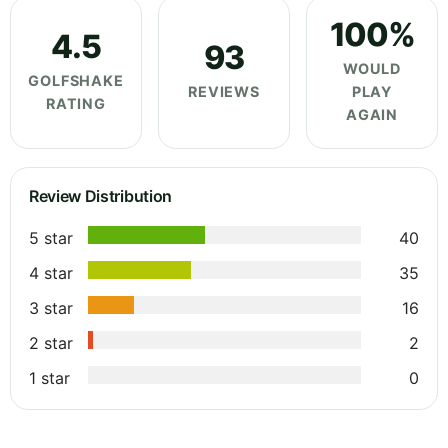
100%
4.5
93
WOULD
GOLFSHAKE
REVIEWS
PLAY
RATING
AGAIN
Review Distribution
5 star
40
4 star
35
3 star
16
2 star
2
1 star
0