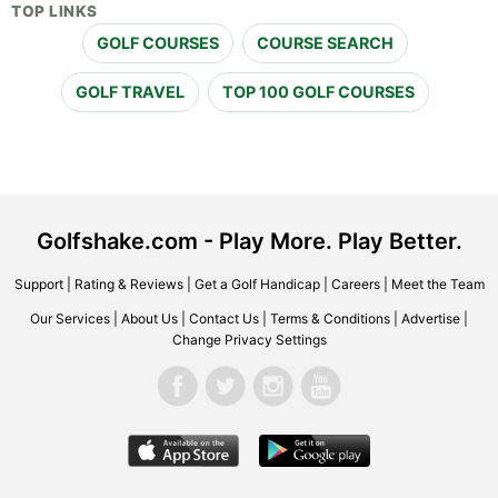
TOP LINKS
GOLF COURSES
COURSE SEARCH
GOLF TRAVEL
TOP 100 GOLF COURSES
Golfshake.com - Play More. Play Better.
Support
|
Rating & Reviews
|
Get a Golf Handicap
|
Careers
|
Meet the Team
Our Services
|
About Us
|
Contact Us
|
Terms & Conditions
|
Advertise
|
Change Privacy Settings