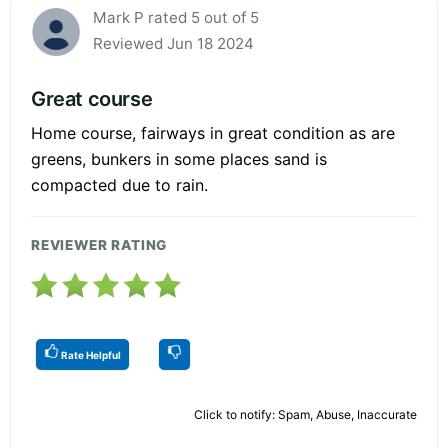
Mark P rated 5 out of 5
Reviewed Jun 18 2024
Great course
Home course, fairways in great condition as are
greens, bunkers in some places sand is
compacted due to rain.
REVIEWER RATING
Rate Helpful
Click to notify: Spam, Abuse, Inaccurate