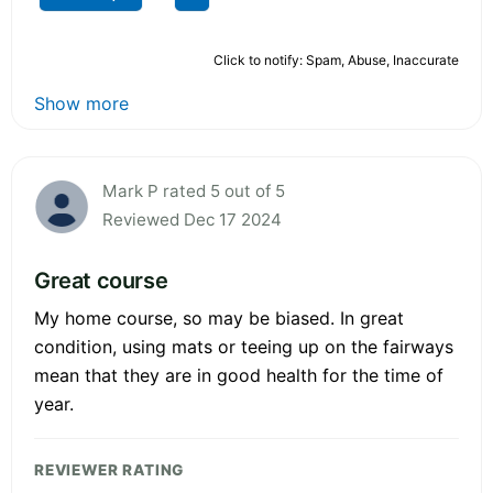
Click to notify: Spam, Abuse, Inaccurate
Show more
Mark P rated 5 out of 5
Reviewed Dec 17 2024
Great course
My home course, so may be biased. In great
condition, using mats or teeing up on the fairways
mean that they are in good health for the time of
year.
REVIEWER RATING