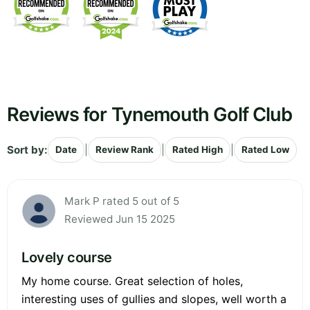
Reviews for Tynemouth Golf Club
Sort by:
|
|
|
Date
Review Rank
Rated High
Rated Low
Mark P rated 5 out of 5
Reviewed Jun 15 2025
Lovely course
My home course. Great selection of holes,
interesting uses of gullies and slopes, well worth a