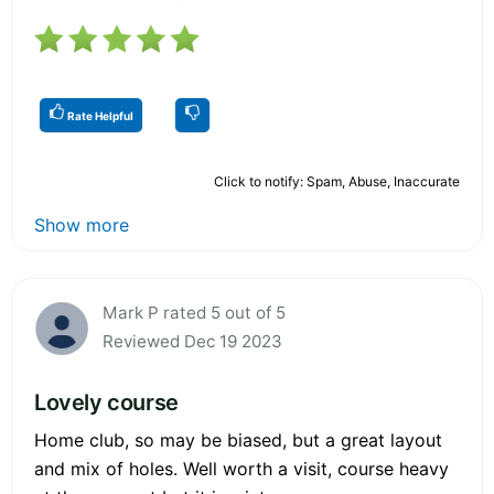
Rate Helpful
Click to notify: Spam, Abuse, Inaccurate
Show more
Mark P rated 5 out of 5
Reviewed Dec 19 2023
Lovely course
Home club, so may be biased, but a great layout
and mix of holes. Well worth a visit, course heavy