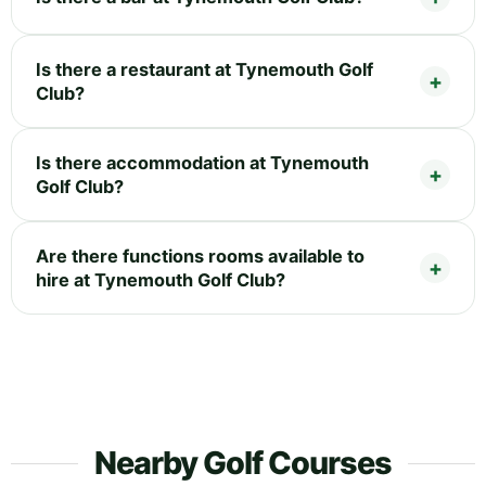
Is there a restaurant at Tynemouth Golf
Club?
Is there accommodation at Tynemouth
Golf Club?
Are there functions rooms available to
hire at Tynemouth Golf Club?
Nearby Golf Courses