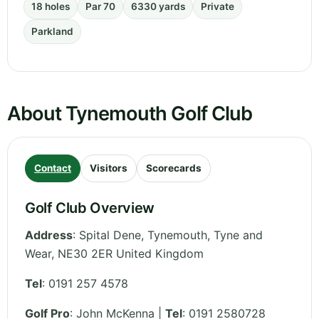
18 holes
Par 70
6330 yards
Private
Parkland
About Tynemouth Golf Club
Contact
Visitors
Scorecards
Golf Club Overview
Address
:
Spital Dene, Tynemouth
,
Tyne and
Wear
,
NE30 2ER
United Kingdom
Tel
:
0191 257 4578
Golf Pro
: John McKenna |
Tel
: 0191 2580728