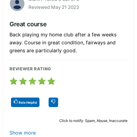
Reviewed May 21 2023
Great course
Back playing my home club after a few weeks
away. Course in great condition, fairways and
greens are particularly good.
REVIEWER RATING
Rate Helpful
Click to notify: Spam, Abuse, Inaccurate
Show more