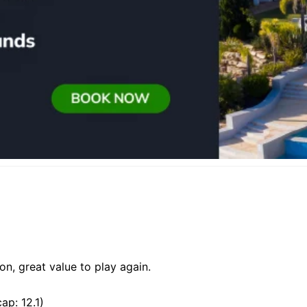
on, great value to play again.
ap: 12.1)