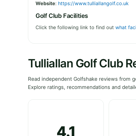
Website
:
https://www.tulliallangolf.co.uk
Golf Club Facilities
Click the following link to find out
what faci
Tulliallan Golf Club 
Read independent Golfshake reviews from golf
Explore ratings, recommendations and detail
4.1