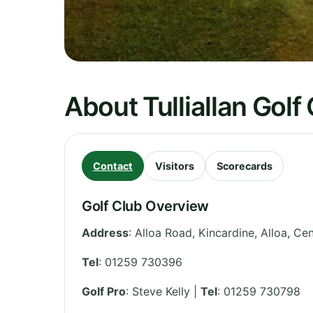
About Tulliallan Golf
Contact
Visitors
Scorecards
Golf Club Overview
Address
:
Alloa Road, Kincardine, Alloa
,
Cen
Tel
:
01259 730396
Golf Pro
: Steve Kelly |
Tel
: 01259 730798