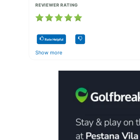
REVIEWER RATING
Rate Helpful
Show more