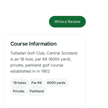
Write a Review
Course Information
Tulliallan Golf Club, Central Scotland
is an 18 hole, par 69 (6000 yard),
private, parkland golf course
established in in 1902
18 holes
Par 69
6000 yards
Private
Parkland