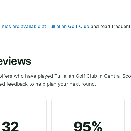
lities are available at Tulliallan Golf Club
and read frequentl
Reviews
ers who have played Tulliallan Golf Club in Central Sco
ed feedback to help plan your next round.
32
95%