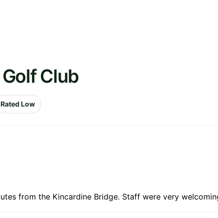
n Golf Club
Rated Low
nutes from the Kincardine Bridge. Staff were very welcoming