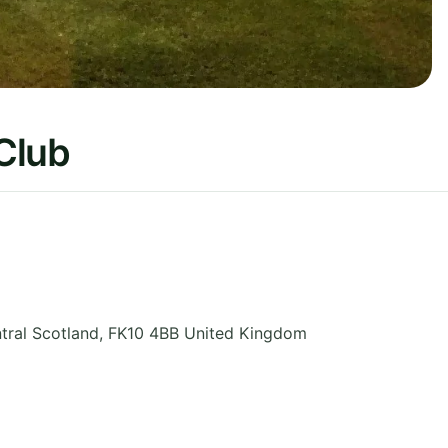
 Club
tral Scotland
,
FK10 4BB
United Kingdom