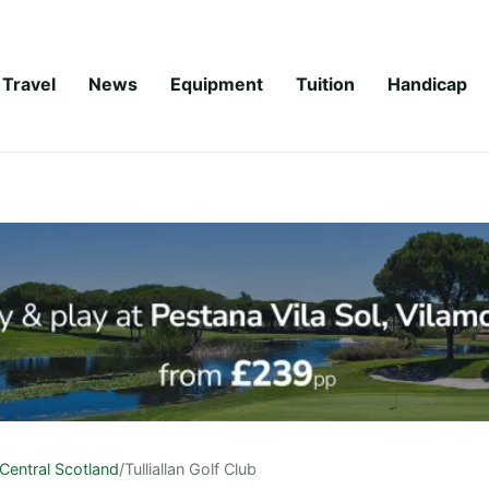
Travel
News
Equipment
Tuition
Handicap
Central Scotland
/
Tulliallan Golf Club