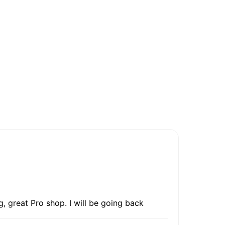
, great Pro shop. I will be going back