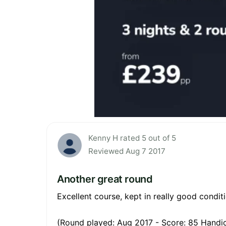
Kenny H rated 5 out of 5
Reviewed Aug 7 2017
Another great round
Excellent course, kept in really good conditi
(Round played: Aug 2017 - Score: 85 Handic