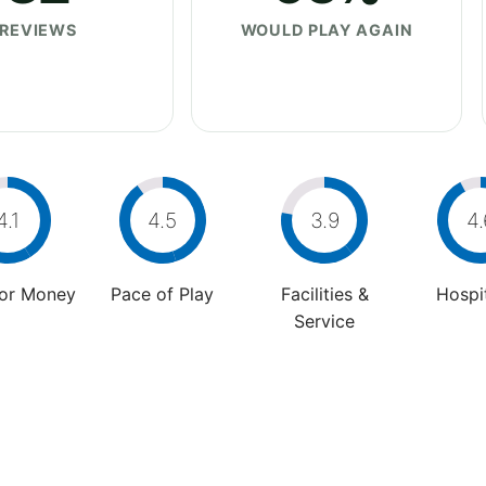
REVIEWS
WOULD PLAY AGAIN
4.1
4.5
3.9
4.
For Money
Pace of Play
Facilities &
Hospit
Service