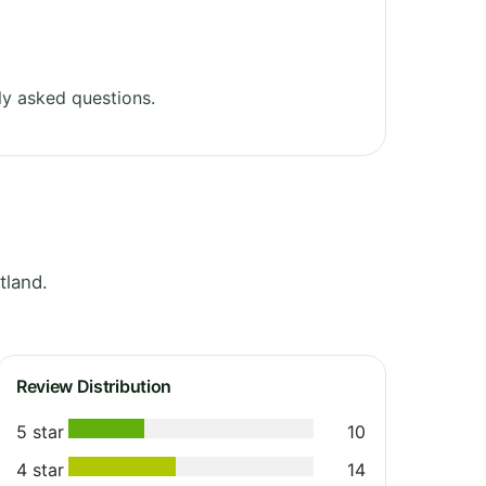
y asked questions.
tland.
Review Distribution
5 star
10
4 star
14