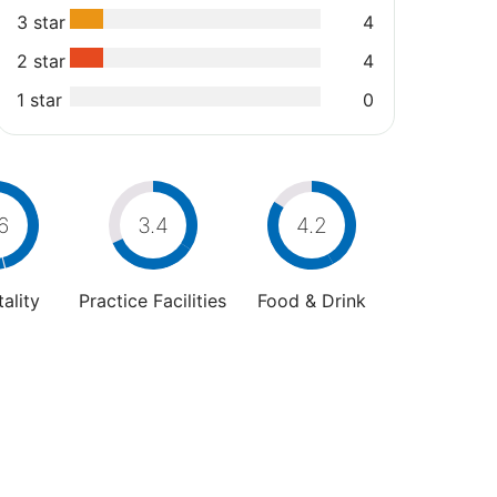
3 star
4
2 star
4
1 star
0
6
3.4
4.2
ality
Practice Facilities
Food & Drink