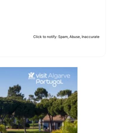
Click to notify: Spam, Abuse, Inaccurate