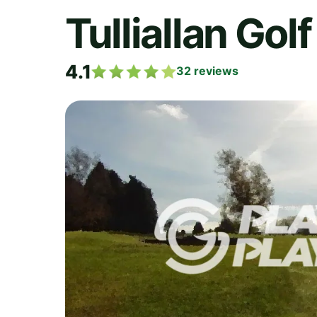
Tulliallan Gol
4.1
32
reviews