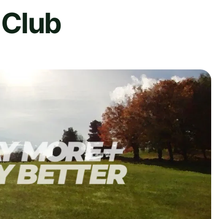
f Club