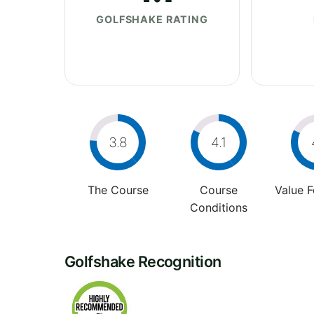
GOLFSHAKE RATING
3.8
4.1
The Course
Course
Value 
Conditions
Golfshake Recognition