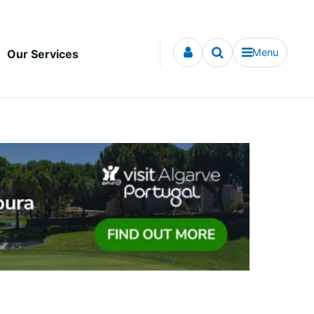
Menu
Our Services