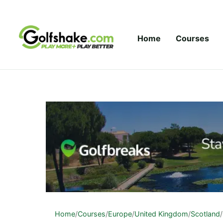
Skip to content
Home
Courses
Home
/
Courses
/
Europe
/
United Kingdom
/
Scotland
/