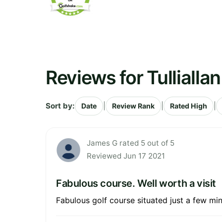
Reviews for Tullialla
Sort by:
|
|
|
Date
Review Rank
Rated High
James G rated 5 out of 5
Reviewed Jun 17 2021
Fabulous course. Well worth a visit
Fabulous golf course situated just a few mi