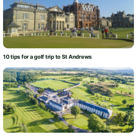
10 tips for a golf trip to St Andrews