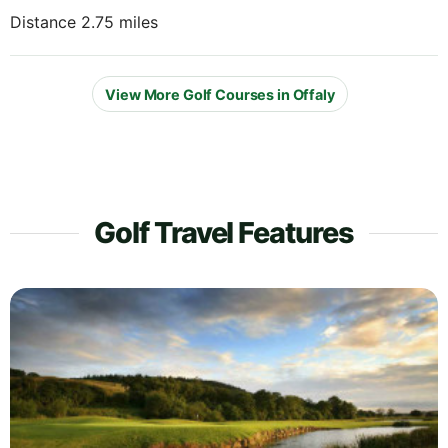
Distance 2.75 miles
View More Golf Courses in Offaly
Golf Travel Features