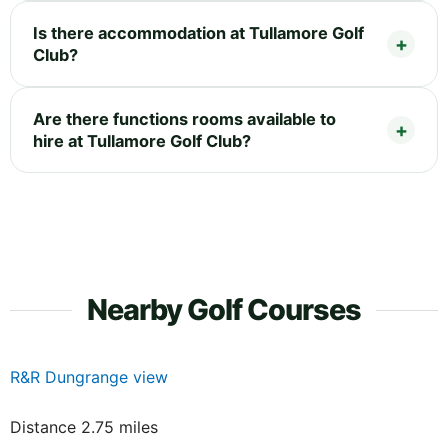
Is there accommodation at Tullamore Golf
Club?
Are there functions rooms available to
hire at Tullamore Golf Club?
Nearby Golf Courses
R&R Dungrange view
Distance 2.75 miles