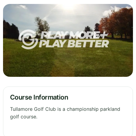
Course Information
Tullamore Golf Club is a championship parkland
golf course.