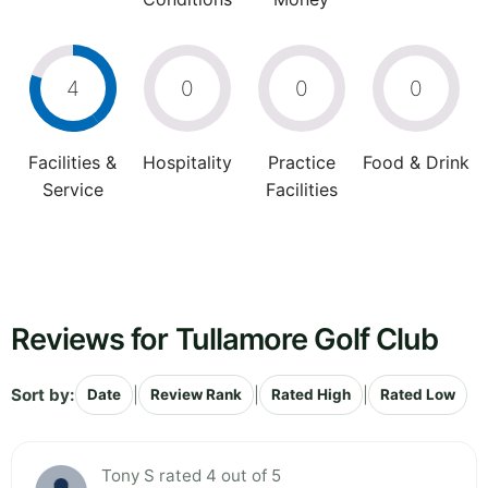
4
0
0
0
Facilities &
Hospitality
Practice
Food & Drink
Service
Facilities
Reviews for Tullamore Golf Club
Sort by:
|
|
|
Date
Review Rank
Rated High
Rated Low
Tony S rated 4 out of 5