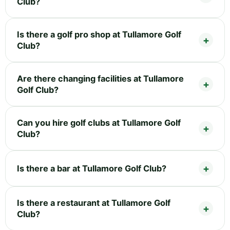
Club?
Is there a golf pro shop at Tullamore Golf
Club?
Are there changing facilities at Tullamore
Golf Club?
Can you hire golf clubs at Tullamore Golf
Club?
Is there a bar at Tullamore Golf Club?
Is there a restaurant at Tullamore Golf
Club?