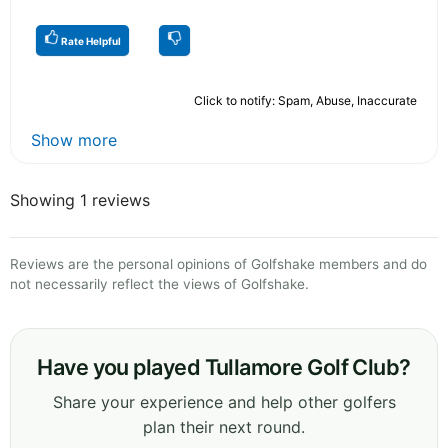
Rate Helpful
Click to notify: Spam, Abuse, Inaccurate
Show more
Showing 1 reviews
Reviews are the personal opinions of Golfshake members and do
not necessarily reflect the views of Golfshake.
Have you played Tullamore Golf Club?
Share your experience and help other golfers
plan their next round.