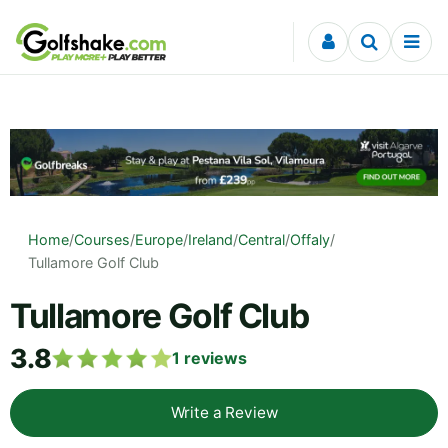
Skip to content
Home
/
Courses
/
Europe
/
Ireland
/
Central
/
Offaly
/
Tullamore Golf Club
Tullamore Golf Club
3.8
1
reviews
Write a Review