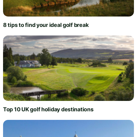
8 tips to find your ideal golf break
Top 10 UK golf holiday destinations