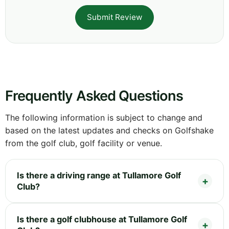
Submit Review
Frequently Asked Questions
The following information is subject to change and
based on the latest updates and checks on Golfshake
from the golf club, golf facility or venue.
Is there a driving range at Tullamore Golf
Club?
Is there a golf clubhouse at Tullamore Golf