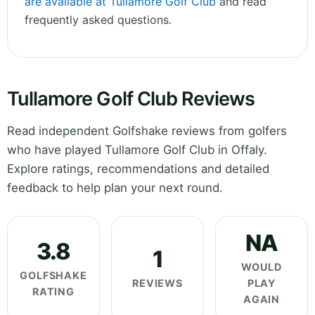
are available at Tullamore Golf Club
and read
frequently asked questions.
Tullamore Golf Club Reviews
Read independent Golfshake reviews from golfers
who have played Tullamore Golf Club in Offaly.
Explore ratings, recommendations and detailed
feedback to help plan your next round.
NA
3.8
1
WOULD
GOLFSHAKE
REVIEWS
PLAY
RATING
AGAIN