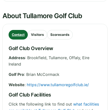
About Tullamore Golf Club
Contact
Visitors
Scorecards
Golf Club Overview
Address
:
Brookfield, Tullamore
,
Offaly
,
Eire
Ireland
Golf Pro
: Brian McCormack
Website
:
https://www.tullamoregolfclub.ie/
Golf Club Facilities
Click the following link to find out
what facilities