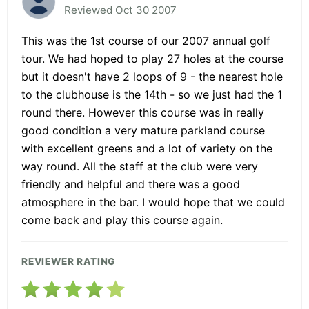
Reviewed Oct 30 2007
This was the 1st course of our 2007 annual golf
tour. We had hoped to play 27 holes at the course
but it doesn't have 2 loops of 9 - the nearest hole
to the clubhouse is the 14th - so we just had the 1
round there. However this course was in really
good condition a very mature parkland course
with excellent greens and a lot of variety on the
way round. All the staff at the club were very
friendly and helpful and there was a good
atmosphere in the bar. I would hope that we could
come back and play this course again.
REVIEWER RATING