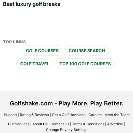
Best luxury golf breaks
TOP LINKS
GOLF COURSES
COURSE SEARCH
GOLF TRAVEL
TOP 100 GOLF COURSES
Golfshake.com - Play More. Play Better.
Support
|
Rating & Reviews
|
Get a Golf Handicap
|
Careers
|
Meet the Team
Our Services
|
About Us
|
Contact Us
|
Terms & Conditions
|
Advertise
|
Change Privacy Settings