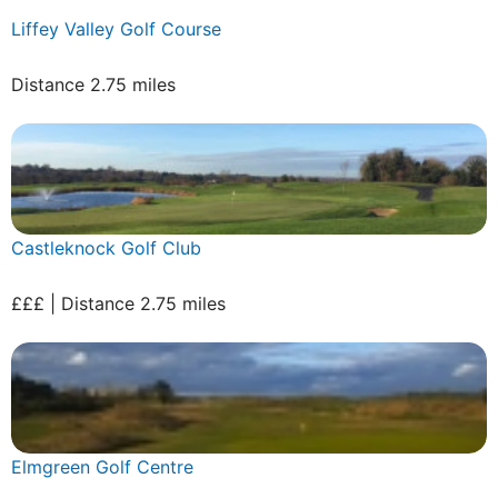
Liffey Valley Golf Course
Distance 2.75 miles
Castleknock Golf Club
£££ | Distance 2.75 miles
Elmgreen Golf Centre