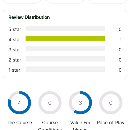
Review Distribution
5 star
0
4 star
1
3 star
0
2 star
0
1 star
0
4
0
3
0
The Course
Course
Value For
Pace of Play
Conditions
Money