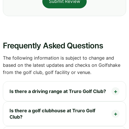
Submit Review
Frequently Asked Questions
The following information is subject to change and
based on the latest updates and checks on Golfshake
from the golf club, golf facility or venue.
Is there a driving range at Truro Golf Club?
Is there a golf clubhouse at Truro Golf
Club?