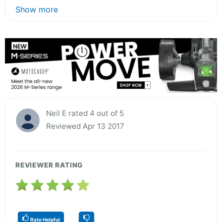
Show more
Neil E rated 4 out of 5
Reviewed Apr 13 2017
REVIEWER RATING
Rate Helpful