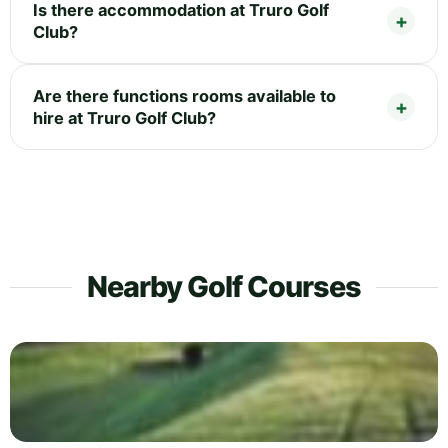
Is there accommodation at Truro Golf
Club?
Are there functions rooms available to
hire at Truro Golf Club?
Nearby Golf Courses