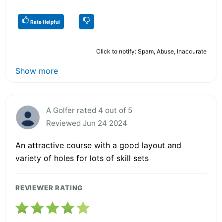
Rate Helpful
Click to notify: Spam, Abuse, Inaccurate
Show more
A Golfer rated 4 out of 5
Reviewed Jun 24 2024
An attractive course with a good layout and
variety of holes for lots of skill sets
REVIEWER RATING