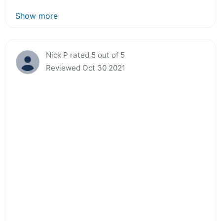
Show more
Nick P rated 5 out of 5
Reviewed Oct 30 2021