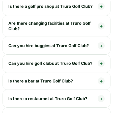
Is there a golf pro shop at Truro Golf Club?
Are there changing facilities at Truro Golf
Club?
Can you hire buggies at Truro Golf Club?
Can you hire golf clubs at Truro Golf Club?
Is there a bar at Truro Golf Club?
Is there a restaurant at Truro Golf Club?