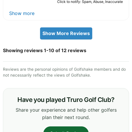
Click to notify: Spam, Abuse, Inaccurate
Show more
Show More Reviews
Showing reviews 1-10 of 12 reviews
Reviews are the personal opinions of Golfshake members and do
not necessarily reflect the views of Golfshake.
Have you played Truro Golf Club?
Share your experience and help other golfers
plan their next round.