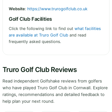
Website
:
https://www.trurogolfclub.co.uk
Golf Club Facilities
Click the following link to find out
what facilities
are available at Truro Golf Club
and read
frequently asked questions.
Truro Golf Club Reviews
Read independent Golfshake reviews from golfers
who have played Truro Golf Club in Cornwall. Explore
ratings, recommendations and detailed feedback to
help plan your next round.