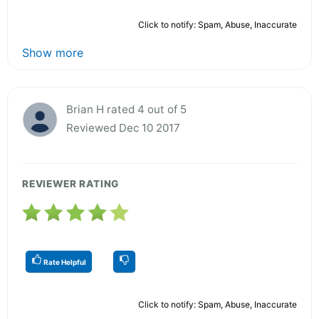
Click to notify: Spam, Abuse, Inaccurate
Show more
Brian H rated 4 out of 5
Reviewed Dec 10 2017
REVIEWER RATING
Rate Helpful
Click to notify: Spam, Abuse, Inaccurate