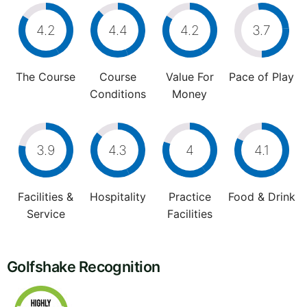
4.2
4.4
4.2
3.7
The Course
Course
Value For
Pace of Play
Conditions
Money
3.9
4.3
4
4.1
Facilities &
Hospitality
Practice
Food & Drink
Service
Facilities
Golfshake Recognition