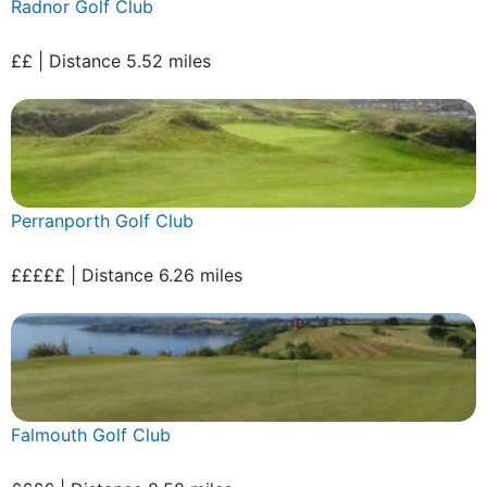
Radnor Golf Club
££ | Distance 5.52 miles
Perranporth Golf Club
£££££ | Distance 6.26 miles
Falmouth Golf Club