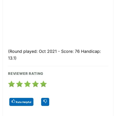
(Round played: Oct 2021 - Score: 76 Handicap:
13.1)
REVIEWER RATING
Rate Helpful