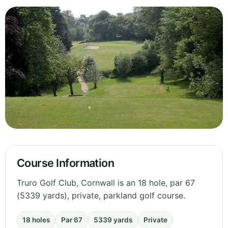
Course Information
Truro Golf Club, Cornwall is an 18 hole, par 67
(5339 yards), private, parkland golf course.
18 holes
Par 67
5339 yards
Private