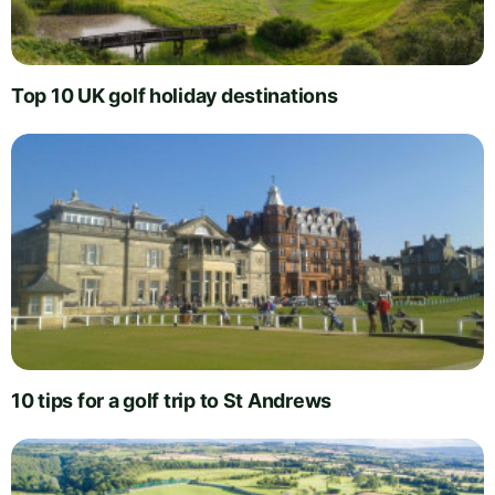
Top 10 UK golf holiday destinations
10 tips for a golf trip to St Andrews