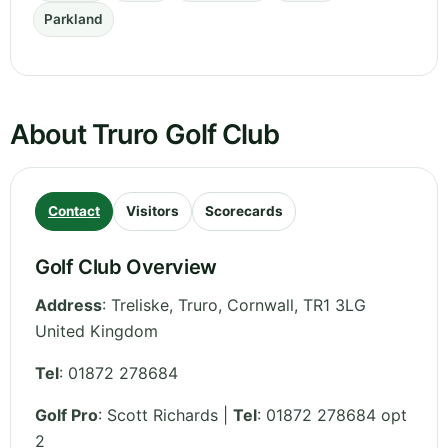
Parkland
About Truro Golf Club
Contact
Visitors
Scorecards
Golf Club Overview
Address
:
Treliske, Truro
,
Cornwall
,
TR1 3LG
United Kingdom
Tel
:
01872 278684
Golf Pro
: Scott Richards |
Tel
: 01872 278684 opt
2