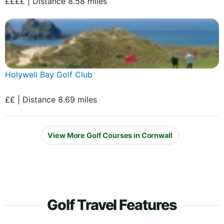
££££ | Distance 8.58 miles
Holywell Bay Golf Club
££ | Distance 8.69 miles
View More Golf Courses in Cornwall
Golf Travel Features