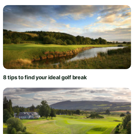
8 tips to find your ideal golf break