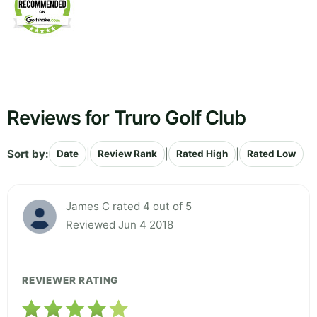
Reviews for Truro Golf Club
Sort by:
|
|
|
Date
Review Rank
Rated High
Rated Low
James C rated 4 out of 5
Reviewed Jun 4 2018
REVIEWER RATING