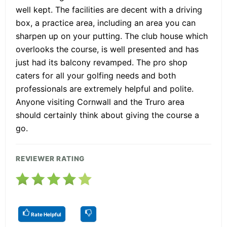
well kept. The facilities are decent with a driving
box, a practice area, including an area you can
sharpen up on your putting. The club house which
overlooks the course, is well presented and has
just had its balcony revamped. The pro shop
caters for all your golfing needs and both
professionals are extremely helpful and polite.
Anyone visiting Cornwall and the Truro area
should certainly think about giving the course a
go.
REVIEWER RATING
Rate Helpful