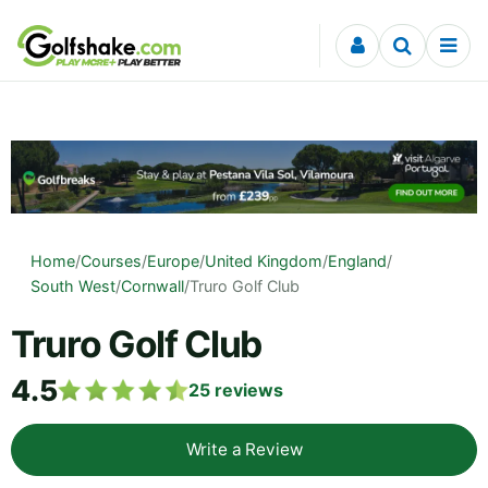
Skip to content
Home
/
Courses
/
Europe
/
United Kingdom
/
England
/
South West
/
Cornwall
/
Truro Golf Club
Truro Golf Club
4.5
25
reviews
Write a Review