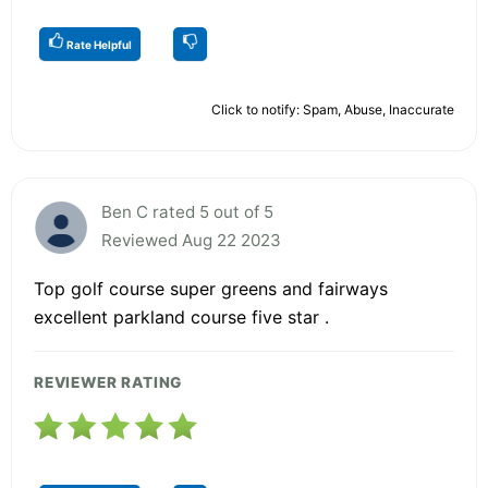
Rate Helpful
Click to notify: Spam, Abuse, Inaccurate
Ben C rated 5 out of 5
Reviewed Aug 22 2023
Top golf course super greens and fairways
excellent parkland course five star .
REVIEWER RATING