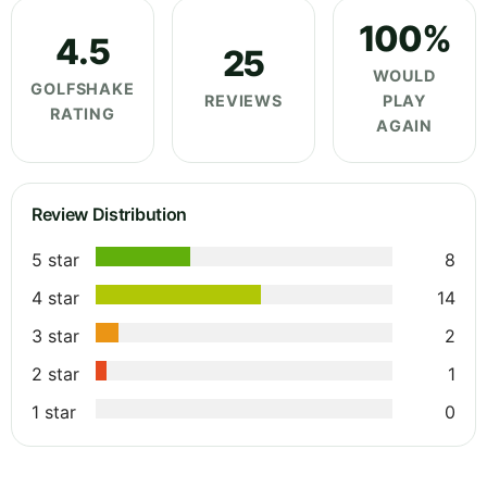
100%
4.5
25
WOULD
GOLFSHAKE
REVIEWS
PLAY
RATING
AGAIN
Review Distribution
5 star
8
4 star
14
3 star
2
2 star
1
1 star
0