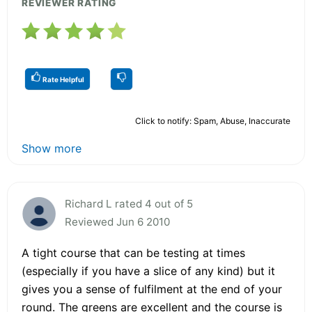
REVIEWER RATING
Rate Helpful
Click to notify: Spam, Abuse, Inaccurate
Show more
Richard L rated 4 out of 5
Reviewed Jun 6 2010
A tight course that can be testing at times
(especially if you have a slice of any kind) but it
gives you a sense of fulfilment at the end of your
round. The greens are excellent and the course is