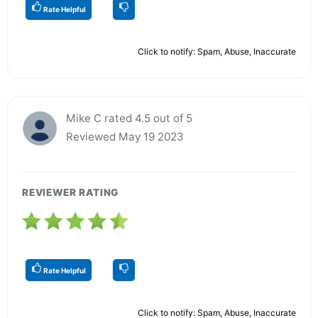
Rate Helpful
Click to notify: Spam, Abuse, Inaccurate
Mike C rated 4.5 out of 5
Reviewed May 19 2023
REVIEWER RATING
Rate Helpful
Click to notify: Spam, Abuse, Inaccurate