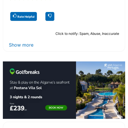
Rate Helpful
Click to notify: Spam, Abuse, Inaccurate
Show more