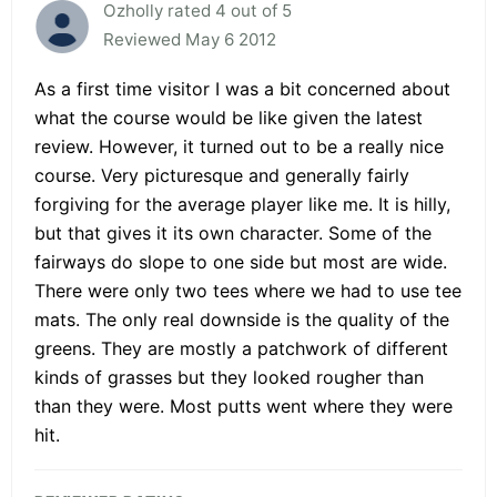
Ozholly rated 4 out of 5
Reviewed May 6 2012
As a first time visitor I was a bit concerned about
what the course would be like given the latest
review. However, it turned out to be a really nice
course. Very picturesque and generally fairly
forgiving for the average player like me. It is hilly,
but that gives it its own character. Some of the
fairways do slope to one side but most are wide.
There were only two tees where we had to use tee
mats. The only real downside is the quality of the
greens. They are mostly a patchwork of different
kinds of grasses but they looked rougher than
than they were. Most putts went where they were
hit.