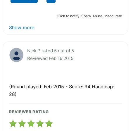
Click to notify: Spam, Abuse, Inaccurate
Show more
Nick P rated 5 out of 5
Reviewed Feb 16 2015
(Round played: Feb 2015 - Score: 94 Handicap:
28)
REVIEWER RATING