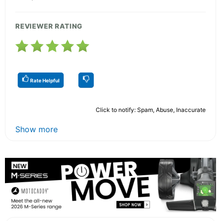
REVIEWER RATING
Rate Helpful
Click to notify: Spam, Abuse, Inaccurate
Show more