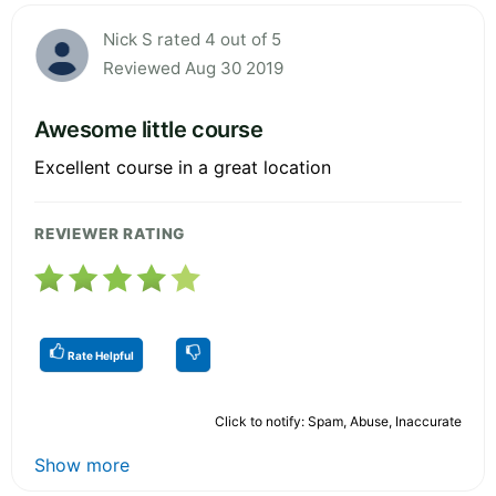
Nick S rated 4 out of 5
Reviewed Aug 30 2019
Awesome little course
Excellent course in a great location
REVIEWER RATING
Rate Helpful
Click to notify: Spam, Abuse, Inaccurate
Show more