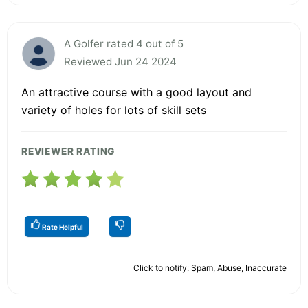
A Golfer rated 4 out of 5
Reviewed Jun 24 2024
An attractive course with a good layout and
variety of holes for lots of skill sets
REVIEWER RATING
Rate Helpful
Click to notify: Spam, Abuse, Inaccurate