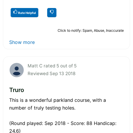
Rate Helpful
Click to notify: Spam, Abuse, Inaccurate
Show more
Matt C rated 5 out of 5
Reviewed Sep 13 2018
Truro
This is a wonderful parkland course, with a
number of truly testing holes.
(Round played: Sep 2018 - Score: 88 Handicap:
24.6)