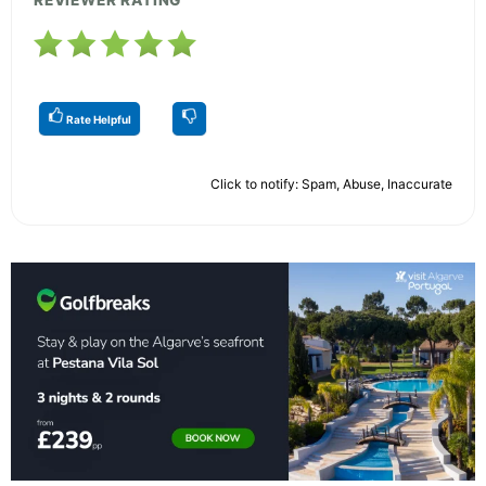
REVIEWER RATING
Rate Helpful
Click to notify: Spam, Abuse, Inaccurate