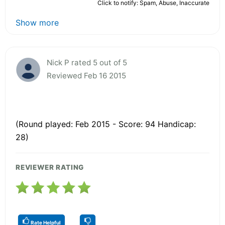
Click to notify: Spam, Abuse, Inaccurate
Show more
Nick P rated 5 out of 5
Reviewed Feb 16 2015
(Round played: Feb 2015 - Score: 94 Handicap:
28)
REVIEWER RATING
Rate Helpful