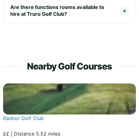
Are there functions rooms available to
hire at Truro Golf Club?
Nearby Golf Courses
Radnor Golf Club
££ | Distance 5.52 miles