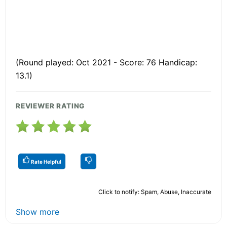
(Round played: Oct 2021 - Score: 76 Handicap:
13.1)
REVIEWER RATING
Rate Helpful
Click to notify: Spam, Abuse, Inaccurate
Show more