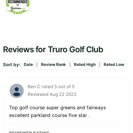
Reviews for Truro Golf Club
Sort by:
|
|
|
Date
Review Rank
Rated High
Rated Low
Ben C rated 5 out of 5
Reviewed Aug 22 2023
Top golf course super greens and fairways
excellent parkland course five star .