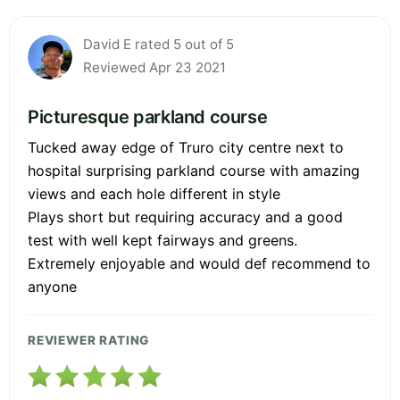
David E rated 5 out of 5
Reviewed Apr 23 2021
Picturesque parkland course
Tucked away edge of Truro city centre next to
hospital surprising parkland course with amazing
views and each hole different in style
Plays short but requiring accuracy and a good
test with well kept fairways and greens.
Extremely enjoyable and would def recommend to
anyone
REVIEWER RATING