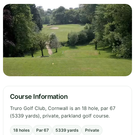
Course Information
Truro Golf Club, Cornwall is an 18 hole, par 67
(5339 yards), private, parkland golf course.
18 holes
Par 67
5339 yards
Private