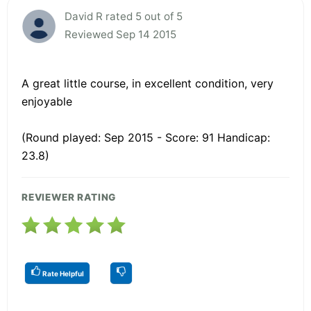
David R rated 5 out of 5
Reviewed Sep 14 2015
A great little course, in excellent condition, very
enjoyable
(Round played: Sep 2015 - Score: 91 Handicap:
23.8)
REVIEWER RATING
Rate Helpful