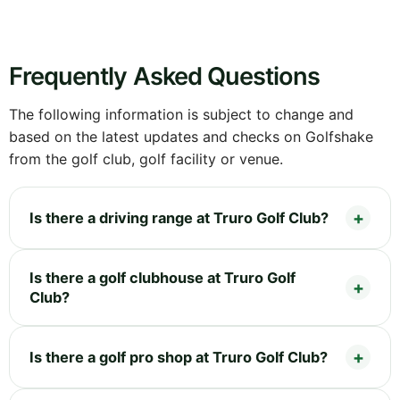
Frequently Asked Questions
The following information is subject to change and
based on the latest updates and checks on Golfshake
from the golf club, golf facility or venue.
Is there a driving range at Truro Golf Club?
Is there a golf clubhouse at Truro Golf
Club?
Is there a golf pro shop at Truro Golf Club?