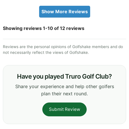
Show More Reviews
Showing reviews 1-10 of 12 reviews
Reviews are the personal opinions of Golfshake members and do
not necessarily reflect the views of Golfshake.
Have you played Truro Golf Club?
Share your experience and help other golfers
plan their next round.
Submit Review