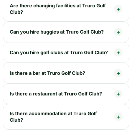
Are there changing facilities at Truro Golf
Club?
Can you hire buggies at Truro Golf Club?
Can you hire golf clubs at Truro Golf Club?
Is there a bar at Truro Golf Club?
Is there a restaurant at Truro Golf Club?
Is there accommodation at Truro Golf
Club?