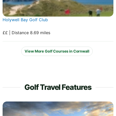
Holywell Bay Golf Club
££ | Distance 8.69 miles
View More Golf Courses in Cornwall
Golf Travel Features