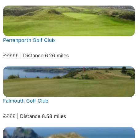
Perranporth Golf Club
£££££ | Distance 6.26 miles
Falmouth Golf Club
££££ | Distance 8.58 miles