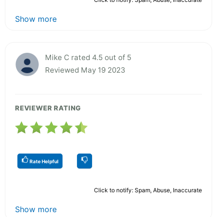
Show more
Mike C rated 4.5 out of 5
Reviewed May 19 2023
REVIEWER RATING
Rate Helpful
Click to notify: Spam, Abuse, Inaccurate
Show more