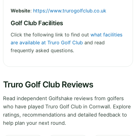
Website
:
https://www.trurogolfclub.co.uk
Golf Club Facilities
Click the following link to find out
what facilities
are available at Truro Golf Club
and read
frequently asked questions.
Truro Golf Club Reviews
Read independent Golfshake reviews from golfers
who have played Truro Golf Club in Cornwall. Explore
ratings, recommendations and detailed feedback to
help plan your next round.