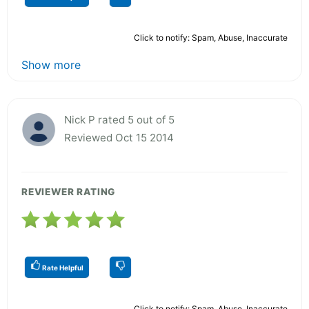
Click to notify: Spam, Abuse, Inaccurate
Show more
Nick P rated 5 out of 5
Reviewed Oct 15 2014
REVIEWER RATING
Rate Helpful
Click to notify: Spam, Abuse, Inaccurate