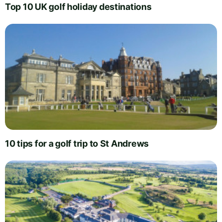
Top 10 UK golf holiday destinations
10 tips for a golf trip to St Andrews