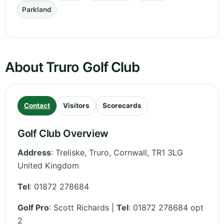
Parkland
About Truro Golf Club
Contact
Visitors
Scorecards
Golf Club Overview
Address
:
Treliske, Truro
,
Cornwall
,
TR1 3LG
United Kingdom
Tel
:
01872 278684
Golf Pro
: Scott Richards |
Tel
: 01872 278684 opt
2