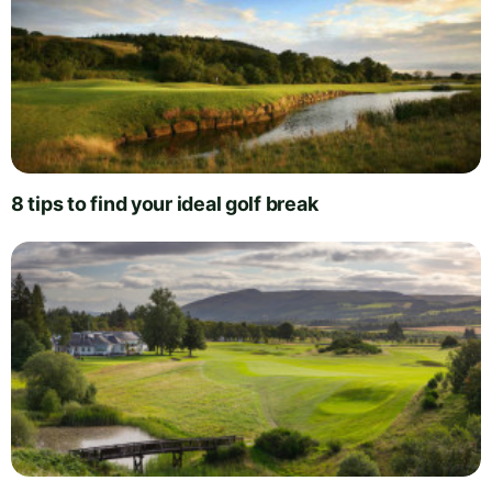
8 tips to find your ideal golf break