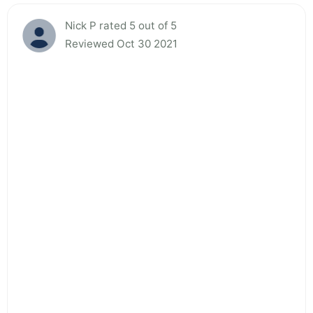
Nick P rated 5 out of 5
Reviewed Oct 30 2021