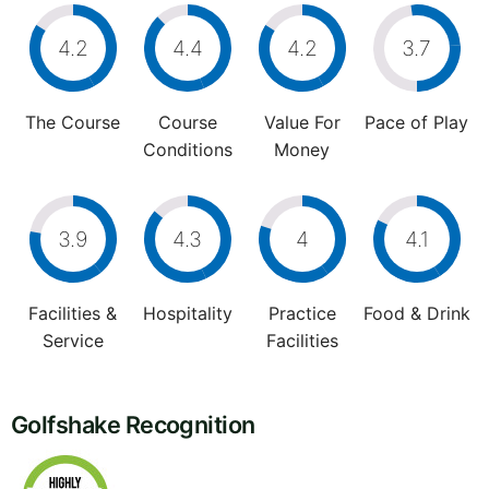
4.2
4.4
4.2
3.7
The Course
Course
Value For
Pace of Play
Conditions
Money
3.9
4.3
4
4.1
Facilities &
Hospitality
Practice
Food & Drink
Service
Facilities
Golfshake Recognition