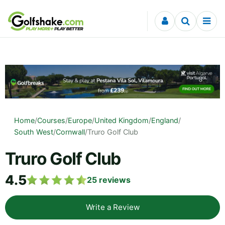
Skip to content
Home
/
Courses
/
Europe
/
United Kingdom
/
England
/
South West
/
Cornwall
/
Truro Golf Club
Truro Golf Club
4.5
25
reviews
Write a Review