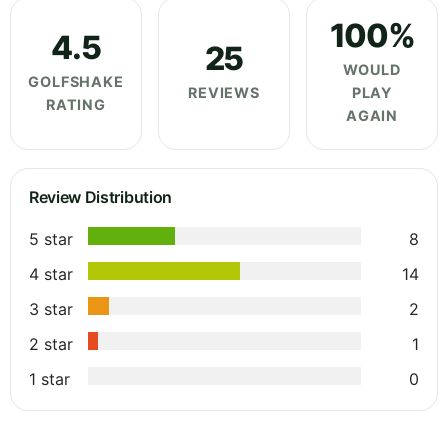
100%
4.5
25
WOULD
GOLFSHAKE
REVIEWS
PLAY
RATING
AGAIN
Review Distribution
5 star
8
4 star
14
3 star
2
2 star
1
1 star
0