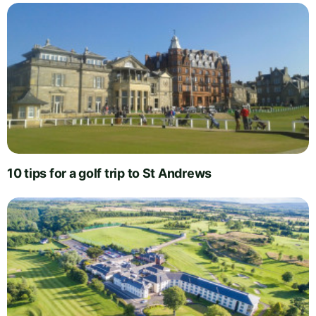
10 tips for a golf trip to St Andrews