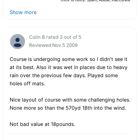
Show more
Colin B rated 3 out of 5
Reviewed Nov 5 2009
Course is undergoing some work so I didn't see it
at its best. Also it was wet in places due to heavy
rain over the previous few days. Played some
holes off mats.
Nice layout of course with some challenging holes.
None more so than the 570yd 18th into the wind.
Not bad value at 18pounds.