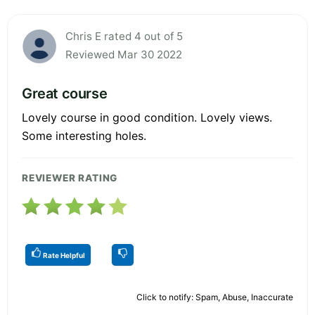
Chris E rated 4 out of 5
Reviewed Mar 30 2022
Great course
Lovely course in good condition. Lovely views.
Some interesting holes.
REVIEWER RATING
Rate Helpful
Click to notify: Spam, Abuse, Inaccurate