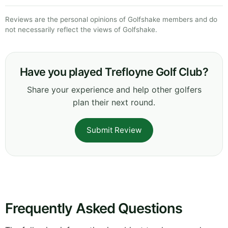
Reviews are the personal opinions of Golfshake members and do
not necessarily reflect the views of Golfshake.
Have you played Trefloyne Golf Club?
Share your experience and help other golfers
plan their next round.
Submit Review
Frequently Asked Questions