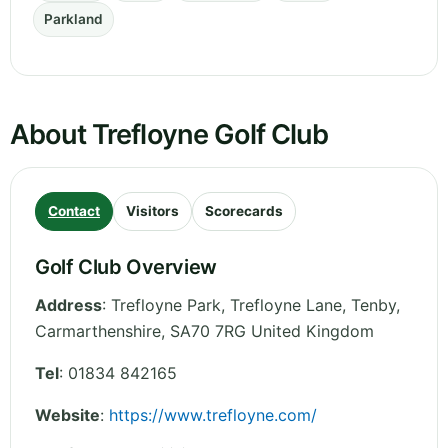
Parkland
About Trefloyne Golf Club
Contact
Visitors
Scorecards
Golf Club Overview
Address
:
Trefloyne Park, Trefloyne Lane, Tenby
,
Carmarthenshire
,
SA70 7RG
United Kingdom
Tel
:
01834 842165
Website
:
https://www.trefloyne.com/