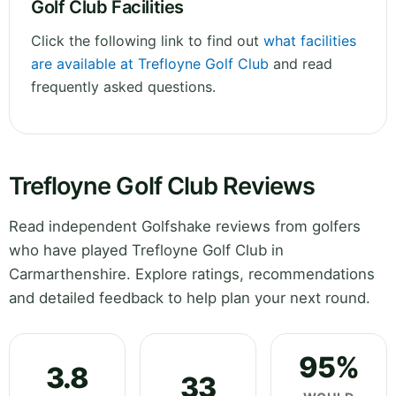
Golf Club Facilities
Click the following link to find out
what facilities
are available at Trefloyne Golf Club
and read
frequently asked questions.
Trefloyne Golf Club Reviews
Read independent Golfshake reviews from golfers
who have played Trefloyne Golf Club in
Carmarthenshire. Explore ratings, recommendations
and detailed feedback to help plan your next round.
95%
3.8
33