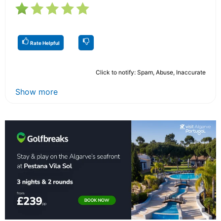
Rate Helpful
Click to notify: Spam, Abuse, Inaccurate
Show more