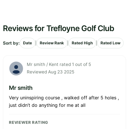
Reviews for Trefloyne Golf Club
Sort by:
|
|
|
Date
Review Rank
Rated High
Rated Low
Mr smith / Kent rated 1 out of 5
Reviewed Aug 23 2025
Mr smith
Very uninspiring course , walked off after 5 holes ,
just didn’t do anything for me at all
REVIEWER RATING