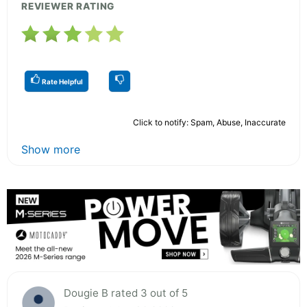
REVIEWER RATING
Rate Helpful
Click to notify: Spam, Abuse, Inaccurate
Show more
Dougie B rated 3 out of 5