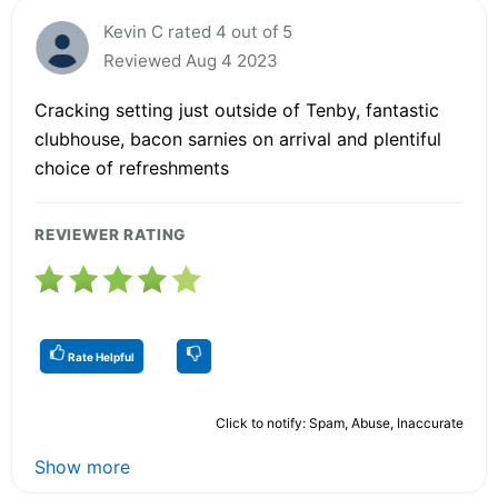
Kevin C rated 4 out of 5
Reviewed Aug 4 2023
Cracking setting just outside of Tenby, fantastic
clubhouse, bacon sarnies on arrival and plentiful
choice of refreshments
REVIEWER RATING
Rate Helpful
Click to notify: Spam, Abuse, Inaccurate
Show more