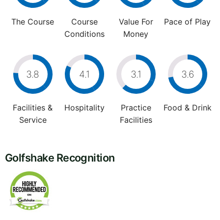
The Course
Course
Value For
Pace of Play
Conditions
Money
3.8
4.1
3.1
3.6
Facilities &
Hospitality
Practice
Food & Drink
Service
Facilities
Golfshake Recognition