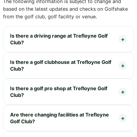
The following information is subject to change and
based on the latest updates and checks on Golfshake
from the golf club, golf facility or venue.
Is there a driving range at Trefloyne Golf
Club?
Is there a golf clubhouse at Trefloyne Golf
Club?
Is there a golf pro shop at Trefloyne Golf
Club?
Are there changing facilities at Trefloyne
Golf Club?