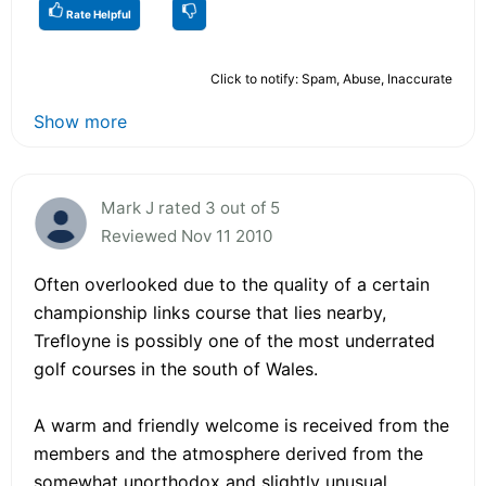
Rate Helpful
Click to notify: Spam, Abuse, Inaccurate
Show more
Mark J rated 3 out of 5
Reviewed Nov 11 2010
Often overlooked due to the quality of a certain
championship links course that lies nearby,
Trefloyne is possibly one of the most underrated
golf courses in the south of Wales.
A warm and friendly welcome is received from the
members and the atmosphere derived from the
somewhat unorthodox and slightly unusual