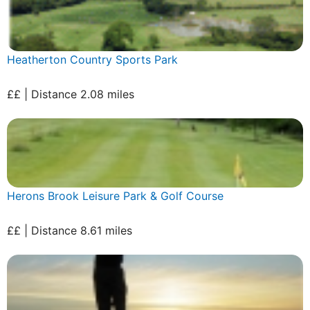
Heatherton Country Sports Park
££ | Distance 2.08 miles
Herons Brook Leisure Park & Golf Course
££ | Distance 8.61 miles