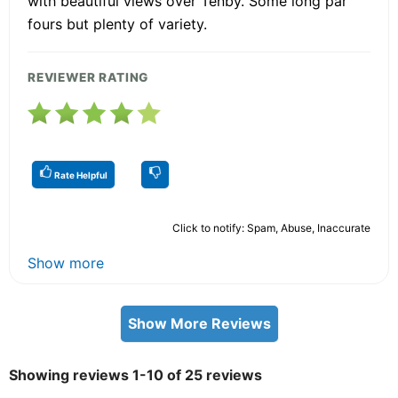
with beautiful views over Tenby. Some long par
fours but plenty of variety.
REVIEWER RATING
Rate Helpful
Click to notify: Spam, Abuse, Inaccurate
Show more
Show More Reviews
Showing reviews 1-10 of 25 reviews