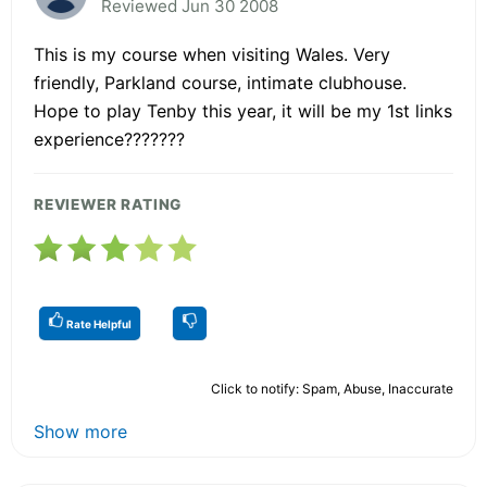
Reviewed Jun 30 2008
This is my course when visiting Wales. Very
friendly, Parkland course, intimate clubhouse.
Hope to play Tenby this year, it will be my 1st links
experience???????
REVIEWER RATING
Rate Helpful
Click to notify: Spam, Abuse, Inaccurate
Show more