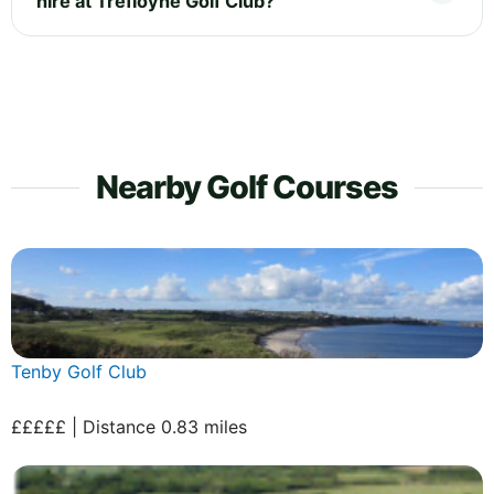
hire at Trefloyne Golf Club?
Nearby Golf Courses
Tenby Golf Club
£££££ | Distance 0.83 miles