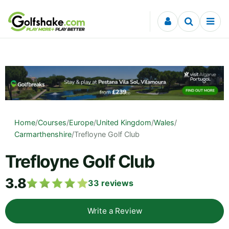
Skip to content
Home
/
Courses
/
Europe
/
United Kingdom
/
Wales
/
Carmarthenshire
/
Trefloyne Golf Club
Trefloyne Golf Club
3.8
33
reviews
Write a Review