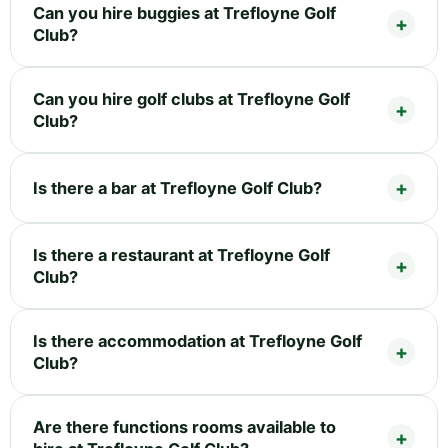
Can you hire buggies at Trefloyne Golf
Club?
Can you hire golf clubs at Trefloyne Golf
Club?
Is there a bar at Trefloyne Golf Club?
Is there a restaurant at Trefloyne Golf
Club?
Is there accommodation at Trefloyne Golf
Club?
Are there functions rooms available to