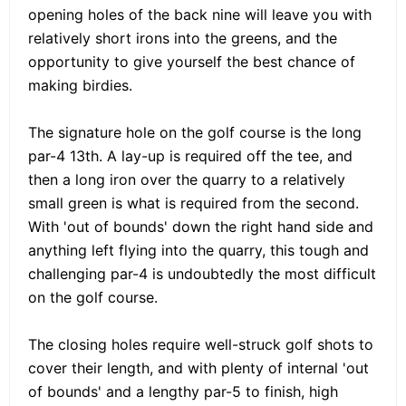
opening holes of the back nine will leave you with
relatively short irons into the greens, and the
opportunity to give yourself the best chance of
making birdies.
The signature hole on the golf course is the long
par-4 13th. A lay-up is required off the tee, and
then a long iron over the quarry to a relatively
small green is what is required from the second.
With 'out of bounds' down the right hand side and
anything left flying into the quarry, this tough and
challenging par-4 is undoubtedly the most difficult
on the golf course.
The closing holes require well-struck golf shots to
cover their length, and with plenty of internal 'out
of bounds' and a lengthy par-5 to finish, high