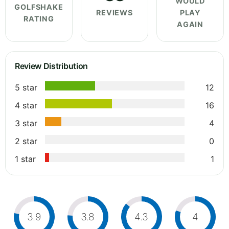
WOULD
GOLFSHAKE
REVIEWS
PLAY
RATING
AGAIN
Review Distribution
5 star
12
4 star
16
3 star
4
2 star
0
1 star
1
3.9
3.8
4.3
4