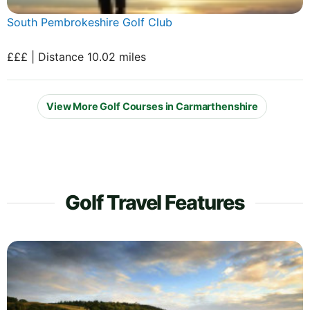
South Pembrokeshire Golf Club
£££ | Distance 10.02 miles
View More Golf Courses in Carmarthenshire
Golf Travel Features