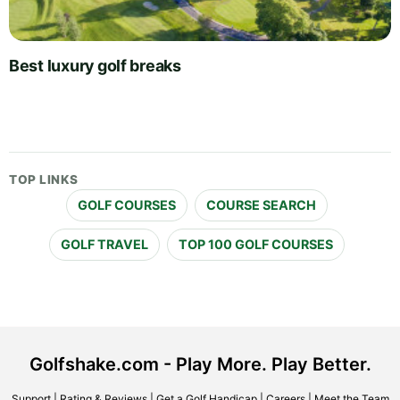
Best luxury golf breaks
TOP LINKS
GOLF COURSES
COURSE SEARCH
GOLF TRAVEL
TOP 100 GOLF COURSES
Golfshake.com - Play More. Play Better.
Support
|
Rating & Reviews
|
Get a Golf Handicap
|
Careers
|
Meet the Team