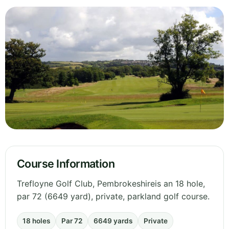
Course Information
Trefloyne Golf Club, Pembrokeshireis an 18 hole,
par 72 (6649 yard), private, parkland golf course.
18 holes
Par 72
6649 yards
Private