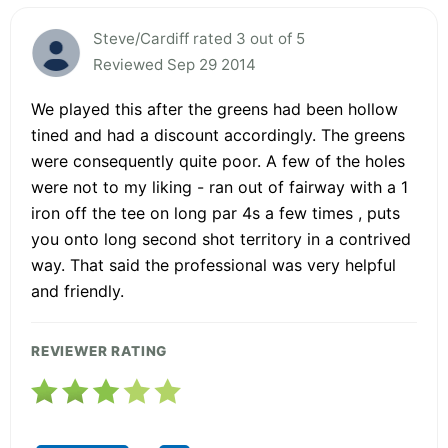
Steve/Cardiff rated 3 out of 5
Reviewed Sep 29 2014
We played this after the greens had been hollow
tined and had a discount accordingly. The greens
were consequently quite poor. A few of the holes
were not to my liking - ran out of fairway with a 1
iron off the tee on long par 4s a few times , puts
you onto long second shot territory in a contrived
way. That said the professional was very helpful
and friendly.
REVIEWER RATING