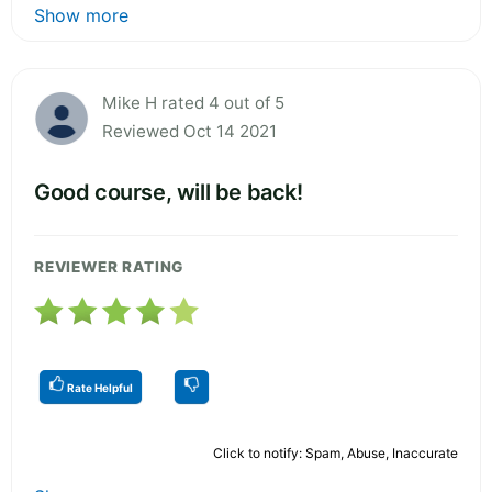
Show more
Mike H rated 4 out of 5
Reviewed Oct 14 2021
Good course, will be back!
REVIEWER RATING
Rate Helpful
Click to notify: Spam, Abuse, Inaccurate