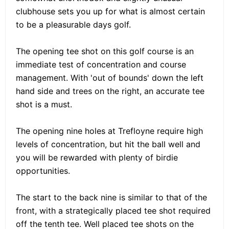
clubhouse sets you up for what is almost certain
to be a pleasurable days golf.
The opening tee shot on this golf course is an
immediate test of concentration and course
management. With 'out of bounds' down the left
hand side and trees on the right, an accurate tee
shot is a must.
The opening nine holes at Trefloyne require high
levels of concentration, but hit the ball well and
you will be rewarded with plenty of birdie
opportunities.
The start to the back nine is similar to that of the
front, with a strategically placed tee shot required
off the tenth tee. Well placed tee shots on the