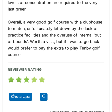
levels of concentration are required to the very
last green.
Overall, a very good golf course with a clubhouse
to match, unfortunately let down by the lack of
practice facilities and the overuse of internal 'out
of bounds'. Worth a visit, but if I was to go back I
would prefer to pay the extra to play Tenby golf
course.
REVIEWER RATING
Rate Helpful
Click to notify: Spam, Abuse, Inaccurate