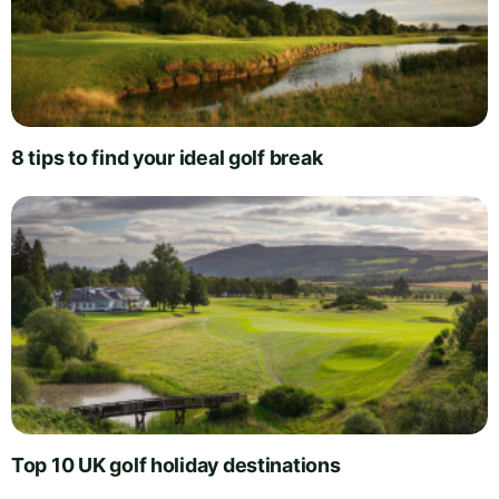
8 tips to find your ideal golf break
Top 10 UK golf holiday destinations