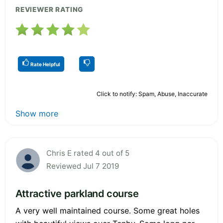
REVIEWER RATING
Rate Helpful
Click to notify: Spam, Abuse, Inaccurate
Show more
Chris E rated 4 out of 5
Reviewed Jul 7 2019
Attractive parkland course
A very well maintained course. Some great holes