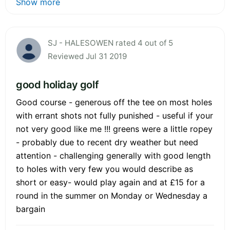
Show more
SJ - HALESOWEN rated 4 out of 5
Reviewed Jul 31 2019
good holiday golf
Good course - generous off the tee on most holes
with errant shots not fully punished - useful if your
not very good like me !!! greens were a little ropey
- probably due to recent dry weather but need
attention - challenging generally with good length
to holes with very few you would describe as
short or easy- would play again and at £15 for a
round in the summer on Monday or Wednesday a
bargain