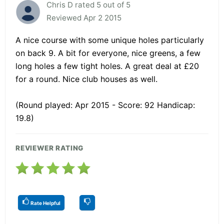
Chris D rated 5 out of 5
Reviewed Apr 2 2015
A nice course with some unique holes particularly
on back 9. A bit for everyone, nice greens, a few
long holes a few tight holes. A great deal at £20
for a round. Nice club houses as well.
(Round played: Apr 2015 - Score: 92 Handicap:
19.8)
REVIEWER RATING
Rate Helpful