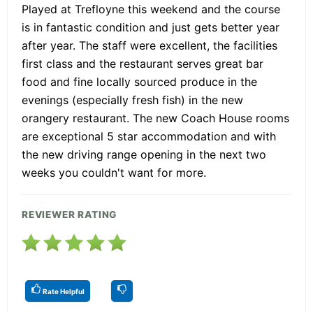
Played at Trefloyne this weekend and the course
is in fantastic condition and just gets better year
after year. The staff were excellent, the facilities
first class and the restaurant serves great bar
food and fine locally sourced produce in the
evenings (especially fresh fish) in the new
orangery restaurant. The new Coach House rooms
are exceptional 5 star accommodation and with
the new driving range opening in the next two
weeks you couldn't want for more.
REVIEWER RATING
Rate Helpful