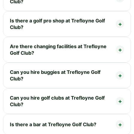
Club?
Is there a golf pro shop at Trefloyne Golf
Club?
Are there changing facilities at Trefloyne
Golf Club?
Can you hire buggies at Trefloyne Golf
Club?
Can you hire golf clubs at Trefloyne Golf
Club?
Is there a bar at Trefloyne Golf Club?