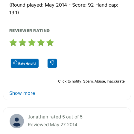
(Round played: May 2014 - Score: 92 Handicap:
19.1)
REVIEWER RATING
Rate Helpful
Click to notify: Spam, Abuse, Inaccurate
Show more
Jonathan rated 5 out of 5
Reviewed May 27 2014