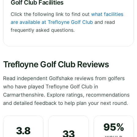
Golf Club Facilities
Click the following link to find out
what facilities
are available at Trefloyne Golf Club
and read
frequently asked questions.
Trefloyne Golf Club Reviews
Read independent Golfshake reviews from golfers
who have played Trefloyne Golf Club in
Carmarthenshire. Explore ratings, recommendations
and detailed feedback to help plan your next round.
95%
3.8
33