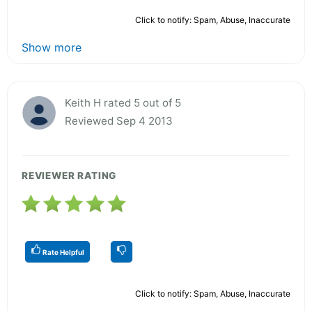
Click to notify: Spam, Abuse, Inaccurate
Show more
Keith H rated 5 out of 5
Reviewed Sep 4 2013
REVIEWER RATING
Rate Helpful
Click to notify: Spam, Abuse, Inaccurate