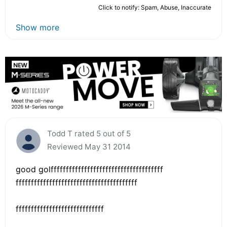
Click to notify: Spam, Abuse, Inaccurate
Show more
Todd T rated 5 out of 5
Reviewed May 31 2014
good golfffffffffffffffffffffffffffffffffffff
ffffffffffffffffffffffffffffffffffffffff
fffffffffffffffffffffffffffff