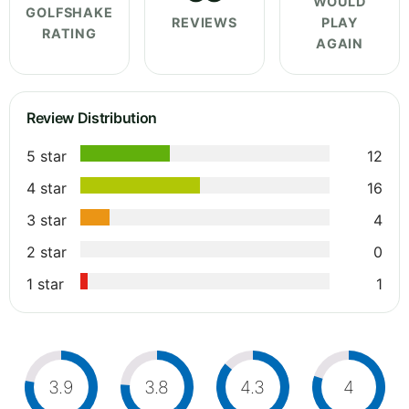
WOULD
GOLFSHAKE
REVIEWS
PLAY
RATING
AGAIN
Review Distribution
5 star
12
4 star
16
3 star
4
2 star
0
1 star
1
3.9
3.8
4.3
4