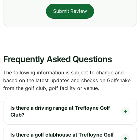
Submit Review
Frequently Asked Questions
The following information is subject to change and
based on the latest updates and checks on Golfshake
from the golf club, golf facility or venue.
Is there a driving range at Trefloyne Golf
Club?
Is there a golf clubhouse at Trefloyne Golf