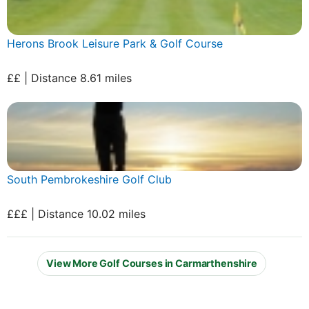
Herons Brook Leisure Park & Golf Course
££ | Distance 8.61 miles
South Pembrokeshire Golf Club
£££ | Distance 10.02 miles
View More Golf Courses in Carmarthenshire