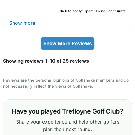
Click to notify: Spam, Abuse, Inaccurate
Show more
Show More Reviews
Showing reviews 1-10 of 25 reviews
Reviews are the personal opinions of Golfshake members and do
not necessarily reflect the views of Golfshake.
Have you played Trefloyne Golf Club?
Share your experience and help other golfers
plan their next round.