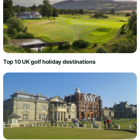
Top 10 UK golf holiday destinations