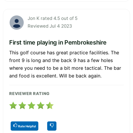
Jon K rated 4.5 out of 5
Reviewed Jul 4 2023
First time playing in Pembrokeshire
This golf course has great practice facilities. The
front 9 is long and the back 9 has a few holes
where you need to be a bit more tactical. The bar
and food is excellent. Will be back again.
REVIEWER RATING
Rate Helpful