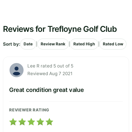
Reviews for Trefloyne Golf Club
Sort by:
|
|
|
Date
Review Rank
Rated High
Rated Low
Lee R rated 5 out of 5
Reviewed Aug 7 2021
Great condition great value
REVIEWER RATING