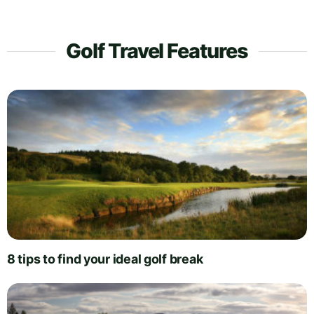
Golf Travel Features
8 tips to find your ideal golf break