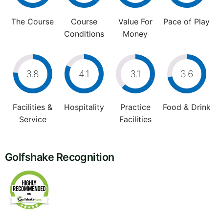
The Course
Course
Value For
Pace of Play
Conditions
Money
3.8
4.1
3.1
3.6
Facilities &
Hospitality
Practice
Food & Drink
Service
Facilities
Golfshake Recognition