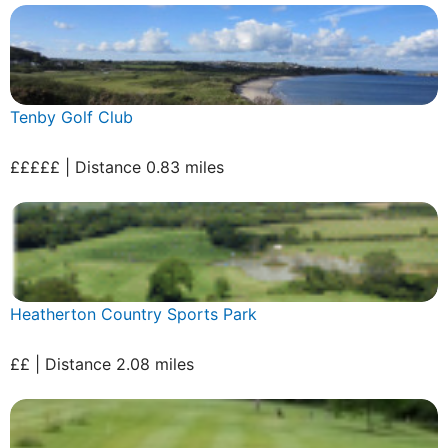
Tenby Golf Club
£££££ | Distance 0.83 miles
Heatherton Country Sports Park
££ | Distance 2.08 miles