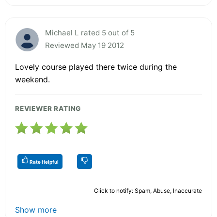
Michael L rated 5 out of 5
Reviewed May 19 2012
Lovely course played there twice during the
weekend.
REVIEWER RATING
Rate Helpful
Click to notify: Spam, Abuse, Inaccurate
Show more