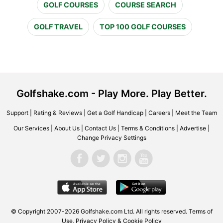
GOLF COURSES
COURSE SEARCH
GOLF TRAVEL
TOP 100 GOLF COURSES
Golfshake.com - Play More. Play Better.
Support
|
Rating & Reviews
|
Get a Golf Handicap
|
Careers
|
Meet the Team
Our Services
|
About Us
|
Contact Us
|
Terms & Conditions
|
Advertise
|
Change Privacy Settings
© Copyright 2007-2026 Golfshake.com Ltd. All rights reserved.
Terms of
Use
,
Privacy Policy & Cookie Policy