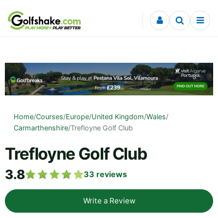
Skip to content
Home
/
Courses
/
Europe
/
United Kingdom
/
Wales
/
Carmarthenshire
/
Trefloyne Golf Club
Trefloyne Golf Club
3.8
33
reviews
Write a Review