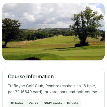
Course Information
Trefloyne Golf Club, Pembrokeshireis an 18 hole,
par 72 (6649 yard), private, parkland golf course.
18 holes
Par 72
6649 yards
Private