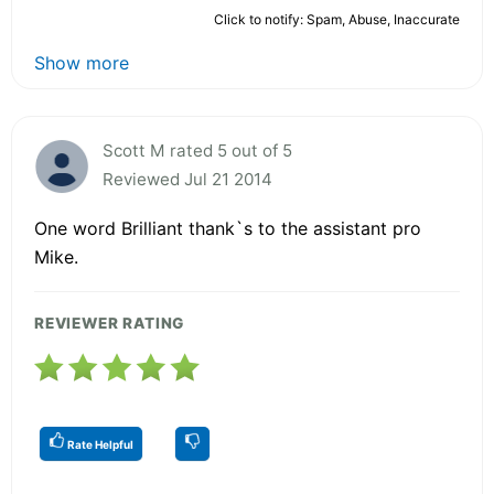
Click to notify: Spam, Abuse, Inaccurate
Show more
Scott M rated 5 out of 5
Reviewed Jul 21 2014
One word Brilliant thank`s to the assistant pro
Mike.
REVIEWER RATING
Rate Helpful