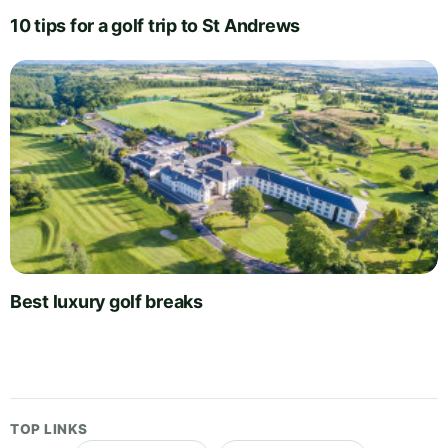
10 tips for a golf trip to St Andrews
Best luxury golf breaks
TOP LINKS