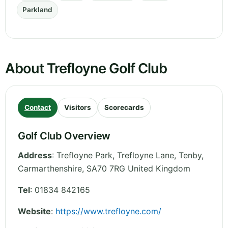
Parkland
About Trefloyne Golf Club
Contact
Visitors
Scorecards
Golf Club Overview
Address
:
Trefloyne Park, Trefloyne Lane, Tenby
,
Carmarthenshire
,
SA70 7RG
United Kingdom
Tel
:
01834 842165
Website
:
https://www.trefloyne.com/