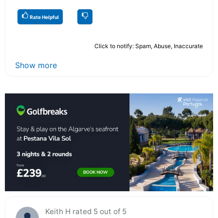
Rate Helpful
Click to notify: Spam, Abuse, Inaccurate
Show more
Keith H rated 5 out of 5