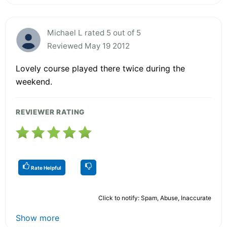
Michael L rated 5 out of 5
Reviewed May 19 2012
Lovely course played there twice during the
weekend.
REVIEWER RATING
Rate Helpful
Click to notify: Spam, Abuse, Inaccurate
Show more