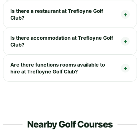
Is there a restaurant at Trefloyne Golf
Club?
Is there accommodation at Trefloyne Golf
Club?
Are there functions rooms available to
hire at Trefloyne Golf Club?
Nearby Golf Courses