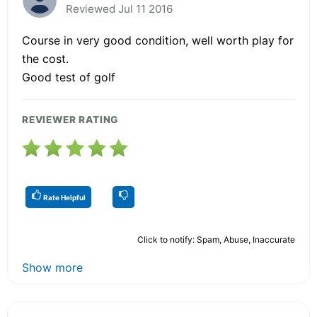
Reviewed Jul 11 2016
Course in very good condition, well worth play for
the cost.
Good test of golf
REVIEWER RATING
Rate Helpful
Click to notify: Spam, Abuse, Inaccurate
Show more