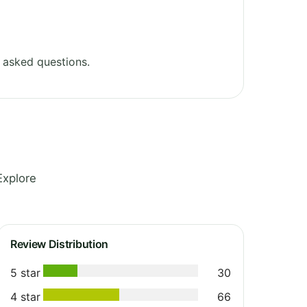
 asked questions.
Explore
Review Distribution
5 star
30
4 star
66