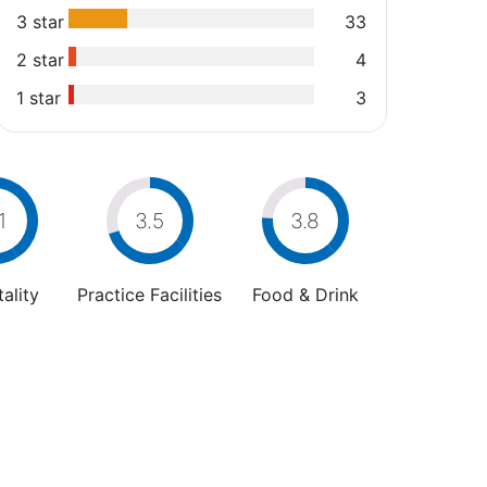
3 star
33
2 star
4
1 star
3
1
3.5
3.8
ality
Practice Facilities
Food & Drink