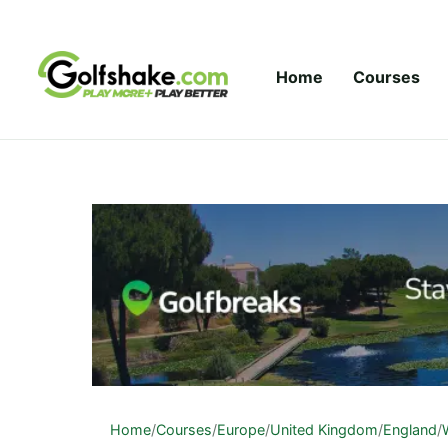
Skip to content
Home
Courses
Home
/
Courses
/
Europe
/
United Kingdom
/
England
/