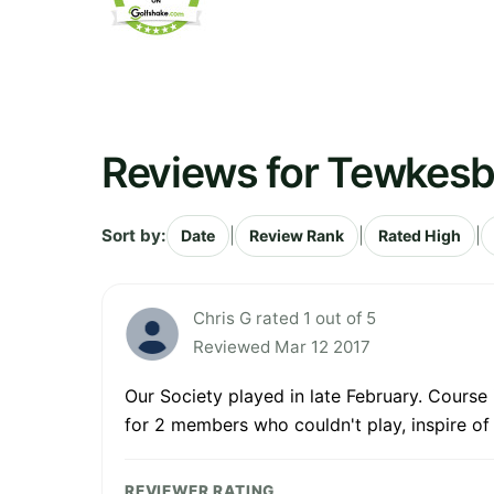
Reviews for Tewkesb
Sort by:
|
|
|
Date
Review Rank
Rated High
Chris G rated 1 out of 5
Reviewed Mar 12 2017
Our Society played in late February. Course 
for 2 members who couldn't play, inspire of 
REVIEWER RATING