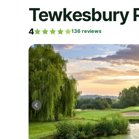
Tewkesbury 
4
136
reviews