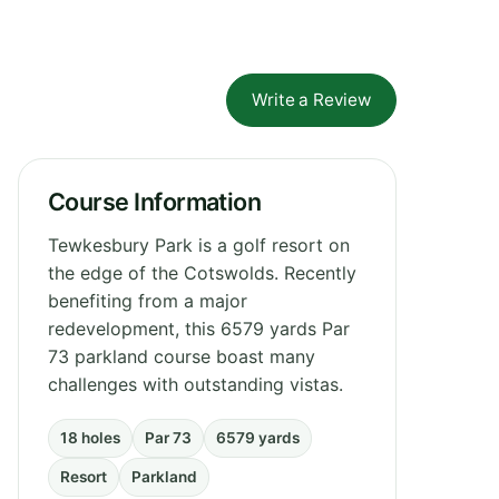
Write a Review
Course Information
Tewkesbury Park is a golf resort on
the edge of the Cotswolds. Recently
benefiting from a major
redevelopment, this 6579 yards Par
73 parkland course boast many
challenges with outstanding vistas.
18 holes
Par 73
6579 yards
Resort
Parkland