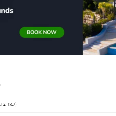
h
ap: 13.7)