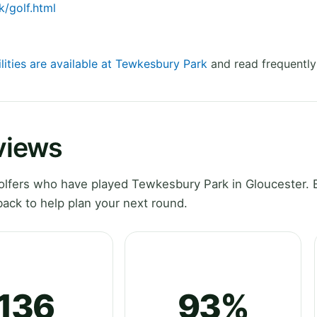
/golf.html
lities are available at Tewkesbury Park
and read frequently
views
lfers who have played Tewkesbury Park in Gloucester. 
ack to help plan your next round.
136
93%