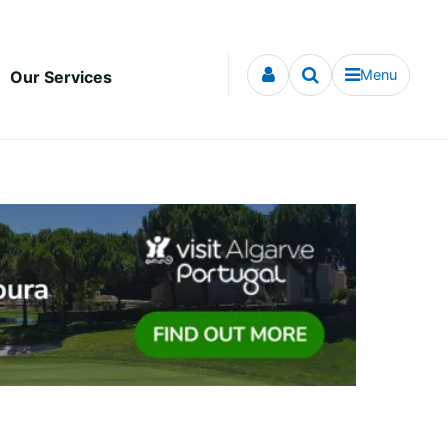
Menu
Our Services