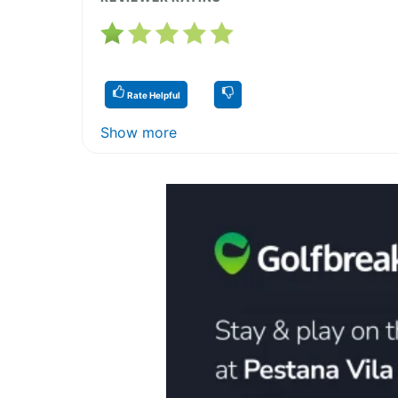
Rate Helpful
Show more