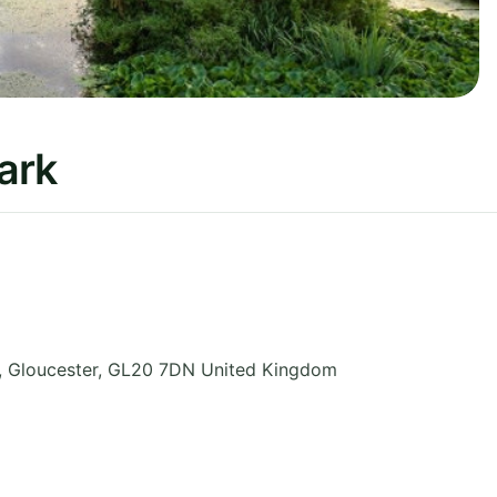
ark
,
Gloucester
,
GL20 7DN
United Kingdom
5