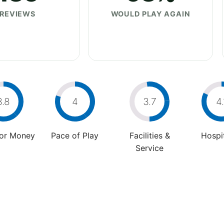
REVIEWS
WOULD PLAY AGAIN
3.8
4
3.7
4.
For Money
Pace of Play
Facilities &
Hospit
Service