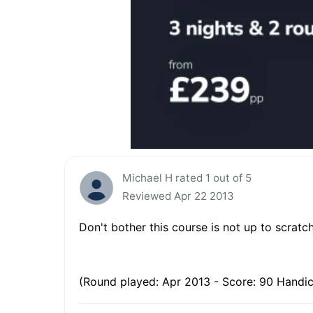
Michael H rated 1 out of 5
Reviewed Apr 22 2013
Don't bother this course is not up to scratc
(Round played: Apr 2013 - Score: 90 Handic