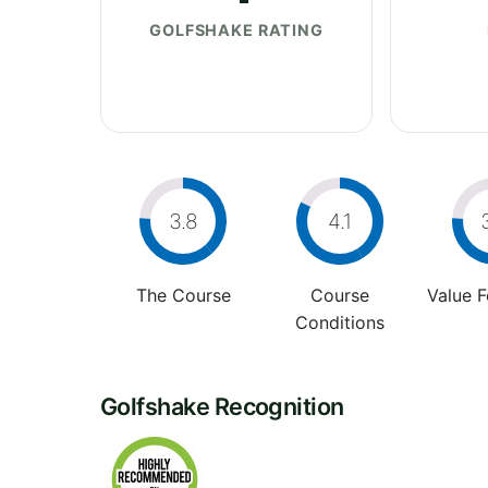
GOLFSHAKE RATING
3.8
4.1
The Course
Course
Value 
Conditions
Golfshake Recognition