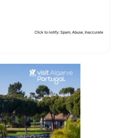
Click to notify: Spam, Abuse, Inaccurate