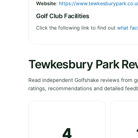
Website
:
https://www.tewkesburypark.co.uk
Golf Club Facilities
Click the following link to find out
what faci
Tewkesbury Park Re
Read independent Golfshake reviews from go
ratings, recommendations and detailed feedb
4