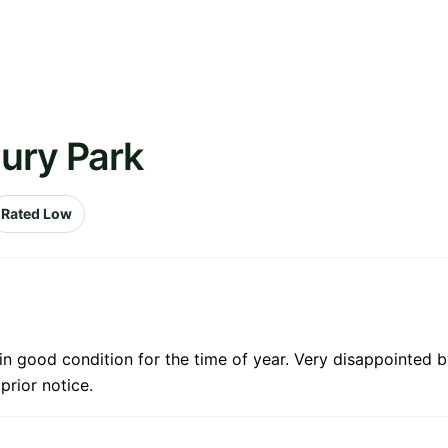
ury Park
Rated Low
in good condition for the time of year. Very disappointed by
prior notice.