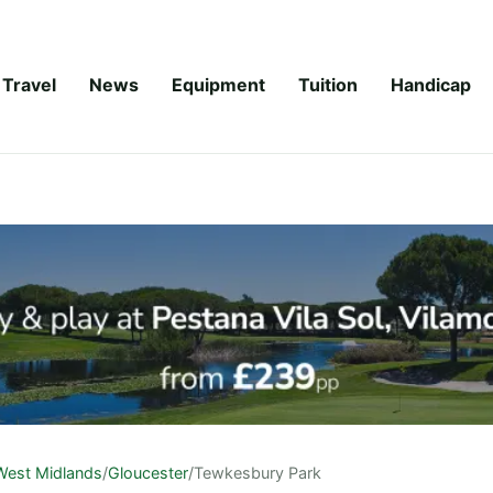
Travel
News
Equipment
Tuition
Handicap
West Midlands
/
Gloucester
/
Tewkesbury Park