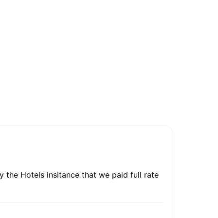
 the Hotels insitance that we paid full rate