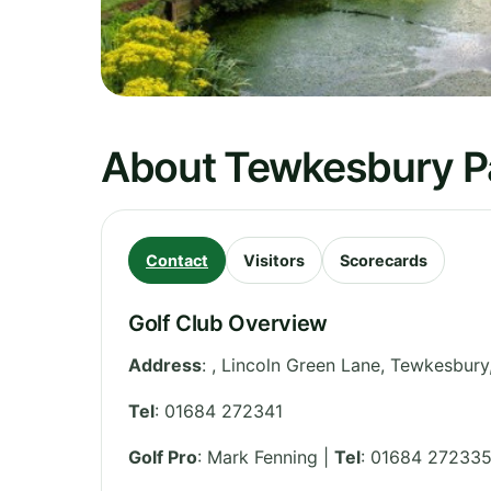
About Tewkesbury P
Contact
Visitors
Scorecards
Golf Club Overview
Address
:
, Lincoln Green Lane, Tewkesbury
Tel
:
01684 272341
Golf Pro
: Mark Fenning |
Tel
: 01684 27233