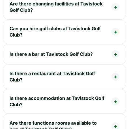
Are there changing facilities at Tavistock
Golf Club?
Can you hire golf clubs at Tavistock Golf
Club?
Is there a bar at Tavistock Golf Club?
Is there a restaurant at Tavistock Golf
Club?
Is there accommodation at Tavistock Golf
Club?
Are there functions rooms available to