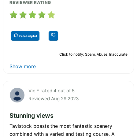
REVIEWER RATING
Rate Helpful
Click to notify: Spam, Abuse, Inaccurate
Show more
Vic F rated 4 out of 5
Reviewed Aug 29 2023
Stunning views
Tavistock boasts the most fantastic scenery
combined with a varied and testing course. A