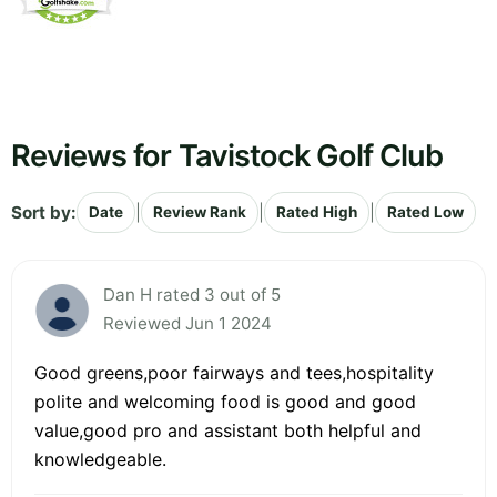
Reviews for Tavistock Golf Club
Sort by:
|
|
|
Date
Review Rank
Rated High
Rated Low
Dan H rated 3 out of 5
Reviewed Jun 1 2024
Good greens,poor fairways and tees,hospitality
polite and welcoming food is good and good
value,good pro and assistant both helpful and
knowledgeable.