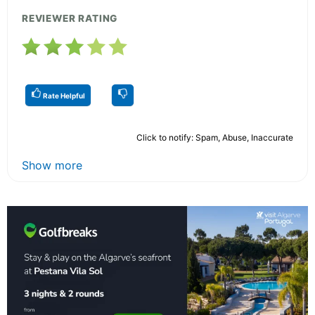
REVIEWER RATING
Rate Helpful
Click to notify: Spam, Abuse, Inaccurate
Show more