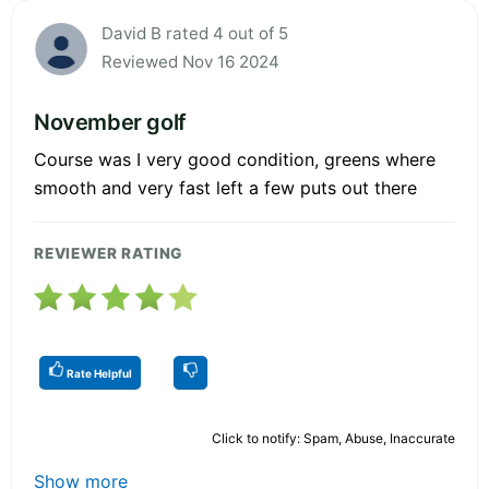
David B rated 4 out of 5
Reviewed Nov 16 2024
November golf
Course was I very good condition, greens where
smooth and very fast left a few puts out there
REVIEWER RATING
Rate Helpful
Click to notify: Spam, Abuse, Inaccurate
Show more