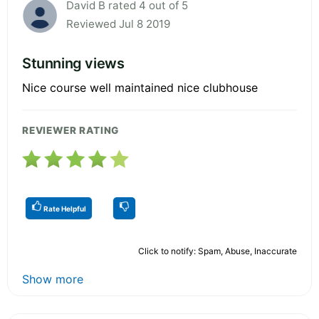
David B rated 4 out of 5
Reviewed Jul 8 2019
Stunning views
Nice course well maintained nice clubhouse
REVIEWER RATING
Rate Helpful
Click to notify: Spam, Abuse, Inaccurate
Show more