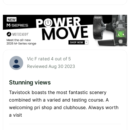
Vic F rated 4 out of 5
Reviewed Aug 30 2023
Stunning views
Tavistock boasts the most fantastic scenery
combined with a varied and testing course. A
welcoming pri shop and clubhouse. Always worth
a visit