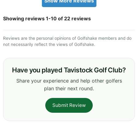
Show More Reviews
Showing reviews 1-10 of 22 reviews
Reviews are the personal opinions of Golfshake members and do
not necessarily reflect the views of Golfshake.
Have you played Tavistock Golf Club?
Share your experience and help other golfers
plan their next round.
Submit Review