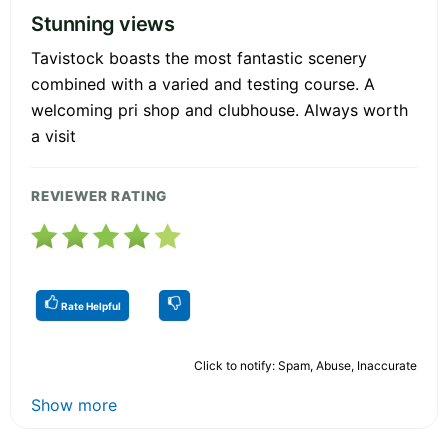
Stunning views
Tavistock boasts the most fantastic scenery
combined with a varied and testing course. A
welcoming pri shop and clubhouse. Always worth
a visit
REVIEWER RATING
Rate Helpful
Click to notify: Spam, Abuse, Inaccurate
Show more