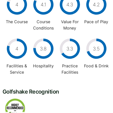
4
4.1
4.3
4.2
The Course
Course
Value For
Pace of Play
Conditions
Money
4
3.8
3.3
3.5
Facilities &
Hospitality
Practice
Food & Drink
Service
Facilities
Golfshake Recognition