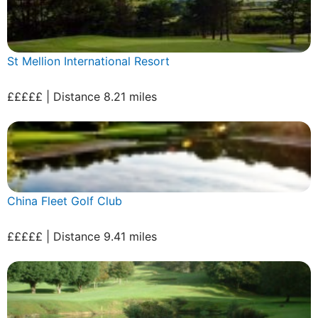
St Mellion International Resort
£££££ | Distance 8.21 miles
China Fleet Golf Club
£££££ | Distance 9.41 miles