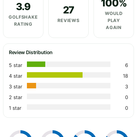
100%
3.9
27
WOULD
GOLFSHAKE
REVIEWS
PLAY
RATING
AGAIN
Review Distribution
5 star
6
4 star
18
3 star
3
2 star
0
1 star
0