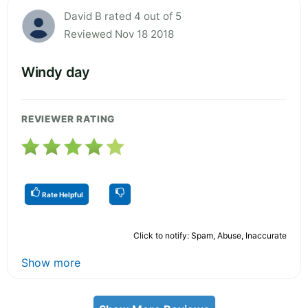
David B rated 4 out of 5
Reviewed Nov 18 2018
Windy day
REVIEWER RATING
Rate Helpful
Click to notify: Spam, Abuse, Inaccurate
Show more