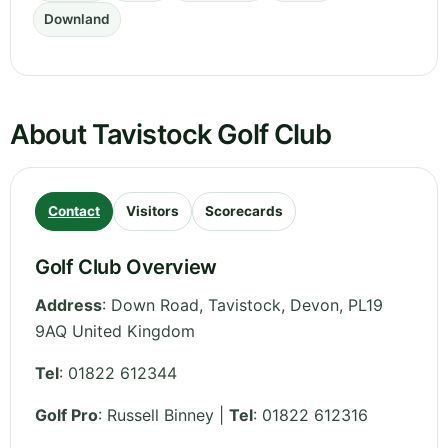
Downland
About Tavistock Golf Club
Contact
Visitors
Scorecards
Golf Club Overview
Address
:
Down Road, Tavistock
,
Devon
,
PL19
9AQ
United Kingdom
Tel
:
01822 612344
Golf Pro
: Russell Binney |
Tel
: 01822 612316