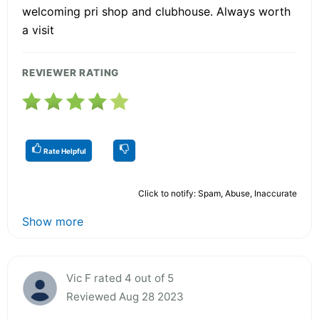
welcoming pri shop and clubhouse. Always worth
a visit
REVIEWER RATING
Rate Helpful
Click to notify: Spam, Abuse, Inaccurate
Show more
Vic F rated 4 out of 5
Reviewed Aug 28 2023