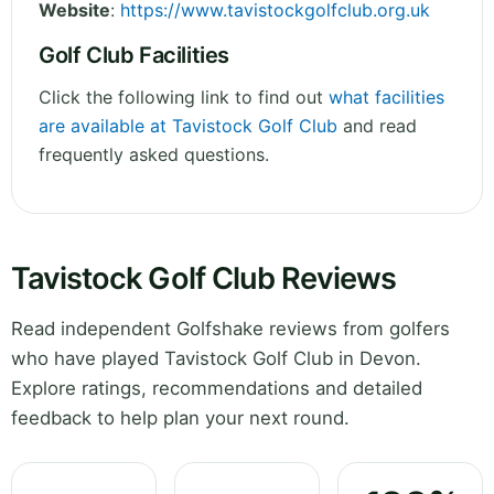
Website
:
https://www.tavistockgolfclub.org.uk
Golf Club Facilities
Click the following link to find out
what facilities
are available at Tavistock Golf Club
and read
frequently asked questions.
Tavistock Golf Club Reviews
Read independent Golfshake reviews from golfers
who have played Tavistock Golf Club in Devon.
Explore ratings, recommendations and detailed
feedback to help plan your next round.