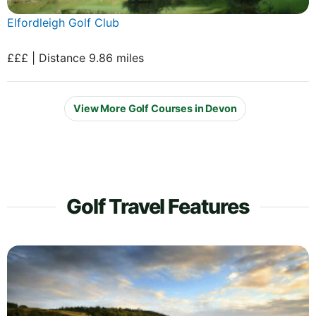
Elfordleigh Golf Club
£££ | Distance 9.86 miles
View More Golf Courses in Devon
Golf Travel Features