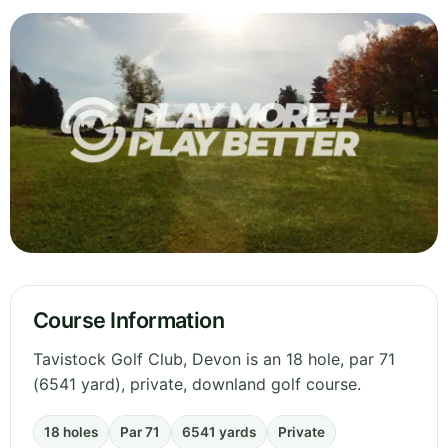
Course Information
Tavistock Golf Club, Devon is an 18 hole, par 71
(6541 yard), private, downland golf course.
18 holes
Par 71
6541 yards
Private