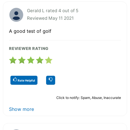
Gerald L rated 4 out of 5
Reviewed May 11 2021
A good test of golf
REVIEWER RATING
Rate Helpful
Click to notify: Spam, Abuse, Inaccurate
Show more