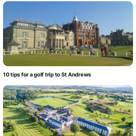
10 tips for a golf trip to St Andrews