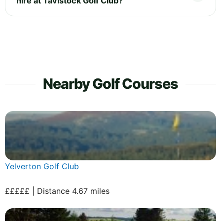
hire at Tavistock Golf Club?
Nearby Golf Courses
Yelverton Golf Club
£££££ | Distance 4.67 miles