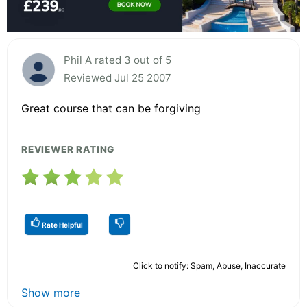
Phil A rated 3 out of 5
Reviewed Jul 25 2007
Great course that can be forgiving
REVIEWER RATING
Rate Helpful
Click to notify: Spam, Abuse, Inaccurate
Show more