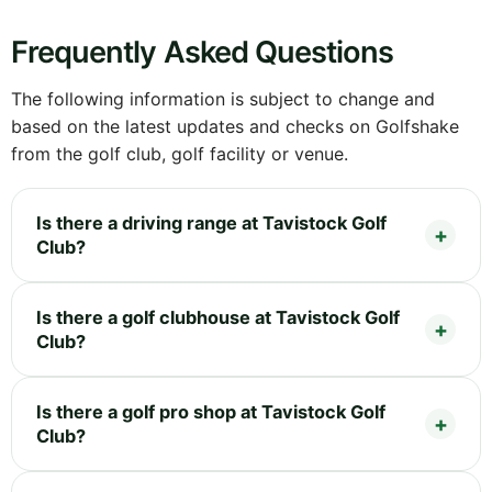
Frequently Asked Questions
The following information is subject to change and
based on the latest updates and checks on Golfshake
from the golf club, golf facility or venue.
Is there a driving range at Tavistock Golf
Club?
Is there a golf clubhouse at Tavistock Golf
Club?
Is there a golf pro shop at Tavistock Golf
Club?