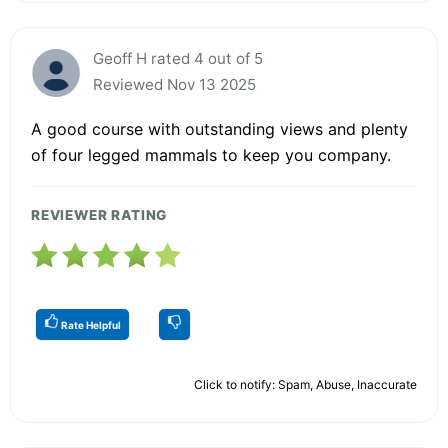
Geoff H rated 4 out of 5
Reviewed Nov 13 2025
A good course with outstanding views and plenty
of four legged mammals to keep you company.
REVIEWER RATING
Rate Helpful
Click to notify: Spam, Abuse, Inaccurate