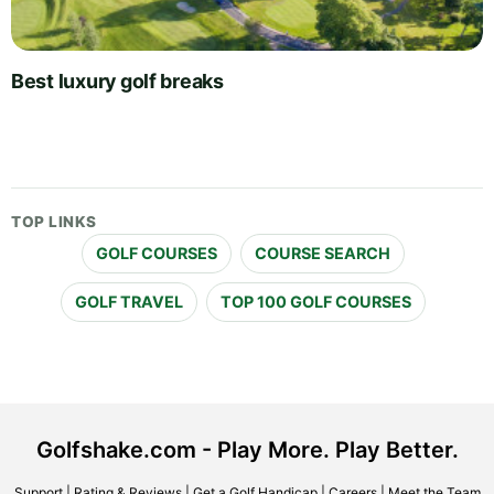
Best luxury golf breaks
TOP LINKS
GOLF COURSES
COURSE SEARCH
GOLF TRAVEL
TOP 100 GOLF COURSES
Golfshake.com - Play More. Play Better.
Support
|
Rating & Reviews
|
Get a Golf Handicap
|
Careers
|
Meet the Team