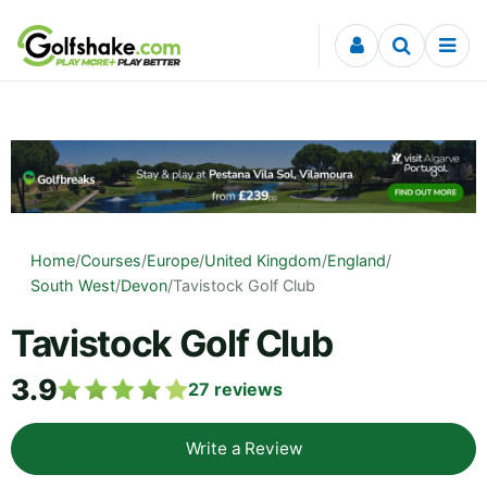
Skip to content
Home
/
Courses
/
Europe
/
United Kingdom
/
England
/
South West
/
Devon
/
Tavistock Golf Club
Tavistock Golf Club
3.9
27
reviews
Write a Review