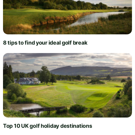
8 tips to find your ideal golf break
Top 10 UK golf holiday destinations