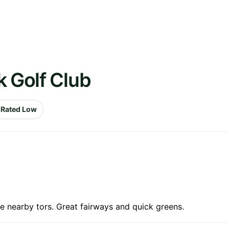
k Golf Club
Rated Low
e nearby tors. Great fairways and quick greens.