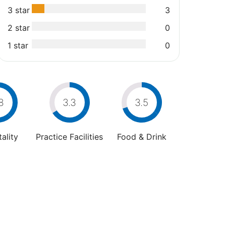
3 star
3
2 star
0
1 star
0
8
3.3
3.5
ality
Practice Facilities
Food & Drink