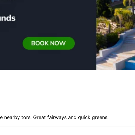
e nearby tors. Great fairways and quick greens.