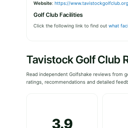
Website
:
https://www.tavistockgolfclub.or
Golf Club Facilities
Click the following link to find out
what faci
Tavistock Golf Club 
Read independent Golfshake reviews from go
ratings, recommendations and detailed feedb
3.9