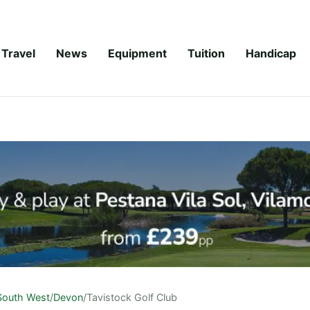
Travel
News
Equipment
Tuition
Handicap
South West
/
Devon
/
Tavistock Golf Club