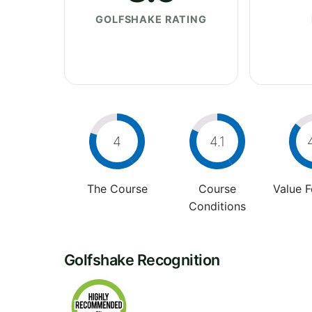
GOLFSHAKE RATING
4
4.1
The Course
Course
Value 
Conditions
Golfshake Recognition