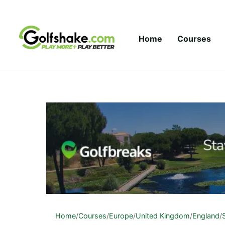
Skip to content
Home
Courses
Home
/
Courses
/
Europe
/
United Kingdom
/
England
/