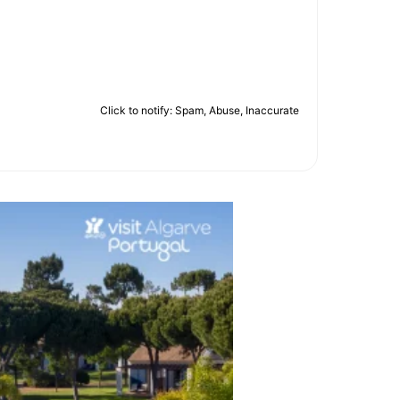
Click to notify: Spam, Abuse, Inaccurate