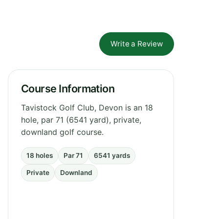
Write a Review
Course Information
Tavistock Golf Club, Devon is an 18
hole, par 71 (6541 yard), private,
downland golf course.
18 holes
Par 71
6541 yards
Private
Downland