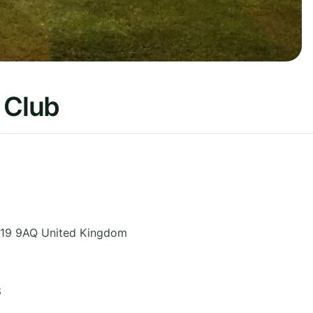
 Club
19 9AQ
United Kingdom
6