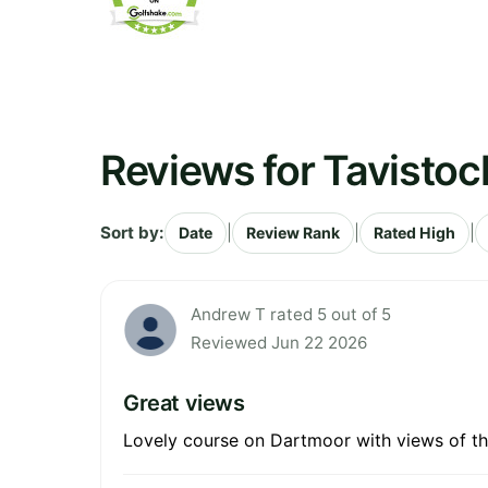
Reviews for Tavistoc
Sort by:
|
|
|
Date
Review Rank
Rated High
Andrew T rated 5 out of 5
Reviewed Jun 22 2026
Great views
Lovely course on Dartmoor with views of th