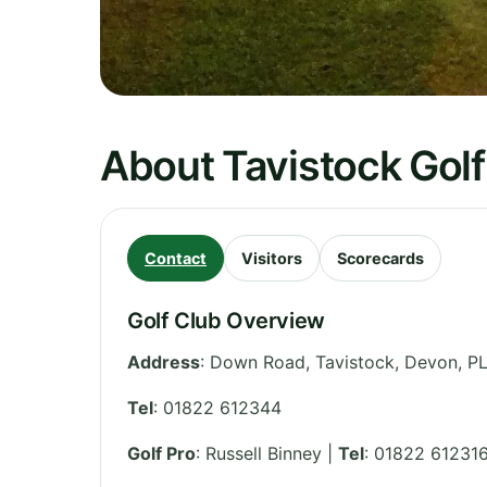
About Tavistock Golf
Contact
Visitors
Scorecards
Golf Club Overview
Address
:
Down Road, Tavistock
,
Devon
,
PL
Tel
:
01822 612344
Golf Pro
: Russell Binney |
Tel
: 01822 61231