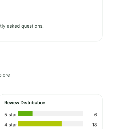
tly asked questions.
plore
Review Distribution
5 star
6
4 star
18