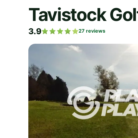
Tavistock Gol
3.9
27
reviews