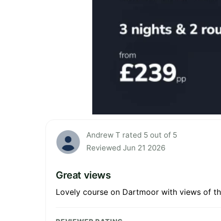
Andrew T rated 5 out of 5
Reviewed Jun 21 2026
Great views
Lovely course on Dartmoor with views of th