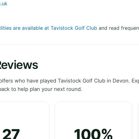
g.uk
lities are available at Tavistock Golf Club
and read frequen
Reviews
lfers who have played Tavistock Golf Club in Devon. Ex
ack to help plan your next round.
27
100%