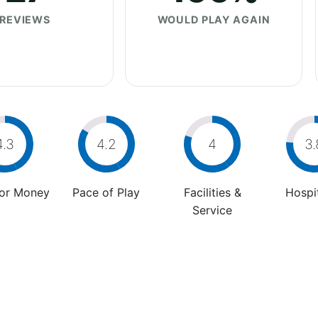
REVIEWS
WOULD PLAY AGAIN
4.3
4.2
4
3.
For Money
Pace of Play
Facilities &
Hospit
Service