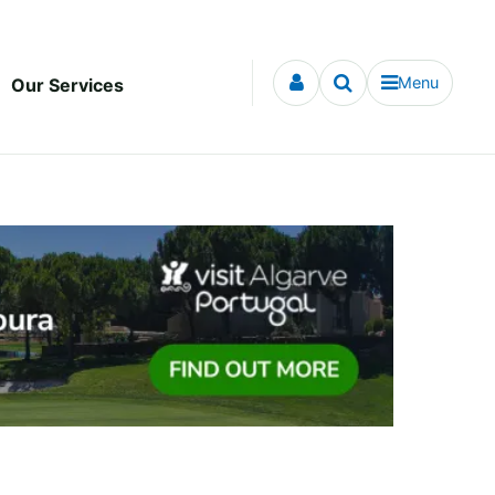
Menu
Our Services