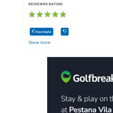
REVIEWER RATING
Rate Helpful
Show more