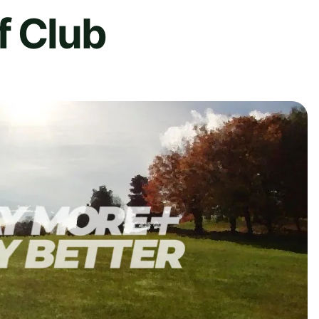
f Club