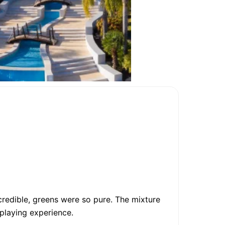
credible, greens were so pure. The mixture
 playing experience.