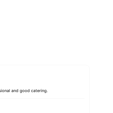
sional and good catering.