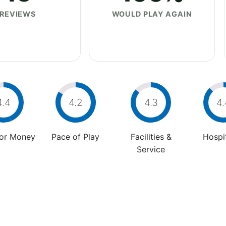
REVIEWS
WOULD PLAY AGAIN
4.4
4.2
4.3
4.
For Money
Pace of Play
Facilities &
Hospit
Service