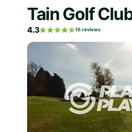
Tain Golf Clu
4.3
16
reviews