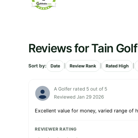
Reviews for Tain Gol
Sort by:
|
|
|
Date
Review Rank
Rated High
A Golfer rated 5 out of 5
Reviewed Jan 29 2026
Excellent value for money, varied range of 
REVIEWER RATING