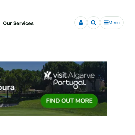
Menu
Our Services