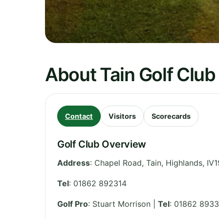
About Tain Golf Club
Contact
Visitors
Scorecards
Golf Club Overview
Address
:
Chapel Road, Tain
,
Highlands
,
IV1
Tel
:
01862 892314
Golf Pro
: Stuart Morrison |
Tel
: 01862 893