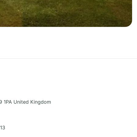
9 1PA
United Kingdom
313