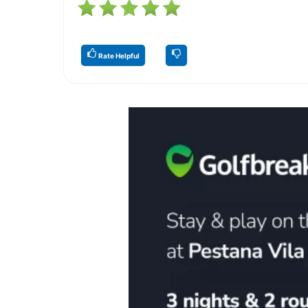
Rate Helpful