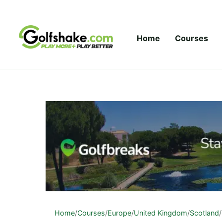
Skip to content
Home
Courses
Home
/
Courses
/
Europe
/
United Kingdom
/
Scotland
/