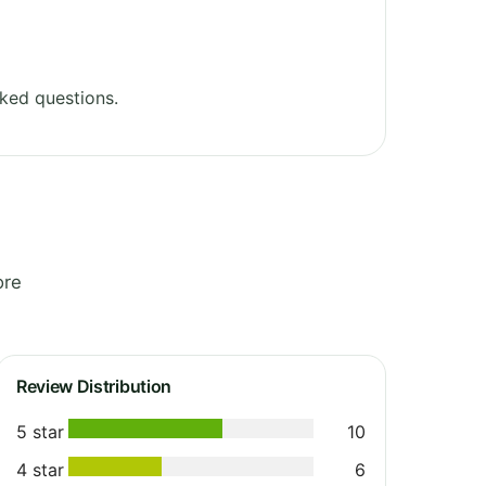
ked questions.
ore
Review Distribution
5 star
10
4 star
6