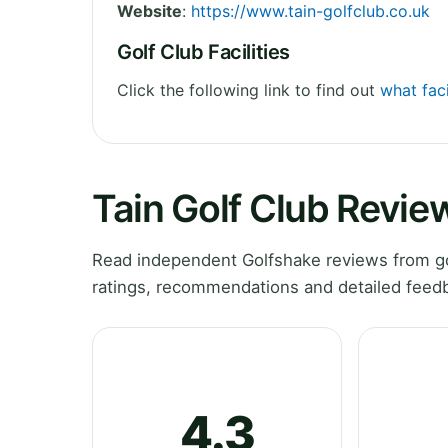
Website
:
https://www.tain-golfclub.co.uk
Golf Club Facilities
Click the following link to find out
what faci
Tain Golf Club Revie
Read independent Golfshake reviews from gol
ratings, recommendations and detailed feedb
4.3