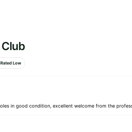
f Club
Rated Low
holes in good condition, excellent welcome from the profes