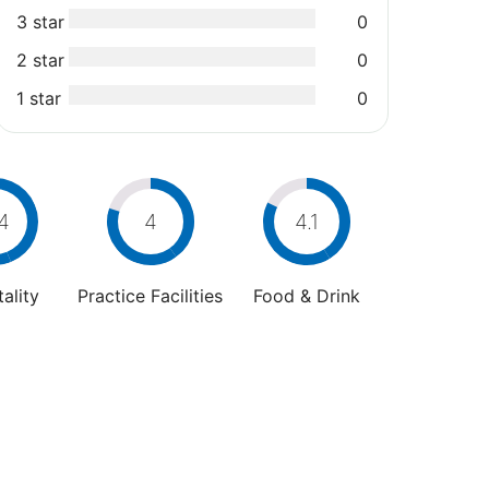
3 star
0
2 star
0
1 star
0
4
4
4.1
ality
Practice Facilities
Food & Drink