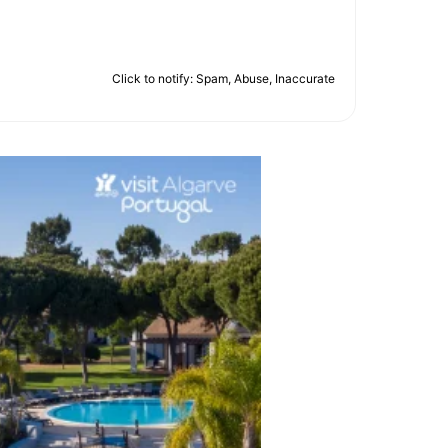
Click to notify: Spam, Abuse, Inaccurate