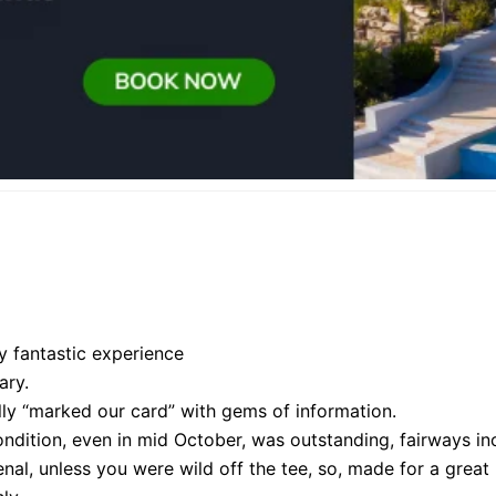
y fantastic experience
ary.
ly “marked our card” with gems of information.
ondition, even in mid October, was outstanding, fairways in
nal, unless you were wild off the tee, so, made for a great