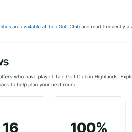
lities are available at Tain Golf Club
and read frequently as
ws
fers who have played Tain Golf Club in Highlands. Expl
ack to help plan your next round.
16
100%