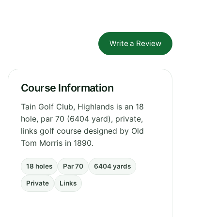
Write a Review
Course Information
Tain Golf Club, Highlands is an 18
hole, par 70 (6404 yard), private,
links golf course designed by Old
Tom Morris in 1890.
18 holes
Par 70
6404 yards
Private
Links