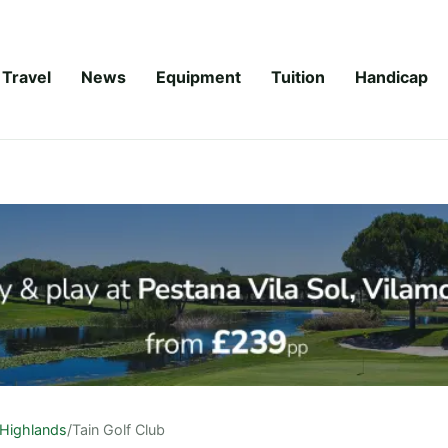
Travel
News
Equipment
Tuition
Handicap
Highlands
/
Tain Golf Club