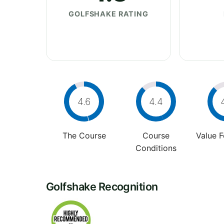
GOLFSHAKE RATING
4.6
4.4
The Course
Course
Value 
Conditions
Golfshake Recognition