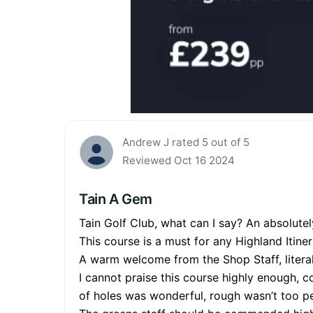
Andrew J rated 5 out of 5
Reviewed Oct 16 2024
Tain A Gem
Tain Golf Club, what can I say? An absolutel
This course is a must for any Highland Itiner
A warm welcome from the Shop Staff, literal
I cannot praise this course highly enough, c
of holes was wonderful, rough wasn’t too pe