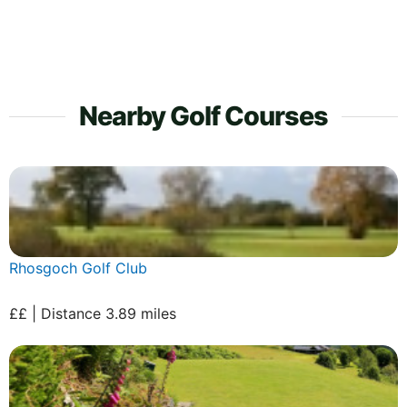
Nearby Golf Courses
Rhosgoch Golf Club
££ | Distance 3.89 miles