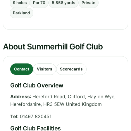
9 holes
Par 70
5,858 yards
Private
Parkland
About Summerhill Golf Club
Contact
Visitors
Scorecards
Golf Club Overview
Address
:
Hereford Road, Clifford, Hay on Wye
,
Herefordshire
,
HR3 5EW
United Kingdom
Tel
:
01497 820451
Golf Club Facilities