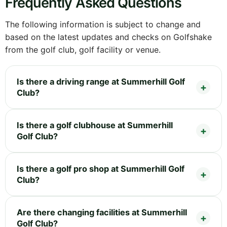
Frequently Asked Questions
The following information is subject to change and
based on the latest updates and checks on Golfshake
from the golf club, golf facility or venue.
Is there a driving range at Summerhill Golf
Club?
Is there a golf clubhouse at Summerhill
Golf Club?
Is there a golf pro shop at Summerhill Golf
Club?
Are there changing facilities at Summerhill
Golf Club?