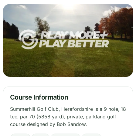
Course Information
Summerhill Golf Club, Herefordshire is a 9 hole, 18
tee, par 70 (5858 yard), private, parkland golf
course designed by Bob Sandow.