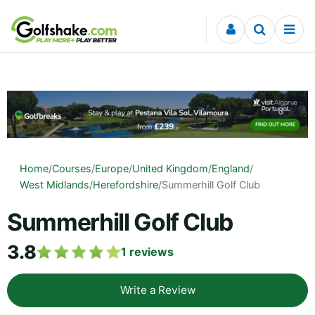
Skip to content
Home
/
Courses
/
Europe
/
United Kingdom
/
England
/
West Midlands
/
Herefordshire
/
Summerhill Golf Club
Summerhill Golf Club
3.8
1
reviews
Write a Review