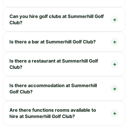
Can you hire golf clubs at Summerhill Golf
Club?
Is there a bar at Summerhill Golf Club?
Is there a restaurant at Summerhill Golf
Club?
Is there accommodation at Summerhill
Golf Club?
Are there functions rooms available to
hire at Summerhill Golf Club?