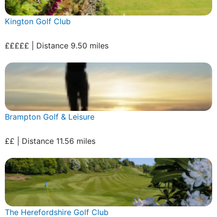
Kington Golf Club
£££££ | Distance 9.50 miles
Brampton Golf & Leisure
££ | Distance 11.56 miles
The Herefordshire Golf Club