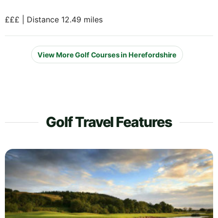
£££ | Distance 12.49 miles
View More Golf Courses in Herefordshire
Golf Travel Features