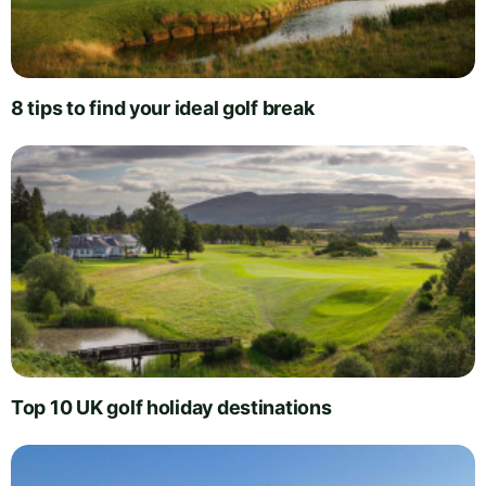
8 tips to find your ideal golf break
Top 10 UK golf holiday destinations