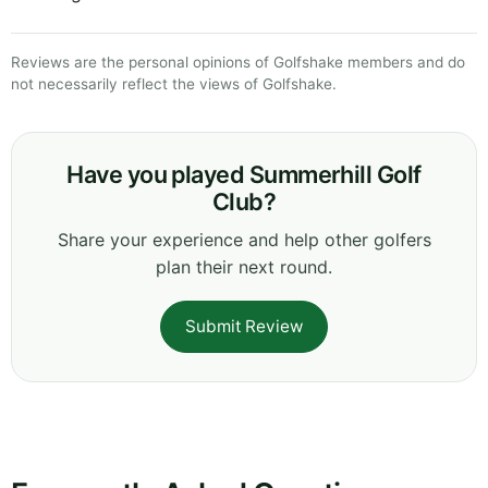
Reviews are the personal opinions of Golfshake members and do
not necessarily reflect the views of Golfshake.
Have you played Summerhill Golf
Club?
Share your experience and help other golfers
plan their next round.
Submit Review