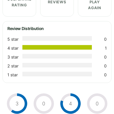
REVIEWS
PLAY
RATING
AGAIN
Review Distribution
5 star
0
4 star
1
3 star
0
2 star
0
1 star
0
3
0
4
0