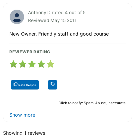
Anthony D rated 4 out of 5
Reviewed May 15 2011
New Owner, Friendly staff and good course
REVIEWER RATING
Rate Helpful
Click to notify: Spam, Abuse, Inaccurate
Show more
Showing 1 reviews