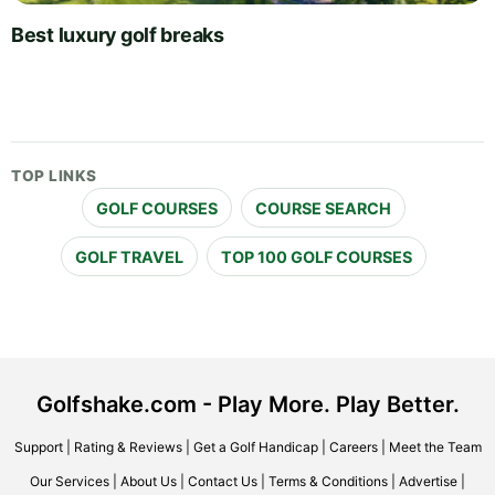
Best luxury golf breaks
TOP LINKS
GOLF COURSES
COURSE SEARCH
GOLF TRAVEL
TOP 100 GOLF COURSES
Golfshake.com - Play More. Play Better.
Support
|
Rating & Reviews
|
Get a Golf Handicap
|
Careers
|
Meet the Team
Our Services
|
About Us
|
Contact Us
|
Terms & Conditions
|
Advertise
|