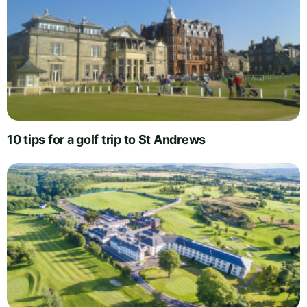
10 tips for a golf trip to St Andrews