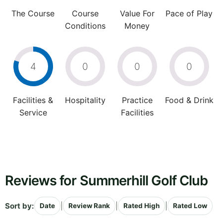
The Course
Course
Value For
Pace of Play
Conditions
Money
4
0
0
0
Facilities &
Hospitality
Practice
Food & Drink
Service
Facilities
Reviews for Summerhill Golf Club
Sort by:
|
|
|
Date
Review Rank
Rated High
Rated Low