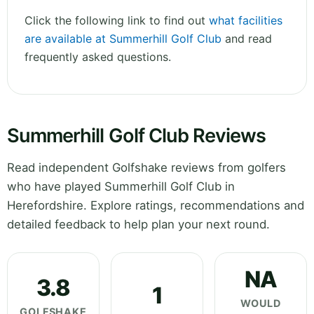
Click the following link to find out
what facilities
are available at Summerhill Golf Club
and read
frequently asked questions.
Summerhill Golf Club Reviews
Read independent Golfshake reviews from golfers
who have played Summerhill Golf Club in
Herefordshire. Explore ratings, recommendations and
detailed feedback to help plan your next round.
NA
3.8
1
WOULD
GOLFSHAKE