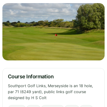
Course Information
Southport Golf Links, Merseyside is an 18 hole,
par 71 (6249 yard), public links golf course
designed by H S Colt