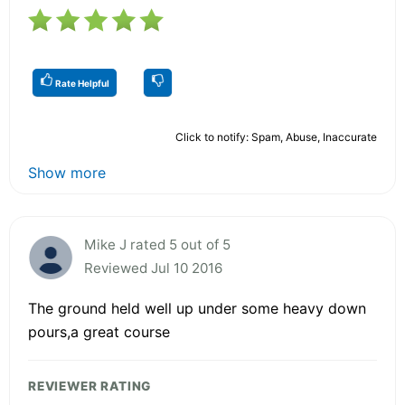
Rate Helpful
Click to notify: Spam, Abuse, Inaccurate
Show more
Mike J rated 5 out of 5
Reviewed Jul 10 2016
The ground held well up under some heavy down
pours,a great course
REVIEWER RATING