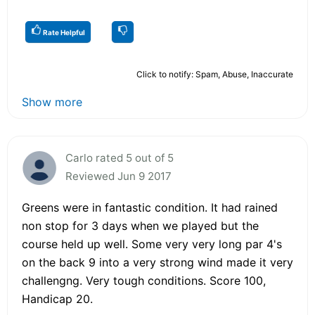
Rate Helpful
Click to notify: Spam, Abuse, Inaccurate
Show more
Carlo rated 5 out of 5
Reviewed Jun 9 2017
Greens were in fantastic condition. It had rained
non stop for 3 days when we played but the
course held up well. Some very very long par 4's
on the back 9 into a very strong wind made it very
challengng. Very tough conditions. Score 100,
Handicap 20.