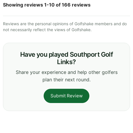
Showing reviews 1-10 of 166 reviews
Reviews are the personal opinions of Golfshake members and do
not necessarily reflect the views of Golfshake.
Have you played Southport Golf
Links?
Share your experience and help other golfers
plan their next round.
Submit Review