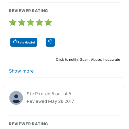
REVIEWER RATING
Rate Helpful
Click to notify: Spam, Abuse, Inaccurate
Show more
Ste P rated 5 out of 5
Reviewed May 28 2017
REVIEWER RATING