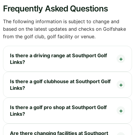
Frequently Asked Questions
The following information is subject to change and
based on the latest updates and checks on Golfshake
from the golf club, golf facility or venue.
Is there a driving range at Southport Golf
Links?
Is there a golf clubhouse at Southport Golf
Links?
Is there a golf pro shop at Southport Golf
Links?
Are there changing facilities at Southport