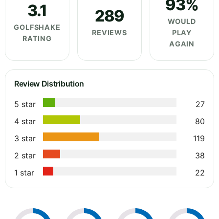
93%
3.1
289
WOULD
GOLFSHAKE
REVIEWS
PLAY
RATING
AGAIN
Review Distribution
5 star
27
4 star
80
3 star
119
2 star
38
1 star
22