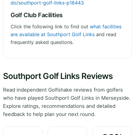
do/southport-golf-links-p18443
Golf Club Facilities
Click the following link to find out
what facilities
are available at Southport Golf Links
and read
frequently asked questions.
Southport Golf Links Reviews
Read independent Golfshake reviews from golfers
who have played Southport Golf Links in Merseyside.
Explore ratings, recommendations and detailed
feedback to help plan your next round.