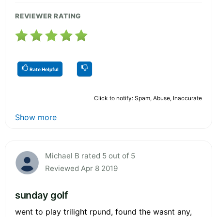
REVIEWER RATING
Rate Helpful
Click to notify: Spam, Abuse, Inaccurate
Show more
Michael B rated 5 out of 5
Reviewed Apr 8 2019
sunday golf
went to play trilight rpund, found the wasnt any,