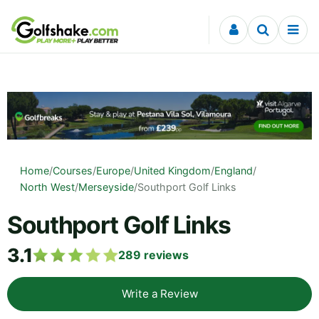
Skip to content
Home
/
Courses
/
Europe
/
United Kingdom
/
England
/
North West
/
Merseyside
/
Southport Golf Links
Southport Golf Links
3.1
289
reviews
Write a Review