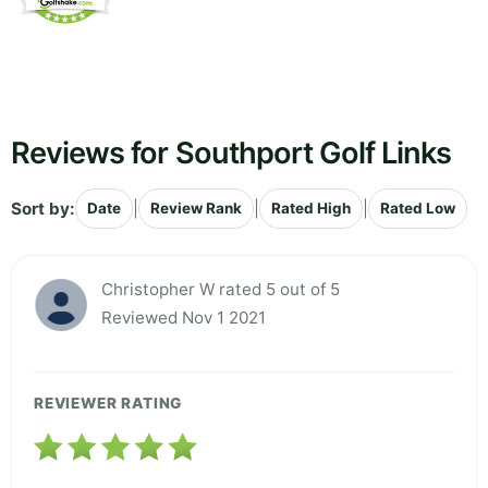
Reviews for Southport Golf Links
Sort by:
|
|
|
Date
Review Rank
Rated High
Rated Low
Christopher W rated 5 out of 5
Reviewed Nov 1 2021
REVIEWER RATING