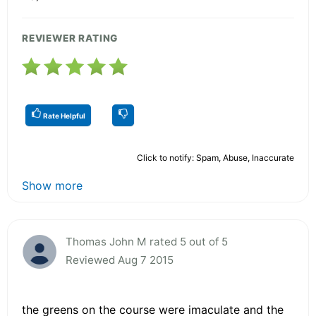
REVIEWER RATING
Rate Helpful
Click to notify: Spam, Abuse, Inaccurate
Show more
Thomas John M rated 5 out of 5
Reviewed Aug 7 2015
the greens on the course were imaculate and the