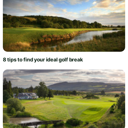
8 tips to find your ideal golf break