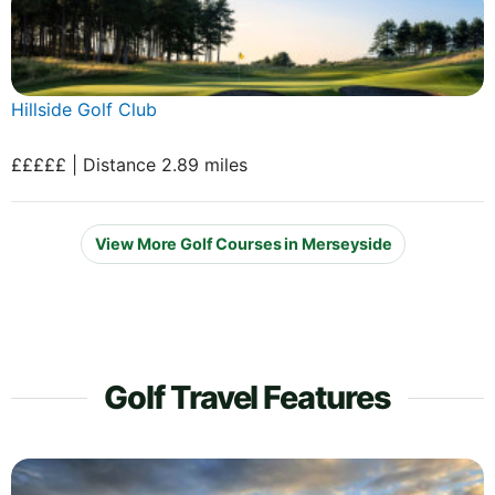
Hillside Golf Club
£££££ | Distance 2.89 miles
View More Golf Courses in Merseyside
Golf Travel Features