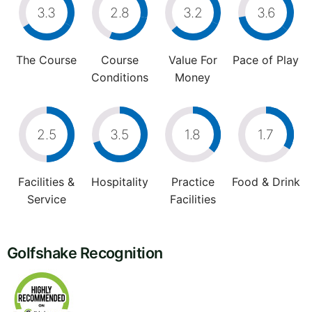
3.3
2.8
3.2
3.6
The Course
Course
Value For
Pace of Play
Conditions
Money
2.5
3.5
1.8
1.7
Facilities &
Hospitality
Practice
Food & Drink
Service
Facilities
Golfshake Recognition