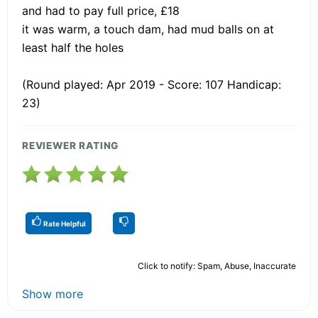
and had to pay full price, £18
it was warm, a touch dam, had mud balls on at
least half the holes
(Round played: Apr 2019 - Score: 107 Handicap:
23)
REVIEWER RATING
Rate Helpful
Click to notify: Spam, Abuse, Inaccurate
Show more