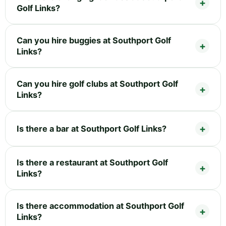
Golf Links?
Can you hire buggies at Southport Golf
Links?
Can you hire golf clubs at Southport Golf
Links?
Is there a bar at Southport Golf Links?
Is there a restaurant at Southport Golf
Links?
Is there accommodation at Southport Golf
Links?