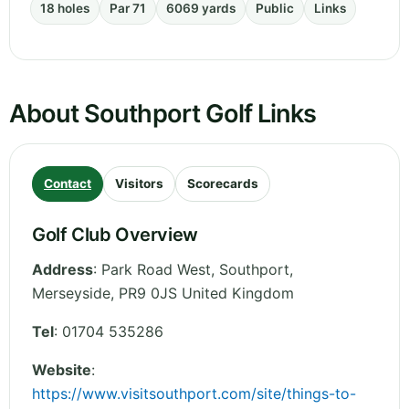
18 holes
Par 71
6069 yards
Public
Links
About Southport Golf Links
Contact
Visitors
Scorecards
Golf Club Overview
Address
:
Park Road West, Southport
,
Merseyside
,
PR9 0JS
United Kingdom
Tel
:
01704 535286
Website
:
https://www.visitsouthport.com/site/things-to-