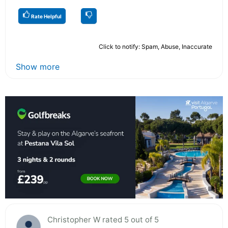
Rate Helpful
Click to notify: Spam, Abuse, Inaccurate
Show more
Christopher W rated 5 out of 5