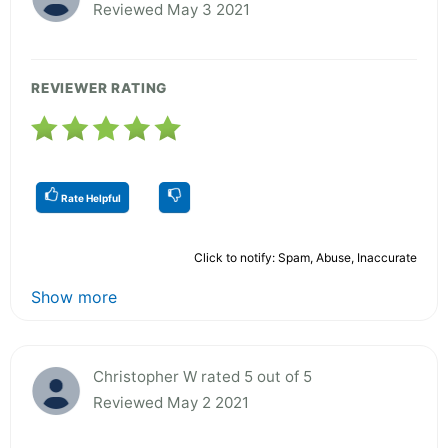
Reviewed May 3 2021
REVIEWER RATING
Rate Helpful
Click to notify: Spam, Abuse, Inaccurate
Show more
Christopher W rated 5 out of 5
Reviewed May 2 2021