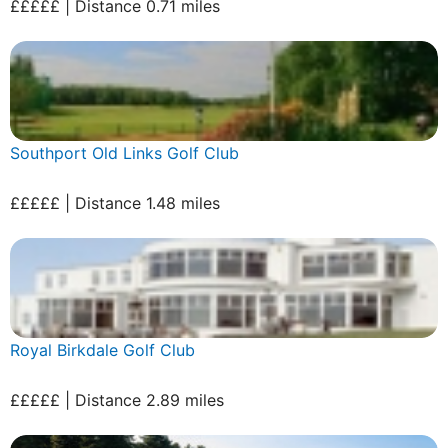
£££££ | Distance 0.71 miles
Southport Old Links Golf Club
£££££ | Distance 1.48 miles
Royal Birkdale Golf Club
£££££ | Distance 2.89 miles