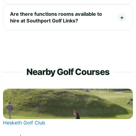
Are there functions rooms available to
hire at Southport Golf Links?
Nearby Golf Courses
Hesketh Golf Club