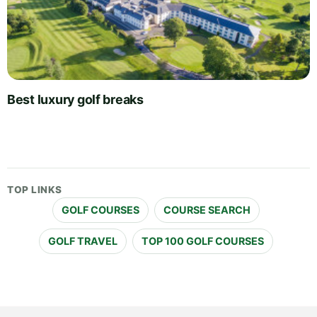
Best luxury golf breaks
TOP LINKS
GOLF COURSES
COURSE SEARCH
GOLF TRAVEL
TOP 100 GOLF COURSES