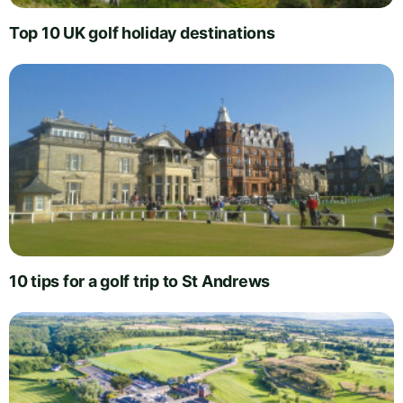
Top 10 UK golf holiday destinations
10 tips for a golf trip to St Andrews