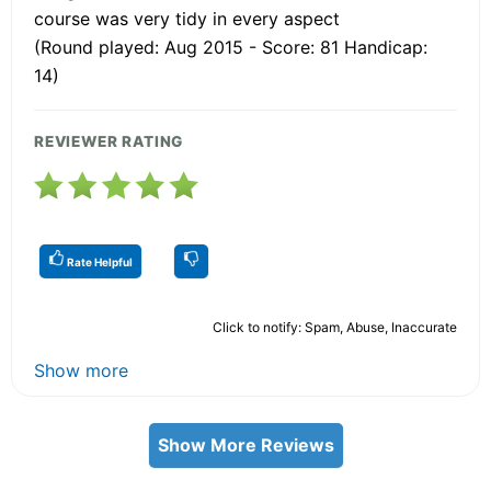
course was very tidy in every aspect
(Round played: Aug 2015 - Score: 81 Handicap:
14)
REVIEWER RATING
Rate Helpful
Click to notify: Spam, Abuse, Inaccurate
Show more
Show More Reviews