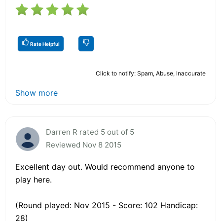
Rate Helpful
Click to notify: Spam, Abuse, Inaccurate
Show more
Darren R rated 5 out of 5
Reviewed Nov 8 2015
Excellent day out. Would recommend anyone to
play here.
(Round played: Nov 2015 - Score: 102 Handicap:
28)