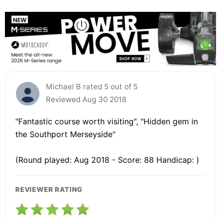
Michael B rated 5 out of 5
Reviewed Aug 30 2018
"Fantastic course worth visiting", "Hidden gem in
the Southport Merseyside"
(Round played: Aug 2018 - Score: 88 Handicap: )
REVIEWER RATING