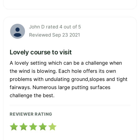
John D rated 4 out of 5
Reviewed Sep 23 2021
Lovely course to visit
A lovely setting which can be a challenge when
the wind is blowing. Each hole offers its own
problems with undulating ground,slopes and tight
fairways. Numerous large putting surfaces
challenge the best.
REVIEWER RATING