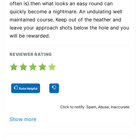
often is).then what looks an easy round can
quickly become a nightmare. An undulating well
maintained course. Keep out of the heather and
leave your approach shots below the hole and you
will be rewarded.
REVIEWER RATING
Rate Helpful
Click to notify: Spam, Abuse, Inaccurate
Show more