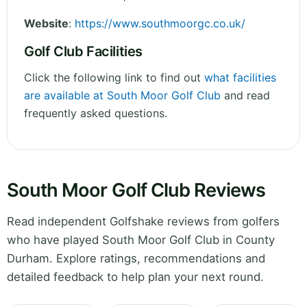
Website
:
https://www.southmoorgc.co.uk/
Golf Club Facilities
Click the following link to find out
what facilities
are available at South Moor Golf Club
and read
frequently asked questions.
South Moor Golf Club Reviews
Read independent Golfshake reviews from golfers
who have played South Moor Golf Club in County
Durham. Explore ratings, recommendations and
detailed feedback to help plan your next round.