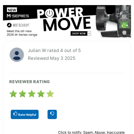
Julian W rated 4 out of 5
Reviewed May 3 2025
REVIEWER RATING
Rate Helpful
Click to notify: Spam, Abuse, Inaccurate