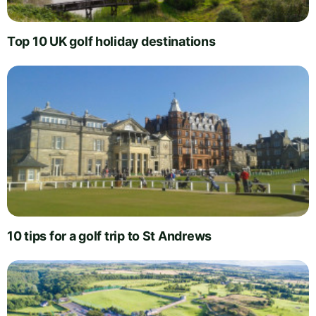
Top 10 UK golf holiday destinations
10 tips for a golf trip to St Andrews