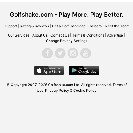
Golfshake.com - Play More. Play Better.
Support
|
Rating & Reviews
|
Get a Golf Handicap
|
Careers
|
Meet the Team
Our Services
|
About Us
|
Contact Us
|
Terms & Conditions
|
Advertise
|
Change Privacy Settings
© Copyright 2007-2026 Golfshake.com Ltd. All rights reserved.
Terms of
Use
,
Privacy Policy & Cookie Policy