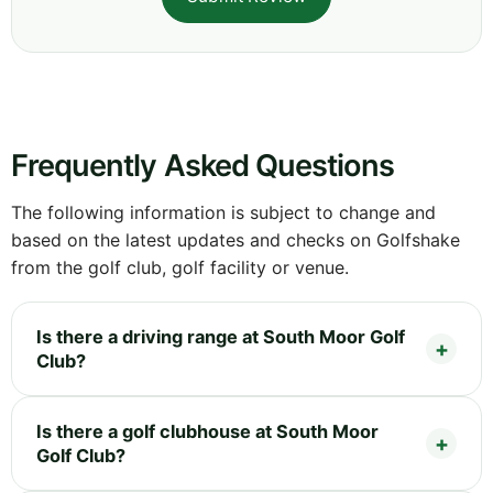
Frequently Asked Questions
The following information is subject to change and
based on the latest updates and checks on Golfshake
from the golf club, golf facility or venue.
Is there a driving range at South Moor Golf
Club?
Is there a golf clubhouse at South Moor
Golf Club?