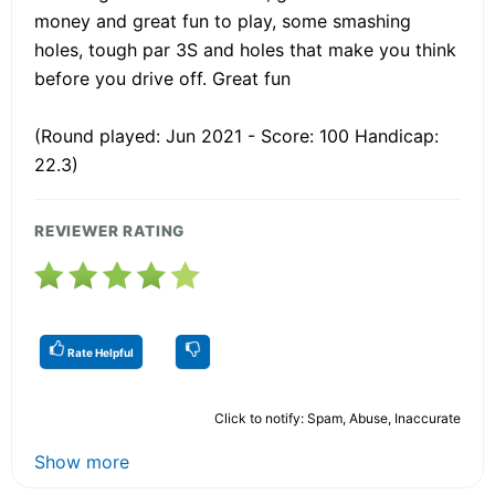
money and great fun to play, some smashing
holes, tough par 3S and holes that make you think
before you drive off. Great fun
(Round played: Jun 2021 - Score: 100 Handicap:
22.3)
REVIEWER RATING
Rate Helpful
Click to notify: Spam, Abuse, Inaccurate
Show more