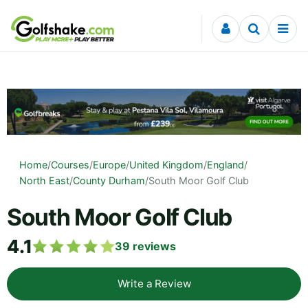
Skip to content
Home
/
Courses
/
Europe
/
United Kingdom
/
England
/
North East
/
County Durham
/
South Moor Golf Club
South Moor Golf Club
4.1
39
reviews
Write a Review