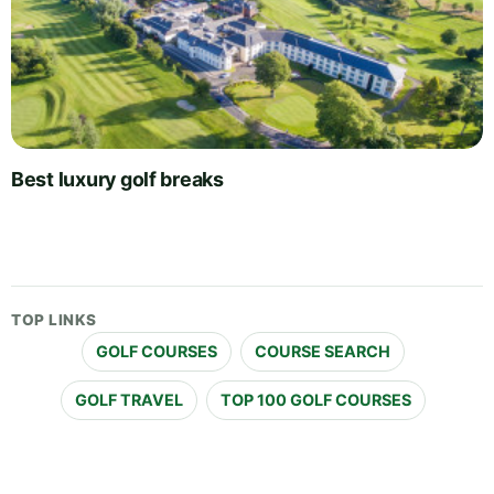
Best luxury golf breaks
TOP LINKS
GOLF COURSES
COURSE SEARCH
GOLF TRAVEL
TOP 100 GOLF COURSES