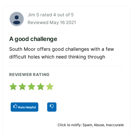
Jim S rated 4 out of 5
Reviewed May 16 2021
A good challenge
South Moor offers good challenges with a few
difficult holes which need thinking through
REVIEWER RATING
Rate Helpful
Click to notify: Spam, Abuse, Inaccurate