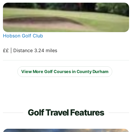
Hobson Golf Club
££ | Distance 3.24 miles
View More Golf Courses in County Durham
Golf Travel Features