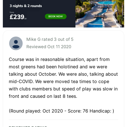
Mike G rated 3 out of 5
Reviewed Oct 11 2020
Course was in reasonable situation, apart from
most greens had been holotined and we were
talking about October. We were also, talking about
mid-COVID. We were moved tea times to cope
with clubs members but speed of play was slow in
front and caused on last 8 tees.
(Round played: Oct 2020 - Score: 76 Handicap: )