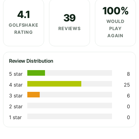
100%
4.1
39
WOULD
GOLFSHAKE
REVIEWS
PLAY
RATING
AGAIN
Review Distribution
5 star
8
4 star
25
3 star
6
2 star
0
1 star
0