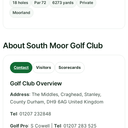
18 holes
Par 72
6273 yards
Private
Moorland
About South Moor Golf Club
Contact
Visitors
Scorecards
Golf Club Overview
Address
:
The Middles, Craghead, Stanley
,
County Durham
,
DH9 6AG
United Kingdom
Tel
:
01207 232848
Golf Pro
: S Cowell |
Tel
: 01207 283 525