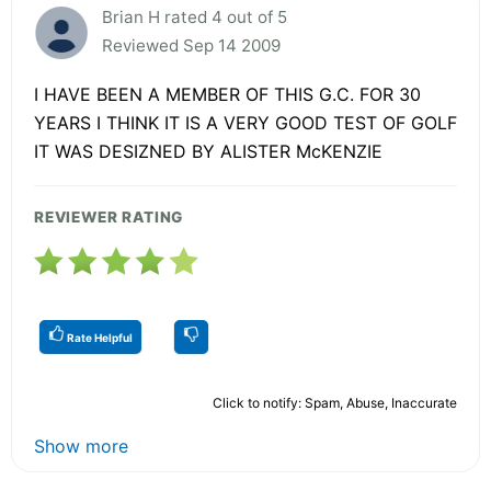
Brian H rated 4 out of 5
Reviewed Sep 14 2009
I HAVE BEEN A MEMBER OF THIS G.C. FOR 30
YEARS I THINK IT IS A VERY GOOD TEST OF GOLF
IT WAS DESIZNED BY ALISTER McKENZIE
REVIEWER RATING
Rate Helpful
Click to notify: Spam, Abuse, Inaccurate
Show more