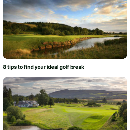
8 tips to find your ideal golf break