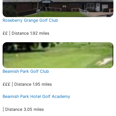
Roseberry Grange Golf Club
££ | Distance 1.92 miles
Beamish Park Golf Club
£££ | Distance 1.95 miles
Beamish Park Hotel Golf Academy
| Distance 3.05 miles