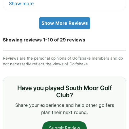
Show more
Show More Reviews
Showing reviews 1-10 of 29 reviews
Reviews are the personal opinions of Golfshake members and do
not necessarily reflect the views of Golfshake.
Have you played South Moor Golf
Club?
Share your experience and help other golfers
plan their next round.
Submit Review