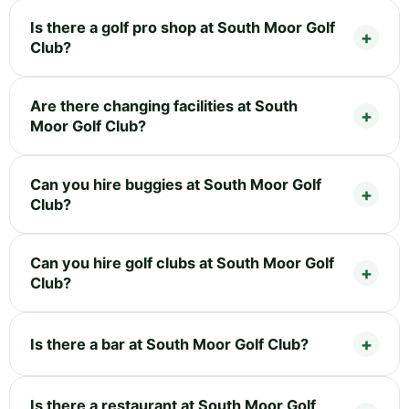
Is there a golf pro shop at South Moor Golf
Club?
Are there changing facilities at South
Moor Golf Club?
Can you hire buggies at South Moor Golf
Club?
Can you hire golf clubs at South Moor Golf
Club?
Is there a bar at South Moor Golf Club?
Is there a restaurant at South Moor Golf