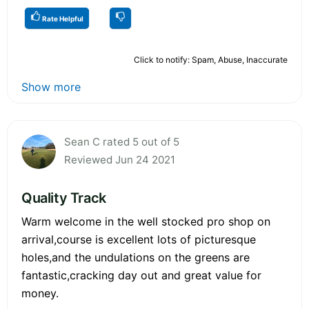
Rate Helpful
Click to notify: Spam, Abuse, Inaccurate
Show more
Sean C rated 5 out of 5
Reviewed Jun 24 2021
Quality Track
Warm welcome in the well stocked pro shop on
arrival,course is excellent lots of picturesque
holes,and the undulations on the greens are
fantastic,cracking day out and great value for
money.