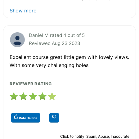
Show more
Daniel M rated 4 out of 5
Reviewed Aug 23 2023
Excellent course great little gem with lovely views.
With some very challenging holes
REVIEWER RATING
Rate Helpful
Click to notify: Spam, Abuse, Inaccurate