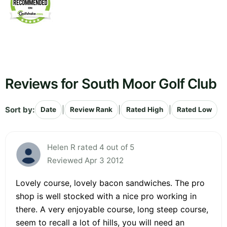
Reviews for South Moor Golf Club
Sort by:
|
|
|
Date
Review Rank
Rated High
Rated Low
Helen R rated 4 out of 5
Reviewed Apr 3 2012
Lovely course, lovely bacon sandwiches. The pro
shop is well stocked with a nice pro working in
there. A very enjoyable course, long steep course,
seem to recall a lot of hills, you will need an