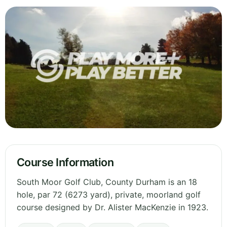
Course Information
South Moor Golf Club, County Durham is an 18
hole, par 72 (6273 yard), private, moorland golf
course designed by Dr. Alister MacKenzie in 1923.