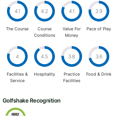
4.1
4.2
4.1
3.9
The Course
Course
Value For
Pace of Play
Conditions
Money
4
4.5
3.8
3.6
Facilities &
Hospitality
Practice
Food & Drink
Service
Facilities
Golfshake Recognition