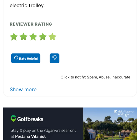
electric trolley.
REVIEWER RATING
Rate Helpful
Click to notify: Spam, Abuse, Inaccurate
Show more