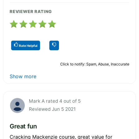
REVIEWER RATING
Rate Helpful
Click to notify: Spam, Abuse, Inaccurate
Show more
Mark A rated 4 out of 5
Reviewed Jun 5 2021
Great fun
Cracking Mackenzie course, great value for