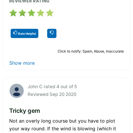
REVIEWER RATING
Rate Helpful
Click to notify: Spam, Abuse, Inaccurate
Show more
John C rated 4 out of 5
Reviewed Sep 20 2020
Tricky gem
Not an overly long course but you have to plot
your way round. If the wind is blowing (which it