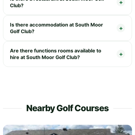
Club?
Is there accommodation at South Moor
Golf Club?
Are there functions rooms available to
hire at South Moor Golf Club?
Nearby Golf Courses