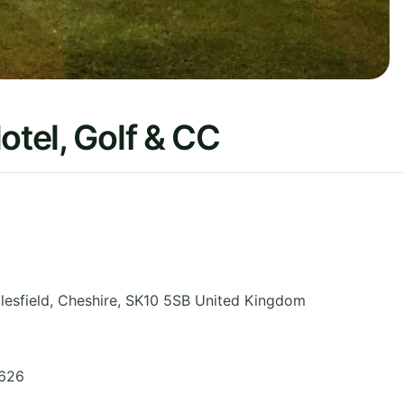
otel, Golf & CC
lesfield
,
Cheshire
,
SK10 5SB
United Kingdom
5626