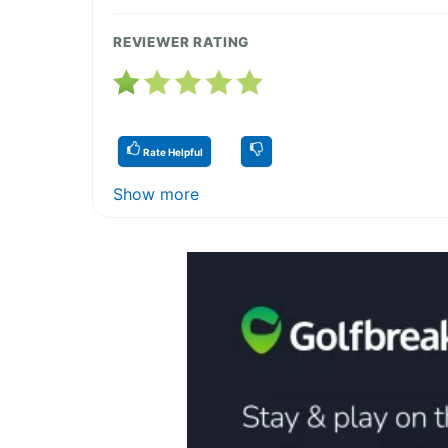
REVIEWER RATING
Rate Helpful
Show more