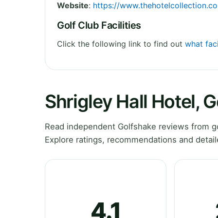
Website
:
https://www.thehotelcollection.co.
Golf Club Facilities
Click the following link to find out
what faci
Shrigley Hall Hotel, 
Read independent Golfshake reviews from gol
Explore ratings, recommendations and detail
4.1