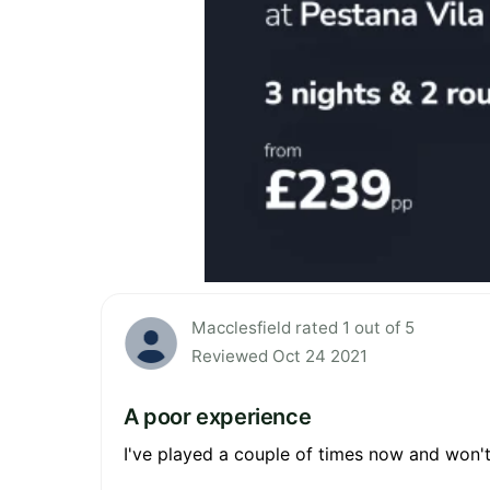
Macclesfield rated 1 out of 5
Reviewed Oct 24 2021
A poor experience
I've played a couple of times now and won't