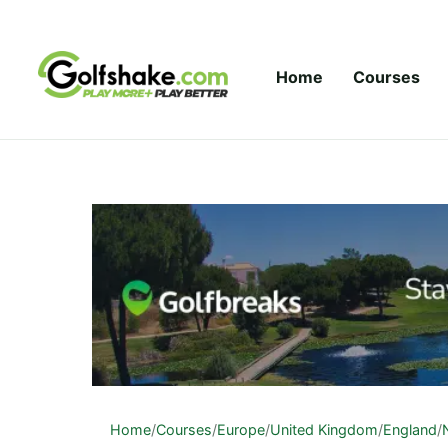
Skip to content
Home
Courses
Home
/
Courses
/
Europe
/
United Kingdom
/
England
/