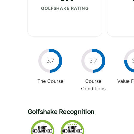
GOLFSHAKE RATING
3.7
3.7
The Course
Course
Value 
Conditions
Golfshake Recognition