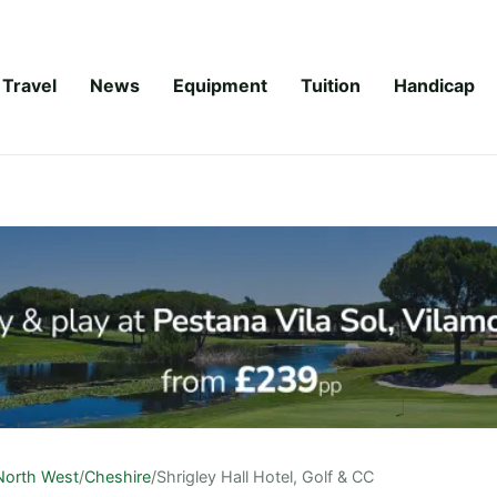
Travel
News
Equipment
Tuition
Handicap
North West
/
Cheshire
/
Shrigley Hall Hotel, Golf & CC