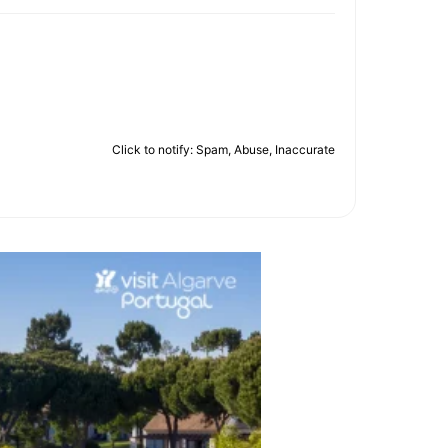
Click to notify: Spam, Abuse, Inaccurate