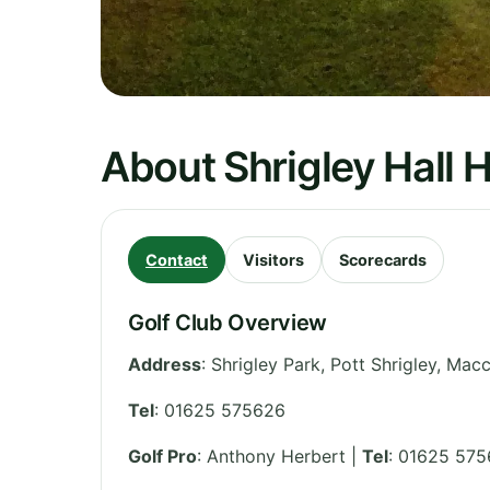
About Shrigley Hall H
Contact
Visitors
Scorecards
Golf Club Overview
Address
:
Shrigley Park, Pott Shrigley, Macc
Tel
:
01625 575626
Golf Pro
: Anthony Herbert |
Tel
: 01625 57