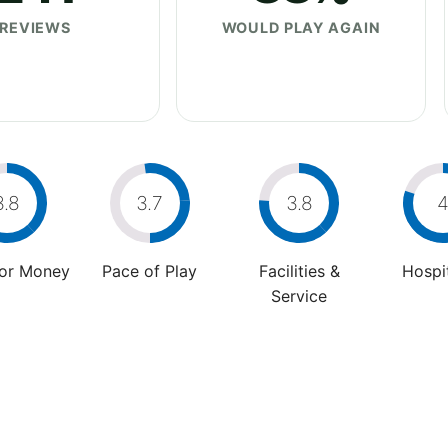
REVIEWS
WOULD PLAY AGAIN
3.8
3.7
3.8
For Money
Pace of Play
Facilities &
Hospit
Service