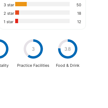
3 star
50
2 star
18
1 star
12
4
3
3.8
ality
Practice Facilities
Food & Drink