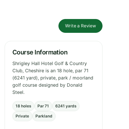
Write a Review
Course Information
Shrigley Hall Hotel Golf & Country
Club, Cheshire is an 18 hole, par 71
(6241 yard), private, park / moorland
golf course designed by Donald
Steel.
18 holes
Par 71
6241 yards
Private
Parkland