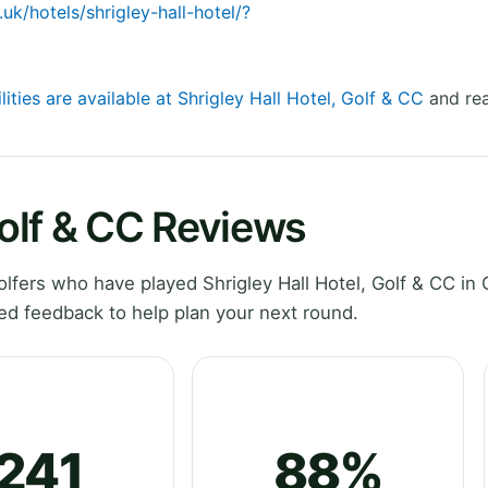
uk/hotels/shrigley-hall-hotel/?
lities are available at Shrigley Hall Hotel, Golf & CC
and rea
Golf & CC Reviews
fers who have played Shrigley Hall Hotel, Golf & CC in 
ed feedback to help plan your next round.
241
88%