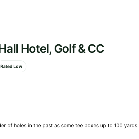
Hall Hotel, Golf & CC
Rated Low
der of holes in the past as some tee boxes up to 100 yards