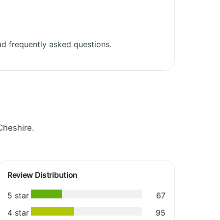
d frequently asked questions.
Cheshire.
Review Distribution
5 star
67
4 star
95