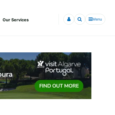
Menu
Our Services