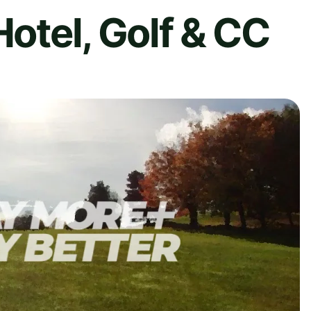
Hotel, Golf & CC