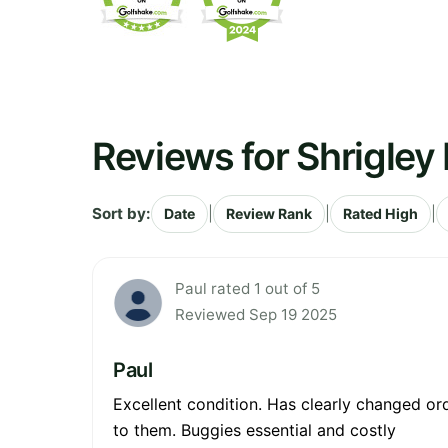
Reviews for Shrigley 
Sort by:
|
|
|
Date
Review Rank
Rated High
Paul rated 1 out of 5
Reviewed Sep 19 2025
Paul
Excellent condition. Has clearly changed or
to them. Buggies essential and costly