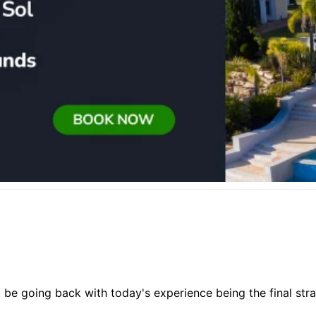
 be going back with today's experience being the final str