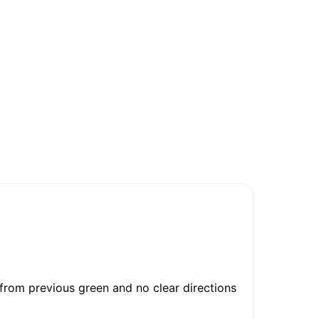
 from previous green and no clear directions