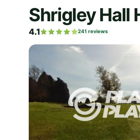
Shrigley Hall 
4.1
241
reviews