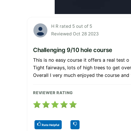
H R rated 5 out of 5
Reviewed Oct 28 2023
Challenging 9/10 hole course
This is no easy course it offers a real test o
Tight fairways, lots of high trees to get o
Overall I very much enjoyed the course and 
REVIEWER RATING
Rate Helpful