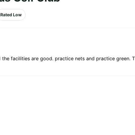
Rated Low
d the facilities are good. practice nets and practice green.