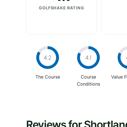
GOLFSHAKE RATING
4.2
4.1
The Course
Course
Value 
Conditions
Reviews for Shortlan