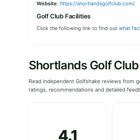
Website
:
https://shortlandsgolfclub.com/
Golf Club Facilities
Click the following link to find out
what faci
Shortlands Golf Clu
Read independent Golfshake reviews from gol
ratings, recommendations and detailed feedb
4.1