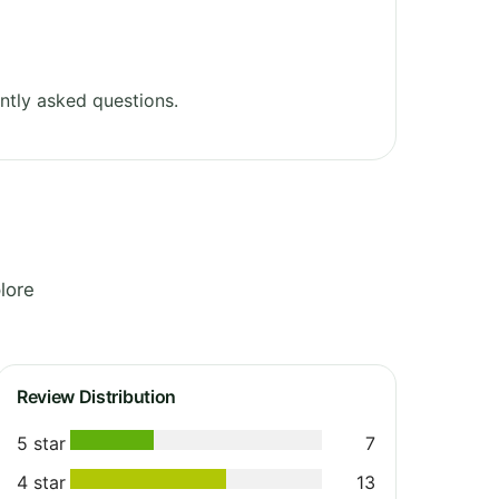
ntly asked questions.
lore
Review Distribution
5 star
7
4 star
13