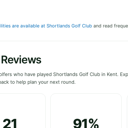
lities are available at Shortlands Golf Club
and read freque
b Reviews
fers who have played Shortlands Golf Club in Kent. Exp
ack to help plan your next round.
21
91%