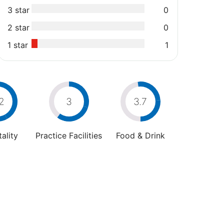
3 star
0
2 star
0
1 star
1
2
3
3.7
ality
Practice Facilities
Food & Drink