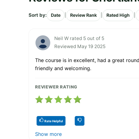
Sort by:
|
|
|
Date
Review Rank
Rated High
Neil W rated 5 out of 5
Reviewed May 19 2025
The course is in excellent, had a great roun
friendly and welcoming.
REVIEWER RATING
Rate Helpful
Show more