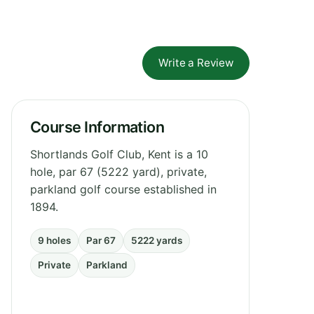
Write a Review
Course Information
Shortlands Golf Club, Kent is a 10
hole, par 67 (5222 yard), private,
parkland golf course established in
1894.
9 holes
Par 67
5222 yards
Private
Parkland