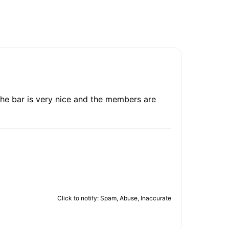
 The bar is very nice and the members are
Click to notify: Spam, Abuse, Inaccurate