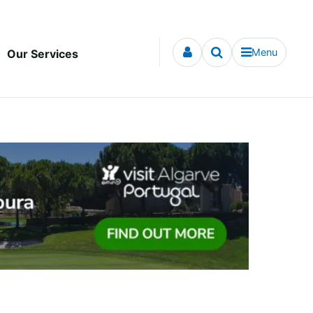
Menu
Our Services