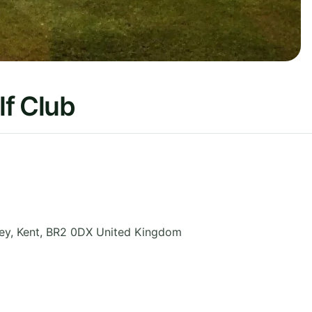
lf Club
ey
,
Kent
,
BR2 0DX
United Kingdom