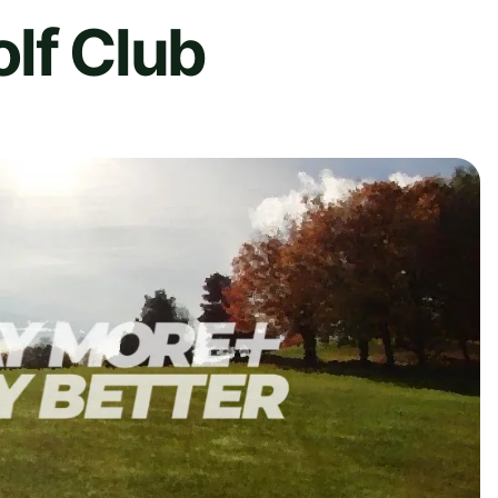
lf Club