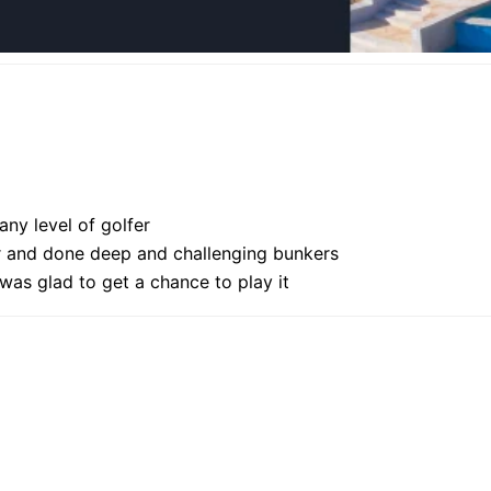
 any level of golfer
ver and done deep and challenging bunkers
was glad to get a chance to play it