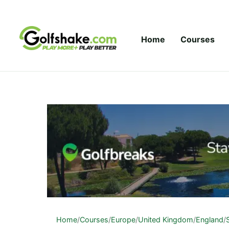
Skip to content
Home
Courses
Home
/
Courses
/
Europe
/
United Kingdom
/
England
/