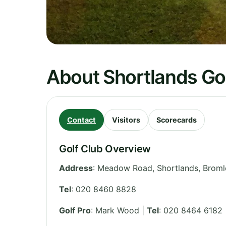
About Shortlands Go
Contact
Visitors
Scorecards
Golf Club Overview
Address
:
Meadow Road, Shortlands, Broml
Tel
:
020 8460 8828
Golf Pro
: Mark Wood |
Tel
: 020 8464 6182