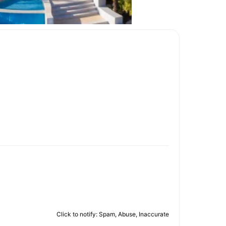
Click to notify: Spam, Abuse, Inaccurate