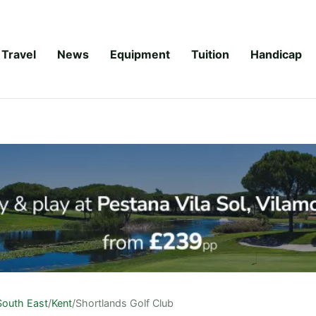
Travel
News
Equipment
Tuition
Handicap
South East
/
Kent
/
Shortlands Golf Club