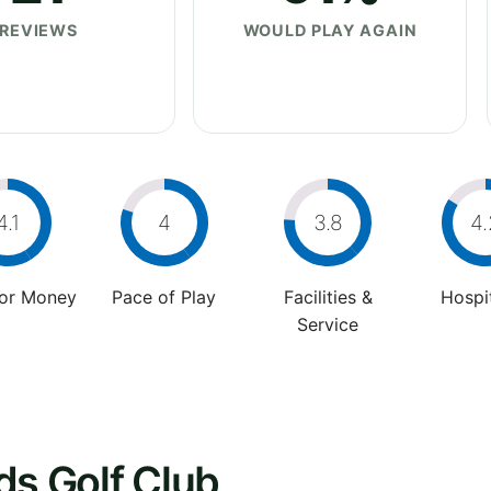
REVIEWS
WOULD PLAY AGAIN
4.1
4
3.8
4.
For Money
Pace of Play
Facilities &
Hospit
Service
ds Golf Club