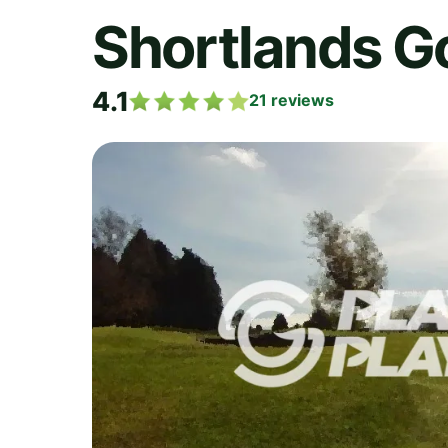
Shortlands Go
4.1
21
reviews