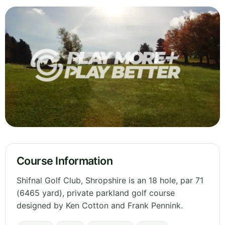
Course Information
Shifnal Golf Club, Shropshire is an 18 hole, par 71
(6465 yard), private parkland golf course
designed by Ken Cotton and Frank Pennink.