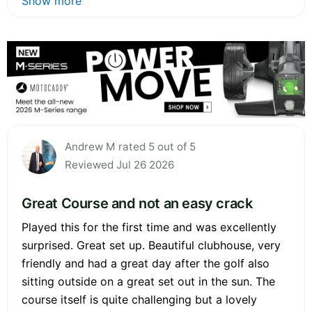
Show more
Andrew M rated 5 out of 5
Reviewed Jul 26 2026
Great Course and not an easy crack
Played this for the first time and was excellently
surprised. Great set up. Beautiful clubhouse, very
friendly and had a great day after the golf also
sitting outside on a great set out in the sun. The
course itself is quite challenging but a lovely