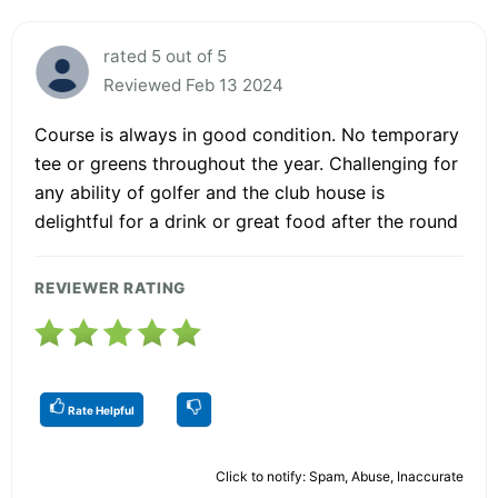
rated 5 out of 5
Reviewed Feb 13 2024
Course is always in good condition. No temporary
tee or greens throughout the year. Challenging for
any ability of golfer and the club house is
delightful for a drink or great food after the round
REVIEWER RATING
Rate Helpful
Click to notify: Spam, Abuse, Inaccurate