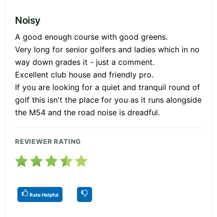
Noisy
A good enough course with good greens.
Very long for senior golfers and ladies which in no
way down grades it - just a comment.
Excellent club house and friendly pro.
If you are looking for a quiet and tranquil round of
golf this isn't the place for you as it runs alongside
the M54 and the road noise is dreadful.
REVIEWER RATING
Rate Helpful