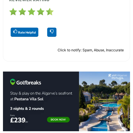
Rate Helpful
Click to notify: Spam, Abuse, Inaccurate