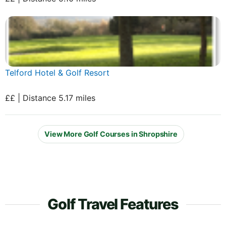
Telford Hotel & Golf Resort
££ | Distance 5.17 miles
View More Golf Courses in Shropshire
Golf Travel Features