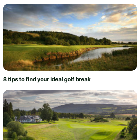
8 tips to find your ideal golf break