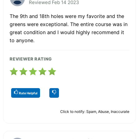
Reviewed Feb 14 2023
The 9th and 18th holes were my favorite and the
greens were exceptional. The entire course was in
great condition and I would highly recommend it
to anyone.
REVIEWER RATING
Rate Helpful
Click to notify: Spam, Abuse, Inaccurate