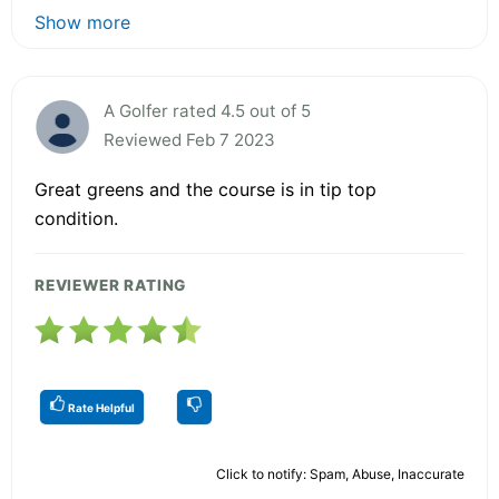
Show more
A Golfer rated 4.5 out of 5
Reviewed Feb 7 2023
Great greens and the course is in tip top
condition.
REVIEWER RATING
Rate Helpful
Click to notify: Spam, Abuse, Inaccurate