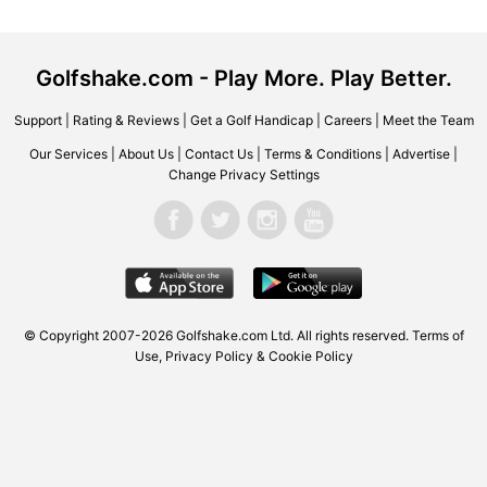
Golfshake.com - Play More. Play Better.
Support
|
Rating & Reviews
|
Get a Golf Handicap
|
Careers
|
Meet the Team
Our Services
|
About Us
|
Contact Us
|
Terms & Conditions
|
Advertise
|
Change Privacy Settings
© Copyright 2007-2026 Golfshake.com Ltd. All rights reserved.
Terms of
Use
,
Privacy Policy & Cookie Policy