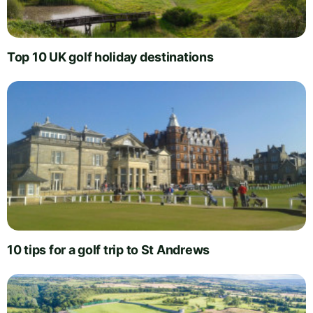
Top 10 UK golf holiday destinations
10 tips for a golf trip to St Andrews