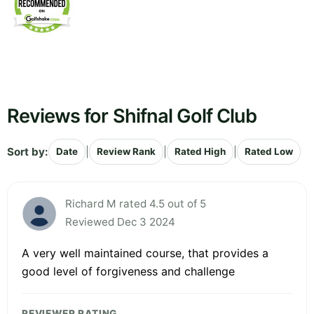
Reviews for Shifnal Golf Club
Sort by:
|
|
|
Date
Review Rank
Rated High
Rated Low
Richard M rated 4.5 out of 5
Reviewed Dec 3 2024
A very well maintained course, that provides a
good level of forgiveness and challenge
REVIEWER RATING