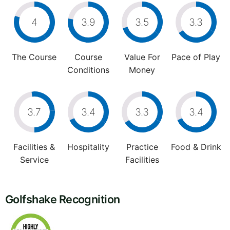
4
3.9
3.5
3.3
The Course
Course
Value For
Pace of Play
Conditions
Money
3.7
3.4
3.3
3.4
Facilities &
Hospitality
Practice
Food & Drink
Service
Facilities
Golfshake Recognition