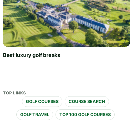
Best luxury golf breaks
TOP LINKS
GOLF COURSES
COURSE SEARCH
GOLF TRAVEL
TOP 100 GOLF COURSES