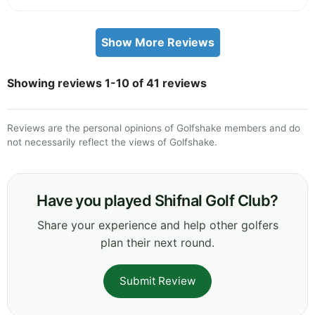
Show More Reviews
Showing reviews 1-10 of 41 reviews
Reviews are the personal opinions of Golfshake members and do
not necessarily reflect the views of Golfshake.
Have you played Shifnal Golf Club?
Share your experience and help other golfers
plan their next round.
Submit Review