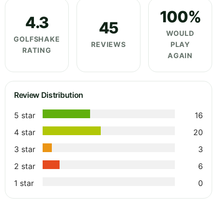
100%
4.3
45
WOULD
GOLFSHAKE
REVIEWS
PLAY
RATING
AGAIN
Review Distribution
5 star
16
4 star
20
3 star
3
2 star
6
1 star
0