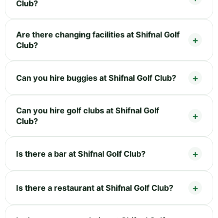
Club?
Are there changing facilities at Shifnal Golf
Club?
Can you hire buggies at Shifnal Golf Club?
Can you hire golf clubs at Shifnal Golf
Club?
Is there a bar at Shifnal Golf Club?
Is there a restaurant at Shifnal Golf Club?