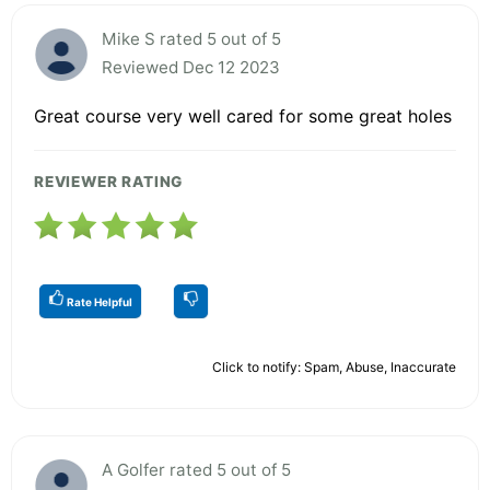
Mike S rated 5 out of 5
Reviewed Dec 12 2023
Great course very well cared for some great holes
REVIEWER RATING
Rate Helpful
Click to notify: Spam, Abuse, Inaccurate
A Golfer rated 5 out of 5