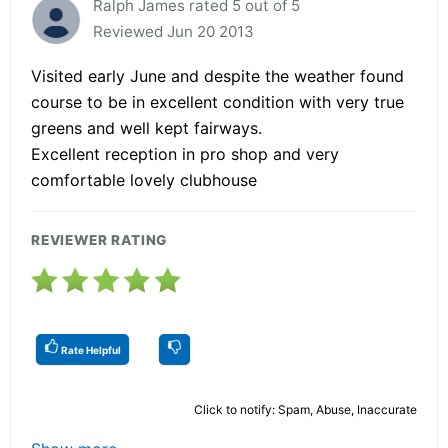
Ralph James rated 5 out of 5
Reviewed Jun 20 2013
Visited early June and despite the weather found
course to be in excellent condition with very true
greens and well kept fairways.
Excellent reception in pro shop and very
comfortable lovely clubhouse
REVIEWER RATING
Rate Helpful
Click to notify: Spam, Abuse, Inaccurate