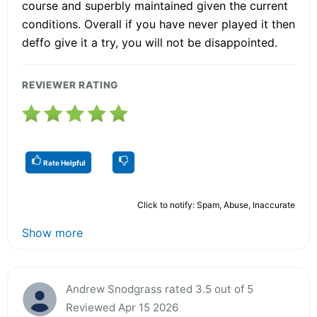
course and superbly maintained given the current
conditions. Overall if you have never played it then
deffo give it a try, you will not be disappointed.
REVIEWER RATING
Rate Helpful
Click to notify: Spam, Abuse, Inaccurate
Show more
Andrew Snodgrass rated 3.5 out of 5
Reviewed Apr 15 2026