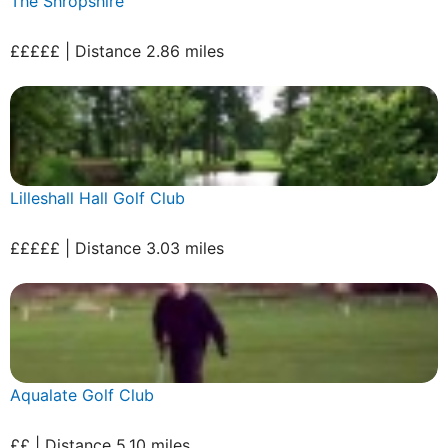
The Shropshire
£££££ | Distance 2.86 miles
Lilleshall Hall Golf Club
£££££ | Distance 3.03 miles
Aqualate Golf Club
££ | Distance 5.10 miles