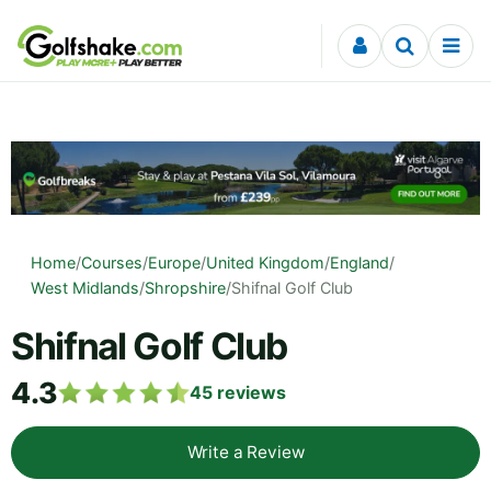
Skip to content
Home
/
Courses
/
Europe
/
United Kingdom
/
England
/
West Midlands
/
Shropshire
/
Shifnal Golf Club
Shifnal Golf Club
4.3
45
reviews
Write a Review