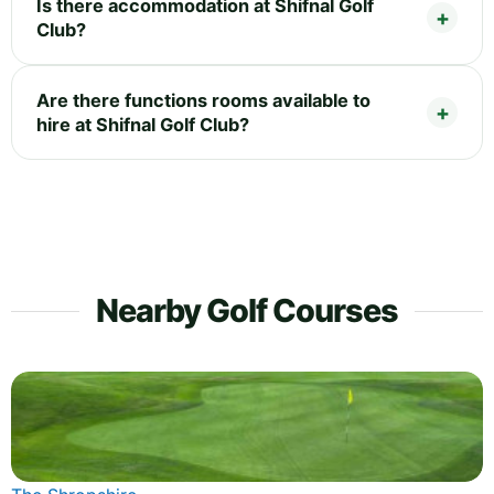
Is there accommodation at Shifnal Golf
Club?
Are there functions rooms available to
hire at Shifnal Golf Club?
Nearby Golf Courses