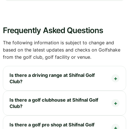
Frequently Asked Questions
The following information is subject to change and
based on the latest updates and checks on Golfshake
from the golf club, golf facility or venue.
Is there a driving range at Shifnal Golf
Club?
Is there a golf clubhouse at Shifnal Golf
Club?
Is there a golf pro shop at Shifnal Golf