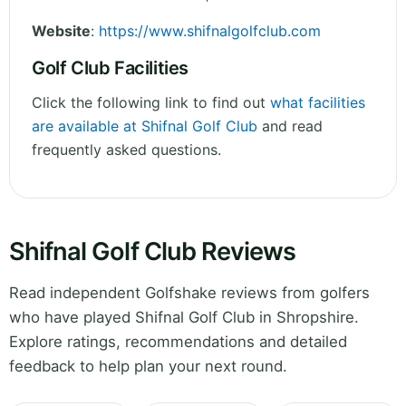
Website
:
https://www.shifnalgolfclub.com
Golf Club Facilities
Click the following link to find out
what facilities
are available at Shifnal Golf Club
and read
frequently asked questions.
Shifnal Golf Club Reviews
Read independent Golfshake reviews from golfers
who have played Shifnal Golf Club in Shropshire.
Explore ratings, recommendations and detailed
feedback to help plan your next round.