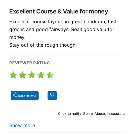
Excellent Course & Value for money
Excellent course layout, in great condition, fast
greens and good fairways. Reall good valu for
money.
Stay out of the rough though!
REVIEWER RATING
Rate Helpful
Click to notify: Spam, Abuse, Inaccurate
Show more