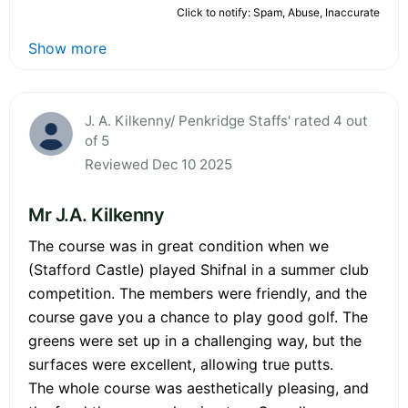
Click to notify: Spam, Abuse, Inaccurate
Show more
J. A. Kilkenny/ Penkridge Staffs' rated 4 out
of 5
Reviewed Dec 10 2025
Mr J.A. Kilkenny
The course was in great condition when we
(Stafford Castle) played Shifnal in a summer club
competition. The members were friendly, and the
course gave you a chance to play good golf. The
greens were set up in a challenging way, but the
surfaces were excellent, allowing true putts.
The whole course was aesthetically pleasing, and