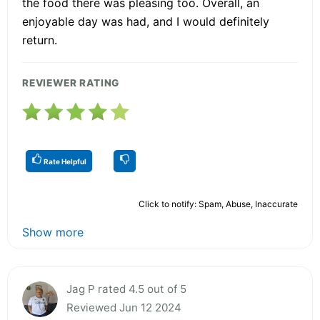
the food there was pleasing too. Overall, an
enjoyable day was had, and I would definitely
return.
REVIEWER RATING
Rate Helpful
Click to notify: Spam, Abuse, Inaccurate
Show more
Jag P rated 4.5 out of 5
Reviewed Jun 12 2024