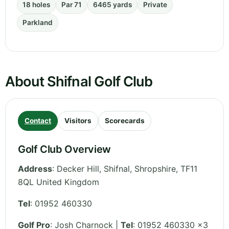
18 holes
Par 71
6465 yards
Private
Parkland
About Shifnal Golf Club
Contact
Visitors
Scorecards
Golf Club Overview
Address
:
Decker Hill, Shifnal
,
Shropshire
,
TF11
8QL
United Kingdom
Tel
:
01952 460330
Golf Pro
: Josh Charnock |
Tel
: 01952 460330 x3