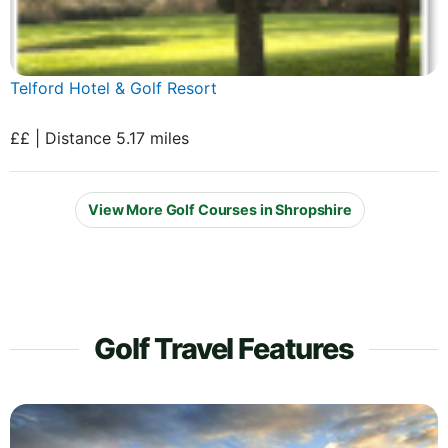
Telford Hotel & Golf Resort
££ | Distance 5.17 miles
View More Golf Courses in Shropshire
Golf Travel Features