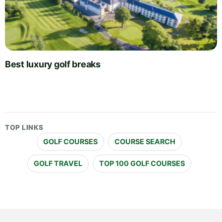
Best luxury golf breaks
TOP LINKS
GOLF COURSES
COURSE SEARCH
GOLF TRAVEL
TOP 100 GOLF COURSES