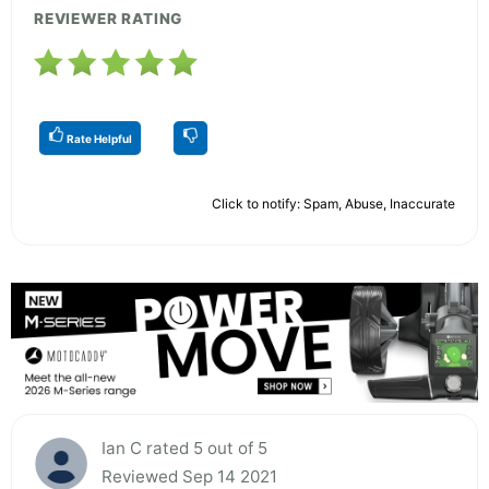
REVIEWER RATING
Rate Helpful
Click to notify: Spam, Abuse, Inaccurate
Ian C rated 5 out of 5
Reviewed Sep 14 2021