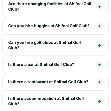
Are there changing facilities at Shifnal Golf
Club?
Can you hire buggies at Shifnal Golf Club?
Can you hire golf clubs at Shifnal Golf
Club?
Is there a bar at Shifnal Golf Club?
Is there a restaurant at Shifnal Golf Club?
Is there accommodation at Shifnal Golf
Club?