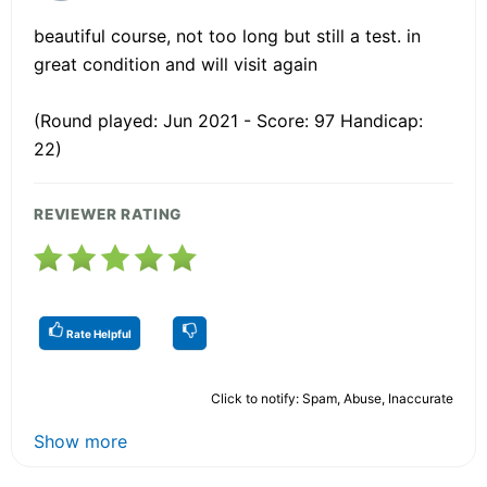
beautiful course, not too long but still a test. in
great condition and will visit again
(Round played: Jun 2021 - Score: 97 Handicap:
22)
REVIEWER RATING
Rate Helpful
Click to notify: Spam, Abuse, Inaccurate
Show more