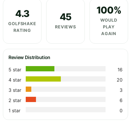
100%
4.3
45
WOULD
GOLFSHAKE
REVIEWS
PLAY
RATING
AGAIN
Review Distribution
5 star
16
4 star
20
3 star
3
2 star
6
1 star
0