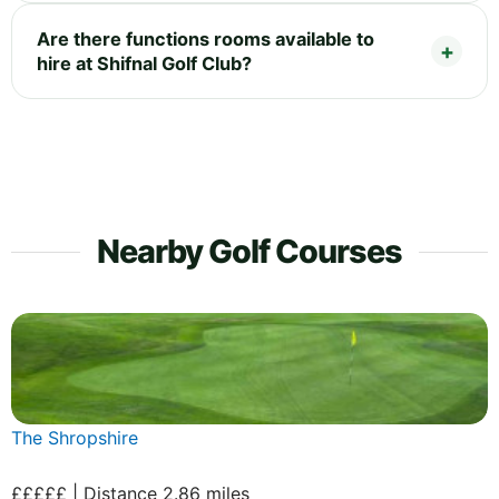
Are there functions rooms available to
hire at Shifnal Golf Club?
Nearby Golf Courses
The Shropshire
£££££ | Distance 2.86 miles