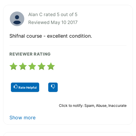
Alan C rated 5 out of 5
Reviewed May 10 2017
Shifnal course - excellent condition.
REVIEWER RATING
Rate Helpful
Click to notify: Spam, Abuse, Inaccurate
Show more