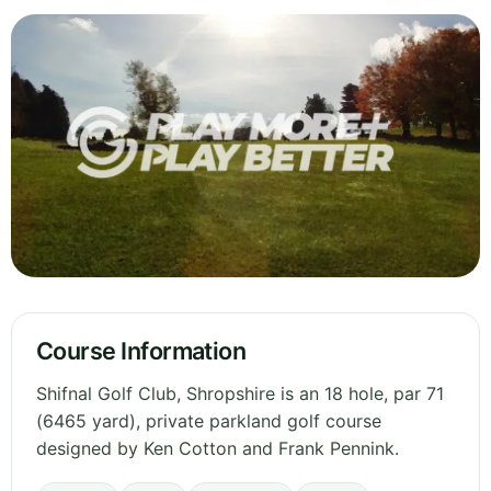
Course Information
Shifnal Golf Club, Shropshire is an 18 hole, par 71
(6465 yard), private parkland golf course
designed by Ken Cotton and Frank Pennink.