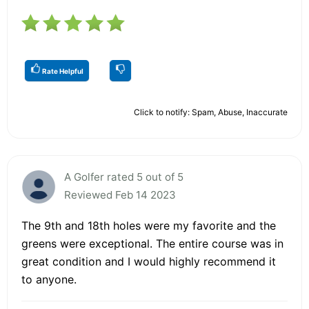
Rate Helpful
Click to notify: Spam, Abuse, Inaccurate
A Golfer rated 5 out of 5
Reviewed Feb 14 2023
The 9th and 18th holes were my favorite and the
greens were exceptional. The entire course was in
great condition and I would highly recommend it
to anyone.