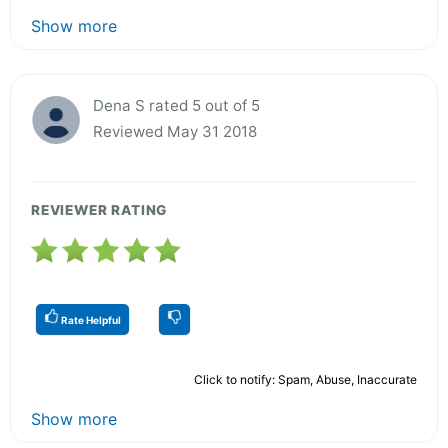
Show more
Dena S rated 5 out of 5
Reviewed May 31 2018
REVIEWER RATING
Rate Helpful
Click to notify: Spam, Abuse, Inaccurate
Show more