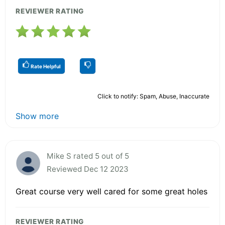
REVIEWER RATING
Rate Helpful
Click to notify: Spam, Abuse, Inaccurate
Show more
Mike S rated 5 out of 5
Reviewed Dec 12 2023
Great course very well cared for some great holes
REVIEWER RATING