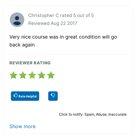
Christopher C rated 5 out of 5
Reviewed Aug 22 2017
Very nice course was in great condition will go
back again
REVIEWER RATING
Rate Helpful
Click to notify: Spam, Abuse, Inaccurate
Show more