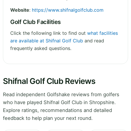
Website
:
https://www.shifnalgolfclub.com
Golf Club Facilities
Click the following link to find out
what facilities
are available at Shifnal Golf Club
and read
frequently asked questions.
Shifnal Golf Club Reviews
Read independent Golfshake reviews from golfers
who have played Shifnal Golf Club in Shropshire.
Explore ratings, recommendations and detailed
feedback to help plan your next round.