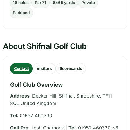
18 holes
Par 71
6465 yards
Private
Parkland
About Shifnal Golf Club
Contact
Visitors
Scorecards
Golf Club Overview
Address
:
Decker Hill, Shifnal
,
Shropshire
,
TF11
8QL
United Kingdom
Tel
:
01952 460330
Golf Pro
: Josh Charnock |
Tel
: 01952 460330 x3