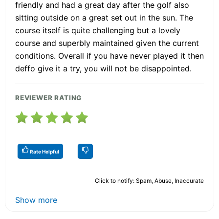
friendly and had a great day after the golf also
sitting outside on a great set out in the sun. The
course itself is quite challenging but a lovely
course and superbly maintained given the current
conditions. Overall if you have never played it then
deffo give it a try, you will not be disappointed.
REVIEWER RATING
Rate Helpful
Click to notify: Spam, Abuse, Inaccurate
Show more