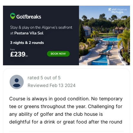
rated 5 out of 5
Reviewed Feb 13 2024
Course is always in good condition. No temporary
tee or greens throughout the year. Challenging for
any ability of golfer and the club house is
delightful for a drink or great food after the round