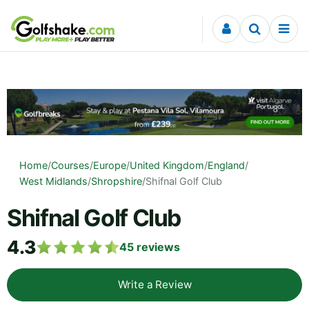
Skip to content
Home
/
Courses
/
Europe
/
United Kingdom
/
England
/
West Midlands
/
Shropshire
/
Shifnal Golf Club
Shifnal Golf Club
4.3
45
reviews
Write a Review