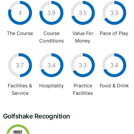
4
3.9
3.5
3.3
The Course
Course
Value For
Pace of Play
Conditions
Money
3.7
3.4
3.3
3.4
Facilities &
Hospitality
Practice
Food & Drink
Service
Facilities
Golfshake Recognition