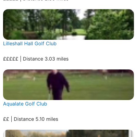
Lilleshall Hall Golf Club
£££££ | Distance 3.03 miles
Aqualate Golf Club
££ | Distance 5.10 miles