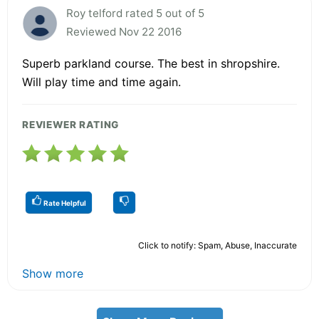
Roy telford rated 5 out of 5
Reviewed Nov 22 2016
Superb parkland course. The best in shropshire.
Will play time and time again.
REVIEWER RATING
Rate Helpful
Click to notify: Spam, Abuse, Inaccurate
Show more