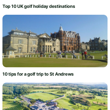
Top 10 UK golf holiday destinations
10 tips for a golf trip to St Andrews