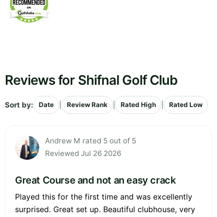
Reviews for Shifnal Golf Club
Sort by:
|
|
|
Date
Review Rank
Rated High
Rated Low
Andrew M rated 5 out of 5
Reviewed Jul 26 2026
Great Course and not an easy crack
Played this for the first time and was excellently
surprised. Great set up. Beautiful clubhouse, very