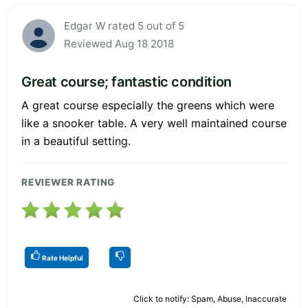
Edgar W rated 5 out of 5
Reviewed Aug 18 2018
Great course; fantastic condition
A great course especially the greens which were
like a snooker table. A very well maintained course
in a beautiful setting.
REVIEWER RATING
Rate Helpful
Click to notify: Spam, Abuse, Inaccurate