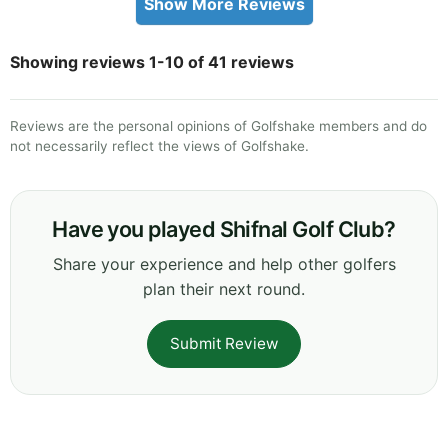
Show More Reviews
Showing reviews 1-10 of 41 reviews
Reviews are the personal opinions of Golfshake members and do
not necessarily reflect the views of Golfshake.
Have you played Shifnal Golf Club?
Share your experience and help other golfers
plan their next round.
Submit Review