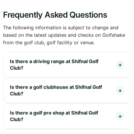
Frequently Asked Questions
The following information is subject to change and
based on the latest updates and checks on Golfshake
from the golf club, golf facility or venue.
Is there a driving range at Shifnal Golf
Club?
Is there a golf clubhouse at Shifnal Golf
Club?
Is there a golf pro shop at Shifnal Golf
Club?