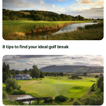
8 tips to find your ideal golf break