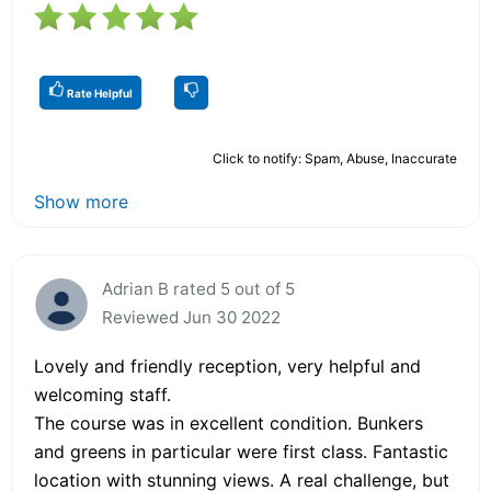
Rate Helpful
Click to notify: Spam, Abuse, Inaccurate
Show more
Adrian B rated 5 out of 5
Reviewed Jun 30 2022
Lovely and friendly reception, very helpful and
welcoming staff.
The course was in excellent condition. Bunkers
and greens in particular were first class. Fantastic
location with stunning views. A real challenge, but