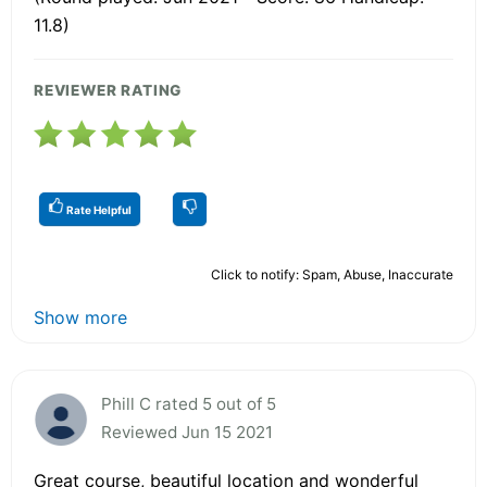
11.8)
REVIEWER RATING
Rate Helpful
Click to notify: Spam, Abuse, Inaccurate
Show more
Phill C rated 5 out of 5
Reviewed Jun 15 2021
Great course, beautiful location and wonderful