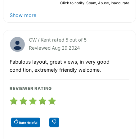
Click to notify: Spam, Abuse, Inaccurate
Show more
CW / Kent rated 5 out of 5
Reviewed Aug 29 2024
Fabulous layout, great views, in very good
condition, extremely friendly welcome.
REVIEWER RATING
Rate Helpful