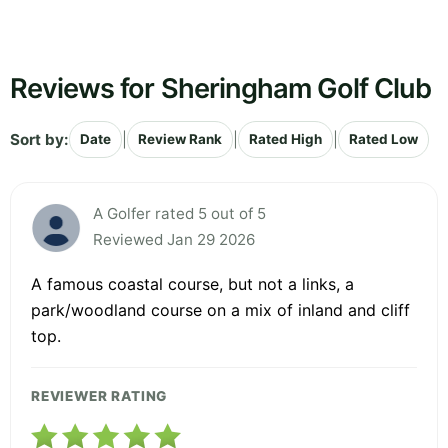
Reviews for Sheringham Golf Club
Sort by:
|
|
|
Date
Review Rank
Rated High
Rated Low
A Golfer rated 5 out of 5
Reviewed Jan 29 2026
A famous coastal course, but not a links, a
park/woodland course on a mix of inland and cliff
top.
REVIEWER RATING