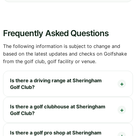
Frequently Asked Questions
The following information is subject to change and
based on the latest updates and checks on Golfshake
from the golf club, golf facility or venue.
Is there a driving range at Sheringham
Golf Club?
Is there a golf clubhouse at Sheringham
Golf Club?
Is there a golf pro shop at Sheringham