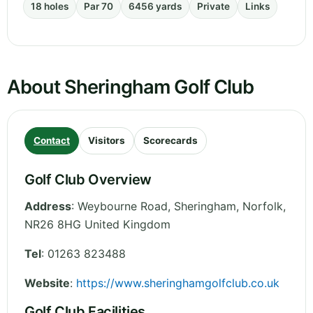
18 holes
Par 70
6456 yards
Private
Links
About Sheringham Golf Club
Contact
Visitors
Scorecards
Golf Club Overview
Address
:
Weybourne Road, Sheringham
,
Norfolk
,
NR26 8HG
United Kingdom
Tel
:
01263 823488
Website
:
https://www.sheringhamgolfclub.co.uk
Golf Club Facilities