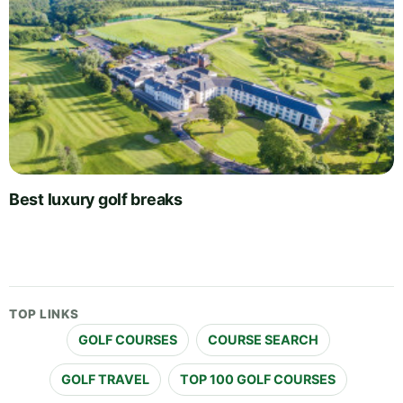
Best luxury golf breaks
TOP LINKS
GOLF COURSES
COURSE SEARCH
GOLF TRAVEL
TOP 100 GOLF COURSES