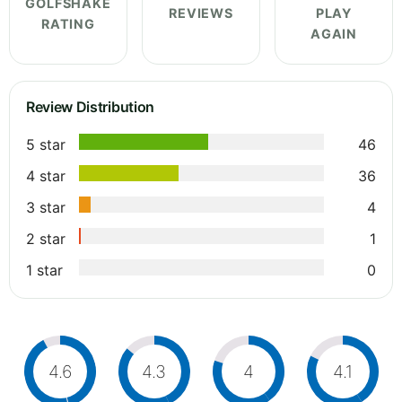
GOLFSHAKE
REVIEWS
PLAY
RATING
AGAIN
Review Distribution
5 star
46
4 star
36
3 star
4
2 star
1
1 star
0
4.6
4.3
4
4.1