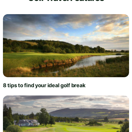
8 tips to find your ideal golf break