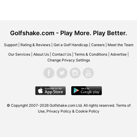
Golfshake.com - Play More. Play Better.
Support
|
Rating & Reviews
|
Get a Golf Handicap
|
Careers
|
Meet the Team
Our Services
|
About Us
|
Contact Us
|
Terms & Conditions
|
Advertise
|
Change Privacy Settings
© Copyright 2007-2026 Golfshake.com Ltd. All rights reserved.
Terms of
Use
,
Privacy Policy & Cookie Policy