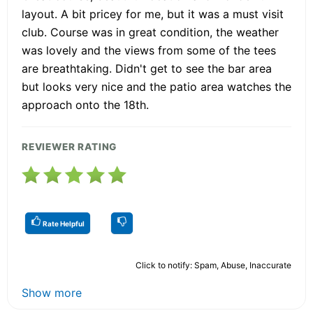
layout. A bit pricey for me, but it was a must visit
club. Course was in great condition, the weather
was lovely and the views from some of the tees
are breathtaking. Didn't get to see the bar area
but looks very nice and the patio area watches the
approach onto the 18th.
REVIEWER RATING
Rate Helpful
Click to notify: Spam, Abuse, Inaccurate
Show more