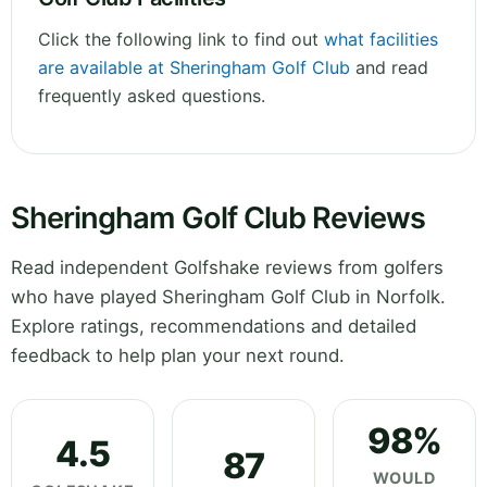
Click the following link to find out
what facilities
are available at Sheringham Golf Club
and read
frequently asked questions.
Sheringham Golf Club Reviews
Read independent Golfshake reviews from golfers
who have played Sheringham Golf Club in Norfolk.
Explore ratings, recommendations and detailed
feedback to help plan your next round.
98%
4.5
87
WOULD