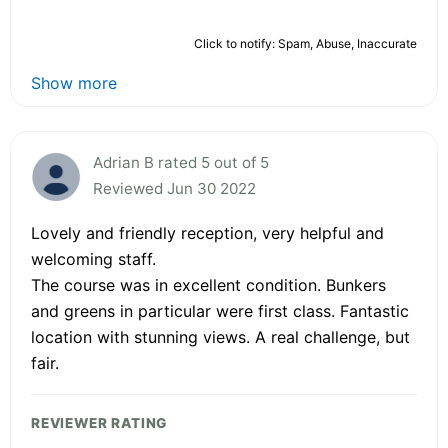
Click to notify: Spam, Abuse, Inaccurate
Show more
Adrian B rated 5 out of 5
Reviewed Jun 30 2022
Lovely and friendly reception, very helpful and
welcoming staff.
The course was in excellent condition. Bunkers
and greens in particular were first class. Fantastic
location with stunning views. A real challenge, but
fair.
REVIEWER RATING