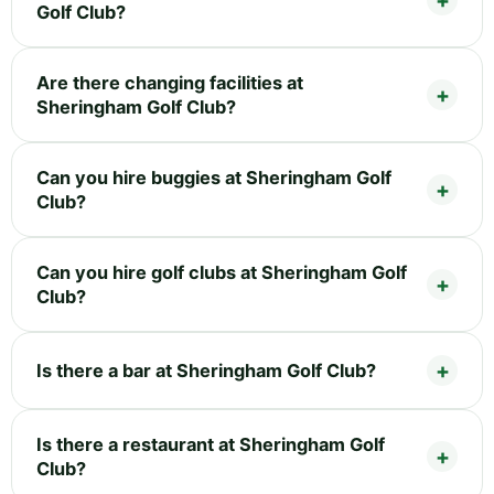
Golf Club?
Are there changing facilities at
Sheringham Golf Club?
Can you hire buggies at Sheringham Golf
Club?
Can you hire golf clubs at Sheringham Golf
Club?
Is there a bar at Sheringham Golf Club?
Is there a restaurant at Sheringham Golf
Club?