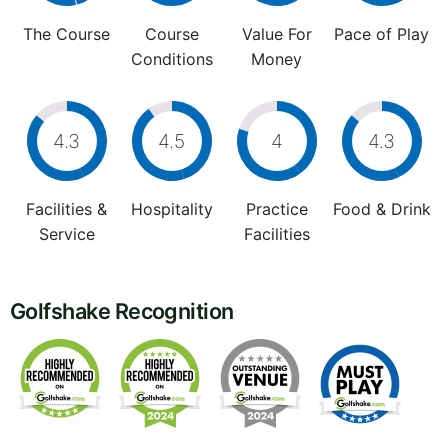
The Course
Course
Value For
Pace of Play
Conditions
Money
4.3
4.5
4
4.3
Facilities &
Hospitality
Practice
Food & Drink
Service
Facilities
Golfshake Recognition