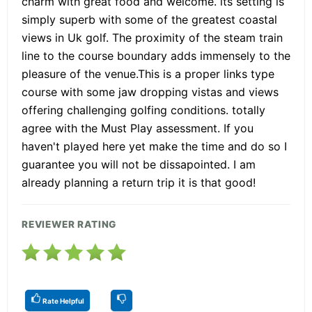
charm with great food and welcome. its setting is
simply superb with some of the greatest coastal
views in Uk golf. The proximity of the steam train
line to the course boundary adds immensely to the
pleasure of the venue.This is a proper links type
course with some jaw dropping vistas and views
offering challenging golfing conditions. totally
agree with the Must Play assessment. If you
haven't played here yet make the time and do so I
guarantee you will not be dissapointed. I am
already planning a return trip it is that good!
REVIEWER RATING
Rate Helpful