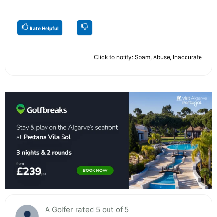
Rate Helpful
Click to notify: Spam, Abuse, Inaccurate
A Golfer rated 5 out of 5