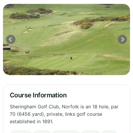
Course Information
Sheringham Golf Club, Norfolk is an 18 hole, par
70 (6456 yard), private, links golf course
established in 1891.