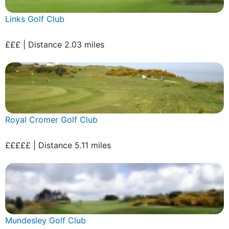
Links Golf Club
£££ | Distance 2.03 miles
Royal Cromer Golf Club
£££££ | Distance 5.11 miles
Mundesley Golf Club