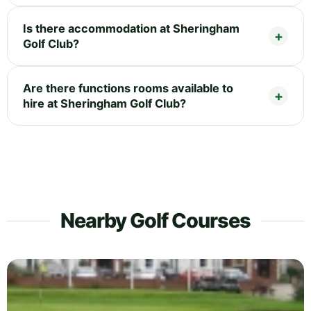
Is there accommodation at Sheringham
Golf Club?
Are there functions rooms available to
hire at Sheringham Golf Club?
Nearby Golf Courses