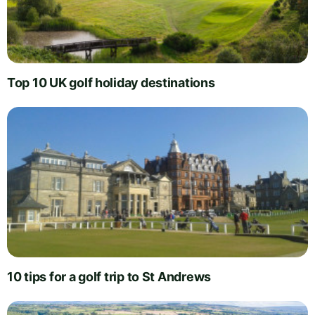
Top 10 UK golf holiday destinations
10 tips for a golf trip to St Andrews