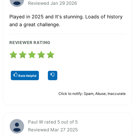
Reviewed Jan 29 2026
Played in 2025 and It's stunning. Loads of history
and a great challenge.
REVIEWER RATING
Rate Helpful
Click to notify: Spam, Abuse, Inaccurate
Paul W rated 5 out of 5
Reviewed Mar 27 2025