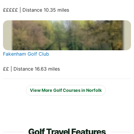
£££££ | Distance 10.35 miles
Fakenham Golf Club
££ | Distance 16.63 miles
View More Golf Courses in Norfolk
Golf Travel Features