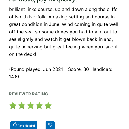
brilliant links course, up and down along the cliffs
of North Norfolk. Amazing setting and course in
great condition in June. Wind coming in quite well
off the sea, so some drives you had to aim out to
sea slightly and watch it get blown back inland,
quite unnerving but great feeling when you land it
on the deck!
(Round played: Jun 2021 - Score: 80 Handicap:
14.6)
REVIEWER RATING
Rate Helpful