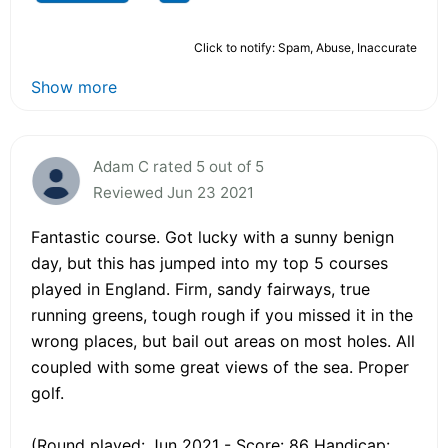
Click to notify: Spam, Abuse, Inaccurate
Show more
Adam C rated 5 out of 5
Reviewed Jun 23 2021
Fantastic course. Got lucky with a sunny benign
day, but this has jumped into my top 5 courses
played in England. Firm, sandy fairways, true
running greens, tough rough if you missed it in the
wrong places, but bail out areas on most holes. All
coupled with some great views of the sea. Proper
golf.
(Round played: Jun 2021 - Score: 86 Handicap: