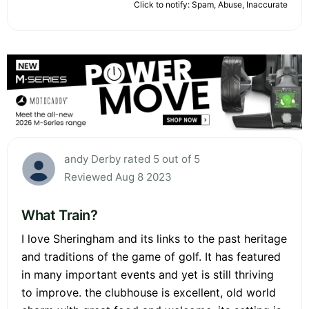
Click to notify: Spam, Abuse, Inaccurate
andy Derby rated 5 out of 5
Reviewed Aug 8 2023
What Train?
I love Sheringham and its links to the past heritage
and traditions of the game of golf. It has featured
in many important events and yet is still thriving
to improve. the clubhouse is excellent, old world