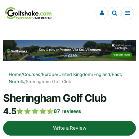
Skip to content
Home
/
Courses
/
Europe
/
United Kingdom
/
England
/
East
/
Norfolk
/
Sheringham Golf Club
Sheringham Golf Club
4.5
87
reviews
Write a Review