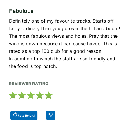
Fabulous
Definitely one of my favourite tracks. Starts off
fairly ordinary then you go over the hill and boom!
The most fabulous views and holes. Pray that the
wind is down because it can cause havoc. This is
rated as a top 100 club for a good reason.
In addition to which the staff are so friendly and
the food is top notch.
REVIEWER RATING
Rate Helpful