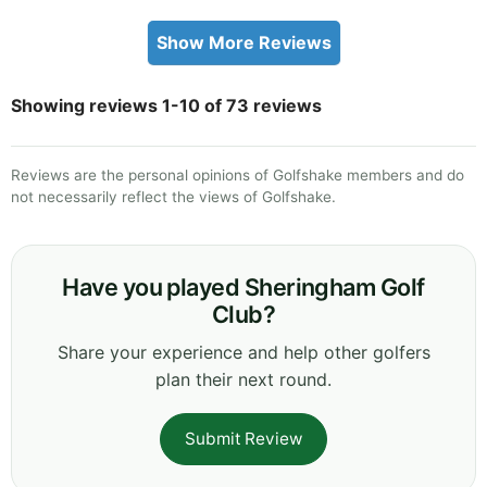
Show More Reviews
Showing reviews 1-10 of 73 reviews
Reviews are the personal opinions of Golfshake members and do
not necessarily reflect the views of Golfshake.
Have you played Sheringham Golf
Club?
Share your experience and help other golfers
plan their next round.
Submit Review