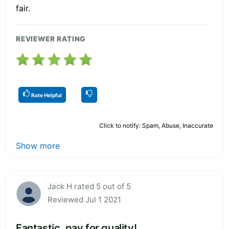
fair.
REVIEWER RATING
Rate Helpful
Click to notify: Spam, Abuse, Inaccurate
Show more
Jack H rated 5 out of 5
Reviewed Jul 1 2021
Fantastic, pay for quality!