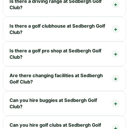
Is there a driving range at Sedbergh Golf
Club?
Is there a golf clubhouse at Sedbergh Golf
Club?
Is there a golf pro shop at Sedbergh Golf
Club?
Are there changing facilities at Sedbergh
Golf Club?
Can you hire buggies at Sedbergh Golf
Club?
Can you hire golf clubs at Sedbergh Golf