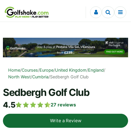
Skip to content
Home
/
Courses
/
Europe
/
United Kingdom
/
England
/
North West
/
Cumbria
/
Sedbergh Golf Club
Sedbergh Golf Club
4.5
27
reviews
Write a Review