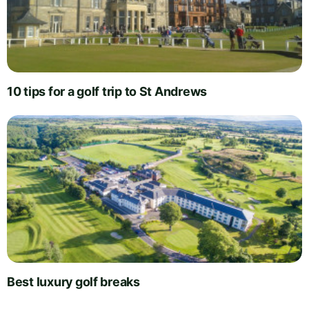
10 tips for a golf trip to St Andrews
Best luxury golf breaks