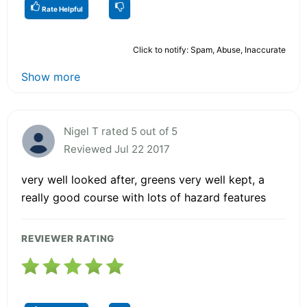
Rate Helpful
Click to notify: Spam, Abuse, Inaccurate
Show more
Nigel T rated 5 out of 5
Reviewed Jul 22 2017
very well looked after, greens very well kept, a
really good course with lots of hazard features
REVIEWER RATING