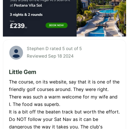
Stephen D rated 5 out of 5
Reviewed Sep 18 2024
Little Gem
The course, on its website, say that it is one of the
friendly golf courses around. They were right.
There was such a warm welcome for my wife and
I. The food was superb.
It is a bit off the beaten track but worth the effort.
Do NOT follow your Sat Nav as it can be
dangerous the way it takes you. The club's