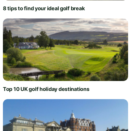
8 tips to find your ideal golf break
Top 10 UK golf holiday destinations