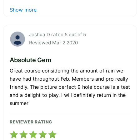
Show more
Joshua D rated 5 out of 5
Reviewed Mar 2 2020
Absolute Gem
Great course considering the amount of rain we
have had throughout Feb. Members and pro really
friendly. The picture perfect 9 hole course is a test
and a delight to play. I will definitely return in the
summer
REVIEWER RATING