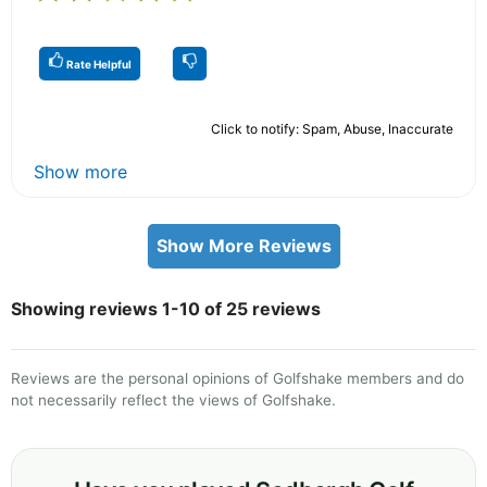
Rate Helpful
Click to notify: Spam, Abuse, Inaccurate
Show more
Show More Reviews
Showing reviews 1-10 of 25 reviews
Reviews are the personal opinions of Golfshake members and do
not necessarily reflect the views of Golfshake.