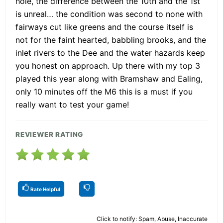
hole, the difference between the 10th and the 1st
is unreal… the condition was second to none with
fairways cut like greens and the course itself is
not for the faint hearted, babbling brooks, and the
inlet rivers to the Dee and the water hazards keep
you honest on approach. Up there with my top 3
played this year along with Bramshaw and Ealing,
only 10 minutes off the M6 this is a must if you
really want to test your game!
REVIEWER RATING
Rate Helpful
Click to notify: Spam, Abuse, Inaccurate