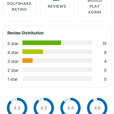
WOULD
GOLFSHAKE
REVIEWS
PLAY
RATING
AGAIN
Review Distribution
5 star
15
4 star
8
3 star
4
2 star
0
1 star
0
4.4
4.5
4.4
4.6