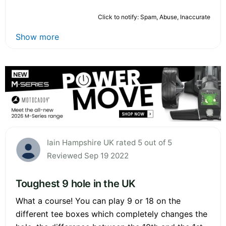
Click to notify: Spam, Abuse, Inaccurate
Show more
Iain Hampshire UK rated 5 out of 5
Reviewed Sep 19 2022
Toughest 9 hole in the UK
What a course! You can play 9 or 18 on the
different tee boxes which completely changes the