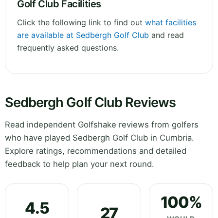
Golf Club Facilities
Click the following link to find out
what facilities
are available at Sedbergh Golf Club
and read
frequently asked questions.
Sedbergh Golf Club Reviews
Read independent Golfshake reviews from golfers
who have played Sedbergh Golf Club in Cumbria.
Explore ratings, recommendations and detailed
feedback to help plan your next round.
100%
4.5
27