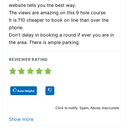
website tells you the best way.
The views are amazing on this 9 hole course.
It is ?10 cheaper to book on line than over the
phone.
Don't delay in booking a round if ever you are in
the area. There is ample parking.
REVIEWER RATING
Rate Helpful
Click to notify: Spam, Abuse, Inaccurate
Show more