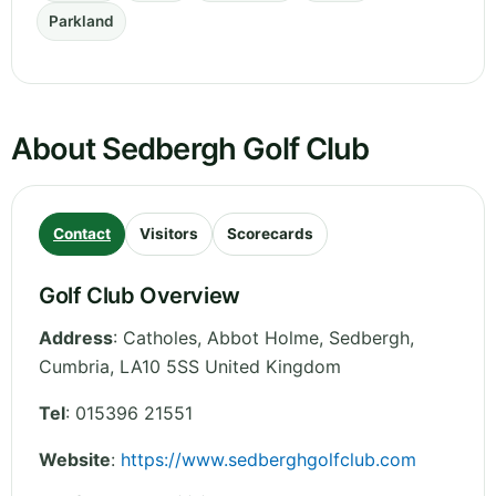
Parkland
About Sedbergh Golf Club
Contact
Visitors
Scorecards
Golf Club Overview
Address
:
Catholes, Abbot Holme, Sedbergh
,
Cumbria
,
LA10 5SS
United Kingdom
Tel
:
015396 21551
Website
:
https://www.sedberghgolfclub.com