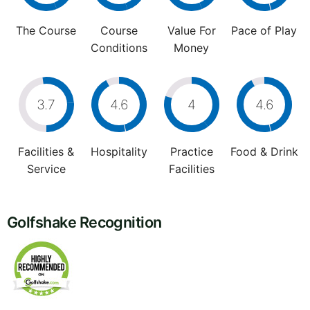
The Course
Course
Value For
Pace of Play
Conditions
Money
3.7
4.6
4
4.6
Facilities &
Hospitality
Practice
Food & Drink
Service
Facilities
Golfshake Recognition