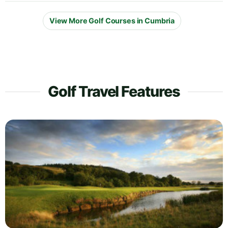
View More Golf Courses in Cumbria
Golf Travel Features