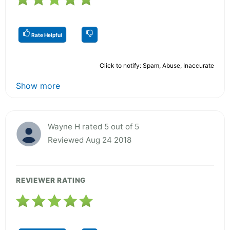
Rate Helpful
Click to notify: Spam, Abuse, Inaccurate
Show more
Wayne H rated 5 out of 5
Reviewed Aug 24 2018
REVIEWER RATING