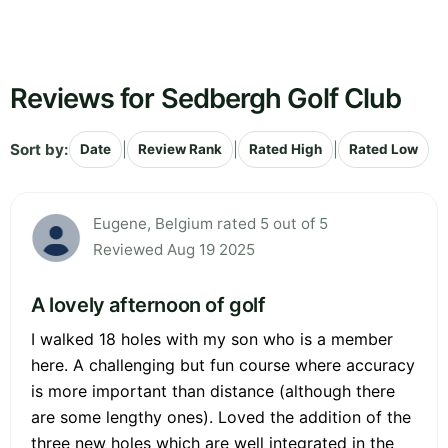
Reviews for Sedbergh Golf Club
Sort by:
|
|
|
Date
Review Rank
Rated High
Rated Low
Eugene, Belgium rated 5 out of 5
Reviewed Aug 19 2025
A lovely afternoon of golf
I walked 18 holes with my son who is a member
here. A challenging but fun course where accuracy
is more important than distance (although there
are some lengthy ones). Loved the addition of the
three new holes which are well integrated in the