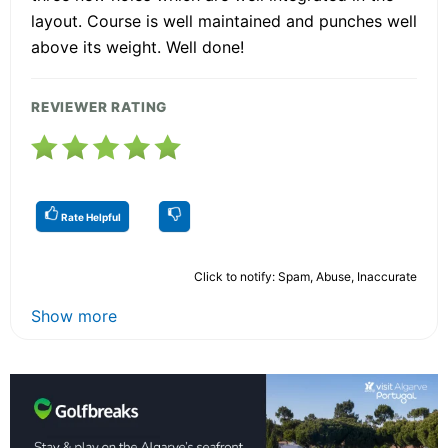
layout. Course is well maintained and punches well
above its weight. Well done!
REVIEWER RATING
Rate Helpful
Click to notify: Spam, Abuse, Inaccurate
Show more