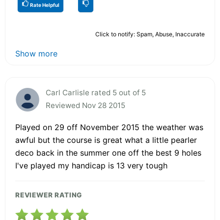
Rate Helpful
Click to notify: Spam, Abuse, Inaccurate
Show more
Carl Carlisle rated 5 out of 5
Reviewed Nov 28 2015
Played on 29 off November 2015 the weather was
awful but the course is great what a little pearler
deco back in the summer one off the best 9 holes
I've played my handicap is 13 very tough
REVIEWER RATING