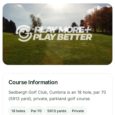
Course Information
Sedbergh Golf Club, Cumbria is an 18 hole, par 70
(5913 yard), private, parkland golf course.
18 holes
Par 70
5913 yards
Private