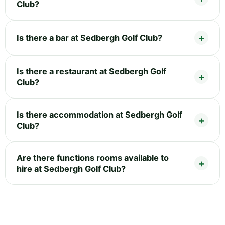
Club?
Is there a bar at Sedbergh Golf Club?
Is there a restaurant at Sedbergh Golf
Club?
Is there accommodation at Sedbergh Golf
Club?
Are there functions rooms available to
hire at Sedbergh Golf Club?