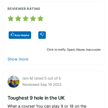
REVIEWER RATING
Rate Helpful
Click to notify: Spam, Abuse, Inaccurate
Show more
Iain M rated 5 out of 5
Reviewed Sep 19 2022
Toughest 9 hole in the UK
What a course! You can play 9 or 18 on the