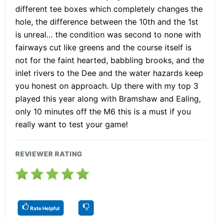
different tee boxes which completely changes the
hole, the difference between the 10th and the 1st
is unreal… the condition was second to none with
fairways cut like greens and the course itself is
not for the faint hearted, babbling brooks, and the
inlet rivers to the Dee and the water hazards keep
you honest on approach. Up there with my top 3
played this year along with Bramshaw and Ealing,
only 10 minutes off the M6 this is a must if you
really want to test your game!
REVIEWER RATING
Rate Helpful