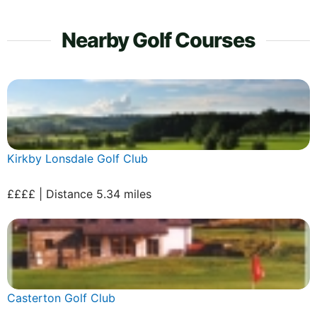
Nearby Golf Courses
Kirkby Lonsdale Golf Club
££££ | Distance 5.34 miles
Casterton Golf Club