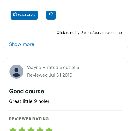
Rate Helpful
Click to notify: Spam, Abuse, Inaccurate
Show more
Wayne H rated 5 out of 5
Reviewed Jul 31 2019
Good course
Great little 9 holer
REVIEWER RATING