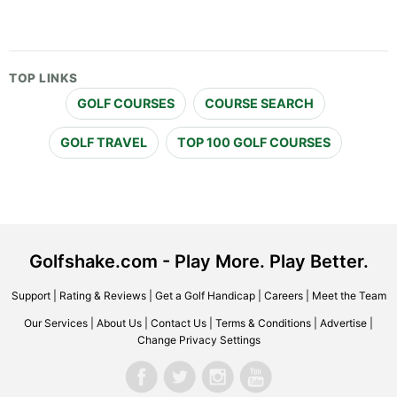
TOP LINKS
GOLF COURSES
COURSE SEARCH
GOLF TRAVEL
TOP 100 GOLF COURSES
Golfshake.com - Play More. Play Better.
Support
|
Rating & Reviews
|
Get a Golf Handicap
|
Careers
|
Meet the Team
Our Services
|
About Us
|
Contact Us
|
Terms & Conditions
|
Advertise
|
Change Privacy Settings