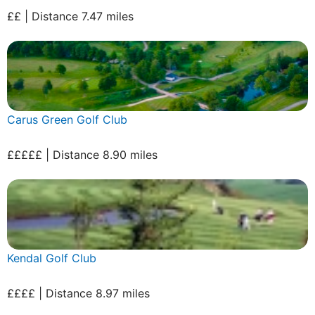
££ | Distance 7.47 miles
Carus Green Golf Club
£££££ | Distance 8.90 miles
Kendal Golf Club
££££ | Distance 8.97 miles