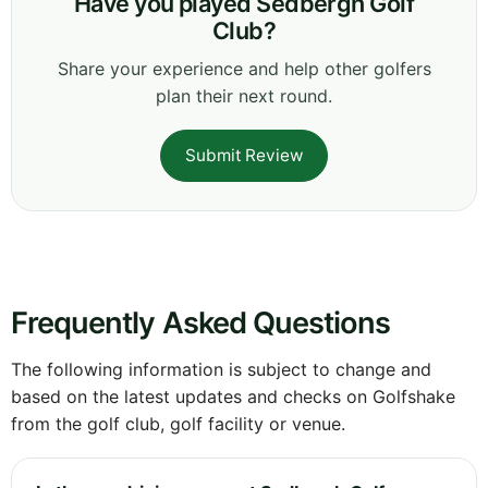
Have you played Sedbergh Golf
Club?
Share your experience and help other golfers
plan their next round.
Submit Review
Frequently Asked Questions
The following information is subject to change and
based on the latest updates and checks on Golfshake
from the golf club, golf facility or venue.