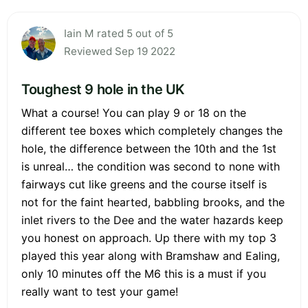
Iain M rated 5 out of 5
Reviewed Sep 19 2022
Toughest 9 hole in the UK
What a course! You can play 9 or 18 on the
different tee boxes which completely changes the
hole, the difference between the 10th and the 1st
is unreal… the condition was second to none with
fairways cut like greens and the course itself is
not for the faint hearted, babbling brooks, and the
inlet rivers to the Dee and the water hazards keep
you honest on approach. Up there with my top 3
played this year along with Bramshaw and Ealing,
only 10 minutes off the M6 this is a must if you
really want to test your game!