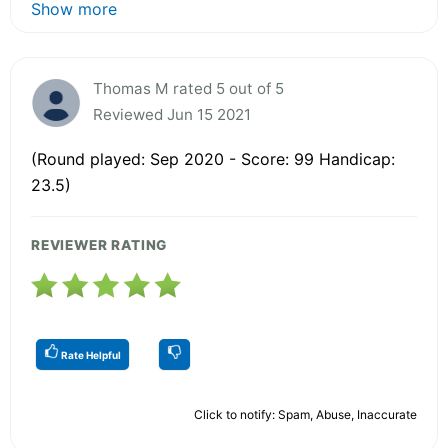
Show more
Thomas M rated 5 out of 5
Reviewed Jun 15 2021
(Round played: Sep 2020 - Score: 99 Handicap:
23.5)
REVIEWER RATING
Rate Helpful
Click to notify: Spam, Abuse, Inaccurate