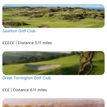
Saunton Golf Club
£££££ | Distance 5.11 miles
Great Torrington Golf Club
£££ | Distance 6.11 miles