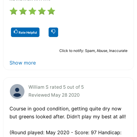
Rate Helpful
Click to notify: Spam, Abuse, Inaccurate
Show more
William S rated 5 out of 5
Reviewed May 28 2020
Course in good condition, getting quite dry now
but greens looked after. Didn’t play my best at all!
(Round played: May 2020 - Score: 97 Handicap: