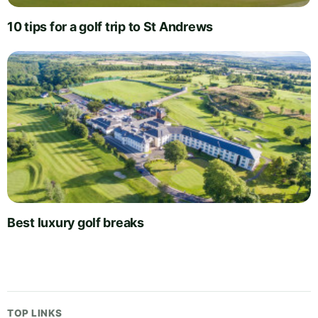
10 tips for a golf trip to St Andrews
Best luxury golf breaks
TOP LINKS