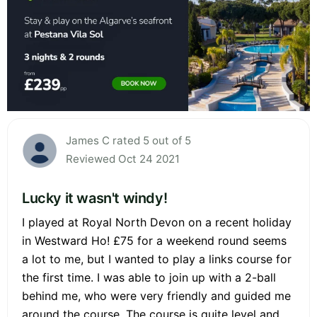
James C rated 5 out of 5
Reviewed Oct 24 2021
Lucky it wasn't windy!
I played at Royal North Devon on a recent holiday
in Westward Ho! £75 for a weekend round seems
a lot to me, but I wanted to play a links course for
the first time. I was able to join up with a 2-ball
behind me, who were very friendly and guided me
around the course. The course is quite level and