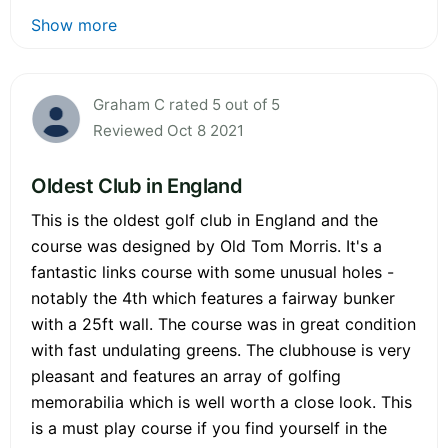
Show more
Graham C rated 5 out of 5
Reviewed Oct 8 2021
Oldest Club in England
This is the oldest golf club in England and the
course was designed by Old Tom Morris. It's a
fantastic links course with some unusual holes -
notably the 4th which features a fairway bunker
with a 25ft wall. The course was in great condition
with fast undulating greens. The clubhouse is very
pleasant and features an array of golfing
memorabilia which is well worth a close look. This
is a must play course if you find yourself in the