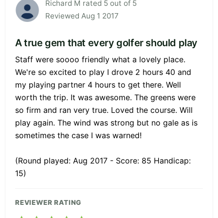
Richard M rated 5 out of 5
Reviewed Aug 1 2017
A true gem that every golfer should play
Staff were soooo friendly what a lovely place.
We're so excited to play I drove 2 hours 40 and
my playing partner 4 hours to get there. Well
worth the trip. It was awesome. The greens were
so firm and ran very true. Loved the course. Will
play again. The wind was strong but no gale as is
sometimes the case I was warned!
(Round played: Aug 2017 - Score: 85 Handicap:
15)
REVIEWER RATING