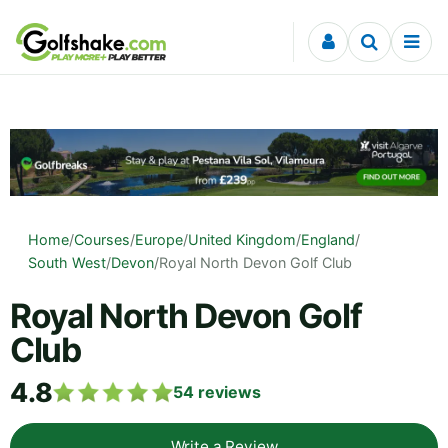
Skip to content
Home
/
Courses
/
Europe
/
United Kingdom
/
England
/
South West
/
Devon
/
Royal North Devon Golf Club
Royal North Devon Golf
Club
4.8
54
reviews
Write a Review