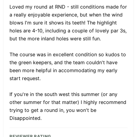
Loved my round at RND - still conditions made for
a really enjoyable experience, but when the wind
blows I'm sure it shows its teeth! The highlight
holes are 4-10, including a couple of lovely par 3s,
but the more inland holes were still fun.
The course was in excellent condition so kudos to
the green keepers, and the team couldn't have
been more helpful in accommodating my early
start request.
If you're in the south west this summer (or any
other summer for that matter) I highly recommend
trying to get a round in, you won't be
Disappointed.
REVIEWER RATING