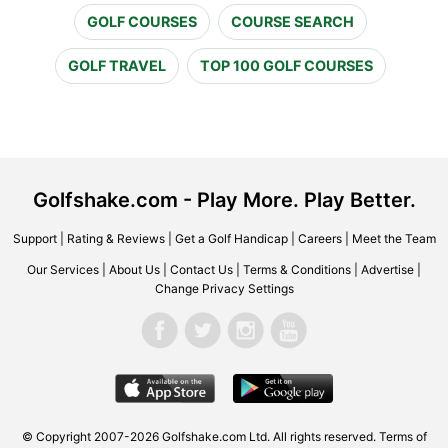
GOLF COURSES
COURSE SEARCH
GOLF TRAVEL
TOP 100 GOLF COURSES
Golfshake.com - Play More. Play Better.
Support
|
Rating & Reviews
|
Get a Golf Handicap
|
Careers
|
Meet the Team
Our Services
|
About Us
|
Contact Us
|
Terms & Conditions
|
Advertise
|
Change Privacy Settings
© Copyright 2007-2026 Golfshake.com Ltd. All rights reserved.
Terms of