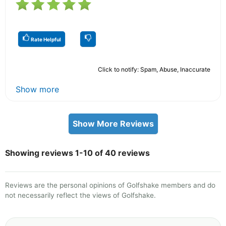
Rate Helpful
Click to notify: Spam, Abuse, Inaccurate
Show more
Show More Reviews
Showing reviews 1-10 of 40 reviews
Reviews are the personal opinions of Golfshake members and do
not necessarily reflect the views of Golfshake.