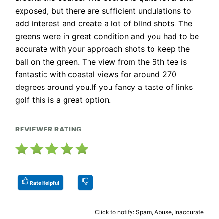
exposed, but there are sufficient undulations to
add interest and create a lot of blind shots. The
greens were in great condition and you had to be
accurate with your approach shots to keep the
ball on the green. The view from the 6th tee is
fantastic with coastal views for around 270
degrees around you.If you fancy a taste of links
golf this is a great option.
REVIEWER RATING
Rate Helpful
Click to notify: Spam, Abuse, Inaccurate