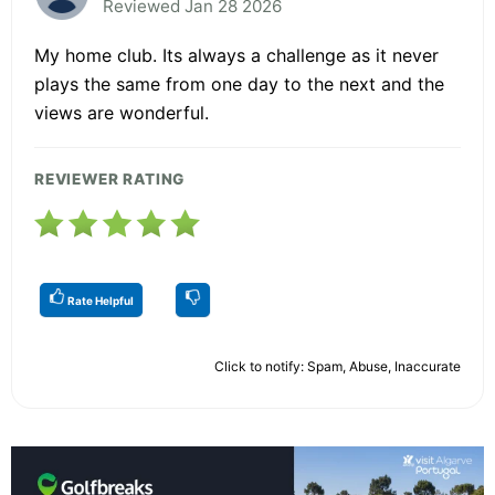
Reviewed Jan 28 2026
My home club. Its always a challenge as it never
plays the same from one day to the next and the
views are wonderful.
REVIEWER RATING
Rate Helpful
Click to notify: Spam, Abuse, Inaccurate