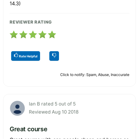
14.3)
REVIEWER RATING
Rate Helpful
Click to notify: Spam, Abuse, Inaccurate
Ian B rated 5 out of 5
Reviewed Aug 10 2018
Great course