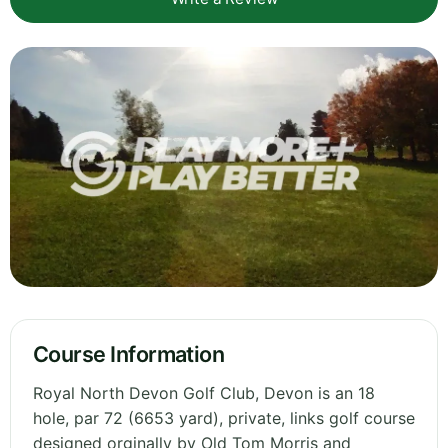
Course Information
Royal North Devon Golf Club, Devon is an 18
hole, par 72 (6653 yard), private, links golf course
designed orginally by Old Tom Morris and