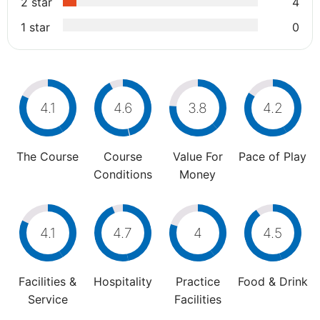
2 star
4
1 star
0
4.1
4.6
3.8
4.2
The Course
Course
Value For
Pace of Play
Conditions
Money
4.1
4.7
4
4.5
Facilities &
Hospitality
Practice
Food & Drink
Service
Facilities