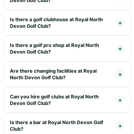
Devon Golf Club?
Is there a golf clubhouse at Royal North
Devon Golf Club?
Is there a golf pro shop at Royal North
Devon Golf Club?
Are there changing facilities at Royal
North Devon Golf Club?
Can you hire golf clubs at Royal North
Devon Golf Club?
Is there a bar at Royal North Devon Golf
Club?