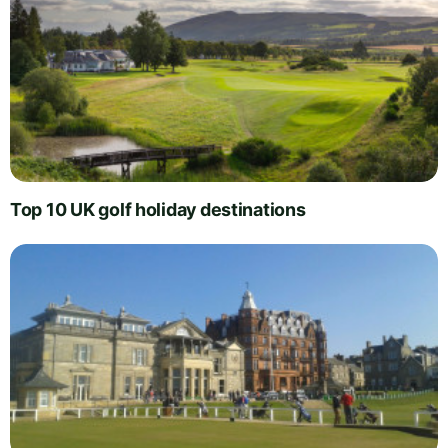
Top 10 UK golf holiday destinations