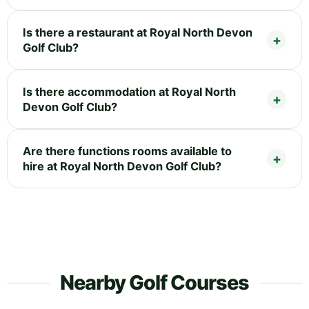
Is there a restaurant at Royal North Devon
Golf Club?
Is there accommodation at Royal North
Devon Golf Club?
Are there functions rooms available to
hire at Royal North Devon Golf Club?
Nearby Golf Courses