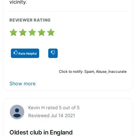
vicinity.
REVIEWER RATING
Rate Helpful
Click to notify: Spam, Abuse, Inaccurate
Show more
Kevin H rated 5 out of 5
Reviewed Jul 14 2021
Oldest club in England