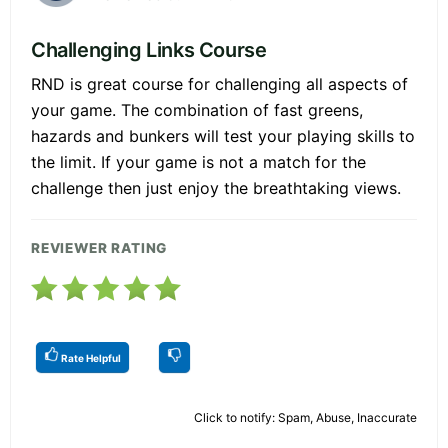
Challenging Links Course
RND is great course for challenging all aspects of
your game. The combination of fast greens,
hazards and bunkers will test your playing skills to
the limit. If your game is not a match for the
challenge then just enjoy the breathtaking views.
REVIEWER RATING
Rate Helpful
Click to notify: Spam, Abuse, Inaccurate