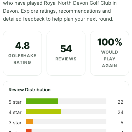
who have played Royal North Devon Golf Club in
Devon. Explore ratings, recommendations and
detailed feedback to help plan your next round.
100%
4.8
54
WOULD
GOLFSHAKE
REVIEWS
PLAY
RATING
AGAIN
Review Distribution
5 star
22
4 star
24
3 star
5