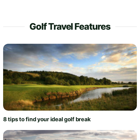
Golf Travel Features
8 tips to find your ideal golf break