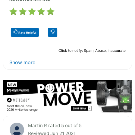
Rate Helpful
Click to notify: Spam, Abuse, Inaccurate
Show more
Martin R rated 5 out of 5
Reviewed Jun 21 2021