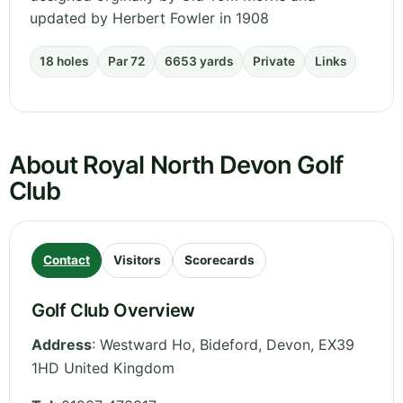
updated by Herbert Fowler in 1908
18 holes
Par 72
6653 yards
Private
Links
About Royal North Devon Golf
Club
Contact
Visitors
Scorecards
Golf Club Overview
Address
:
Westward Ho, Bideford
,
Devon
,
EX39
1HD
United Kingdom