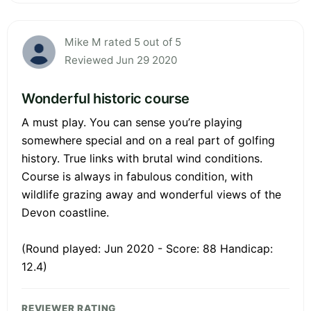
Mike M rated 5 out of 5
Reviewed Jun 29 2020
Wonderful historic course
A must play. You can sense you’re playing
somewhere special and on a real part of golfing
history. True links with brutal wind conditions.
Course is always in fabulous condition, with
wildlife grazing away and wonderful views of the
Devon coastline.
(Round played: Jun 2020 - Score: 88 Handicap:
12.4)
REVIEWER RATING