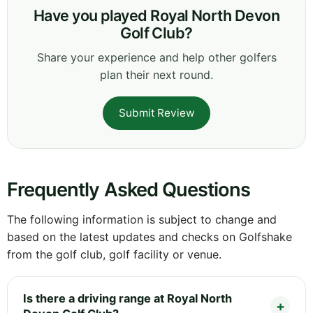
Have you played Royal North Devon
Golf Club?
Share your experience and help other golfers
plan their next round.
Submit Review
Frequently Asked Questions
The following information is subject to change and
based on the latest updates and checks on Golfshake
from the golf club, golf facility or venue.
Is there a driving range at Royal North