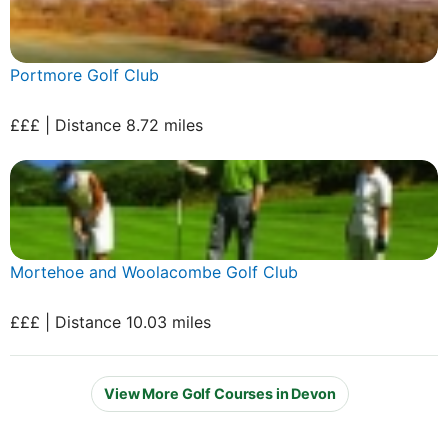
Portmore Golf Club
£££ | Distance 8.72 miles
Mortehoe and Woolacombe Golf Club
£££ | Distance 10.03 miles
View More Golf Courses in Devon