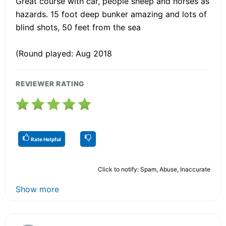
Great course with car, people sheep and horses as
hazards. 15 foot deep bunker amazing and lots of
blind shots, 50 feet from the sea
(Round played: Aug 2018
REVIEWER RATING
Rate Helpful
Click to notify: Spam, Abuse, Inaccurate
Show more