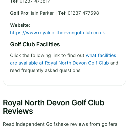
Tel
:
01237 473817
Golf Pro
: Iain Parker |
Tel
: 01237 477598
Website
:
https://www.royalnorthdevongolfclub.co.uk
Golf Club Facilities
Click the following link to find out
what facilities
are available at Royal North Devon Golf Club
and
read frequently asked questions.
Royal North Devon Golf Club
Reviews
Read independent Golfshake reviews from golfers