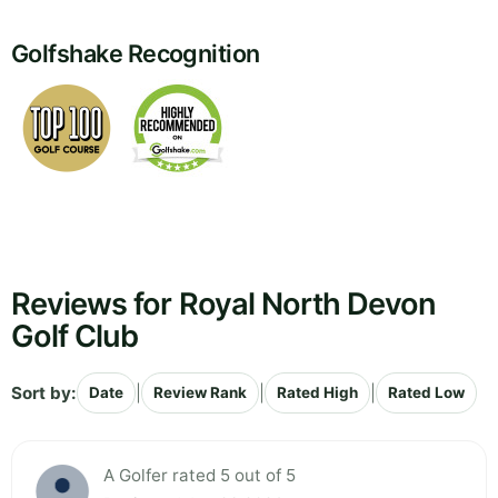
Golfshake Recognition
Reviews for Royal North Devon
Golf Club
Sort by:
|
|
|
Date
Review Rank
Rated High
Rated Low
A Golfer rated 5 out of 5